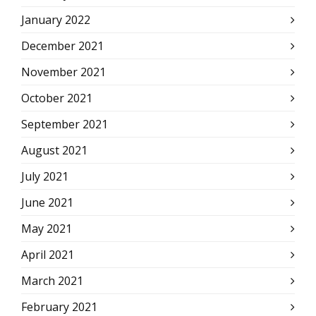
January 2022
December 2021
November 2021
October 2021
September 2021
August 2021
July 2021
June 2021
May 2021
April 2021
March 2021
February 2021