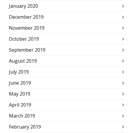
January 2020
December 2019
November 2019
October 2019
September 2019
August 2019
July 2019
June 2019
May 2019
April 2019
March 2019
February 2019