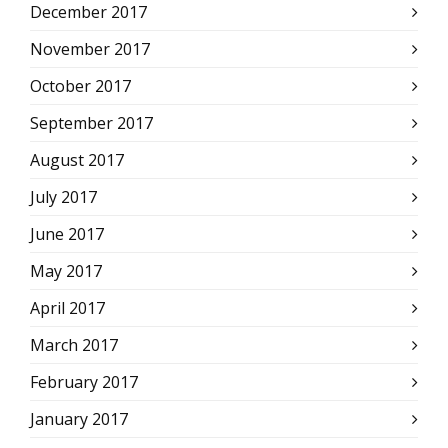
December 2017
November 2017
October 2017
September 2017
August 2017
July 2017
June 2017
May 2017
April 2017
March 2017
February 2017
January 2017