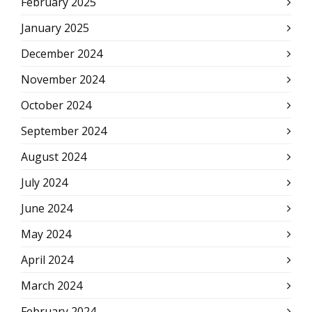
February 2025
January 2025
December 2024
November 2024
October 2024
September 2024
August 2024
July 2024
June 2024
May 2024
April 2024
March 2024
February 2024