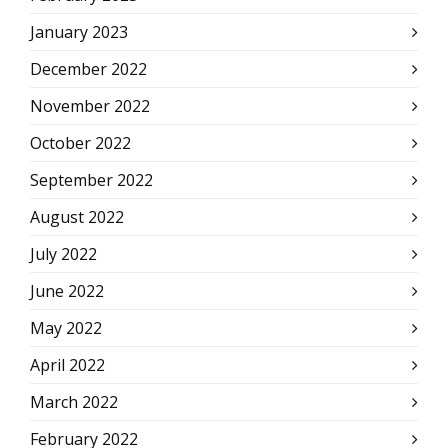
January 2023
December 2022
November 2022
October 2022
September 2022
August 2022
July 2022
June 2022
May 2022
April 2022
March 2022
February 2022