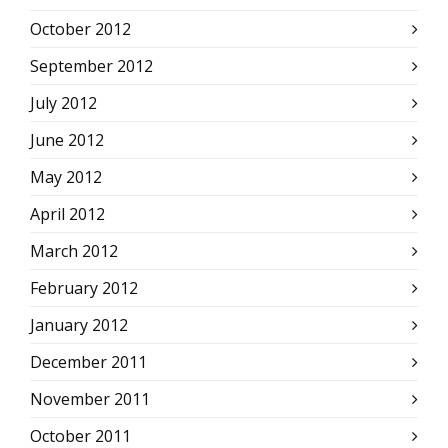
October 2012
September 2012
July 2012
June 2012
May 2012
April 2012
March 2012
February 2012
January 2012
December 2011
November 2011
October 2011