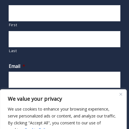
First
Last
Email
*
We value your privacy
We use cookies to enhance your browsing experience,
serve personalized ads or content, and analyze our traffic.
By clicking "Accept All", you consent to our use of