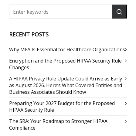
RECENT POSTS
Why MFA Is Essential for Healthcare Organizations
Encryption and the Proposed HIPAA Security Rule
Changes
A HIPAA Privacy Rule Update Could Arrive as Early
as August 2026. Here’s What Covered Entities and
Business Associates Should Know
Preparing Your 2027 Budget for the Proposed
HIPAA Security Rule
The SRA: Your Roadmap to Stronger HIPAA
Compliance