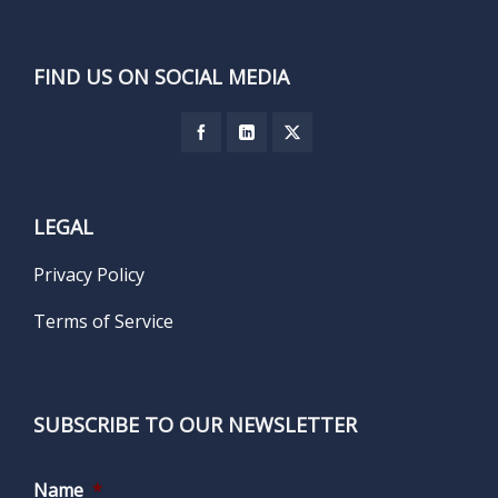
FIND US ON SOCIAL MEDIA
LEGAL
Privacy Policy
Terms of Service
SUBSCRIBE TO OUR NEWSLETTER
Name
*