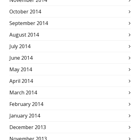
November 2014
October 2014
September 2014
August 2014
July 2014
June 2014
May 2014
April 2014
March 2014
February 2014
January 2014
December 2013
November 2013