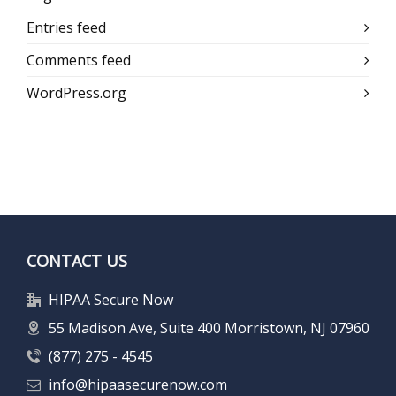
Entries feed
Comments feed
WordPress.org
CONTACT US
HIPAA Secure Now
55 Madison Ave, Suite 400 Morristown, NJ 07960
(877) 275 - 4545
info@hipaasecurenow.com