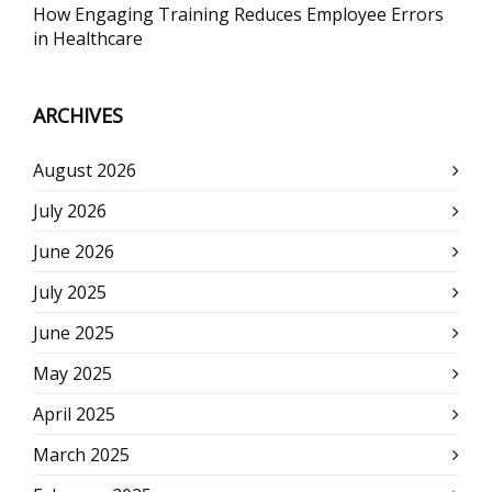
How Engaging Training Reduces Employee Errors
in Healthcare
ARCHIVES
August 2026
July 2026
June 2026
July 2025
June 2025
May 2025
April 2025
March 2025