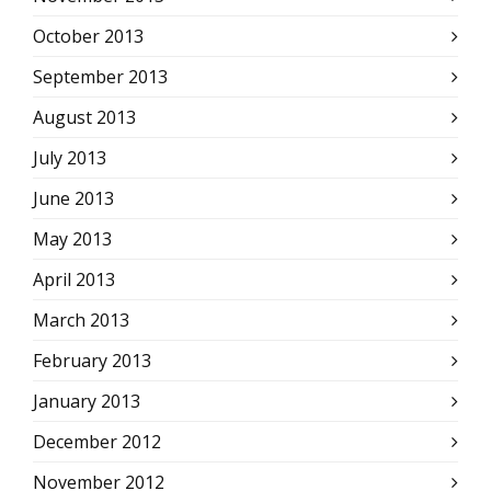
October 2013
September 2013
August 2013
July 2013
June 2013
May 2013
April 2013
March 2013
February 2013
January 2013
December 2012
November 2012