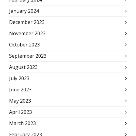
January 2024
December 2023
November 2023
October 2023
September 2023
August 2023
July 2023
June 2023
May 2023
April 2023
March 2023
February 2023