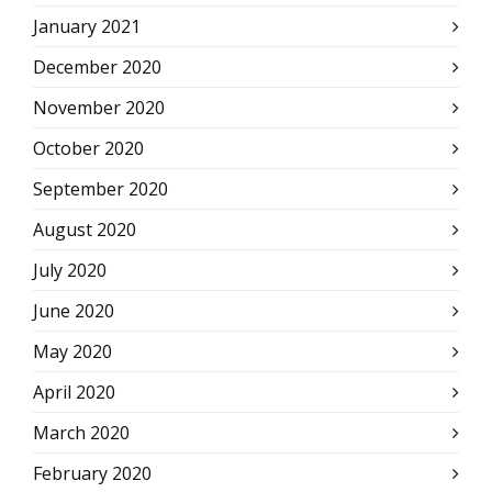
January 2021
December 2020
November 2020
October 2020
September 2020
August 2020
July 2020
June 2020
May 2020
April 2020
March 2020
February 2020