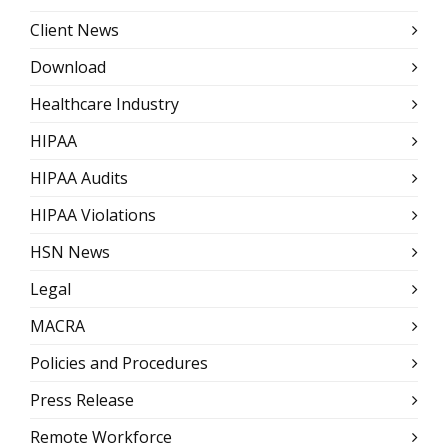
Client News
Download
Healthcare Industry
HIPAA
HIPAA Audits
HIPAA Violations
HSN News
Legal
MACRA
Policies and Procedures
Press Release
Remote Workforce