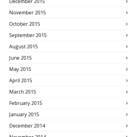
December 2015
November 2015
October 2015
September 2015
August 2015
June 2015
May 2015
April 2015
March 2015
February 2015
January 2015
December 2014