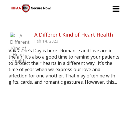
A Different Kind of Heart Health
Feb 14, 2023
Valentine’s Day is here. Romance and love are in
the air. It’s also a good time to remind your patients
to protect their hearts in a different way. It’s the
time of year when we express our love and
affection for one another. That may often be with
gifts, cards, and romantic gestures. However, this...