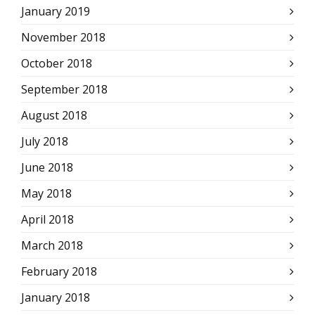
January 2019
November 2018
October 2018
September 2018
August 2018
July 2018
June 2018
May 2018
April 2018
March 2018
February 2018
January 2018