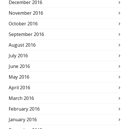
December 2016
November 2016
October 2016
September 2016
August 2016
July 2016
June 2016
May 2016
April 2016
March 2016
February 2016
January 2016