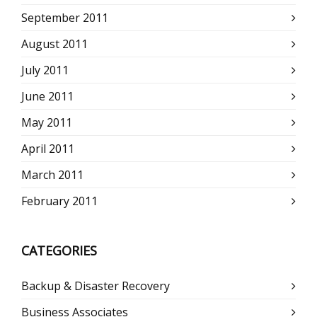
September 2011
August 2011
July 2011
June 2011
May 2011
April 2011
March 2011
February 2011
CATEGORIES
Backup & Disaster Recovery
Business Associates