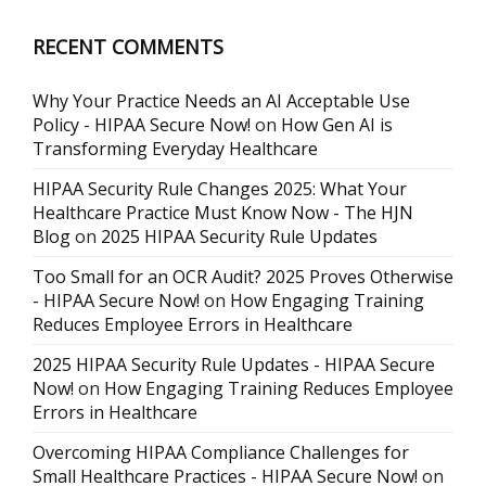
RECENT COMMENTS
Why Your Practice Needs an AI Acceptable Use
Policy - HIPAA Secure Now!
on
How Gen AI is
Transforming Everyday Healthcare
HIPAA Security Rule Changes 2025: What Your
Healthcare Practice Must Know Now - The HJN
Blog
on
2025 HIPAA Security Rule Updates
Too Small for an OCR Audit? 2025 Proves Otherwise
- HIPAA Secure Now!
on
How Engaging Training
Reduces Employee Errors in Healthcare
2025 HIPAA Security Rule Updates - HIPAA Secure
Now!
on
How Engaging Training Reduces Employee
Errors in Healthcare
Overcoming HIPAA Compliance Challenges for
Small Healthcare Practices - HIPAA Secure Now!
on