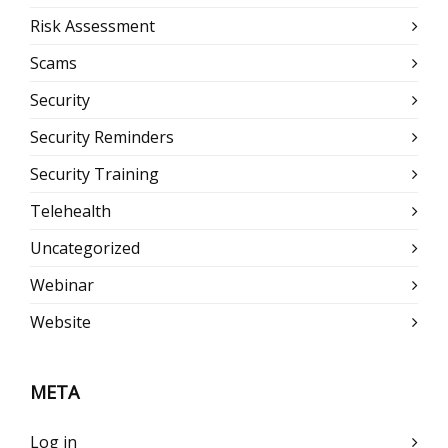
Risk Assessment
Scams
Security
Security Reminders
Security Training
Telehealth
Uncategorized
Webinar
Website
META
Log in