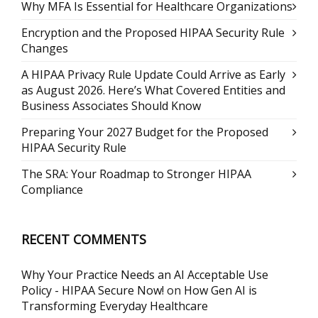
Why MFA Is Essential for Healthcare Organizations
Encryption and the Proposed HIPAA Security Rule
Changes
A HIPAA Privacy Rule Update Could Arrive as Early
as August 2026. Here’s What Covered Entities and
Business Associates Should Know
Preparing Your 2027 Budget for the Proposed
HIPAA Security Rule
The SRA: Your Roadmap to Stronger HIPAA
Compliance
RECENT COMMENTS
Why Your Practice Needs an AI Acceptable Use
Policy - HIPAA Secure Now!
on
How Gen AI is
Transforming Everyday Healthcare