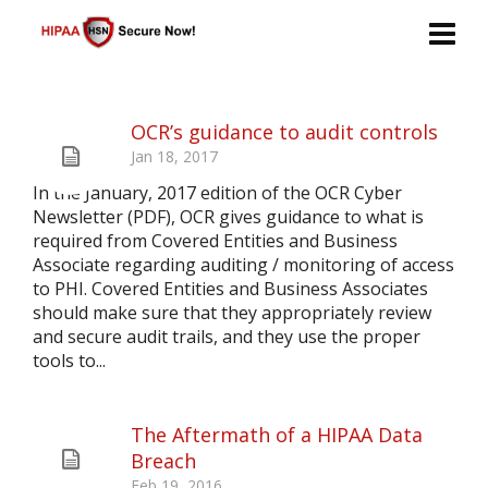
OCR’s guidance to audit controls
Jan 18, 2017
In the January, 2017 edition of the OCR Cyber
Newsletter (PDF), OCR gives guidance to what is
required from Covered Entities and Business
Associate regarding auditing / monitoring of access
to PHI. Covered Entities and Business Associates
should make sure that they appropriately review
and secure audit trails, and they use the proper
tools to...
The Aftermath of a HIPAA Data
Breach
Feb 19, 2016