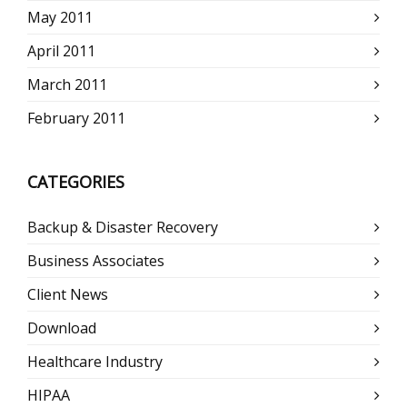
May 2011
April 2011
March 2011
February 2011
CATEGORIES
Backup & Disaster Recovery
Business Associates
Client News
Download
Healthcare Industry
HIPAA