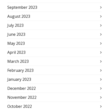
September 2023
August 2023
July 2023
June 2023
May 2023
April 2023
March 2023
February 2023
January 2023
December 2022
November 2022
October 2022