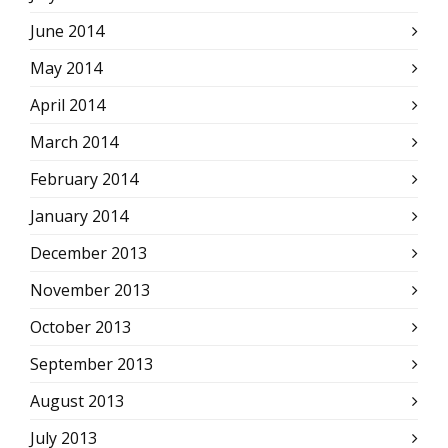
June 2014
May 2014
April 2014
March 2014
February 2014
January 2014
December 2013
November 2013
October 2013
September 2013
August 2013
July 2013