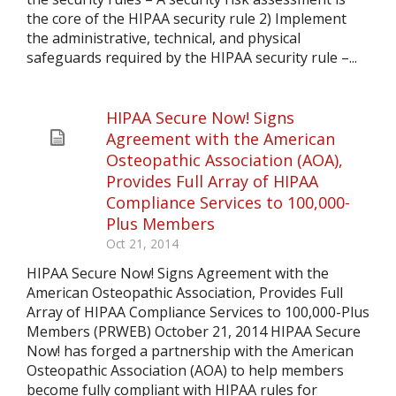
the core of the HIPAA security rule 2) Implement
the administrative, technical, and physical
safeguards required by the HIPAA security rule –...
HIPAA Secure Now! Signs
Agreement with the American
Osteopathic Association (AOA),
Provides Full Array of HIPAA
Compliance Services to 100,000-
Plus Members
Oct 21, 2014
HIPAA Secure Now! Signs Agreement with the
American Osteopathic Association, Provides Full
Array of HIPAA Compliance Services to 100,000-Plus
Members (PRWEB) October 21, 2014 HIPAA Secure
Now! has forged a partnership with the American
Osteopathic Association (AOA) to help members
become fully compliant with HIPAA rules for