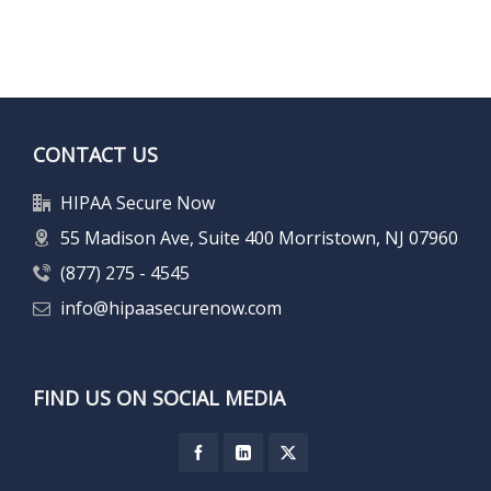
CONTACT US
HIPAA Secure Now
55 Madison Ave, Suite 400 Morristown, NJ 07960
(877) 275 - 4545
info@hipaasecurenow.com
FIND US ON SOCIAL MEDIA