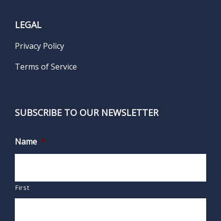
LEGAL
Privacy Policy
Terms of Service
SUBSCRIBE TO OUR NEWSLETTER
Name
*
First