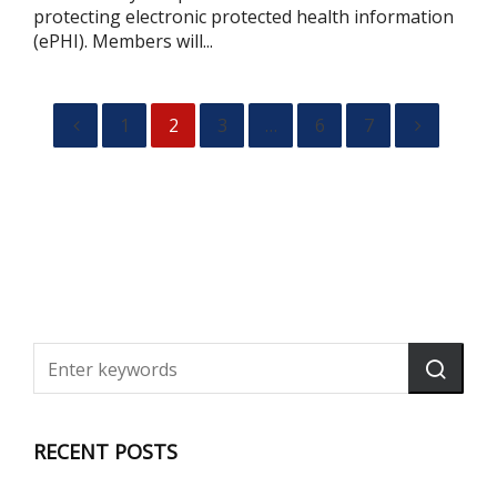
protecting electronic protected health information
(ePHI). Members will...
1
2
3
…
6
7
RECENT POSTS