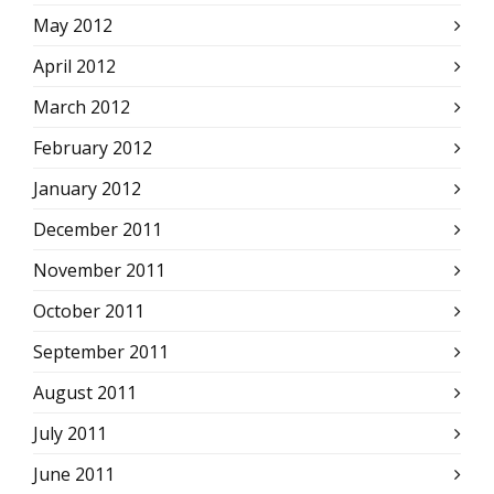
May 2012
April 2012
March 2012
February 2012
January 2012
December 2011
November 2011
October 2011
September 2011
August 2011
July 2011
June 2011