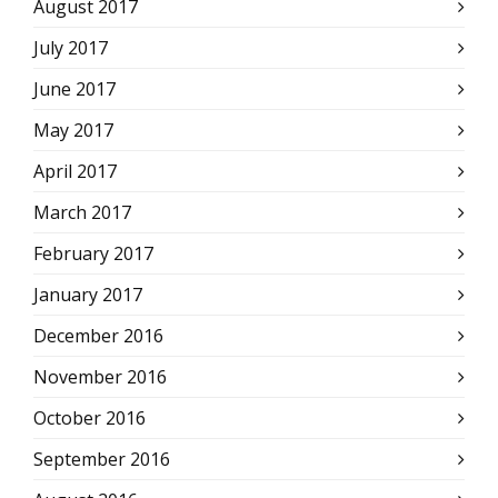
August 2017
July 2017
June 2017
May 2017
April 2017
March 2017
February 2017
January 2017
December 2016
November 2016
October 2016
September 2016