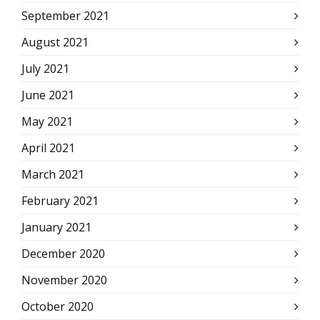
September 2021
August 2021
July 2021
June 2021
May 2021
April 2021
March 2021
February 2021
January 2021
December 2020
November 2020
October 2020