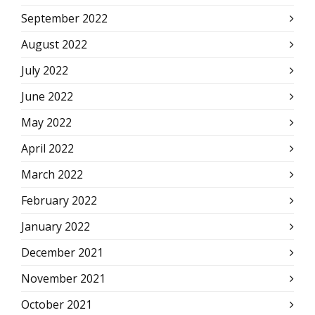
September 2022
August 2022
July 2022
June 2022
May 2022
April 2022
March 2022
February 2022
January 2022
December 2021
November 2021
October 2021