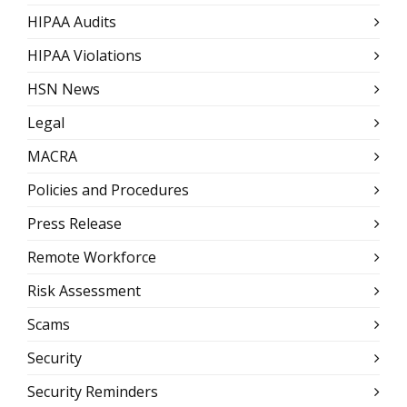
HIPAA Audits
HIPAA Violations
HSN News
Legal
MACRA
Policies and Procedures
Press Release
Remote Workforce
Risk Assessment
Scams
Security
Security Reminders