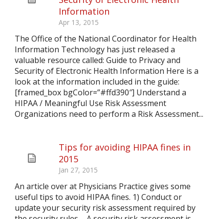
Information
Apr 13, 2015
The Office of the National Coordinator for Health
Information Technology has just released a
valuable resource called: Guide to Privacy and
Security of Electronic Health Information Here is a
look at the information included in the guide:
[framed_box bgColor=”#ffd390″] Understand a
HIPAA / Meaningful Use Risk Assessment
Organizations need to perform a Risk Assessment...
Tips for avoiding HIPAA fines in
2015
Jan 27, 2015
An article over at Physicians Practice gives some
useful tips to avoid HIPAA fines. 1) Conduct or
update your security risk assessment required by
the security rules – A security risk assessment is