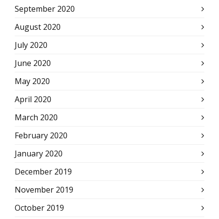
September 2020
August 2020
July 2020
June 2020
May 2020
April 2020
March 2020
February 2020
January 2020
December 2019
November 2019
October 2019