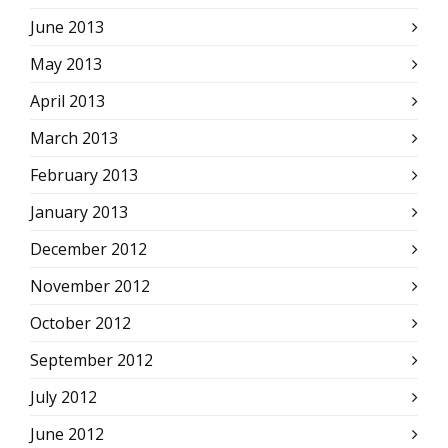
June 2013
May 2013
April 2013
March 2013
February 2013
January 2013
December 2012
November 2012
October 2012
September 2012
July 2012
June 2012