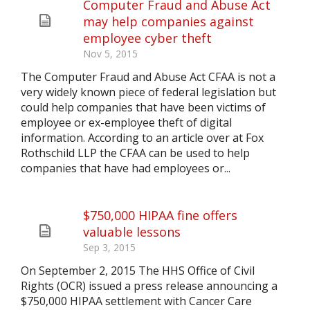
Computer Fraud and Abuse Act
may help companies against
employee cyber theft
Nov 5, 2015
The Computer Fraud and Abuse Act CFAA is not a
very widely known piece of federal legislation but
could help companies that have been victims of
employee or ex-employee theft of digital
information. According to an article over at Fox
Rothschild LLP the CFAA can be used to help
companies that have had employees or...
$750,000 HIPAA fine offers
valuable lessons
Sep 3, 2015
On September 2, 2015 The HHS Office of Civil
Rights (OCR) issued a press release announcing a
$750,000 HIPAA settlement with Cancer Care