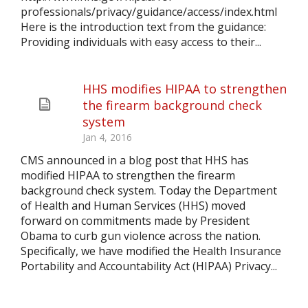
professionals/privacy/guidance/access/index.html
Here is the introduction text from the guidance:
Providing individuals with easy access to their...
HHS modifies HIPAA to strengthen
the firearm background check
system
Jan 4, 2016
CMS announced in a blog post that HHS has
modified HIPAA to strengthen the firearm
background check system. Today the Department
of Health and Human Services (HHS) moved
forward on commitments made by President
Obama to curb gun violence across the nation.
Specifically, we have modified the Health Insurance
Portability and Accountability Act (HIPAA) Privacy...