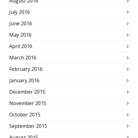
August 2016
July 2016
June 2016
May 2016
April 2016
March 2016
February 2016
January 2016
December 2015
November 2015
October 2015
September 2015
August 2015