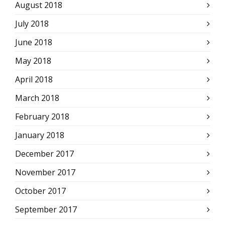
August 2018
July 2018
June 2018
May 2018
April 2018
March 2018
February 2018
January 2018
December 2017
November 2017
October 2017
September 2017