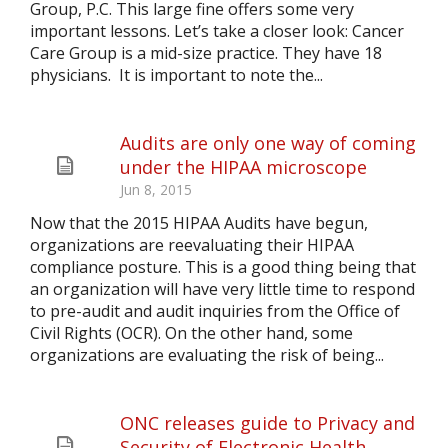
Group, P.C. This large fine offers some very
important lessons. Let’s take a closer look: Cancer
Care Group is a mid-size practice. They have 18
physicians. It is important to note the...
Audits are only one way of coming
under the HIPAA microscope
Jun 8, 2015
Now that the 2015 HIPAA Audits have begun,
organizations are reevaluating their HIPAA
compliance posture. This is a good thing being that
an organization will have very little time to respond
to pre-audit and audit inquiries from the Office of
Civil Rights (OCR). On the other hand, some
organizations are evaluating the risk of being...
ONC releases guide to Privacy and
Security of Electronic Health