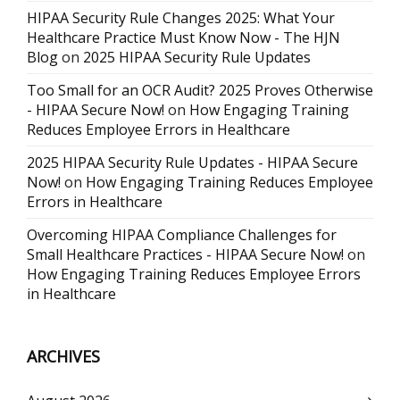
HIPAA Security Rule Changes 2025: What Your
Healthcare Practice Must Know Now - The HJN
Blog
on
2025 HIPAA Security Rule Updates
Too Small for an OCR Audit? 2025 Proves Otherwise
- HIPAA Secure Now!
on
How Engaging Training
Reduces Employee Errors in Healthcare
2025 HIPAA Security Rule Updates - HIPAA Secure
Now!
on
How Engaging Training Reduces Employee
Errors in Healthcare
Overcoming HIPAA Compliance Challenges for
Small Healthcare Practices - HIPAA Secure Now!
on
How Engaging Training Reduces Employee Errors
in Healthcare
ARCHIVES