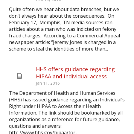
Quite often we hear about data breaches, but we
don’t always hear about the consequences. On
February 17, Memphis, TN media sources ran
articles about a man who was indicted on felony
fraud charges. According to a Commercial Appeal
newspaper article: “Jeremy Jones is charged in a
scheme to steal the identities of more than...
HHS offers guidance regarding
HIPAA and individual access
Jan 11, 2016
The Department of Health and Human Services
(HHS) has issued guidance regarding an Individual’s
Right under HIPAA to Access their Health
Information. The link should be bookmarked by all
organizations as a reference for future guidance,
questions and answers:
http://www.hhs.gov/hipaa/for-