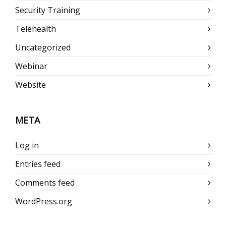
Security Training
Telehealth
Uncategorized
Webinar
Website
META
Log in
Entries feed
Comments feed
WordPress.org