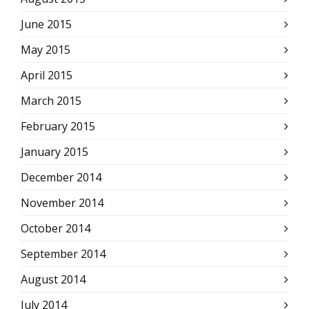
June 2015
May 2015
April 2015
March 2015
February 2015
January 2015
December 2014
November 2014
October 2014
September 2014
August 2014
July 2014