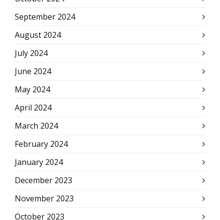
September 2024
August 2024
July 2024
June 2024
May 2024
April 2024
March 2024
February 2024
January 2024
December 2023
November 2023
October 2023