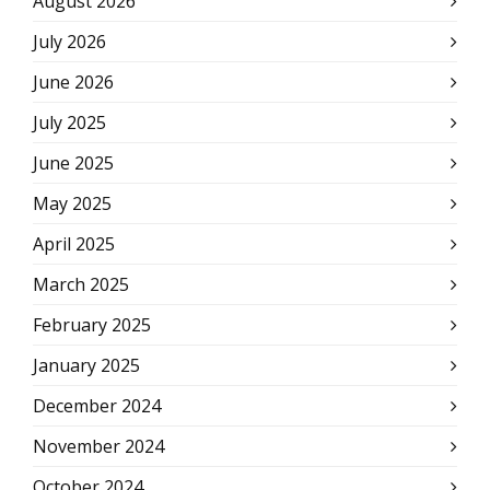
August 2026
July 2026
June 2026
July 2025
June 2025
May 2025
April 2025
March 2025
February 2025
January 2025
December 2024
November 2024
October 2024