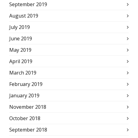
September 2019
August 2019
July 2019
June 2019
May 2019
April 2019
March 2019
February 2019
January 2019
November 2018
October 2018
September 2018