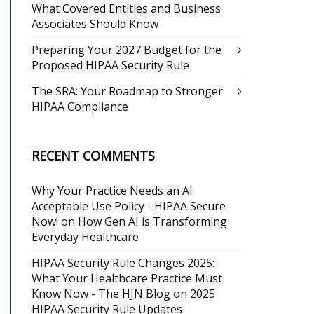
What Covered Entities and Business
Associates Should Know
Preparing Your 2027 Budget for the
Proposed HIPAA Security Rule
The SRA: Your Roadmap to Stronger
HIPAA Compliance
RECENT COMMENTS
Why Your Practice Needs an AI
Acceptable Use Policy - HIPAA Secure
Now!
on
How Gen AI is Transforming
Everyday Healthcare
HIPAA Security Rule Changes 2025:
What Your Healthcare Practice Must
Know Now - The HJN Blog
on
2025
HIPAA Security Rule Updates