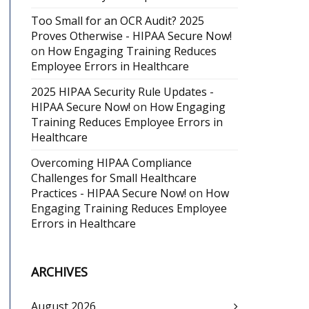
Too Small for an OCR Audit? 2025
Proves Otherwise - HIPAA Secure Now!
on
How Engaging Training Reduces
Employee Errors in Healthcare
2025 HIPAA Security Rule Updates -
HIPAA Secure Now!
on
How Engaging
Training Reduces Employee Errors in
Healthcare
Overcoming HIPAA Compliance
Challenges for Small Healthcare
Practices - HIPAA Secure Now!
on
How
Engaging Training Reduces Employee
Errors in Healthcare
ARCHIVES
August 2026