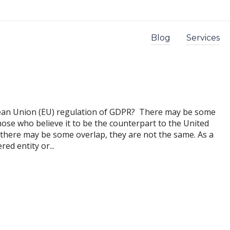
Blog
Services
pean Union (EU) regulation of GDPR? There may be some
hose who believe it to be the counterpart to the United
 there may be some overlap, they are not the same. As a
ed entity or...