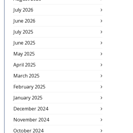
July 2026
June 2026
July 2025
June 2025
May 2025
April 2025
March 2025
February 2025
January 2025
December 2024
November 2024
October 2024