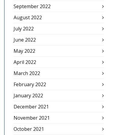
September 2022
August 2022
July 2022
June 2022
May 2022
April 2022
March 2022
February 2022
January 2022
December 2021
November 2021
October 2021