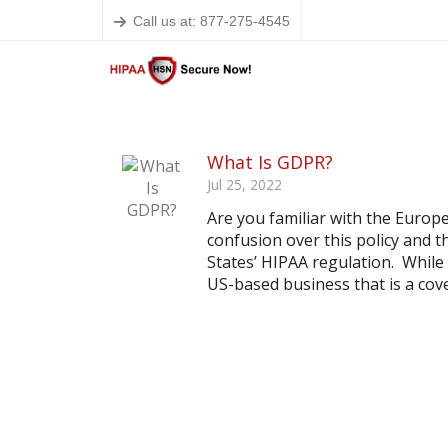
Call us at: 877-275-4545
What Is GDPR?
Jul 25, 2022
Are you familiar with the Euro
confusion over this policy and t
States’ HIPAA regulation. While
US-based business that is a cover