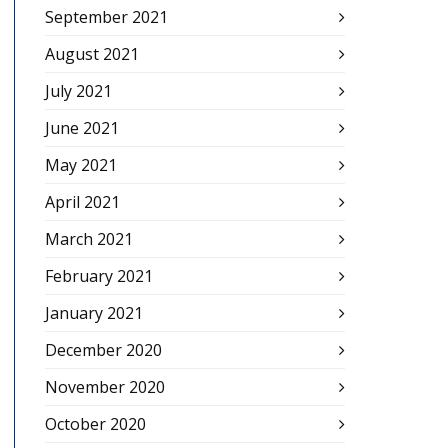
September 2021
August 2021
July 2021
June 2021
May 2021
April 2021
March 2021
February 2021
January 2021
December 2020
November 2020
October 2020