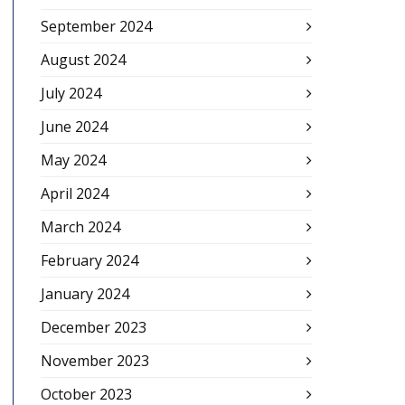
September 2024
August 2024
July 2024
June 2024
May 2024
April 2024
March 2024
February 2024
January 2024
December 2023
November 2023
October 2023