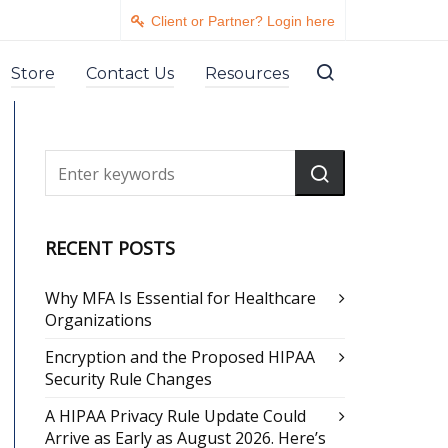
Client or Partner? Login here
Store
Contact Us
Resources
RECENT POSTS
Why MFA Is Essential for Healthcare
Organizations
Encryption and the Proposed HIPAA
Security Rule Changes
A HIPAA Privacy Rule Update Could
Arrive as Early as August 2026. Here’s