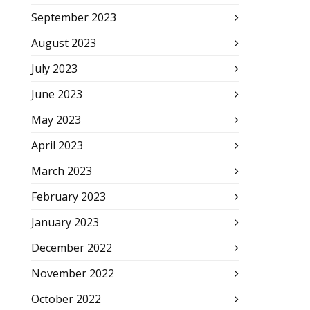
September 2023
August 2023
July 2023
June 2023
May 2023
April 2023
March 2023
February 2023
January 2023
December 2022
November 2022
October 2022