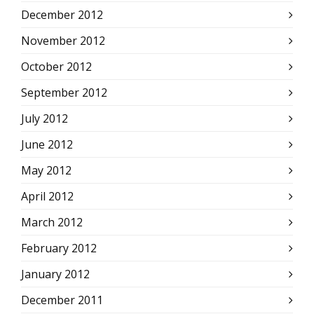
December 2012
November 2012
October 2012
September 2012
July 2012
June 2012
May 2012
April 2012
March 2012
February 2012
January 2012
December 2011