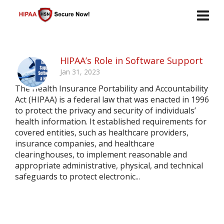
HIPAA’s Role in Software Support
Jan 31, 2023
The Health Insurance Portability and Accountability
Act (HIPAA) is a federal law that was enacted in 1996
to protect the privacy and security of individuals’
health information. It established requirements for
covered entities, such as healthcare providers,
insurance companies, and healthcare
clearinghouses, to implement reasonable and
appropriate administrative, physical, and technical
safeguards to protect electronic...