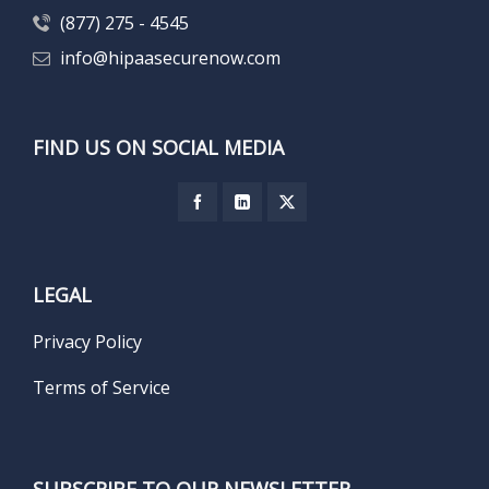
(877) 275 - 4545
info@hipaasecurenow.com
FIND US ON SOCIAL MEDIA
LEGAL
Privacy Policy
Terms of Service