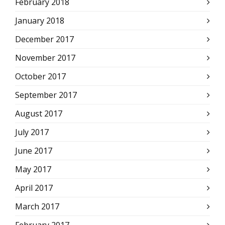
February 2018
January 2018
December 2017
November 2017
October 2017
September 2017
August 2017
July 2017
June 2017
May 2017
April 2017
March 2017