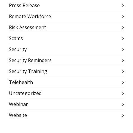
Press Release
Remote Workforce
Risk Assessment
Scams
Security
Security Reminders
Security Training
Telehealth
Uncategorized
Webinar
Website