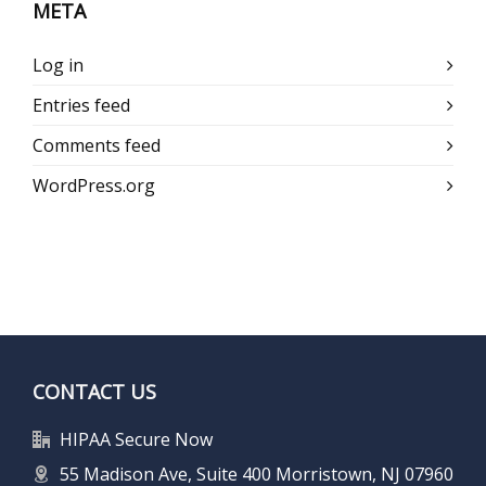
META
Log in
Entries feed
Comments feed
WordPress.org
CONTACT US
HIPAA Secure Now
55 Madison Ave, Suite 400 Morristown, NJ 07960