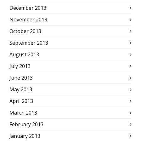
December 2013
November 2013
October 2013
September 2013
August 2013
July 2013
June 2013
May 2013
April 2013
March 2013
February 2013
January 2013