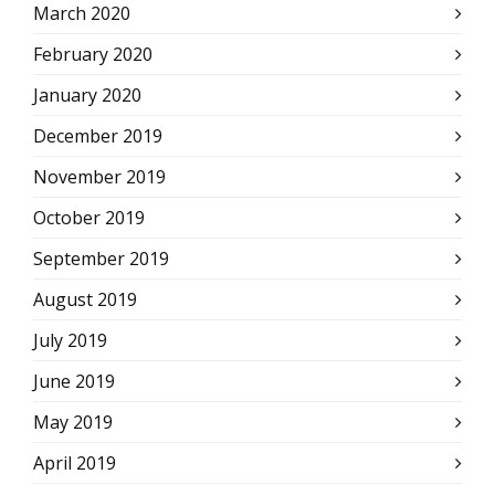
March 2020
February 2020
January 2020
December 2019
November 2019
October 2019
September 2019
August 2019
July 2019
June 2019
May 2019
April 2019