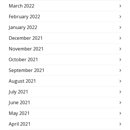
March 2022
February 2022
January 2022
December 2021
November 2021
October 2021
September 2021
August 2021
July 2021
June 2021
May 2021
April 2021