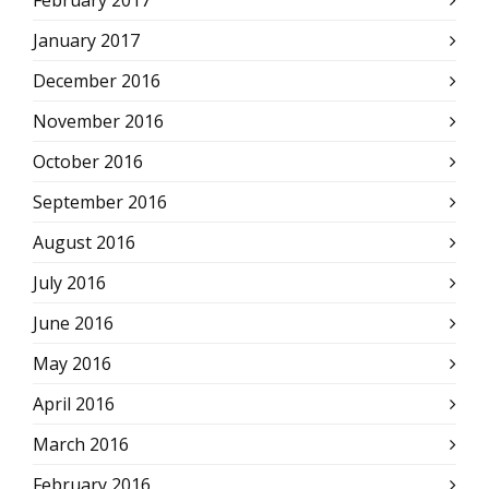
February 2017
January 2017
December 2016
November 2016
October 2016
September 2016
August 2016
July 2016
June 2016
May 2016
April 2016
March 2016
February 2016