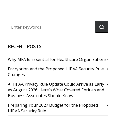
RECENT POSTS
Why MFA Is Essential for Healthcare Organizations
Encryption and the Proposed HIPAA Security Rule
Changes
A HIPAA Privacy Rule Update Could Arrive as Early
as August 2026. Here’s What Covered Entities and
Business Associates Should Know
Preparing Your 2027 Budget for the Proposed
HIPAA Security Rule