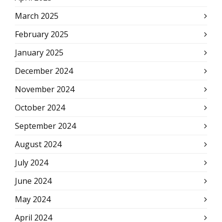
March 2025
February 2025
January 2025
December 2024
November 2024
October 2024
September 2024
August 2024
July 2024
June 2024
May 2024
April 2024