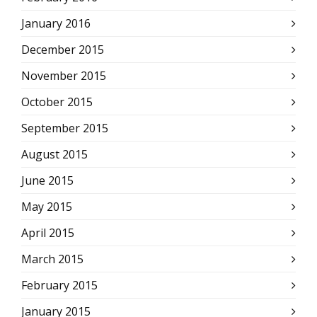
January 2016
December 2015
November 2015
October 2015
September 2015
August 2015
June 2015
May 2015
April 2015
March 2015
February 2015
January 2015