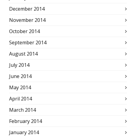
December 2014
November 2014
October 2014
September 2014
August 2014
July 2014
June 2014
May 2014
April 2014
March 2014
February 2014
January 2014