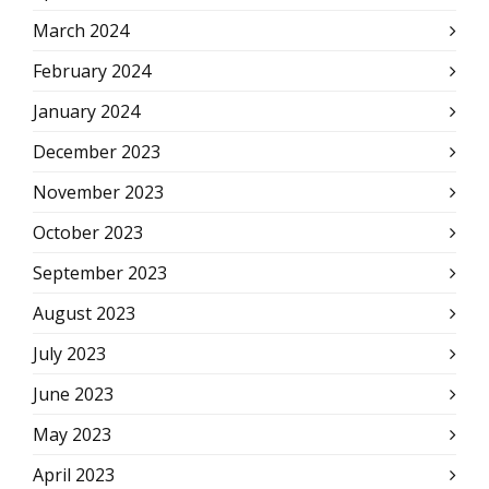
March 2024
February 2024
January 2024
December 2023
November 2023
October 2023
September 2023
August 2023
July 2023
June 2023
May 2023
April 2023