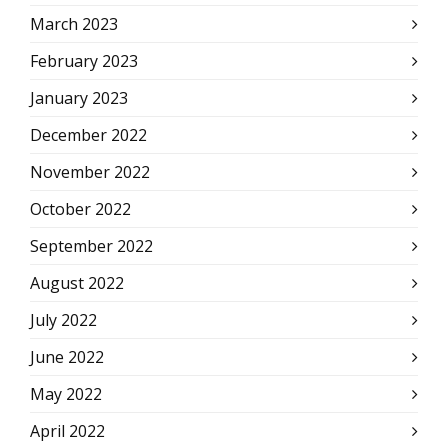
March 2023
February 2023
January 2023
December 2022
November 2022
October 2022
September 2022
August 2022
July 2022
June 2022
May 2022
April 2022