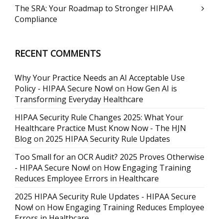
The SRA: Your Roadmap to Stronger HIPAA
Compliance
RECENT COMMENTS
Why Your Practice Needs an AI Acceptable Use
Policy - HIPAA Secure Now!
on
How Gen AI is
Transforming Everyday Healthcare
HIPAA Security Rule Changes 2025: What Your
Healthcare Practice Must Know Now - The HJN
Blog
on
2025 HIPAA Security Rule Updates
Too Small for an OCR Audit? 2025 Proves Otherwise
- HIPAA Secure Now!
on
How Engaging Training
Reduces Employee Errors in Healthcare
2025 HIPAA Security Rule Updates - HIPAA Secure
Now!
on
How Engaging Training Reduces Employee
Errors in Healthcare