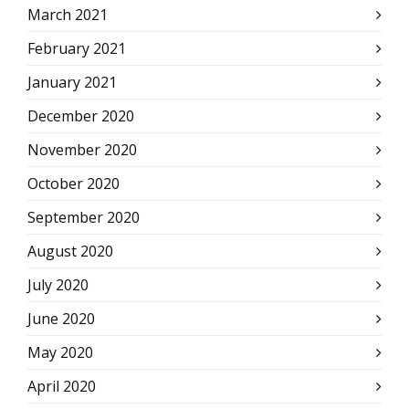
March 2021
February 2021
January 2021
December 2020
November 2020
October 2020
September 2020
August 2020
July 2020
June 2020
May 2020
April 2020