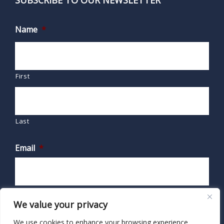
SUBSCRIBE TO OUR NEWSLETTER
Name
*
First
Last
Email
*
We value your privacy
We use cookies to enhance your browsing experience,