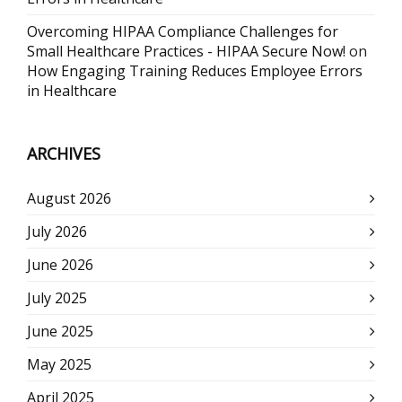
Overcoming HIPAA Compliance Challenges for
Small Healthcare Practices - HIPAA Secure Now!
on
How Engaging Training Reduces Employee Errors
in Healthcare
ARCHIVES
August 2026
July 2026
June 2026
July 2025
June 2025
May 2025
April 2025