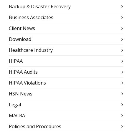
Backup & Disaster Recovery
Business Associates
Client News
Download
Healthcare Industry
HIPAA
HIPAA Audits
HIPAA Violations
HSN News
Legal
MACRA
Policies and Procedures