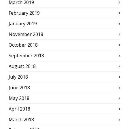
March 2019
February 2019
January 2019
November 2018
October 2018
September 2018
August 2018
July 2018
June 2018
May 2018
April 2018
March 2018