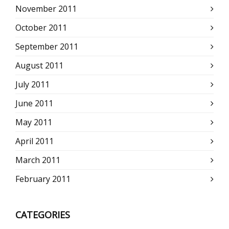
November 2011
October 2011
September 2011
August 2011
July 2011
June 2011
May 2011
April 2011
March 2011
February 2011
CATEGORIES