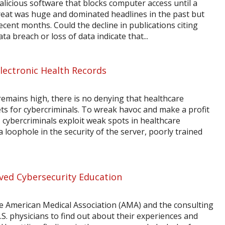
ious software that blocks computer access until a
eat was huge and dominated headlines in the past but
cent months. Could the decline in publications citing
a breach or loss of data indicate that...
Electronic Health Records
remains high, there is no denying that healthcare
s for cybercriminals. To wreak havoc and make a profit
cybercriminals exploit weak spots in healthcare
 loophole in the security of the server, poorly trained
ved Cybersecurity Education
e American Medical Association (AMA) and the consulting
S. physicians to find out about their experiences and