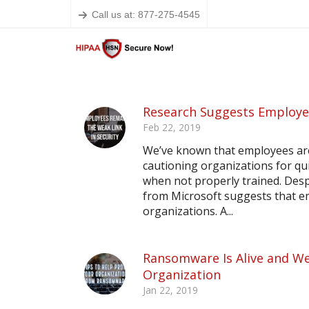
Call us at: 877-275-4545
Research Suggests Employee
Feb 22, 2019
We’ve known that employees are 
cautioning organizations for qu
when not properly trained. Desp
from Microsoft suggests that em
organizations. A...
Ransomware Is Alive and Wel
Organization
Jan 22, 2019