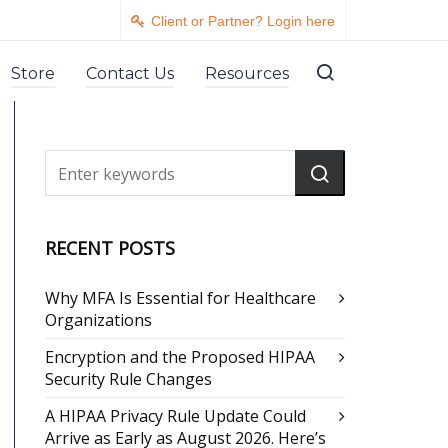
Client or Partner? Login here
Store
Contact Us
Resources
RECENT POSTS
Why MFA Is Essential for Healthcare
Organizations
Encryption and the Proposed HIPAA
Security Rule Changes
A HIPAA Privacy Rule Update Could
Arrive as Early as August 2026. Here’s