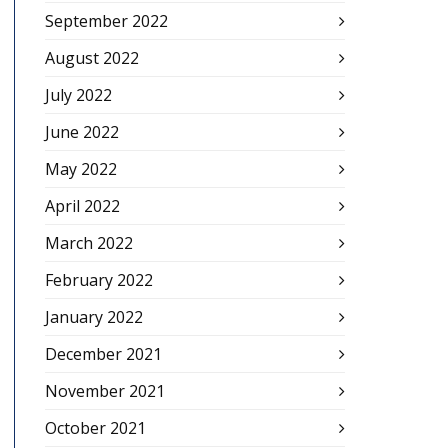
September 2022
August 2022
July 2022
June 2022
May 2022
April 2022
March 2022
February 2022
January 2022
December 2021
November 2021
October 2021