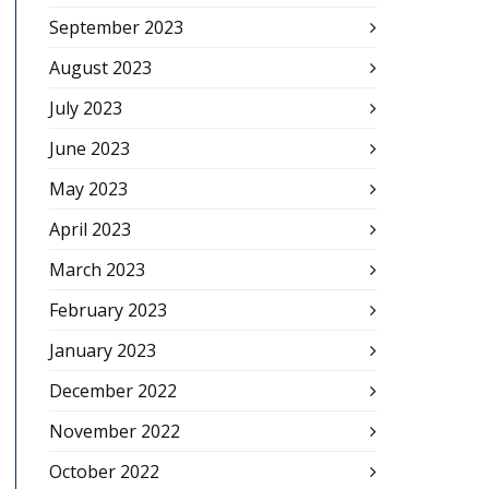
September 2023
August 2023
July 2023
June 2023
May 2023
April 2023
March 2023
February 2023
January 2023
December 2022
November 2022
October 2022