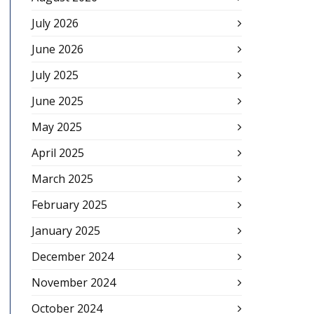
July 2026
June 2026
July 2025
June 2025
May 2025
April 2025
March 2025
February 2025
January 2025
December 2024
November 2024
October 2024