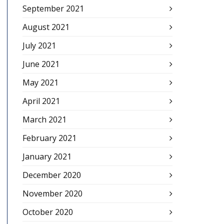
September 2021
August 2021
July 2021
June 2021
May 2021
April 2021
March 2021
February 2021
January 2021
December 2020
November 2020
October 2020