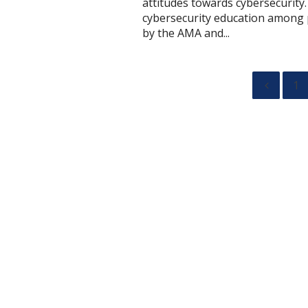
attitudes towards cybersecurity.
cybersecurity education among p
by the AMA and...
1