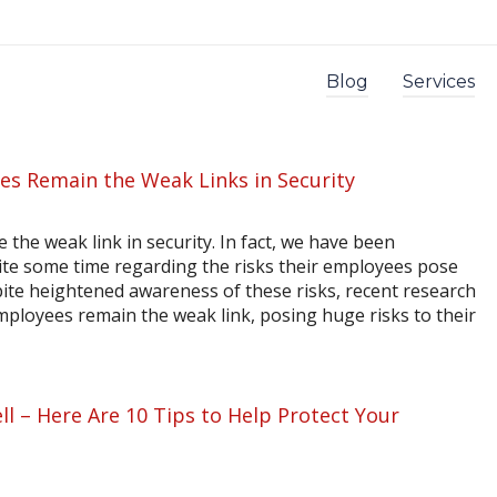
Blog
Services
s Remain the Weak Links in Security
the weak link in security. In fact, we have been
ite some time regarding the risks their employees pose
ite heightened awareness of these risks, recent research
ployees remain the weak link, posing huge risks to their
l – Here Are 10 Tips to Help Protect Your