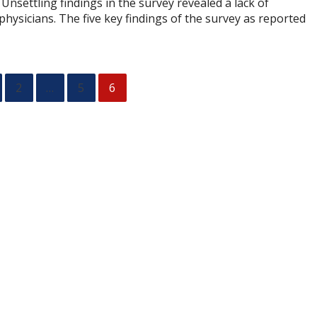
 Unsettling findings in the survey revealed a lack of
hysicians. The five key findings of the survey as reported
2
…
5
6