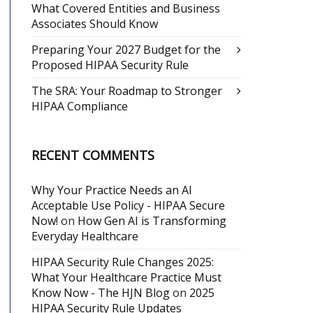
What Covered Entities and Business
Associates Should Know
Preparing Your 2027 Budget for the
Proposed HIPAA Security Rule
The SRA: Your Roadmap to Stronger
HIPAA Compliance
RECENT COMMENTS
Why Your Practice Needs an AI
Acceptable Use Policy - HIPAA Secure
Now!
on
How Gen AI is Transforming
Everyday Healthcare
HIPAA Security Rule Changes 2025:
What Your Healthcare Practice Must
Know Now - The HJN Blog
on
2025
HIPAA Security Rule Updates