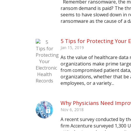
Remember ransomware, the malic
ransom demand is paid? The thr
seems to have slowed down in re
ransomware as the cause of a dat
5 Tips for Protecting Your 
Jan 15, 2019
As the value of healthcare data 
organizations make prime target
from compromised patient data, 
organizations, whether that be a
employees, or a variety...
Why Physicians Need Impro
Nov 6, 2018
A recent survey conducted by th
firm Accenture surveyed 1,300 U.