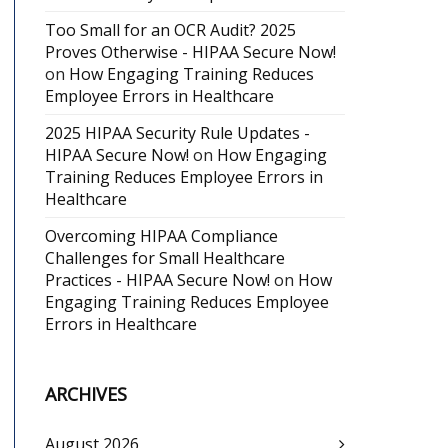
Too Small for an OCR Audit? 2025
Proves Otherwise - HIPAA Secure Now!
on
How Engaging Training Reduces
Employee Errors in Healthcare
2025 HIPAA Security Rule Updates -
HIPAA Secure Now!
on
How Engaging
Training Reduces Employee Errors in
Healthcare
Overcoming HIPAA Compliance
Challenges for Small Healthcare
Practices - HIPAA Secure Now!
on
How
Engaging Training Reduces Employee
Errors in Healthcare
ARCHIVES
August 2026