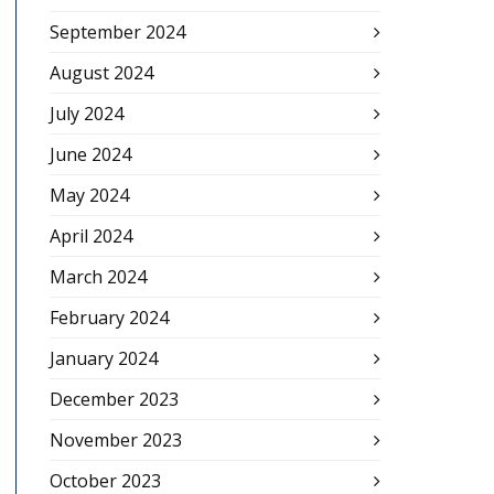
September 2024
August 2024
July 2024
June 2024
May 2024
April 2024
March 2024
February 2024
January 2024
December 2023
November 2023
October 2023