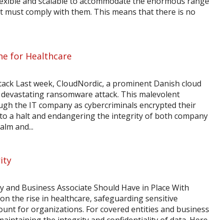
flexible and scalable to accommodate the enormous range
hat must comply with them. This means that there is no
ne for Healthcare
attack Last week, CloudNordic, a prominent Danish cloud
a devastating ransomware attack. This malevolent
ugh the IT company as cybercriminals encrypted their
s to a halt and endangering the integrity of both company
lm and...
ity
ity and Business Associate Should Have in Place With
on the rise in healthcare, safeguarding sensitive
nt for organizations. For covered entities and business