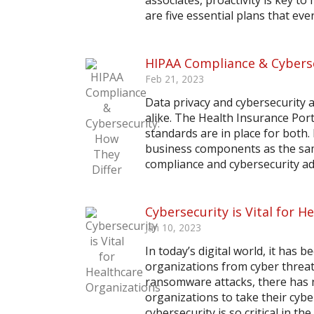
associates, proactivity is key to
are five essential plans that every
HIPAA Compliance & Cyberse
Feb 21, 2023
Data privacy and cybersecurity 
alike. The Health Insurance Port
standards are in place for both.
business components as the same
compliance and cybersecurity add
Cybersecurity is Vital for 
Jan 10, 2023
In today’s digital world, it has
organizations from cyber threat
ransomware attacks, there has 
organizations to take their cybe
cybersecurity is so critical in the..