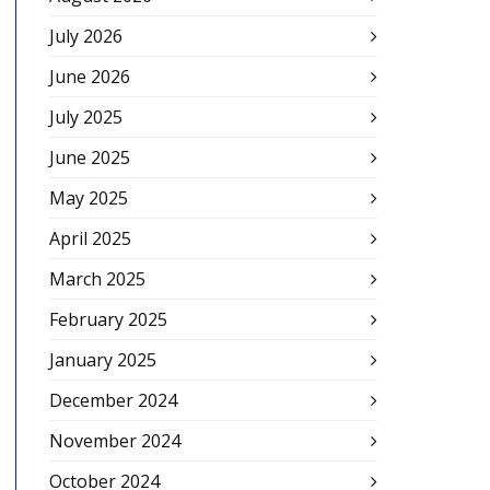
July 2026
June 2026
July 2025
June 2025
May 2025
April 2025
March 2025
February 2025
January 2025
December 2024
November 2024
October 2024