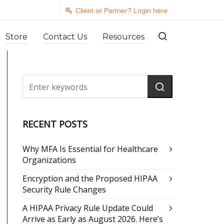
Client or Partner? Login here
Store
Contact Us
Resources
RECENT POSTS
Why MFA Is Essential for Healthcare
Organizations
Encryption and the Proposed HIPAA
Security Rule Changes
A HIPAA Privacy Rule Update Could
Arrive as Early as August 2026. Here’s