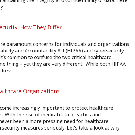
 maintaining the integrity and confidentiality of data. Here
...
curity: How They Differ
are paramount concerns for individuals and organizations
ability and Accountability Act (HIPAA) and cybersecurity
 It’s common to confuse the two critical healthcare
 thing – yet they are very different. While both HIPAA
ress...
Healthcare Organizations
 become increasingly important to protect healthcare
s. With the rise of medical data breaches and
never been a more pressing need for healthcare
rsecurity measures seriously. Let’s take a look at why
.