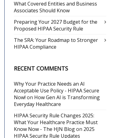
What Covered Entities and Business
Associates Should Know
Preparing Your 2027 Budget for the
Proposed HIPAA Security Rule
The SRA: Your Roadmap to Stronger
HIPAA Compliance
RECENT COMMENTS
Why Your Practice Needs an AI
Acceptable Use Policy - HIPAA Secure
Now!
on
How Gen AI is Transforming
Everyday Healthcare
HIPAA Security Rule Changes 2025:
What Your Healthcare Practice Must
Know Now - The HJN Blog
on
2025
HIPAA Security Rule Updates