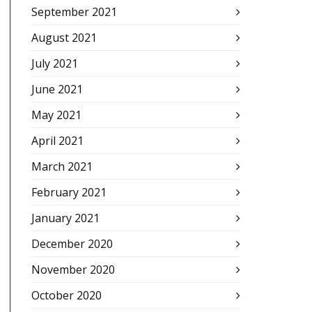
September 2021
August 2021
July 2021
June 2021
May 2021
April 2021
March 2021
February 2021
January 2021
December 2020
November 2020
October 2020