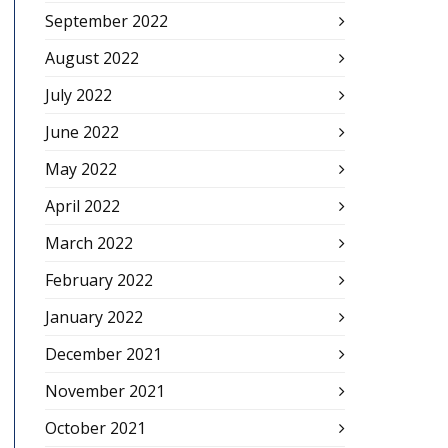
September 2022
August 2022
July 2022
June 2022
May 2022
April 2022
March 2022
February 2022
January 2022
December 2021
November 2021
October 2021