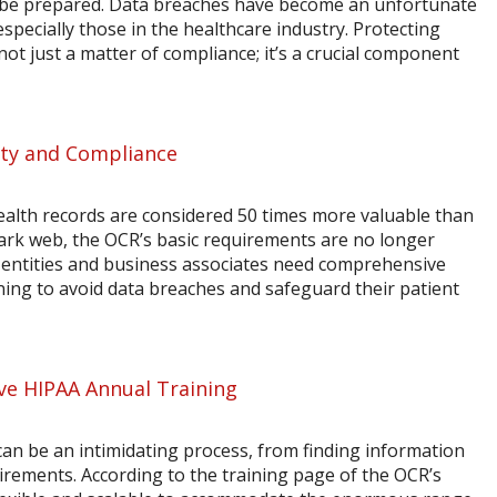
d be prepared. Data breaches have become an unfortunate
especially those in the healthcare industry. Protecting
not just a matter of compliance; it’s a crucial component
ity and Compliance
ealth records are considered 50 times more valuable than
dark web, the OCR’s basic requirements are no longer
d entities and business associates need comprehensive
ning to avoid data breaches and safeguard their patient
ve HIPAA Annual Training
an be an intimidating process, from finding information
rements. According to the training page of the OCR’s