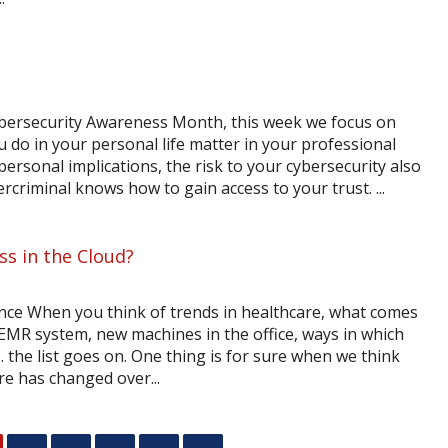
ybersecurity Awareness Month, this week we focus on
 do in your personal life matter in your professional
ersonal implications, the risk to your cybersecurity also
criminal knows how to gain access to your trust. ...
ss in the Cloud?
ce When you think of trends in healthcare, what comes
 EMR system, new machines in the office, ways in which
the list goes on. One thing is for sure when we think
re has changed over...