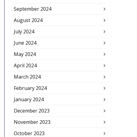
September 2024
August 2024
July 2024
June 2024
May 2024
April 2024
March 2024
February 2024
January 2024
December 2023
November 2023
October 2023