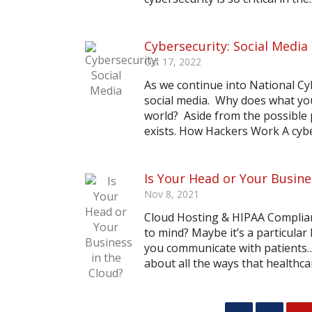
Cybersecurity: Social Media
Oct 17, 2022
As we continue into National C
social media. Why does what you
world? Aside from the possible p
exists. How Hackers Work A cyber
Is Your Head or Your Busine
Nov 8, 2021
Cloud Hosting & HIPAA Complian
to mind? Maybe it’s a particular
you communicate with patients… 
about all the ways that healthca