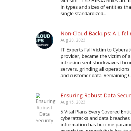
website: “The HIPAA Rules are 
in types and sizes of entities t
single standardized...
Non-Cloud Backups: A Lifeli
Aug 28, 2023
IT Experts Fall Victim to Cyber
provider, became the victim of 
intrusion sent shockwaves thro
servers, grinding all operation
and customer data. Remaining Ca
Ensuring Robust Data Secur
Aug 15, 2023
5 Vital Plans Every Covered Ent
cyberattacks and data breaches 
information has become paramou