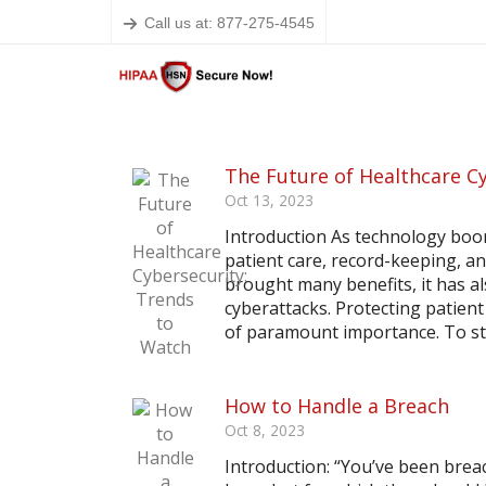
Call us at: 877-275-4545
The Future of Healthcare C
Oct 13, 2023
Introduction As technology boom
patient care, record-keeping, a
brought many benefits, it has a
cyberattacks. Protecting patient
of paramount importance. To sta
How to Handle a Breach
Oct 8, 2023
Introduction: “You’ve been brea