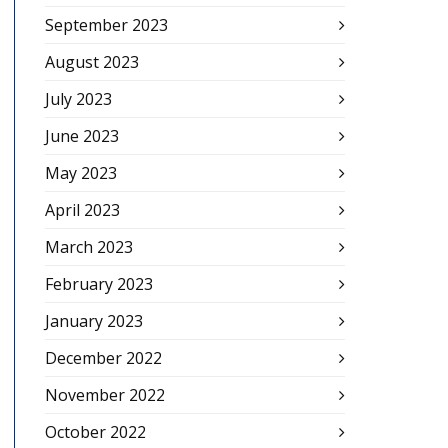
September 2023
August 2023
July 2023
June 2023
May 2023
April 2023
March 2023
February 2023
January 2023
December 2022
November 2022
October 2022