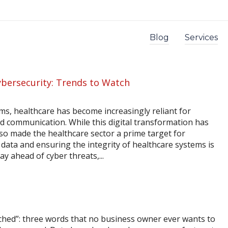
Blog
Services
ybersecurity: Trends to Watch
s, healthcare has become increasingly reliant for
nd communication. While this digital transformation has
lso made the healthcare sector a prime target for
 data and ensuring the integrity of healthcare systems is
y ahead of cyber threats,...
ched”: three words that no business owner ever wants to