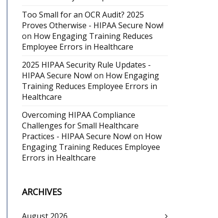
Too Small for an OCR Audit? 2025
Proves Otherwise - HIPAA Secure Now!
on
How Engaging Training Reduces
Employee Errors in Healthcare
2025 HIPAA Security Rule Updates -
HIPAA Secure Now!
on
How Engaging
Training Reduces Employee Errors in
Healthcare
Overcoming HIPAA Compliance
Challenges for Small Healthcare
Practices - HIPAA Secure Now!
on
How
Engaging Training Reduces Employee
Errors in Healthcare
ARCHIVES
August 2026