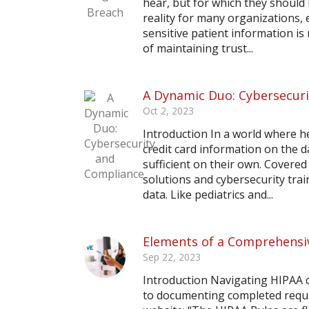
hear, but for which they shoul
reality for many organizations, 
sensitive patient information is 
of maintaining trust...
A Dynamic Duo: Cybersecur
Oct 2, 2023
Introduction In a world where h
credit card information on the 
sufficient on their own. Covere
solutions and cybersecurity trai
data. Like pediatrics and...
Elements of a Comprehensi
Sep 22, 2023
Introduction Navigating HIPAA c
to documenting completed requi