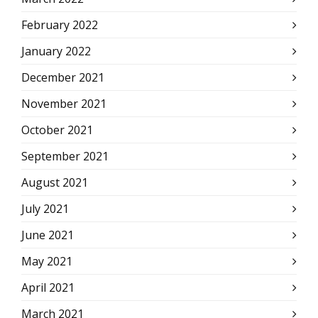
February 2022
January 2022
December 2021
November 2021
October 2021
September 2021
August 2021
July 2021
June 2021
May 2021
April 2021
March 2021