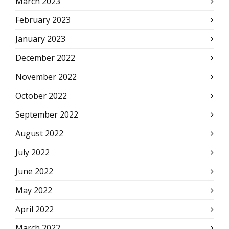
March 2023
February 2023
January 2023
December 2022
November 2022
October 2022
September 2022
August 2022
July 2022
June 2022
May 2022
April 2022
March 2022