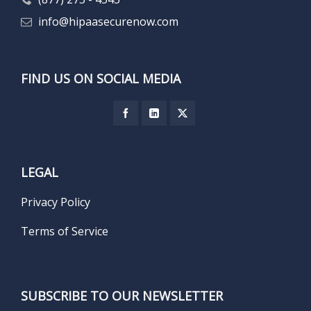
info@hipaasecurenow.com
FIND US ON SOCIAL MEDIA
LEGAL
Privacy Policy
Terms of Service
SUBSCRIBE TO OUR NEWSLETTER