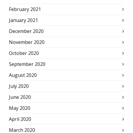
February 2021
January 2021
December 2020
November 2020
October 2020
September 2020
August 2020
July 2020
June 2020
May 2020
April 2020
March 2020