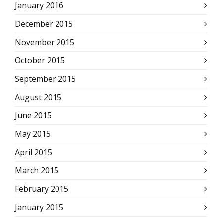
January 2016
December 2015
November 2015
October 2015
September 2015
August 2015
June 2015
May 2015
April 2015
March 2015
February 2015
January 2015