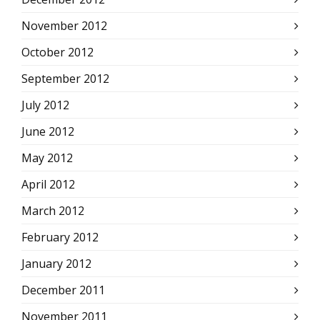
November 2012
October 2012
September 2012
July 2012
June 2012
May 2012
April 2012
March 2012
February 2012
January 2012
December 2011
November 2011