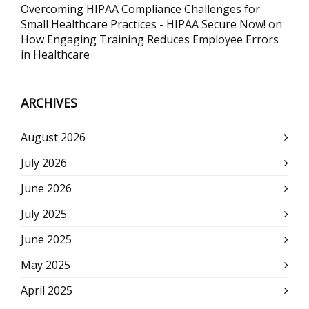
Overcoming HIPAA Compliance Challenges for
Small Healthcare Practices - HIPAA Secure Now!
on
How Engaging Training Reduces Employee Errors
in Healthcare
ARCHIVES
August 2026
July 2026
June 2026
July 2025
June 2025
May 2025
April 2025