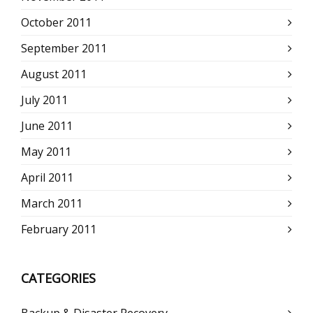
October 2011
September 2011
August 2011
July 2011
June 2011
May 2011
April 2011
March 2011
February 2011
CATEGORIES