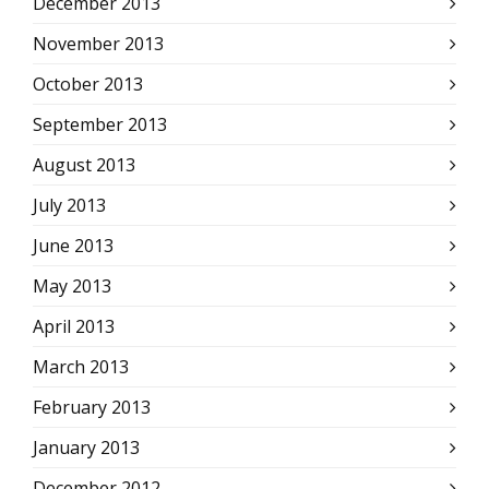
December 2013
November 2013
October 2013
September 2013
August 2013
July 2013
June 2013
May 2013
April 2013
March 2013
February 2013
January 2013
December 2012