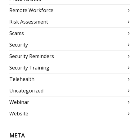
Remote Workforce
Risk Assessment
Scams
Security
Security Reminders
Security Training
Telehealth
Uncategorized
Webinar
Website
META