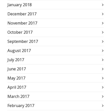
January 2018
December 2017
November 2017
October 2017
September 2017
August 2017
July 2017
June 2017
May 2017
April 2017
March 2017
February 2017