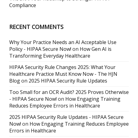
Compliance
RECENT COMMENTS
Why Your Practice Needs an AI Acceptable Use
Policy - HIPAA Secure Now!
on
How Gen AI is
Transforming Everyday Healthcare
HIPAA Security Rule Changes 2025: What Your
Healthcare Practice Must Know Now - The HJN
Blog
on
2025 HIPAA Security Rule Updates
Too Small for an OCR Audit? 2025 Proves Otherwise
- HIPAA Secure Now!
on
How Engaging Training
Reduces Employee Errors in Healthcare
2025 HIPAA Security Rule Updates - HIPAA Secure
Now!
on
How Engaging Training Reduces Employee
Errors in Healthcare