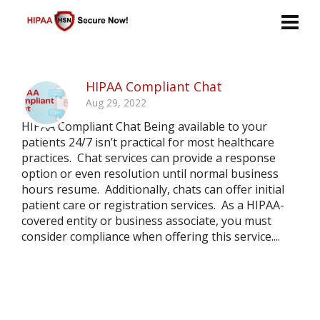
HIPAA Compliant Chat
Aug 29, 2022
HIPAA Compliant Chat Being available to your
patients 24/7 isn’t practical for most healthcare
practices. Chat services can provide a response
option or even resolution until normal business
hours resume. Additionally, chats can offer initial
patient care or registration services. As a HIPAA-
covered entity or business associate, you must
consider compliance when offering this service....