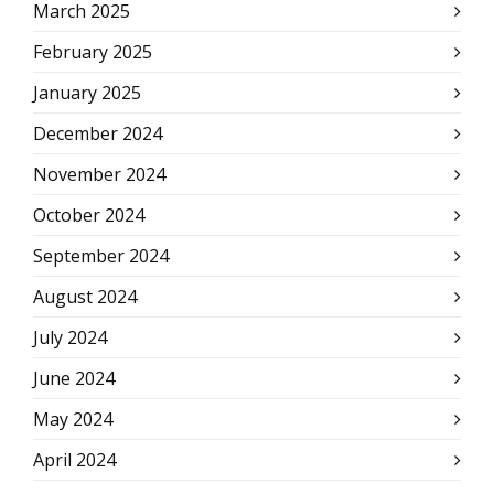
March 2025
February 2025
January 2025
December 2024
November 2024
October 2024
September 2024
August 2024
July 2024
June 2024
May 2024
April 2024