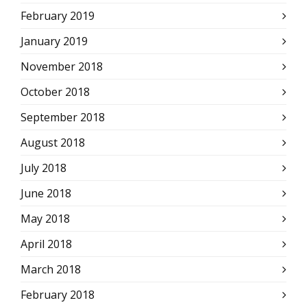
February 2019
January 2019
November 2018
October 2018
September 2018
August 2018
July 2018
June 2018
May 2018
April 2018
March 2018
February 2018