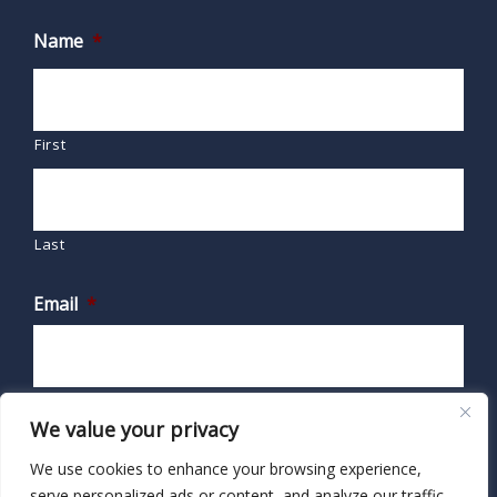
Name
*
First
Last
Email
*
We value your privacy
We use cookies to enhance your browsing experience,
serve personalized ads or content, and analyze our traffic.