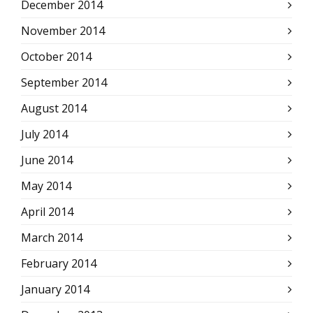
December 2014
November 2014
October 2014
September 2014
August 2014
July 2014
June 2014
May 2014
April 2014
March 2014
February 2014
January 2014