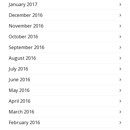
January 2017
December 2016
November 2016
October 2016
September 2016
August 2016
July 2016
June 2016
May 2016
April 2016
March 2016
February 2016