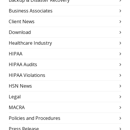
Backup & Disaster Recovery
Business Associates
Client News
Download
Healthcare Industry
HIPAA
HIPAA Audits
HIPAA Violations
HSN News
Legal
MACRA
Policies and Procedures
Press Release