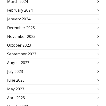
March 2024
February 2024
January 2024
December 2023
November 2023
October 2023
September 2023
August 2023
July 2023
June 2023
May 2023
April 2023