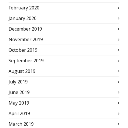
February 2020
January 2020
December 2019
November 2019
October 2019
September 2019
August 2019
July 2019
June 2019
May 2019
April 2019
March 2019