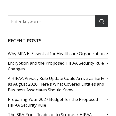
RECENT POSTS
Why MFA Is Essential for Healthcare Organizations
Encryption and the Proposed HIPAA Security Rule
Changes
A HIPAA Privacy Rule Update Could Arrive as Early
as August 2026. Here’s What Covered Entities and
Business Associates Should Know
Preparing Your 2027 Budget for the Proposed
HIPAA Security Rule
The SRA: Your Roadmap to Stronger HIPAA