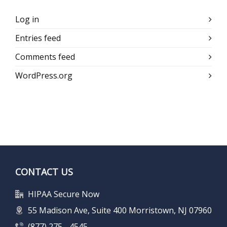
Log in
Entries feed
Comments feed
WordPress.org
CONTACT US
HIPAA Secure Now
55 Madison Ave, Suite 400 Morristown, NJ 07960
(877) 275 - 4545