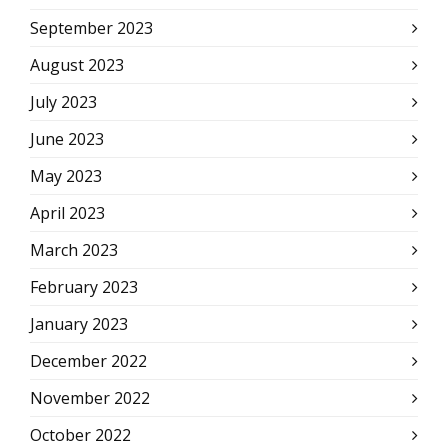
September 2023
August 2023
July 2023
June 2023
May 2023
April 2023
March 2023
February 2023
January 2023
December 2022
November 2022
October 2022