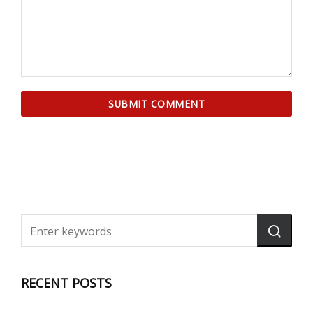
RECENT POSTS