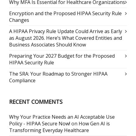
Why MFA Is Essential for Healthcare Organizations
Encryption and the Proposed HIPAA Security Rule
Changes
A HIPAA Privacy Rule Update Could Arrive as Early
as August 2026. Here’s What Covered Entities and
Business Associates Should Know
Preparing Your 2027 Budget for the Proposed
HIPAA Security Rule
The SRA: Your Roadmap to Stronger HIPAA
Compliance
RECENT COMMENTS
Why Your Practice Needs an AI Acceptable Use
Policy - HIPAA Secure Now!
on
How Gen AI is
Transforming Everyday Healthcare