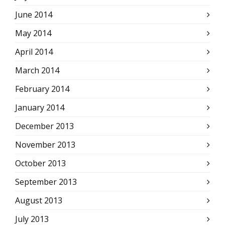
June 2014
May 2014
April 2014
March 2014
February 2014
January 2014
December 2013
November 2013
October 2013
September 2013
August 2013
July 2013