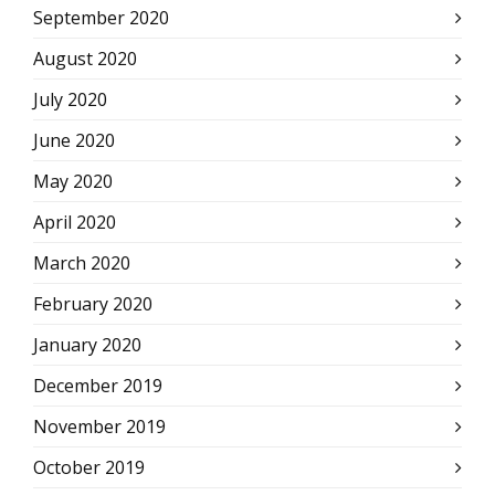
September 2020
August 2020
July 2020
June 2020
May 2020
April 2020
March 2020
February 2020
January 2020
December 2019
November 2019
October 2019