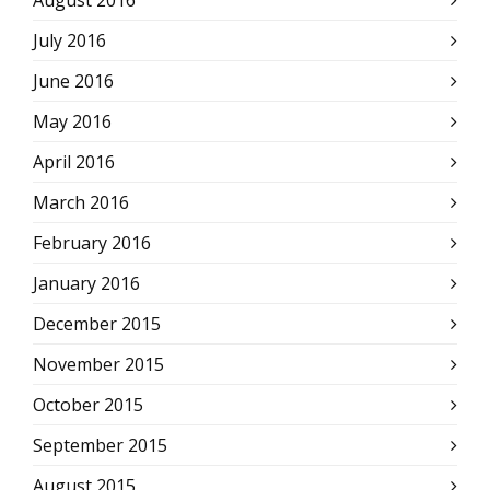
August 2016
July 2016
June 2016
May 2016
April 2016
March 2016
February 2016
January 2016
December 2015
November 2015
October 2015
September 2015
August 2015