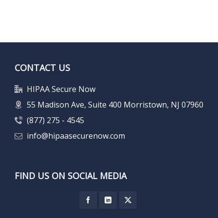
CONTACT US
HIPAA Secure Now
55 Madison Ave, Suite 400 Morristown, NJ 07960
(877) 275 - 4545
info@hipaasecurenow.com
FIND US ON SOCIAL MEDIA