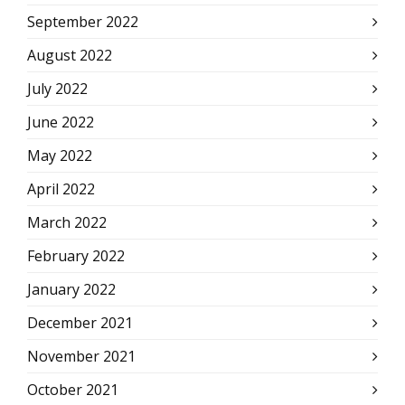
September 2022
August 2022
July 2022
June 2022
May 2022
April 2022
March 2022
February 2022
January 2022
December 2021
November 2021
October 2021