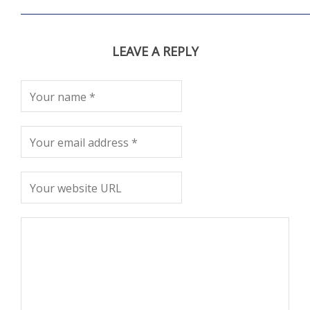
LEAVE A REPLY