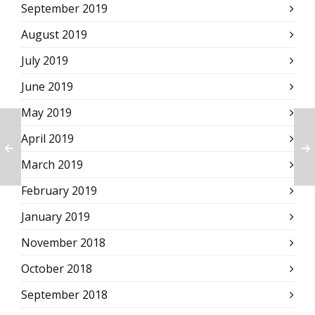
September 2019
August 2019
July 2019
June 2019
May 2019
April 2019
March 2019
February 2019
January 2019
November 2018
October 2018
September 2018