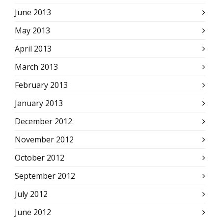
June 2013
May 2013
April 2013
March 2013
February 2013
January 2013
December 2012
November 2012
October 2012
September 2012
July 2012
June 2012