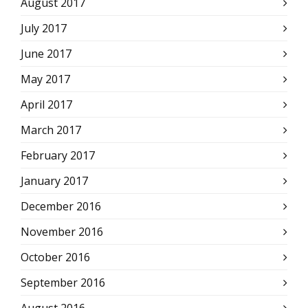
August 2017
July 2017
June 2017
May 2017
April 2017
March 2017
February 2017
January 2017
December 2016
November 2016
October 2016
September 2016