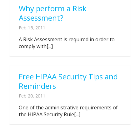
Why perform a Risk
Assessment?
Feb 15, 2011
A Risk Assessment is required in order to
comply with[...]
Free HIPAA Security Tips and
Reminders
Feb 20, 2011
One of the administrative requirements of
the HIPAA Security Rule[...]