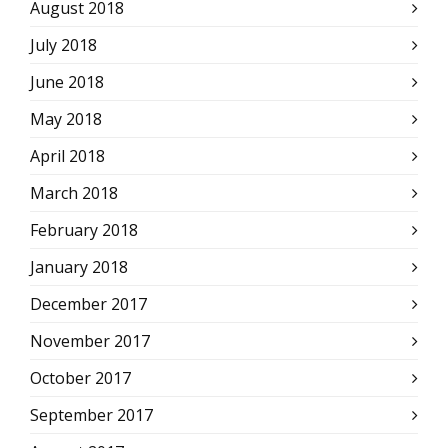
August 2018
July 2018
June 2018
May 2018
April 2018
March 2018
February 2018
January 2018
December 2017
November 2017
October 2017
September 2017