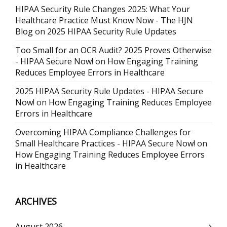
HIPAA Security Rule Changes 2025: What Your
Healthcare Practice Must Know Now - The HJN
Blog
on
2025 HIPAA Security Rule Updates
Too Small for an OCR Audit? 2025 Proves Otherwise
- HIPAA Secure Now!
on
How Engaging Training
Reduces Employee Errors in Healthcare
2025 HIPAA Security Rule Updates - HIPAA Secure
Now!
on
How Engaging Training Reduces Employee
Errors in Healthcare
Overcoming HIPAA Compliance Challenges for
Small Healthcare Practices - HIPAA Secure Now!
on
How Engaging Training Reduces Employee Errors
in Healthcare
ARCHIVES
August 2026