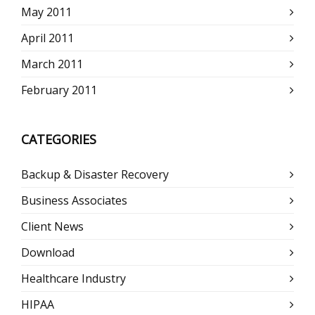
May 2011
April 2011
March 2011
February 2011
CATEGORIES
Backup & Disaster Recovery
Business Associates
Client News
Download
Healthcare Industry
HIPAA