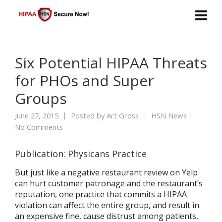
Six Potential HIPAA Threats
for PHOs and Super
Groups
June 27, 2015
Posted by
Art Gross
HSN News
No Comments
Publication: Physicans Practice
But just like a negative restaurant review on Yelp
can hurt customer patronage and the restaurant’s
reputation, one practice that commits a HIPAA
violation can affect the entire group, and result in
an expensive fine, cause distrust among patients,