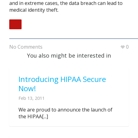
and in extreme cases, the data breach can lead to
medical identity theft.
No Comments
0
You also might be interested in
Introducing HIPAA Secure
Now!
Feb 13, 2011
We are proud to announce the launch of
the HIPAA[...]