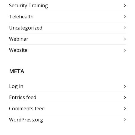
Security Training
Telehealth
Uncategorized
Webinar
Website
META
Log in
Entries feed
Comments feed
WordPress.org