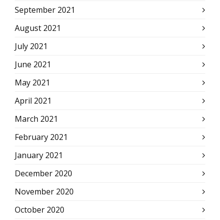
September 2021
August 2021
July 2021
June 2021
May 2021
April 2021
March 2021
February 2021
January 2021
December 2020
November 2020
October 2020