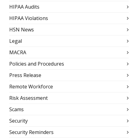
HIPAA Audits
HIPAA Violations
HSN News
Legal
MACRA
Policies and Procedures
Press Release
Remote Workforce
Risk Assessment
Scams
Security
Security Reminders