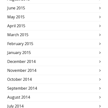
June 2015
May 2015
April 2015
March 2015
February 2015
January 2015
December 2014
November 2014
October 2014
September 2014
August 2014
July 2014