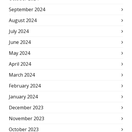
September 2024
August 2024
July 2024
June 2024
May 2024
April 2024
March 2024
February 2024
January 2024
December 2023
November 2023
October 2023