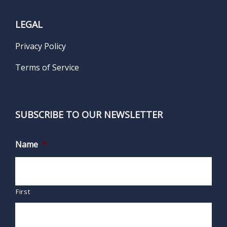
LEGAL
Privacy Policy
Terms of Service
SUBSCRIBE TO OUR NEWSLETTER
Name
*
First