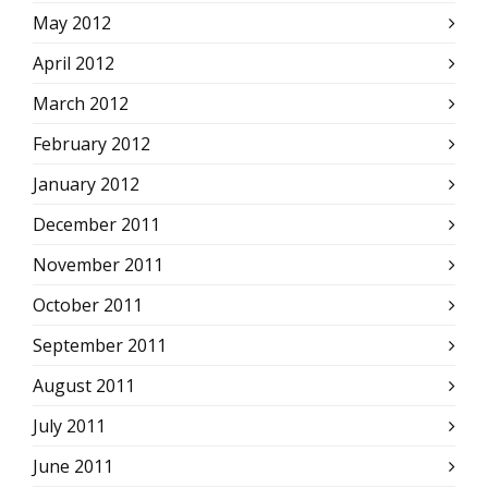
May 2012
April 2012
March 2012
February 2012
January 2012
December 2011
November 2011
October 2011
September 2011
August 2011
July 2011
June 2011