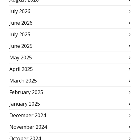
July 2026
June 2026
July 2025
June 2025
May 2025
April 2025
March 2025
February 2025
January 2025
December 2024
November 2024
October 2024