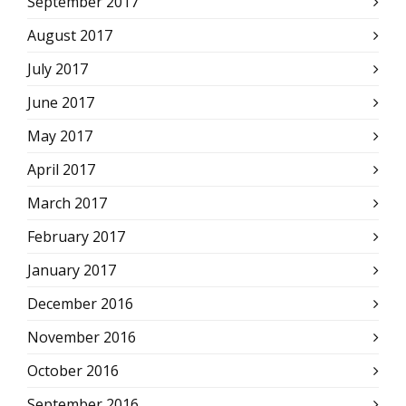
September 2017
August 2017
July 2017
June 2017
May 2017
April 2017
March 2017
February 2017
January 2017
December 2016
November 2016
October 2016
September 2016