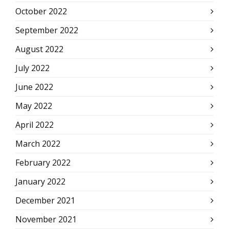
October 2022
September 2022
August 2022
July 2022
June 2022
May 2022
April 2022
March 2022
February 2022
January 2022
December 2021
November 2021