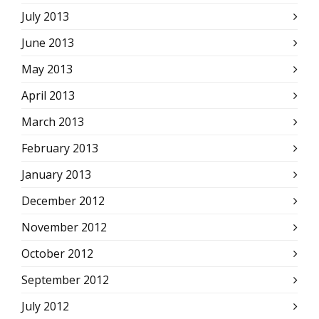
July 2013
June 2013
May 2013
April 2013
March 2013
February 2013
January 2013
December 2012
November 2012
October 2012
September 2012
July 2012