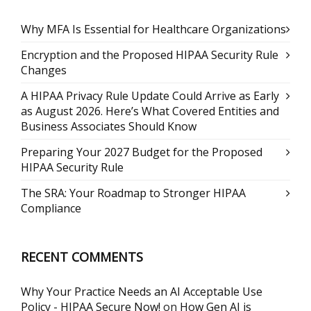
Why MFA Is Essential for Healthcare Organizations
Encryption and the Proposed HIPAA Security Rule
Changes
A HIPAA Privacy Rule Update Could Arrive as Early
as August 2026. Here’s What Covered Entities and
Business Associates Should Know
Preparing Your 2027 Budget for the Proposed
HIPAA Security Rule
The SRA: Your Roadmap to Stronger HIPAA
Compliance
RECENT COMMENTS
Why Your Practice Needs an AI Acceptable Use
Policy - HIPAA Secure Now!
on
How Gen AI is