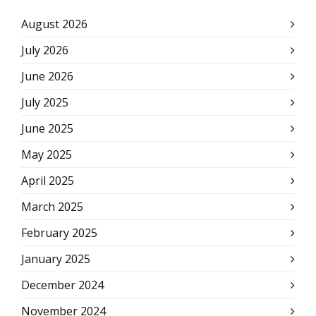
August 2026
July 2026
June 2026
July 2025
June 2025
May 2025
April 2025
March 2025
February 2025
January 2025
December 2024
November 2024