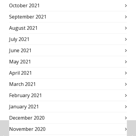
October 2021
September 2021
August 2021
July 2021
June 2021
May 2021
April 2021
March 2021
February 2021
January 2021
December 2020
November 2020