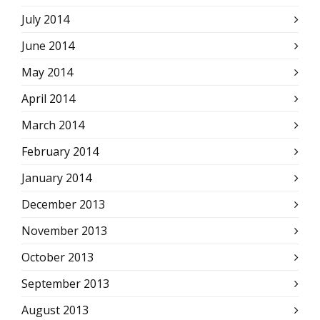
July 2014
June 2014
May 2014
April 2014
March 2014
February 2014
January 2014
December 2013
November 2013
October 2013
September 2013
August 2013