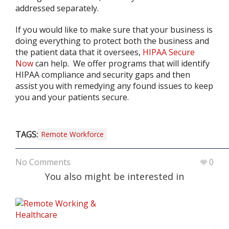
addressed separately.
If you would like to make sure that your business is
doing everything to protect both the business and
the patient data that it oversees,
HIPAA Secure
Now
can help. We offer programs that will identify
HIPAA compliance and security gaps and then
assist you with remedying any found issues to keep
you and your patients secure.
TAGS:
Remote Workforce
No Comments
0
You also might be interested in