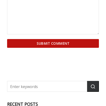
RECENT POSTS