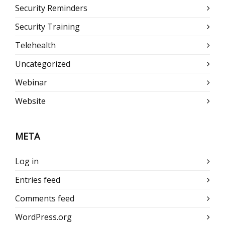
Security Reminders
Security Training
Telehealth
Uncategorized
Webinar
Website
META
Log in
Entries feed
Comments feed
WordPress.org