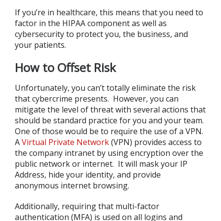
If you’re in healthcare, this means that you need to
factor in the HIPAA component as well as
cybersecurity to protect you, the business, and
your patients.
How to Offset Risk
Unfortunately, you can’t totally eliminate the risk
that cybercrime presents. However, you can
mitigate the level of threat with several actions that
should be standard practice for you and your team.
One of those would be to require the use of a VPN.
A
Virtual Private Network
(VPN) provides access to
the company intranet by using encryption over the
public network or internet. It will mask your IP
Address, hide your identity, and provide
anonymous internet browsing.
Additionally, requiring that multi-factor
authentication (MFA) is used on all logins and