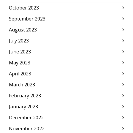
October 2023
September 2023
August 2023
July 2023
June 2023
May 2023
April 2023
March 2023
February 2023
January 2023
December 2022
November 2022