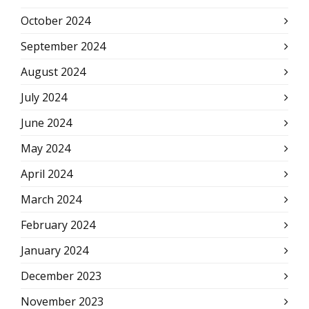
October 2024
September 2024
August 2024
July 2024
June 2024
May 2024
April 2024
March 2024
February 2024
January 2024
December 2023
November 2023