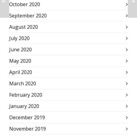
October 2020
September 2020
August 2020
July 2020
June 2020
May 2020
April 2020
March 2020
February 2020
January 2020
December 2019
November 2019