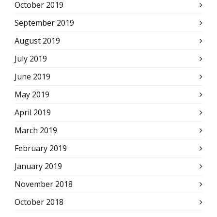
October 2019
September 2019
August 2019
July 2019
June 2019
May 2019
April 2019
March 2019
February 2019
January 2019
November 2018
October 2018