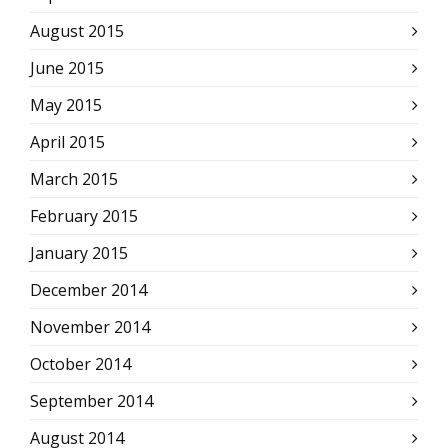
August 2015
June 2015
May 2015
April 2015
March 2015
February 2015
January 2015
December 2014
November 2014
October 2014
September 2014
August 2014