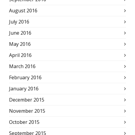
August 2016
July 2016
June 2016
May 2016
April 2016
March 2016
February 2016
January 2016
December 2015
November 2015
October 2015
September 2015