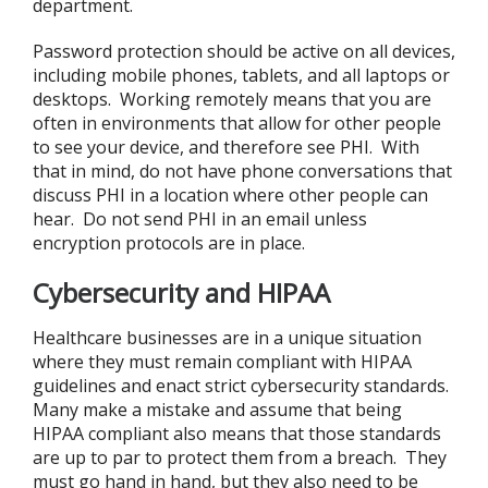
department.
Password protection should be active on all devices,
including mobile phones, tablets, and all laptops or
desktops. Working remotely means that you are
often in environments that allow for other people
to see your device, and therefore see PHI. With
that in mind, do not have phone conversations that
discuss PHI in a location where other people can
hear. Do not send PHI in an email unless
encryption protocols are in place.
Cybersecurity and HIPAA
Healthcare businesses are in a unique situation
where they must remain compliant with HIPAA
guidelines and enact strict cybersecurity standards.
Many make a mistake and assume that being
HIPAA compliant also means that those standards
are up to par to protect them from a breach. They
must go hand in hand, but they also need to be