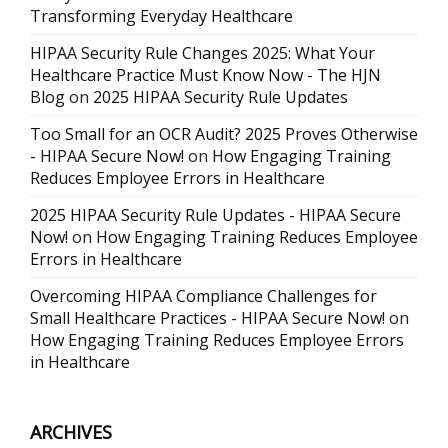
Transforming Everyday Healthcare
HIPAA Security Rule Changes 2025: What Your
Healthcare Practice Must Know Now - The HJN
Blog
on
2025 HIPAA Security Rule Updates
Too Small for an OCR Audit? 2025 Proves Otherwise
- HIPAA Secure Now!
on
How Engaging Training
Reduces Employee Errors in Healthcare
2025 HIPAA Security Rule Updates - HIPAA Secure
Now!
on
How Engaging Training Reduces Employee
Errors in Healthcare
Overcoming HIPAA Compliance Challenges for
Small Healthcare Practices - HIPAA Secure Now!
on
How Engaging Training Reduces Employee Errors
in Healthcare
ARCHIVES