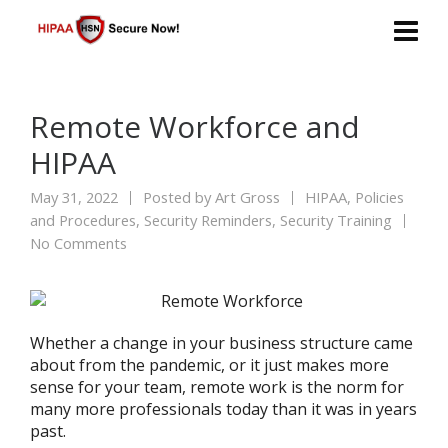
Remote Workforce and
HIPAA
May 31, 2022
Posted by
Art Gross
HIPAA
,
Policies
and Procedures
,
Security Reminders
,
Security Training
No Comments
Whether a change in your business structure came
about from the pandemic, or it just makes more
sense for your team, remote work is the norm for
many more professionals today than it was in years
past.