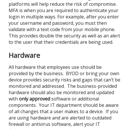
platforms will help reduce the risk of compromise.
MFA is when you are required to authenticate your
login in multiple ways. For example, after you enter
your username and password, you must then
validate with a text code from your mobile phone.
This provides double the security as well as an alert
to the user that their credentials are being used.
Hardware
All hardware that employees use should be
provided by the business. BYOD or bring your own
device provides security risks and gaps that can’t be
monitored and addressed. The business-provided
hardware should also be monitored and updated
with
only approved
software or additional
components. Your IT department should be aware
of all changes that a user makes to a device. If you
are using hardware and are alerted to outdated
firewall or antivirus software, alert your IT