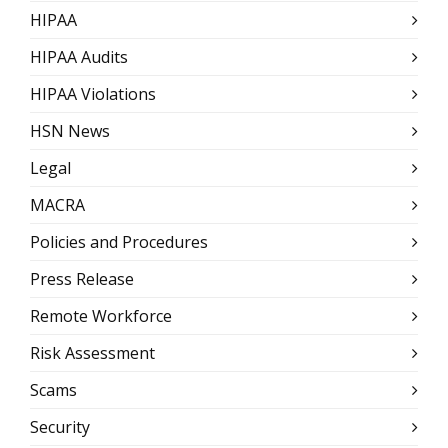
HIPAA
HIPAA Audits
HIPAA Violations
HSN News
Legal
MACRA
Policies and Procedures
Press Release
Remote Workforce
Risk Assessment
Scams
Security