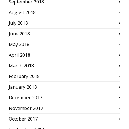
September 2018
August 2018
July 2018
June 2018
May 2018
April 2018
March 2018
February 2018
January 2018
December 2017
November 2017
October 2017