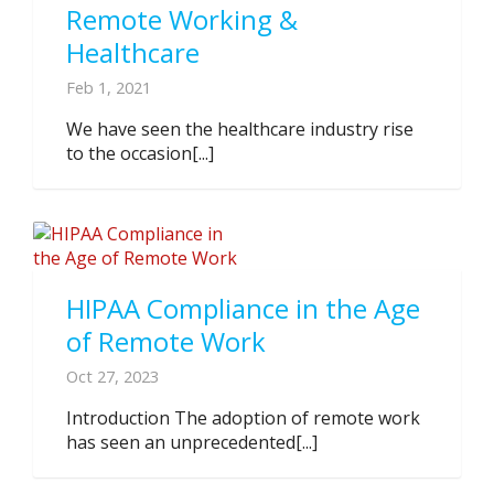
Remote Working &
Healthcare
Feb 1, 2021
We have seen the healthcare industry rise
to the occasion[...]
HIPAA Compliance in the Age
of Remote Work
Oct 27, 2023
Introduction The adoption of remote work
has seen an unprecedented[...]