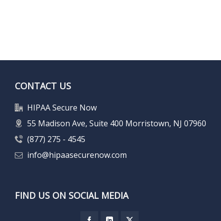
CONTACT US
HIPAA Secure Now
55 Madison Ave, Suite 400 Morristown, NJ 07960
(877) 275 - 4545
info@hipaasecurenow.com
FIND US ON SOCIAL MEDIA