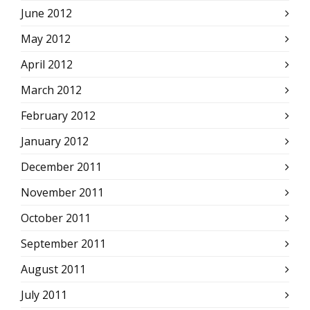
June 2012
May 2012
April 2012
March 2012
February 2012
January 2012
December 2011
November 2011
October 2011
September 2011
August 2011
July 2011