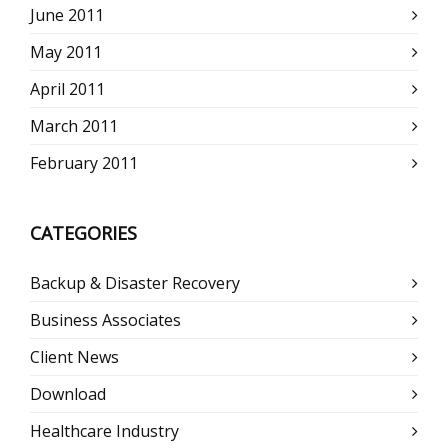
June 2011
May 2011
April 2011
March 2011
February 2011
CATEGORIES
Backup & Disaster Recovery
Business Associates
Client News
Download
Healthcare Industry