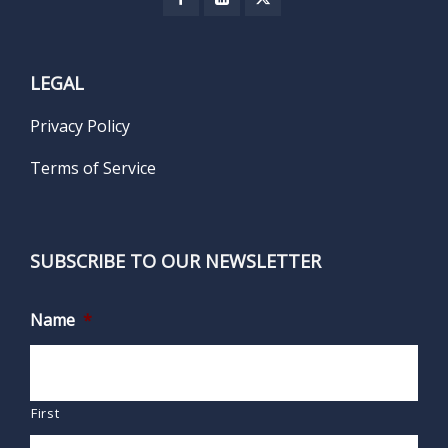
LEGAL
Privacy Policy
Terms of Service
SUBSCRIBE TO OUR NEWSLETTER
Name
*
First