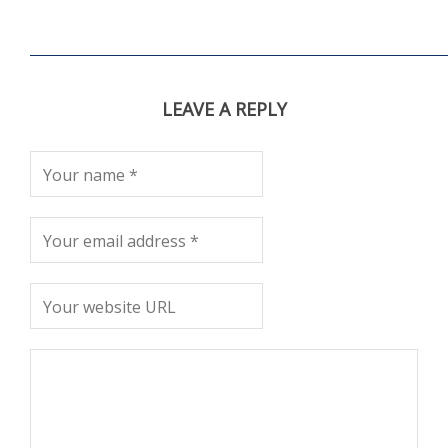
LEAVE A REPLY