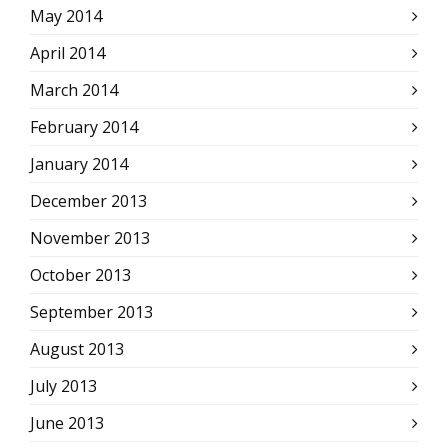
May 2014
April 2014
March 2014
February 2014
January 2014
December 2013
November 2013
October 2013
September 2013
August 2013
July 2013
June 2013