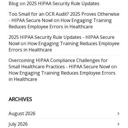
Blog
on
2025 HIPAA Security Rule Updates
Too Small for an OCR Audit? 2025 Proves Otherwise
- HIPAA Secure Now!
on
How Engaging Training
Reduces Employee Errors in Healthcare
2025 HIPAA Security Rule Updates - HIPAA Secure
Now!
on
How Engaging Training Reduces Employee
Errors in Healthcare
Overcoming HIPAA Compliance Challenges for
Small Healthcare Practices - HIPAA Secure Now!
on
How Engaging Training Reduces Employee Errors
in Healthcare
ARCHIVES
August 2026
July 2026