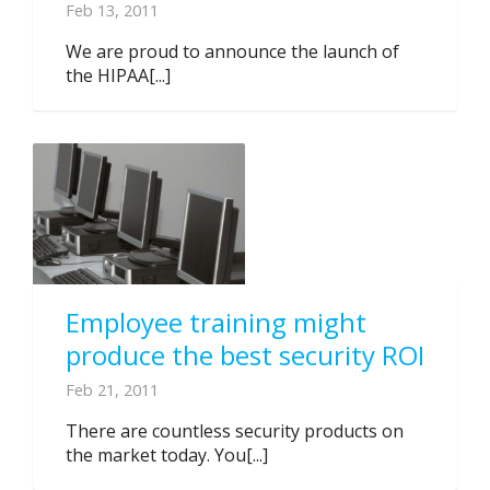
Feb 13, 2011
We are proud to announce the launch of
the HIPAA[...]
Employee training might
produce the best security ROI
Feb 21, 2011
There are countless security products on
the market today. You[...]