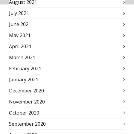
August 2021
July 2021
June 2021
May 2021
April 2021
March 2021
February 2021
January 2021
December 2020
November 2020
October 2020
September 2020