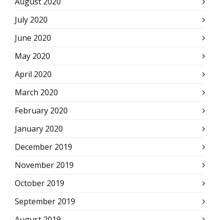
August 2020
July 2020
June 2020
May 2020
April 2020
March 2020
February 2020
January 2020
December 2019
November 2019
October 2019
September 2019
August 2019