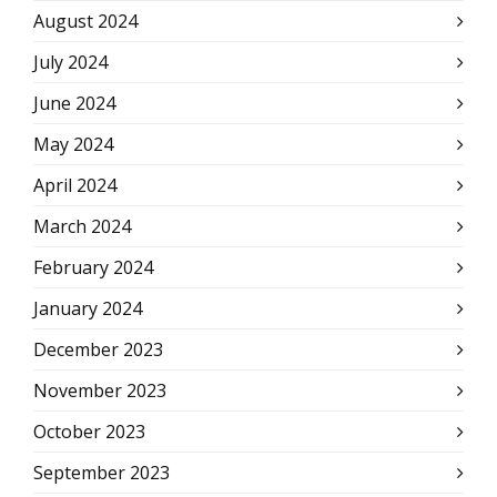
August 2024
July 2024
June 2024
May 2024
April 2024
March 2024
February 2024
January 2024
December 2023
November 2023
October 2023
September 2023