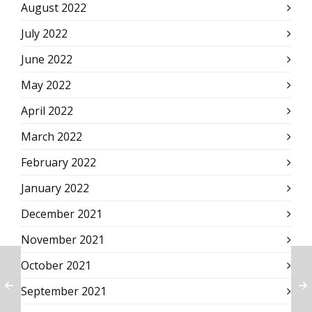
August 2022
July 2022
June 2022
May 2022
April 2022
March 2022
February 2022
January 2022
December 2021
November 2021
October 2021
September 2021