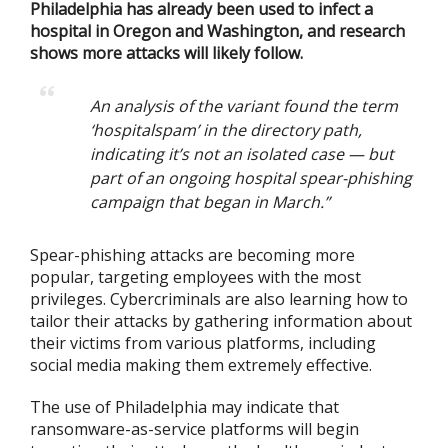
Philadelphia has already been used to infect a
hospital in Oregon and Washington, and research
shows more attacks will likely follow.
An analysis of the variant found the term
‘hospitalspam’ in the directory path,
indicating it’s not an isolated case — but
part of an ongoing hospital spear-phishing
campaign that began in March.”
Spear-phishing attacks are becoming more
popular, targeting employees with the most
privileges. Cybercriminals are also learning how to
tailor their attacks by gathering information about
their victims from various platforms, including
social media making them extremely effective.
The use of Philadelphia may indicate that
ransomware-as-service platforms will begin