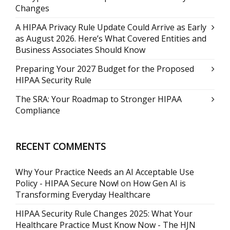
Changes
A HIPAA Privacy Rule Update Could Arrive as Early
as August 2026. Here’s What Covered Entities and
Business Associates Should Know
Preparing Your 2027 Budget for the Proposed
HIPAA Security Rule
The SRA: Your Roadmap to Stronger HIPAA
Compliance
RECENT COMMENTS
Why Your Practice Needs an AI Acceptable Use
Policy - HIPAA Secure Now!
on
How Gen AI is
Transforming Everyday Healthcare
HIPAA Security Rule Changes 2025: What Your
Healthcare Practice Must Know Now - The HJN