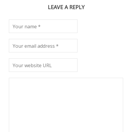
LEAVE A REPLY