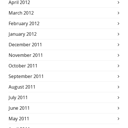
April 2012
March 2012
February 2012
January 2012
December 2011
November 2011
October 2011
September 2011
August 2011
July 2011
June 2011
May 2011