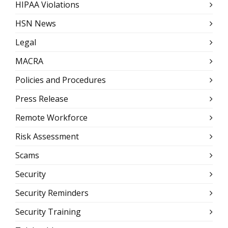
HIPAA Violations
HSN News
Legal
MACRA
Policies and Procedures
Press Release
Remote Workforce
Risk Assessment
Scams
Security
Security Reminders
Security Training