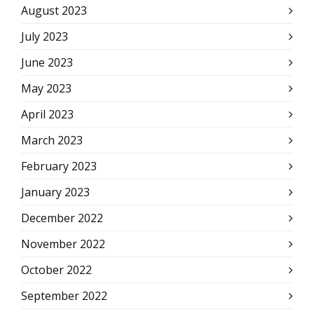
August 2023
July 2023
June 2023
May 2023
April 2023
March 2023
February 2023
January 2023
December 2022
November 2022
October 2022
September 2022