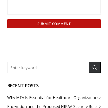
RECENT POSTS
Why MFA Is Essential for Healthcare Organizations
Encryption and the Proposed HIPAA Security Rule