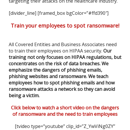
targeting their attacks on the healthcare industry.
[divider_line] [framed_box bgColor=”#ffd390″]
Train your employees to spot ransomware!
All Covered Entities and Business Associates need
to train their employees on HIPAA security.
Our
training not only focuses on HIPAA regulations, but
concentrates on the risk of data breaches. We
emphasize the dangers of phishing emails,
phishing websites and ransomware. We teach
employees how to spot phishing emails and how
ransomware attacks a network so they can avoid
being a victim.
Click below to watch a short video on the dangers
of ransomware and the need to train employees
[tvideo type=”youtube” clip_id=”Z_YwViNg0ZY”