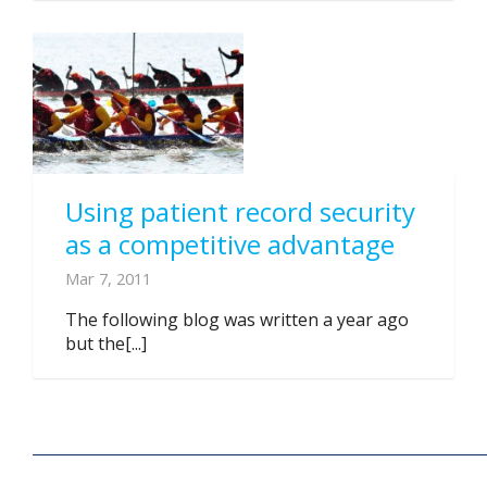
Using patient record security
as a competitive advantage
Mar 7, 2011
The following blog was written a year ago
but the[...]