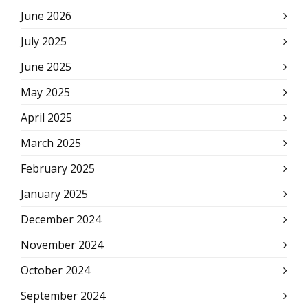
June 2026
July 2025
June 2025
May 2025
April 2025
March 2025
February 2025
January 2025
December 2024
November 2024
October 2024
September 2024