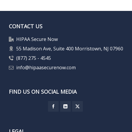
CONTACT US
HIPAA Secure Now
55 Madison Ave, Suite 400 Morristown, NJ 07960
(877) 275 - 4545
info@hipaasecurenow.com
FIND US ON SOCIAL MEDIA
LEGAL