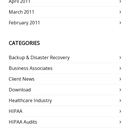
April 2011
March 2011
February 2011
CATEGORIES
Backup & Disaster Recovery
Business Associates
Client News
Download
Healthcare Industry
HIPAA
HIPAA Audits