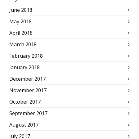
June 2018
May 2018
April 2018
March 2018
February 2018
January 2018
December 2017
November 2017
October 2017
September 2017
August 2017
July 2017