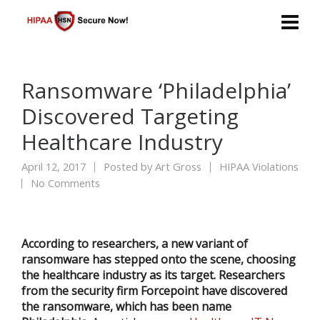
Ransomware ‘Philadelphia’
Discovered Targeting
Healthcare Industry
April 12, 2017
Posted by
Art Gross
HIPAA Violations
No Comments
According to researchers, a new variant of
ransomware has stepped onto the scene, choosing
the healthcare industry as its target. Researchers
from the security firm Forcepoint have discovered
the ransomware, which has been name