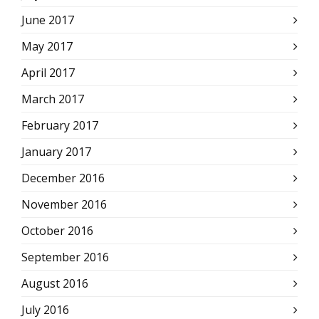
June 2017
May 2017
April 2017
March 2017
February 2017
January 2017
December 2016
November 2016
October 2016
September 2016
August 2016
July 2016