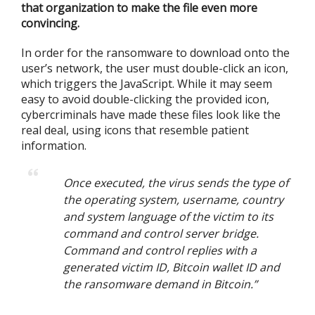
that organization to make the file even more
convincing.
In order for the ransomware to download onto the
user’s network, the user must double-click an icon,
which triggers the JavaScript. While it may seem
easy to avoid double-clicking the provided icon,
cybercriminals have made these files look like the
real deal, using icons that resemble patient
information.
Once executed, the virus sends the type of
the operating system, username, country
and system language of the victim to its
command and control server bridge.
Command and control replies with a
generated victim ID, Bitcoin wallet ID and
the ransomware demand in Bitcoin.”