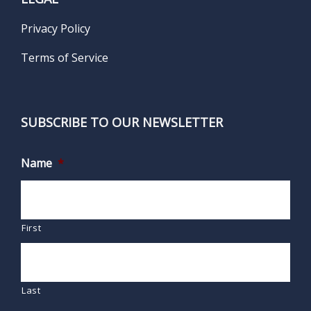
Privacy Policy
Terms of Service
SUBSCRIBE TO OUR NEWSLETTER
Name
*
First
Last