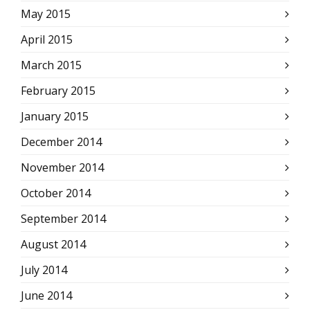
May 2015
April 2015
March 2015
February 2015
January 2015
December 2014
November 2014
October 2014
September 2014
August 2014
July 2014
June 2014