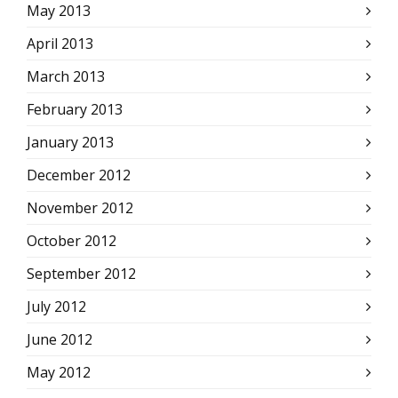
May 2013
April 2013
March 2013
February 2013
January 2013
December 2012
November 2012
October 2012
September 2012
July 2012
June 2012
May 2012