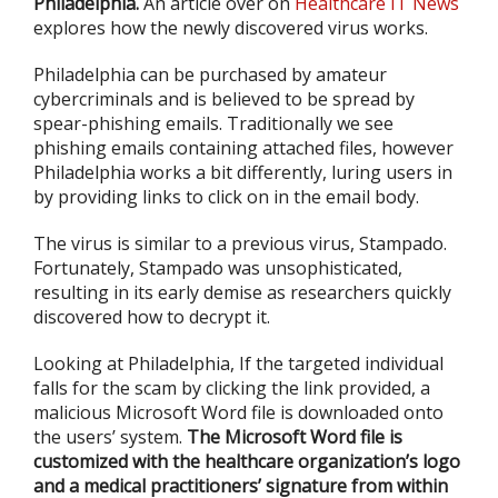
Philadelphia.
An article over on
Healthcare IT News
explores how the newly discovered virus works.
Philadelphia can be purchased by amateur
cybercriminals and is believed to be spread by
spear-phishing emails. Traditionally we see
phishing emails containing attached files, however
Philadelphia works a bit differently, luring users in
by providing links to click on in the email body.
The virus is similar to a previous virus, Stampado.
Fortunately, Stampado was unsophisticated,
resulting in its early demise as researchers quickly
discovered how to decrypt it.
Looking at Philadelphia, If the targeted individual
falls for the scam by clicking the link provided, a
malicious Microsoft Word file is downloaded onto
the users’ system.
The Microsoft Word file is
customized with the healthcare organization’s logo
and a medical practitioners’ signature from within