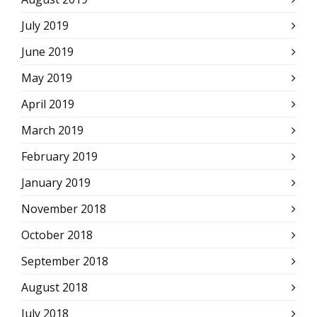
July 2019
June 2019
May 2019
April 2019
March 2019
February 2019
January 2019
November 2018
October 2018
September 2018
August 2018
July 2018