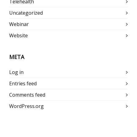
Telehealth
Uncategorized
Webinar
Website
META
Log in
Entries feed
Comments feed
WordPress.org