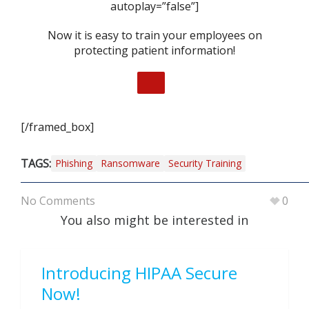
autoplay=”false”]
Now it is easy to train your employees on
protecting patient information!
[/framed_box]
TAGS:
Phishing
Ransomware
Security Training
No Comments
0
You also might be interested in
Introducing HIPAA Secure
Now!