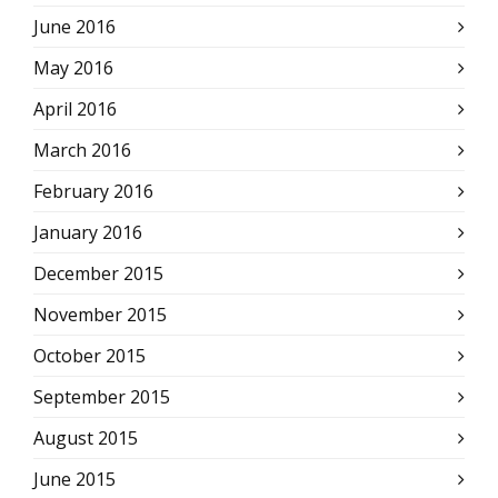
June 2016
May 2016
April 2016
March 2016
February 2016
January 2016
December 2015
November 2015
October 2015
September 2015
August 2015
June 2015