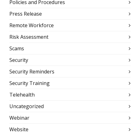
Policies and Procedures
Press Release
Remote Workforce
Risk Assessment
Scams
Security
Security Reminders
Security Training
Telehealth
Uncategorized
Webinar
Website