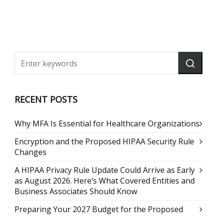
RECENT POSTS
Why MFA Is Essential for Healthcare Organizations
Encryption and the Proposed HIPAA Security Rule
Changes
A HIPAA Privacy Rule Update Could Arrive as Early
as August 2026. Here’s What Covered Entities and
Business Associates Should Know
Preparing Your 2027 Budget for the Proposed