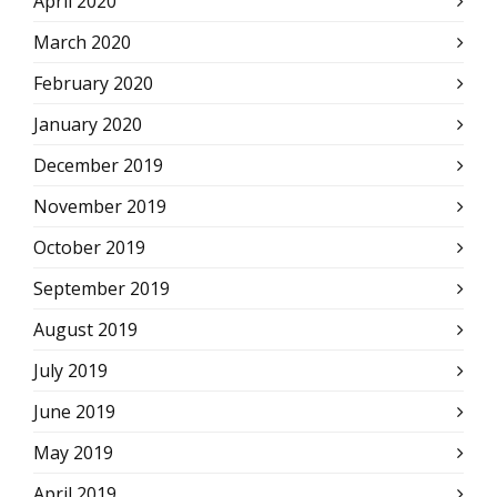
April 2020
March 2020
February 2020
January 2020
December 2019
November 2019
October 2019
September 2019
August 2019
July 2019
June 2019
May 2019
April 2019