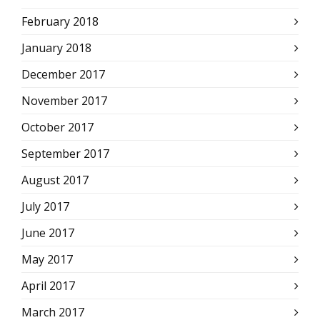
February 2018
January 2018
December 2017
November 2017
October 2017
September 2017
August 2017
July 2017
June 2017
May 2017
April 2017
March 2017