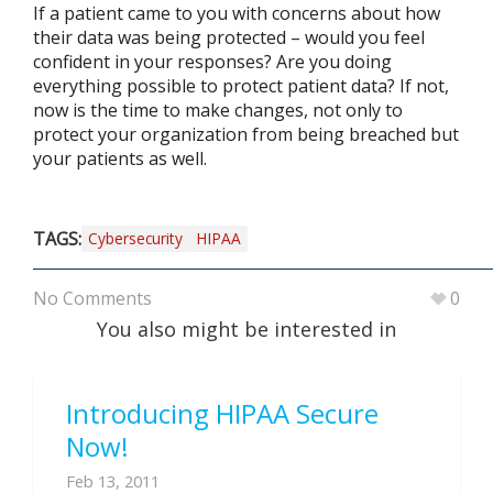
If a patient came to you with concerns about how
their data was being protected – would you feel
confident in your responses? Are you doing
everything possible to protect patient data? If not,
now is the time to make changes, not only to
protect your organization from being breached but
your patients as well.
TAGS:
Cybersecurity
HIPAA
No Comments
0
You also might be interested in
Introducing HIPAA Secure
Now!
Feb 13, 2011