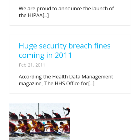
We are proud to announce the launch of
the HIPAA[...]
Huge security breach fines
coming in 2011
Feb 21, 2011
According the Health Data Management
magazine, The HHS Office for[...]