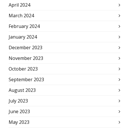
April 2024
March 2024
February 2024
January 2024
December 2023
November 2023
October 2023
September 2023
August 2023
July 2023
June 2023
May 2023