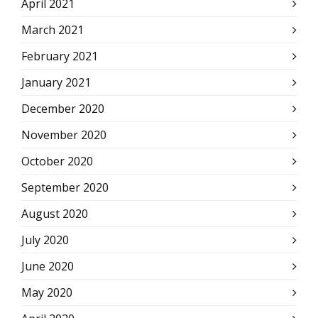
April 2021
March 2021
February 2021
January 2021
December 2020
November 2020
October 2020
September 2020
August 2020
July 2020
June 2020
May 2020