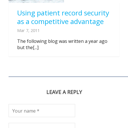
Using patient record security
as a competitive advantage
Mar 7, 2011
The following blog was written a year ago
but the[...]
LEAVE A REPLY