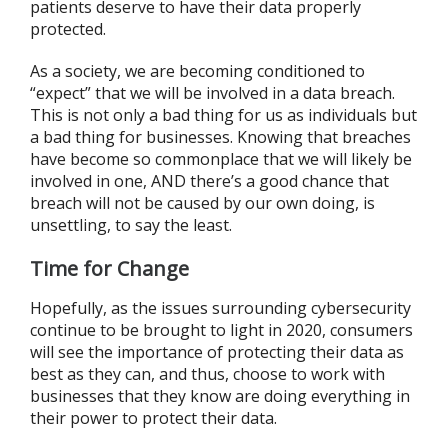
patients deserve to have their data properly
protected.
As a society, we are becoming conditioned to
“expect” that we will be involved in a data breach.
This is not only a bad thing for us as individuals but
a bad thing for businesses. Knowing that breaches
have become so commonplace that we will likely be
involved in one, AND there’s a good chance that
breach will not be caused by our own doing, is
unsettling, to say the least.
Time for Change
Hopefully, as the issues surrounding cybersecurity
continue to be brought to light in 2020, consumers
will see the importance of protecting their data as
best as they can, and thus, choose to work with
businesses that they know are doing everything in
their power to protect their data.