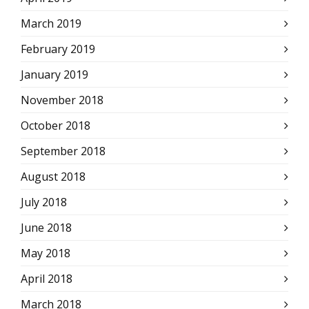
March 2019
February 2019
January 2019
November 2018
October 2018
September 2018
August 2018
July 2018
June 2018
May 2018
April 2018
March 2018