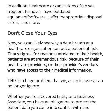
In addition, healthcare organizations often see
frequent turnover, have outdated
equipment/software, suffer inappropriate disposal
errors, and more.
Don’t Close Your Eyes
Now, you can likely see why a data breach at a
healthcare organization can put a patient at risk.
That’s right –
for reasons unrelated to their health,
patients are at tremendous risk, because of their
healthcare providers, or their provider’s vendors
who have access to their medical information.
THIS is a huge problem that we, as an industry, can
no longer ignore.
Whether you’re a Covered Entity or a Business
Associate, you have an obligation to protect the
patient data you come into contact with; and