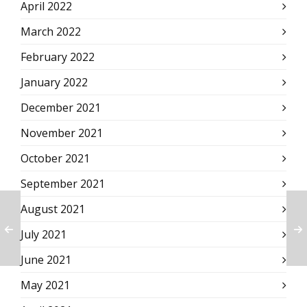
April 2022
March 2022
February 2022
January 2022
December 2021
November 2021
October 2021
September 2021
August 2021
July 2021
June 2021
May 2021