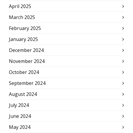
April 2025
March 2025
February 2025
January 2025
December 2024
November 2024
October 2024
September 2024
August 2024
July 2024
June 2024
May 2024