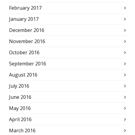
February 2017
January 2017
December 2016
November 2016
October 2016
September 2016
August 2016
July 2016
June 2016
May 2016
April 2016
March 2016