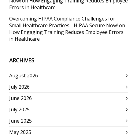
Now!
on
How Engaging Training Reduces Employee
Errors in Healthcare
Overcoming HIPAA Compliance Challenges for
Small Healthcare Practices - HIPAA Secure Now!
on
How Engaging Training Reduces Employee Errors
in Healthcare
ARCHIVES
August 2026
July 2026
June 2026
July 2025
June 2025
May 2025