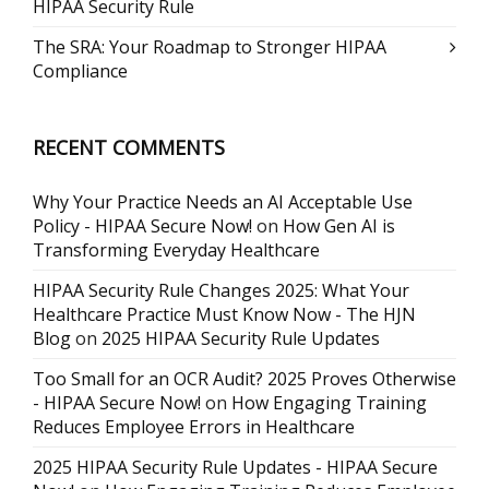
HIPAA Security Rule
The SRA: Your Roadmap to Stronger HIPAA
Compliance
RECENT COMMENTS
Why Your Practice Needs an AI Acceptable Use
Policy - HIPAA Secure Now!
on
How Gen AI is
Transforming Everyday Healthcare
HIPAA Security Rule Changes 2025: What Your
Healthcare Practice Must Know Now - The HJN
Blog
on
2025 HIPAA Security Rule Updates
Too Small for an OCR Audit? 2025 Proves Otherwise
- HIPAA Secure Now!
on
How Engaging Training
Reduces Employee Errors in Healthcare
2025 HIPAA Security Rule Updates - HIPAA Secure