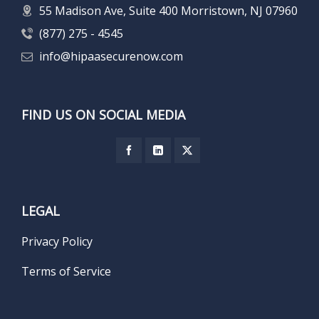
55 Madison Ave, Suite 400 Morristown, NJ 07960
(877) 275 - 4545
info@hipaasecurenow.com
FIND US ON SOCIAL MEDIA
LEGAL
Privacy Policy
Terms of Service