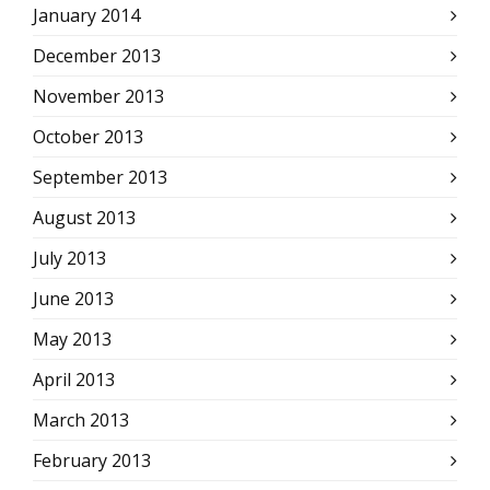
January 2014
December 2013
November 2013
October 2013
September 2013
August 2013
July 2013
June 2013
May 2013
April 2013
March 2013
February 2013