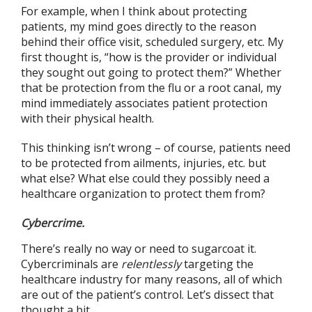
For example, when I think about protecting
patients, my mind goes directly to the reason
behind their office visit, scheduled surgery, etc. My
first thought is, “how is the provider or individual
they sought out going to protect them?” Whether
that be protection from the flu or a root canal, my
mind immediately associates patient protection
with their physical health.
This thinking isn’t wrong – of course, patients need
to be protected from ailments, injuries, etc. but
what else? What else could they possibly need a
healthcare organization to protect them from?
Cybercrime.
There’s really no way or need to sugarcoat it.
Cybercriminals are
relentlessly
targeting the
healthcare industry for many reasons, all of which
are out of the patient’s control. Let’s dissect that
thought a bit.