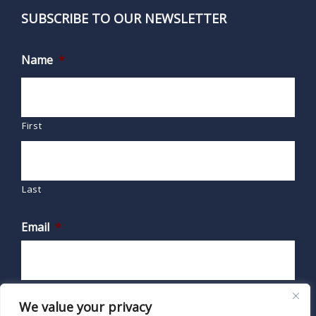
SUBSCRIBE TO OUR NEWSLETTER
Name
*
First
Last
Email
*
We value your privacy