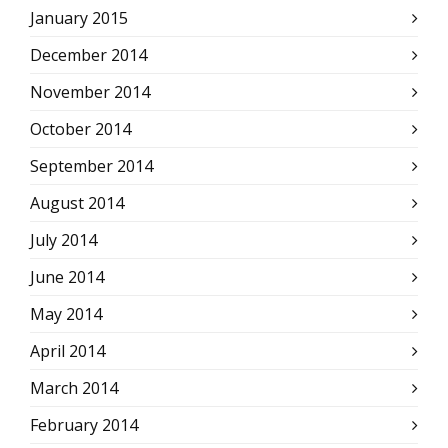
January 2015
December 2014
November 2014
October 2014
September 2014
August 2014
July 2014
June 2014
May 2014
April 2014
March 2014
February 2014