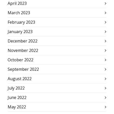
April 2023
March 2023
February 2023
January 2023
December 2022
November 2022
October 2022
September 2022
August 2022
July 2022
June 2022
May 2022