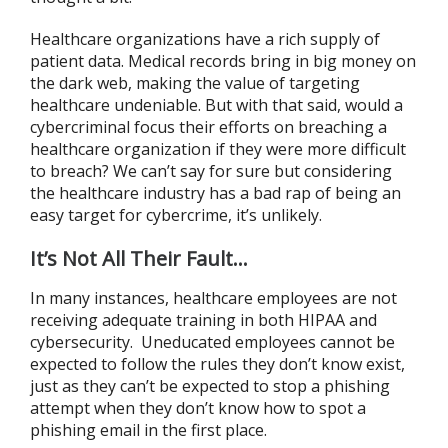
Healthcare organizations have a rich supply of
patient data. Medical records bring in big money on
the dark web, making the value of targeting
healthcare undeniable. But with that said, would a
cybercriminal focus their efforts on breaching a
healthcare organization if they were more difficult
to breach? We can’t say for sure but considering
the healthcare industry has a bad rap of being an
easy target for cybercrime, it’s unlikely.
It’s Not All Their Fault…
In many instances, healthcare employees are not
receiving adequate training in both HIPAA and
cybersecurity. Uneducated employees cannot be
expected to follow the rules they don’t know exist,
just as they can’t be expected to stop a phishing
attempt when they don’t know how to spot a
phishing email in the first place.