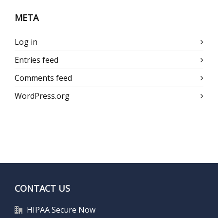
META
Log in
Entries feed
Comments feed
WordPress.org
CONTACT US
HIPAA Secure Now