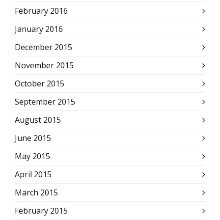
February 2016
January 2016
December 2015
November 2015
October 2015
September 2015
August 2015
June 2015
May 2015
April 2015
March 2015
February 2015