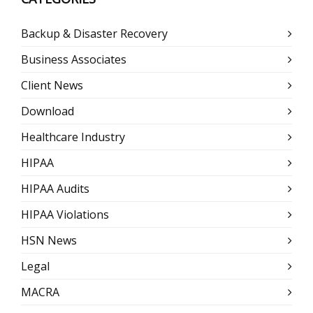
Backup & Disaster Recovery
Business Associates
Client News
Download
Healthcare Industry
HIPAA
HIPAA Audits
HIPAA Violations
HSN News
Legal
MACRA