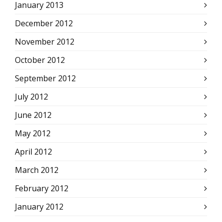
January 2013
December 2012
November 2012
October 2012
September 2012
July 2012
June 2012
May 2012
April 2012
March 2012
February 2012
January 2012