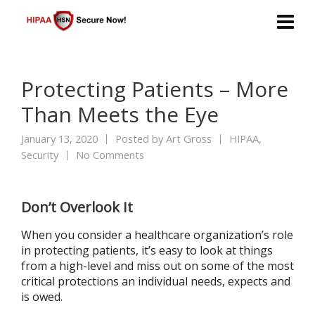
Protecting Patients – More
Than Meets the Eye
January 13, 2020
Posted by
Art Gross
HIPAA
,
Security
No Comments
Don’t Overlook It
When you consider a healthcare organization’s role
in protecting patients, it’s easy to look at things
from a high-level and miss out on some of the most
critical protections an individual needs, expects and
is owed.