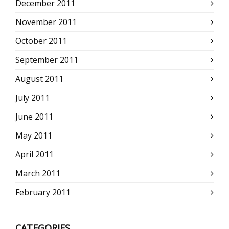
December 2011
November 2011
October 2011
September 2011
August 2011
July 2011
June 2011
May 2011
April 2011
March 2011
February 2011
CATEGORIES