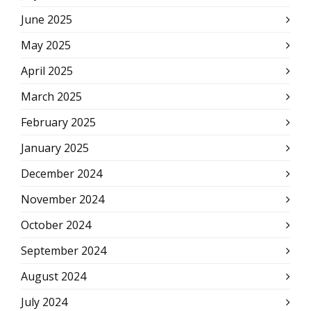
June 2025
May 2025
April 2025
March 2025
February 2025
January 2025
December 2024
November 2024
October 2024
September 2024
August 2024
July 2024