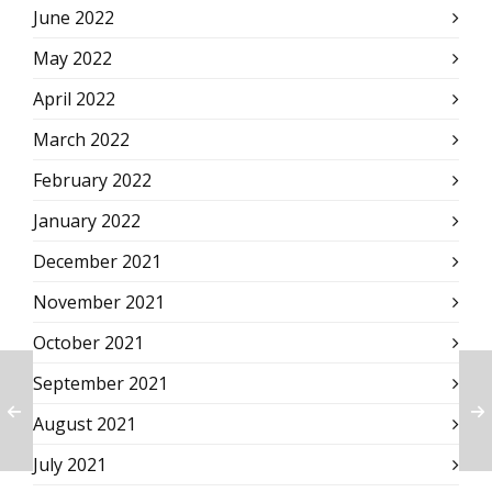
June 2022
May 2022
April 2022
March 2022
February 2022
January 2022
December 2021
November 2021
October 2021
September 2021
August 2021
July 2021