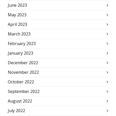
June 2023
May 2023
April 2023
March 2023
February 2023
January 2023
December 2022
November 2022
October 2022
September 2022
August 2022
July 2022