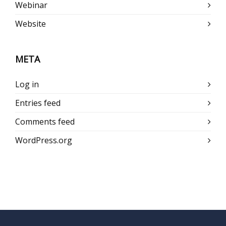
Webinar
Website
META
Log in
Entries feed
Comments feed
WordPress.org