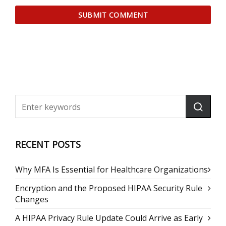
RECENT POSTS
Why MFA Is Essential for Healthcare Organizations
Encryption and the Proposed HIPAA Security Rule
Changes
A HIPAA Privacy Rule Update Could Arrive as Early