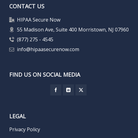
CONTACT US
HIPAA Secure Now
55 Madison Ave, Suite 400 Morristown, NJ 07960
(877) 275 - 4545
info@hipaasecurenow.com
FIND US ON SOCIAL MEDIA
LEGAL
Privacy Policy