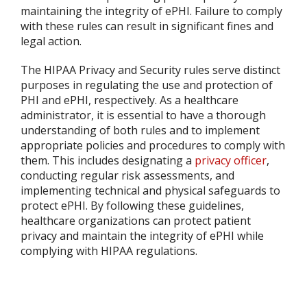
maintaining the integrity of ePHI. Failure to comply
with these rules can result in significant fines and
legal action.
The HIPAA Privacy and Security rules serve distinct
purposes in regulating the use and protection of
PHI and ePHI, respectively. As a healthcare
administrator, it is essential to have a thorough
understanding of both rules and to implement
appropriate policies and procedures to comply with
them. This includes designating a
privacy officer
,
conducting regular risk assessments, and
implementing technical and physical safeguards to
protect ePHI. By following these guidelines,
healthcare organizations can protect patient
privacy and maintain the integrity of ePHI while
complying with HIPAA regulations.