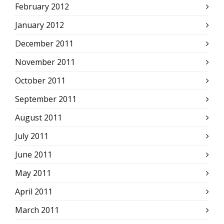
February 2012
January 2012
December 2011
November 2011
October 2011
September 2011
August 2011
July 2011
June 2011
May 2011
April 2011
March 2011