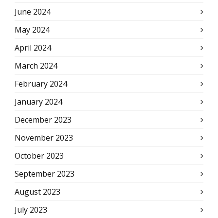
June 2024
May 2024
April 2024
March 2024
February 2024
January 2024
December 2023
November 2023
October 2023
September 2023
August 2023
July 2023