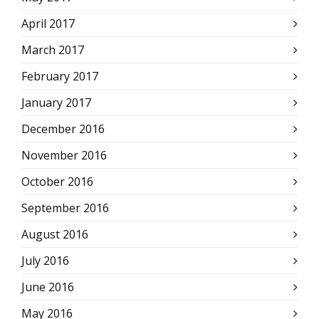
April 2017
March 2017
February 2017
January 2017
December 2016
November 2016
October 2016
September 2016
August 2016
July 2016
June 2016
May 2016