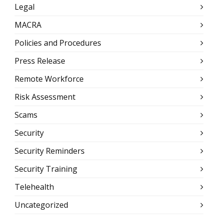
Legal
MACRA
Policies and Procedures
Press Release
Remote Workforce
Risk Assessment
Scams
Security
Security Reminders
Security Training
Telehealth
Uncategorized