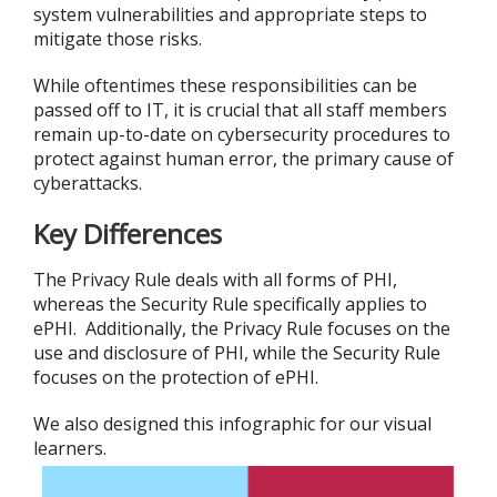
system vulnerabilities and appropriate steps to
mitigate those risks.
While oftentimes these responsibilities can be
passed off to IT, it is crucial that all staff members
remain up-to-date on cybersecurity procedures to
protect against human error, the primary cause of
cyberattacks.
Key Differences
The Privacy Rule deals with all forms of PHI,
whereas the Security Rule specifically applies to
ePHI. Additionally, the Privacy Rule focuses on the
use and disclosure of PHI, while the Security Rule
focuses on the protection of ePHI.
We also designed this infographic for our visual
learners.