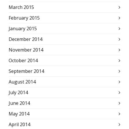
March 2015
February 2015
January 2015
December 2014
November 2014
October 2014
September 2014
August 2014
July 2014
June 2014
May 2014
April 2014