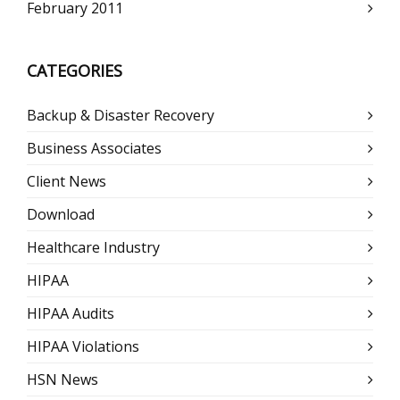
February 2011
CATEGORIES
Backup & Disaster Recovery
Business Associates
Client News
Download
Healthcare Industry
HIPAA
HIPAA Audits
HIPAA Violations
HSN News