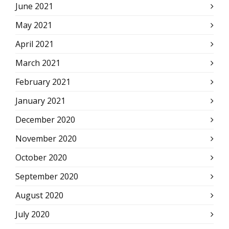
June 2021
May 2021
April 2021
March 2021
February 2021
January 2021
December 2020
November 2020
October 2020
September 2020
August 2020
July 2020