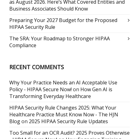
as August 2026. Here’s What Covered Entities and
Business Associates Should Know
Preparing Your 2027 Budget for the Proposed
HIPAA Security Rule
The SRA: Your Roadmap to Stronger HIPAA
Compliance
RECENT COMMENTS
Why Your Practice Needs an AI Acceptable Use
Policy - HIPAA Secure Now!
on
How Gen AI is
Transforming Everyday Healthcare
HIPAA Security Rule Changes 2025: What Your
Healthcare Practice Must Know Now - The HJN
Blog
on
2025 HIPAA Security Rule Updates
Too Small for an OCR Audit? 2025 Proves Otherwise