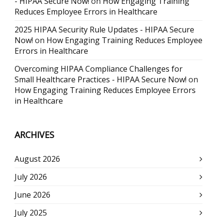
- HIPAA Secure Now!
on
How Engaging Training
Reduces Employee Errors in Healthcare
2025 HIPAA Security Rule Updates - HIPAA Secure
Now!
on
How Engaging Training Reduces Employee
Errors in Healthcare
Overcoming HIPAA Compliance Challenges for
Small Healthcare Practices - HIPAA Secure Now!
on
How Engaging Training Reduces Employee Errors
in Healthcare
ARCHIVES
August 2026
July 2026
June 2026
July 2025