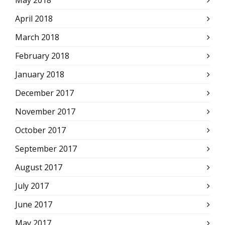
May 2018
April 2018
March 2018
February 2018
January 2018
December 2017
November 2017
October 2017
September 2017
August 2017
July 2017
June 2017
May 2017