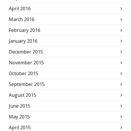
April 2016
March 2016
February 2016
January 2016
December 2015
November 2015
October 2015
September 2015
August 2015
June 2015
May 2015
April 2015