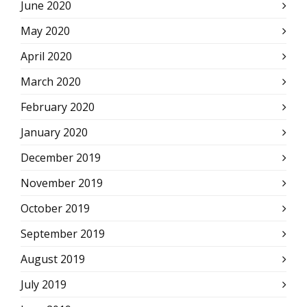
June 2020
May 2020
April 2020
March 2020
February 2020
January 2020
December 2019
November 2019
October 2019
September 2019
August 2019
July 2019