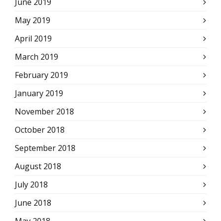
June 2019
May 2019
April 2019
March 2019
February 2019
January 2019
November 2018
October 2018
September 2018
August 2018
July 2018
June 2018