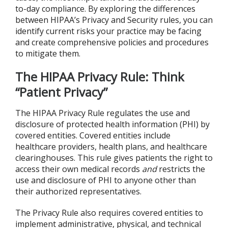
to-day compliance. By exploring the differences
between HIPAA’s Privacy and Security rules, you can
identify current risks your practice may be facing
and create comprehensive policies and procedures
to mitigate them.
The HIPAA Privacy Rule: Think
“Patient Privacy”
The HIPAA Privacy Rule regulates the use and
disclosure of protected health information (PHI) by
covered entities. Covered entities include
healthcare providers, health plans, and healthcare
clearinghouses. This rule gives patients the right to
access their own medical records
and
restricts the
use and disclosure of PHI to anyone other than
their authorized representatives.
The Privacy Rule also requires covered entities to
implement administrative, physical, and technical