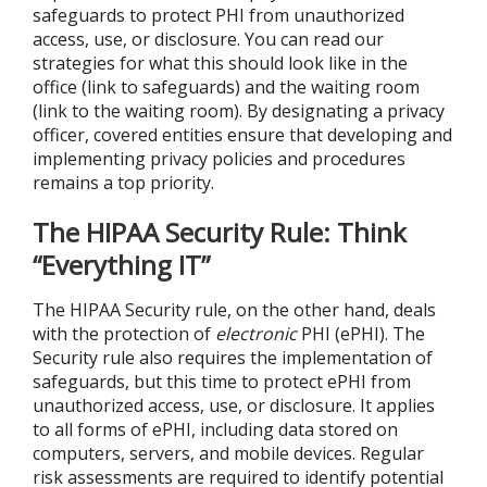
safeguards to protect PHI from unauthorized
access, use, or disclosure. You can read our
strategies for what this should look like in the
office (link to safeguards) and the waiting room
(link to the waiting room). By designating a privacy
officer, covered entities ensure that developing and
implementing privacy policies and procedures
remains a top priority.
The HIPAA Security Rule: Think
“Everything IT”
The HIPAA Security rule, on the other hand, deals
with the protection of
electronic
PHI (ePHI). The
Security rule also requires the implementation of
safeguards, but this time to protect ePHI from
unauthorized access, use, or disclosure. It applies
to all forms of ePHI, including data stored on
computers, servers, and mobile devices. Regular
risk assessments are required to identify potential