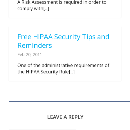
A Risk Assessment is required in order to
comply with[...]
Free HIPAA Security Tips and
Reminders
Feb 20, 2011
One of the administrative requirements of
the HIPAA Security Rule[...]
LEAVE A REPLY