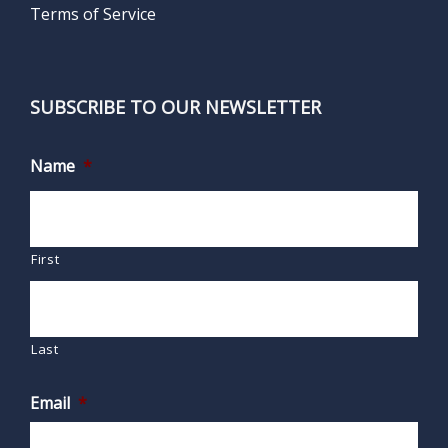
Terms of Service
SUBSCRIBE TO OUR NEWSLETTER
Name
*
First
Last
Email
*