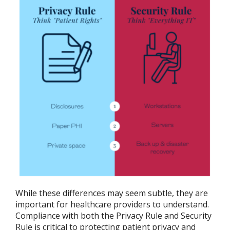
While these differences may seem subtle, they are
important for healthcare providers to understand.
Compliance with both the Privacy Rule and Security
Rule is critical to protecting patient privacy and