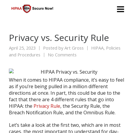
Privacy vs. Security Rule
April 25, 2023
Posted by
Art Gross
HIPAA
,
Policies
and Procedures
No Comments
When it comes to HIPAA compliance, it’s easy to feel
as if you’re being pulled in a million different
directions at once. In part, this could be due to the
fact that there are 4 different rules that go into
HIPAA: the
Privacy Rule
, the Security Rule, the
Breach Notification Rule, and the Omnibus Rule.
Let’s take a look at the first two, which are in most
cases, the most important to understand for day-