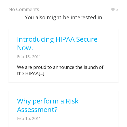
No Comments
3
You also might be interested in
Introducing HIPAA Secure
Now!
Feb 13, 2011
We are proud to announce the launch of
the HIPAA[...]
Why perform a Risk
Assessment?
Feb 15, 2011