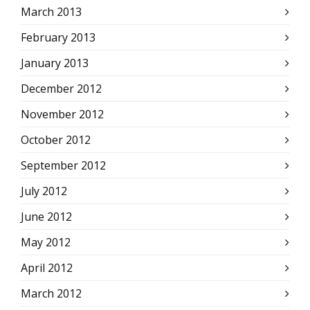
March 2013
February 2013
January 2013
December 2012
November 2012
October 2012
September 2012
July 2012
June 2012
May 2012
April 2012
March 2012