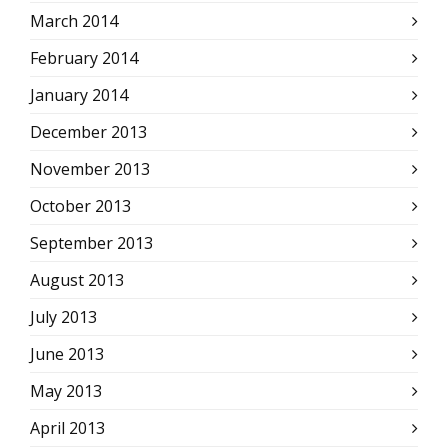
March 2014
February 2014
January 2014
December 2013
November 2013
October 2013
September 2013
August 2013
July 2013
June 2013
May 2013
April 2013