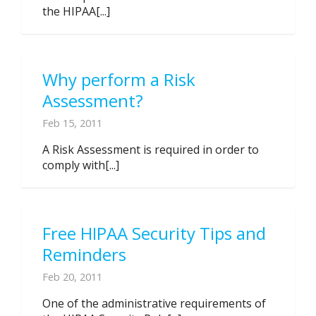
the HIPAA[...]
Why perform a Risk
Assessment?
Feb 15, 2011
A Risk Assessment is required in order to
comply with[...]
Free HIPAA Security Tips and
Reminders
Feb 20, 2011
One of the administrative requirements of