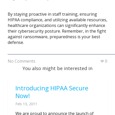
By staying proactive in staff training, ensuring
HIPAA compliance, and utilizing available resources,
healthcare organizations can significantly enhance
their cybersecurity posture. Remember, in the fight
against ransomware, preparedness is your best
defense.
No Comments
0
You also might be interested in
Introducing HIPAA Secure
Now!
Feb 13, 2011
We are proud to announce the launch of