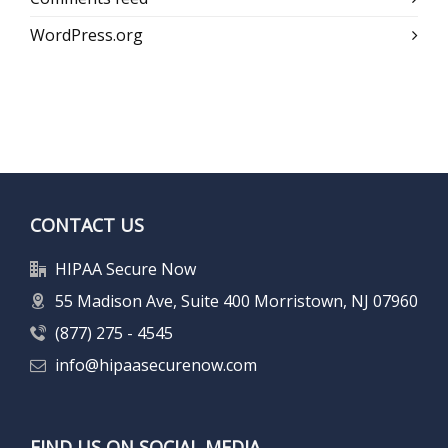
WordPress.org
CONTACT US
HIPAA Secure Now
55 Madison Ave, Suite 400 Morristown, NJ 07960
(877) 275 - 4545
info@hipaasecurenow.com
FIND US ON SOCIAL MEDIA