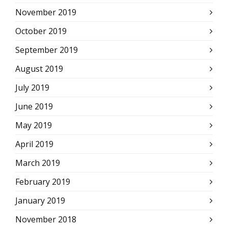
November 2019
October 2019
September 2019
August 2019
July 2019
June 2019
May 2019
April 2019
March 2019
February 2019
January 2019
November 2018