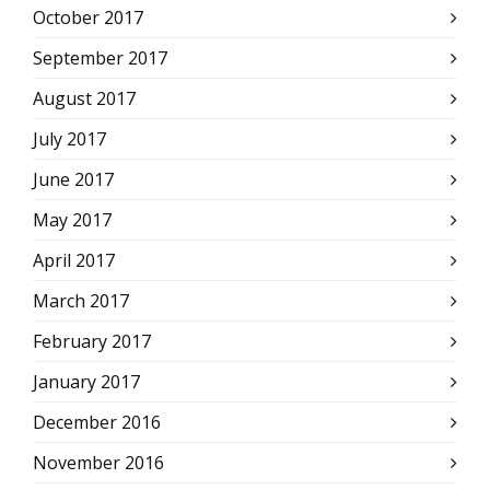
October 2017
September 2017
August 2017
July 2017
June 2017
May 2017
April 2017
March 2017
February 2017
January 2017
December 2016
November 2016