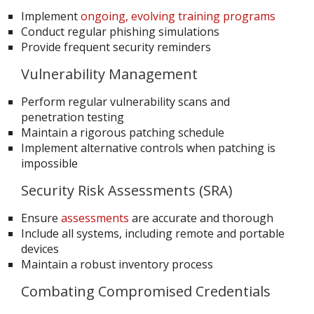
Implement
ongoing, evolving training programs
Conduct regular phishing simulations
Provide frequent security reminders
Vulnerability Management
Perform regular vulnerability scans and
penetration testing
Maintain a rigorous patching schedule
Implement alternative controls when patching is
impossible
Security Risk Assessments (SRA)
Ensure
assessments
are accurate and thorough
Include all systems, including remote and portable
devices
Maintain a robust inventory process
Combating Compromised Credentials