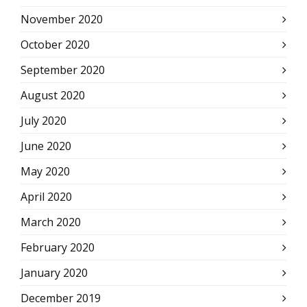
November 2020
October 2020
September 2020
August 2020
July 2020
June 2020
May 2020
April 2020
March 2020
February 2020
January 2020
December 2019