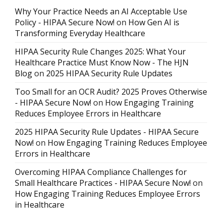
Why Your Practice Needs an AI Acceptable Use
Policy - HIPAA Secure Now!
on
How Gen AI is
Transforming Everyday Healthcare
HIPAA Security Rule Changes 2025: What Your
Healthcare Practice Must Know Now - The HJN
Blog
on
2025 HIPAA Security Rule Updates
Too Small for an OCR Audit? 2025 Proves Otherwise
- HIPAA Secure Now!
on
How Engaging Training
Reduces Employee Errors in Healthcare
2025 HIPAA Security Rule Updates - HIPAA Secure
Now!
on
How Engaging Training Reduces Employee
Errors in Healthcare
Overcoming HIPAA Compliance Challenges for
Small Healthcare Practices - HIPAA Secure Now!
on
How Engaging Training Reduces Employee Errors
in Healthcare