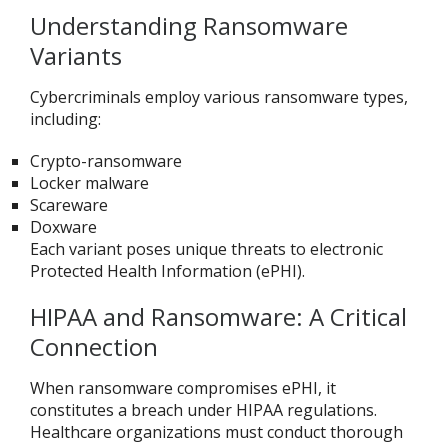
Understanding Ransomware
Variants
Cybercriminals employ various ransomware types,
including:
Crypto-ransomware
Locker malware
Scareware
Doxware
Each variant poses unique threats to electronic
Protected Health Information (ePHI).
HIPAA and Ransomware: A Critical
Connection
When ransomware compromises ePHI, it
constitutes a breach under HIPAA regulations.
Healthcare organizations must conduct thorough