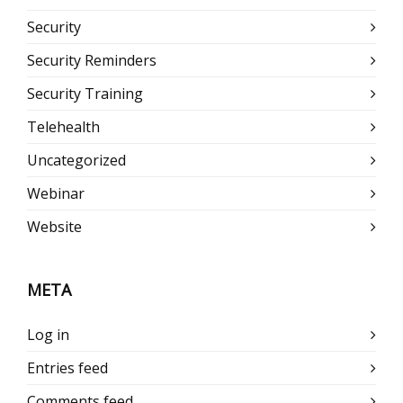
Security
Security Reminders
Security Training
Telehealth
Uncategorized
Webinar
Website
META
Log in
Entries feed
Comments feed