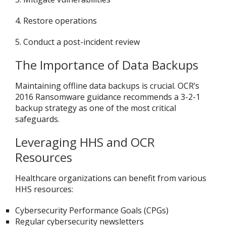
4. Restore operations
5. Conduct a post-incident review
The Importance of Data Backups
Maintaining offline data backups is crucial. OCR’s
2016 Ransomware guidance recommends a 3-2-1
backup strategy as one of the most critical
safeguards
.
Leveraging HHS and OCR
Resources
Healthcare organizations can benefit from various
HHS resources:
Cybersecurity Performance Goals (CPGs)
Regular cybersecurity newsletters