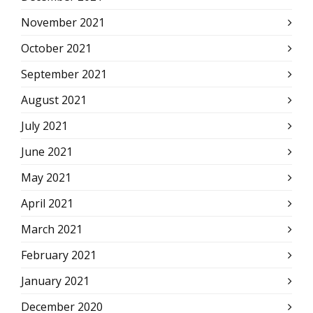
November 2021
October 2021
September 2021
August 2021
July 2021
June 2021
May 2021
April 2021
March 2021
February 2021
January 2021
December 2020