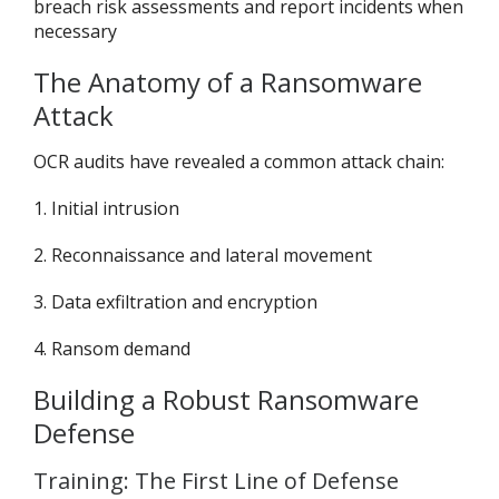
breach risk assessments and report incidents when
necessary
The Anatomy of a Ransomware
Attack
OCR audits have revealed a common attack chain:
1. Initial intrusion
2. Reconnaissance and lateral movement
3. Data exfiltration and encryption
4. Ransom demand
Building a Robust Ransomware
Defense
Training: The First Line of Defense