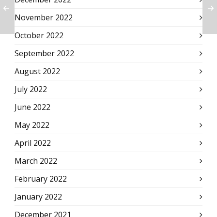
November 2022
October 2022
September 2022
August 2022
July 2022
June 2022
May 2022
April 2022
March 2022
February 2022
January 2022
December 2021