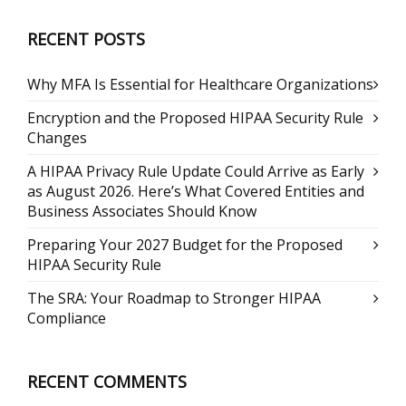
RECENT POSTS
Why MFA Is Essential for Healthcare Organizations
Encryption and the Proposed HIPAA Security Rule
Changes
A HIPAA Privacy Rule Update Could Arrive as Early
as August 2026. Here’s What Covered Entities and
Business Associates Should Know
Preparing Your 2027 Budget for the Proposed
HIPAA Security Rule
The SRA: Your Roadmap to Stronger HIPAA
Compliance
RECENT COMMENTS