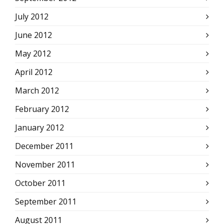
July 2012
June 2012
May 2012
April 2012
March 2012
February 2012
January 2012
December 2011
November 2011
October 2011
September 2011
August 2011