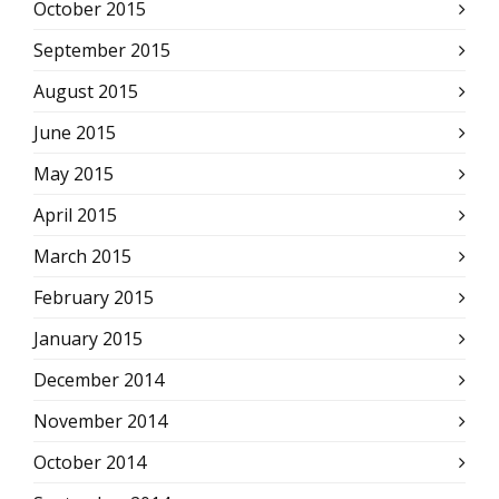
October 2015
September 2015
August 2015
June 2015
May 2015
April 2015
March 2015
February 2015
January 2015
December 2014
November 2014
October 2014