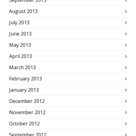
September 2013
August 2013
July 2013
June 2013
May 2013
April 2013
March 2013
February 2013
January 2013
December 2012
November 2012
October 2012
September 2012