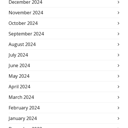
December 2024
November 2024
October 2024
September 2024
August 2024
July 2024
June 2024
May 2024
April 2024
March 2024
February 2024
January 2024