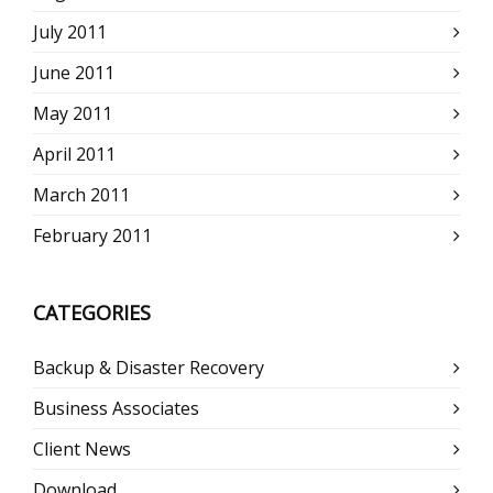
July 2011
June 2011
May 2011
April 2011
March 2011
February 2011
CATEGORIES
Backup & Disaster Recovery
Business Associates
Client News
Download