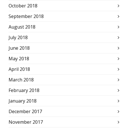
October 2018
September 2018
August 2018
July 2018
June 2018
May 2018
April 2018
March 2018
February 2018
January 2018
December 2017
November 2017