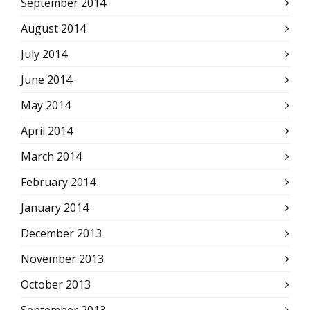
September 2014
August 2014
July 2014
June 2014
May 2014
April 2014
March 2014
February 2014
January 2014
December 2013
November 2013
October 2013