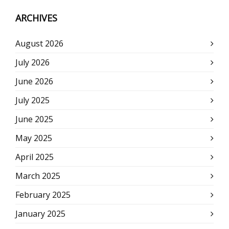
ARCHIVES
August 2026
July 2026
June 2026
July 2025
June 2025
May 2025
April 2025
March 2025
February 2025
January 2025