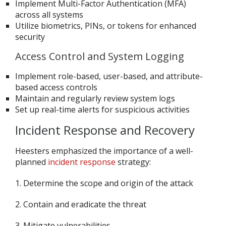
Implement Multi-Factor Authentication (MFA)
across all systems
Utilize biometrics, PINs, or tokens for enhanced
security
Access Control and System Logging
Implement role-based, user-based, and attribute-
based access controls
Maintain and regularly review system logs
Set up real-time alerts for suspicious activities
Incident Response and Recovery
Heesters emphasized the importance of a well-
planned
incident response
strategy:
1. Determine the scope and origin of the attack
2. Contain and eradicate the threat
3. Mitigate vulnerabilities