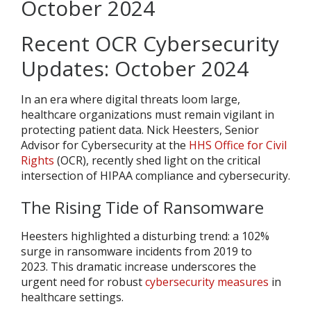
Recent OCR Cybersecurity
Updates: October 2024
In an era where digital threats loom large,
healthcare organizations must remain vigilant in
protecting patient data. Nick Heesters, Senior
Advisor for Cybersecurity at the
HHS Office for Civil
Rights
(OCR), recently shed light on the critical
intersection of HIPAA compliance and cybersecurity.
The Rising Tide of Ransomware
Heesters highlighted a disturbing trend: a 102%
surge in ransomware incidents from 2019 to
2023
.
This dramatic increase underscores the
urgent need for robust
cybersecurity measures
in
healthcare settings.