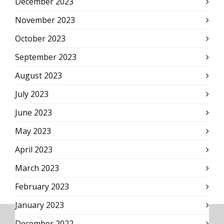
December 2023
November 2023
October 2023
September 2023
August 2023
July 2023
June 2023
May 2023
April 2023
March 2023
February 2023
January 2023
December 2022