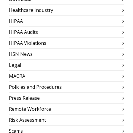
Healthcare Industry
HIPAA
HIPAA Audits
HIPAA Violations
HSN News
Legal
MACRA
Policies and Procedures
Press Release
Remote Workforce
Risk Assessment
Scams