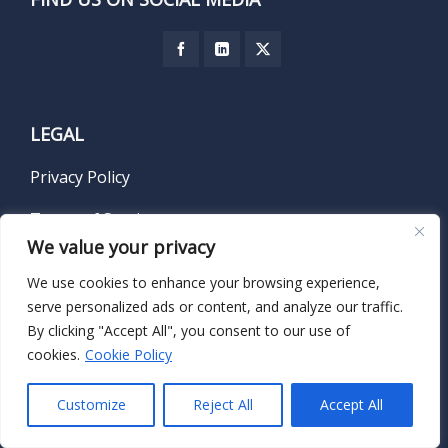
LEGAL
Privacy Policy
Terms of Service
We value your privacy
We use cookies to enhance your browsing experience,
serve personalized ads or content, and analyze our traffic.
SUBSCRIBE TO OUR NEWSLETTER
By clicking "Accept All", you consent to our use of
cookies.
Cookie Policy
Name
*
Customize
Reject All
Accept All