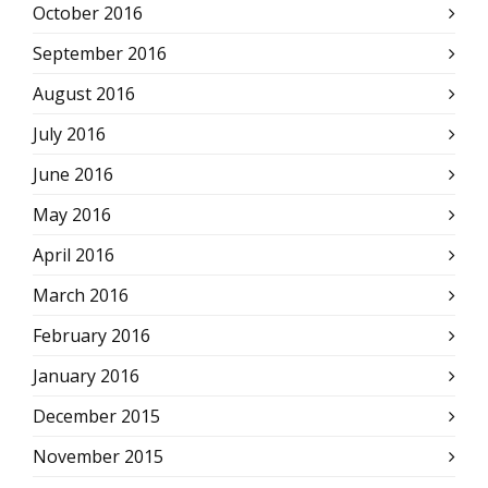
October 2016
September 2016
August 2016
July 2016
June 2016
May 2016
April 2016
March 2016
February 2016
January 2016
December 2015
November 2015