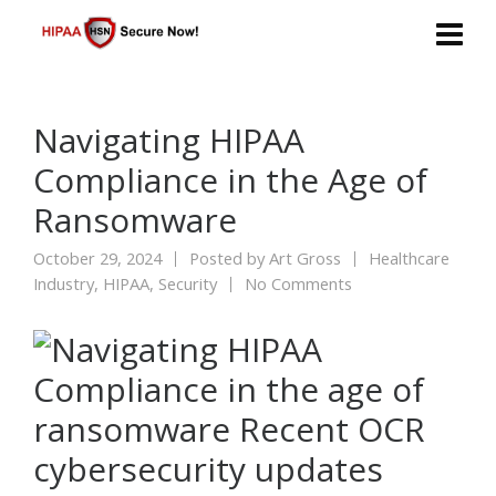
Navigating HIPAA
Compliance in the Age of
Ransomware
October 29, 2024
Posted by
Art Gross
Healthcare
Industry
,
HIPAA
,
Security
No Comments