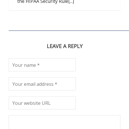
the HIPAA Security Rule[...]
LEAVE A REPLY