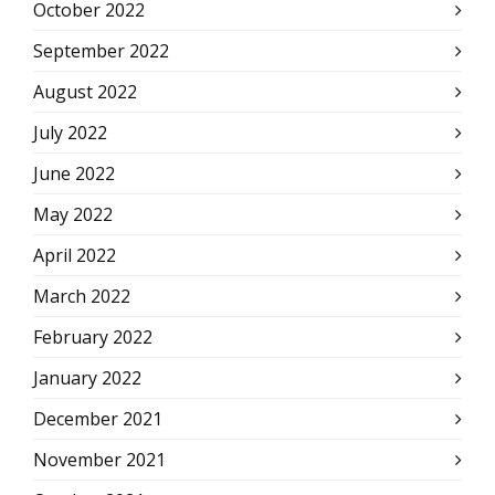
October 2022
September 2022
August 2022
July 2022
June 2022
May 2022
April 2022
March 2022
February 2022
January 2022
December 2021
November 2021