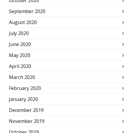
October 2020
September 2020
August 2020
July 2020
June 2020
May 2020
April 2020
March 2020
February 2020
January 2020
December 2019
November 2019
October 2019