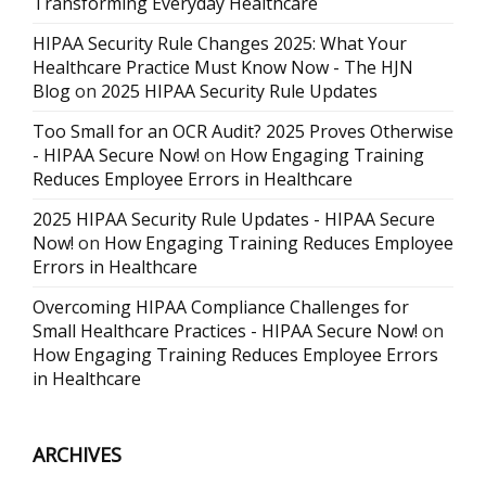
Transforming Everyday Healthcare
HIPAA Security Rule Changes 2025: What Your
Healthcare Practice Must Know Now - The HJN
Blog
on
2025 HIPAA Security Rule Updates
Too Small for an OCR Audit? 2025 Proves Otherwise
- HIPAA Secure Now!
on
How Engaging Training
Reduces Employee Errors in Healthcare
2025 HIPAA Security Rule Updates - HIPAA Secure
Now!
on
How Engaging Training Reduces Employee
Errors in Healthcare
Overcoming HIPAA Compliance Challenges for
Small Healthcare Practices - HIPAA Secure Now!
on
How Engaging Training Reduces Employee Errors
in Healthcare
ARCHIVES