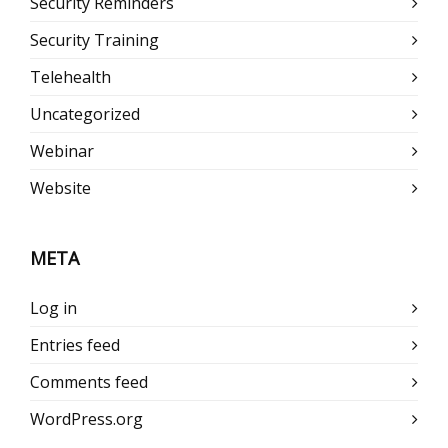
Security Reminders
Security Training
Telehealth
Uncategorized
Webinar
Website
META
Log in
Entries feed
Comments feed
WordPress.org