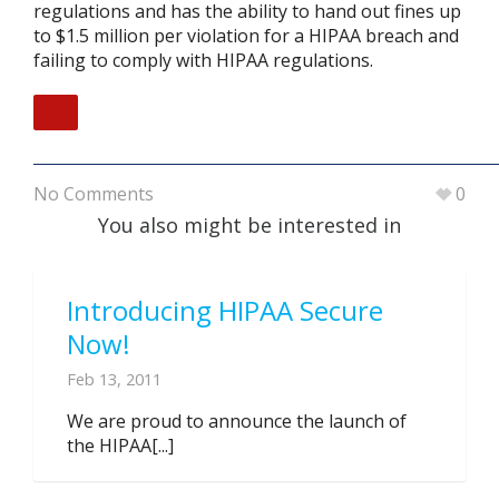
regulations and has the ability to hand out fines up
to $1.5 million per violation for a HIPAA breach and
failing to comply with HIPAA regulations.
No Comments
0
You also might be interested in
Introducing HIPAA Secure
Now!
Feb 13, 2011
We are proud to announce the launch of
the HIPAA[...]