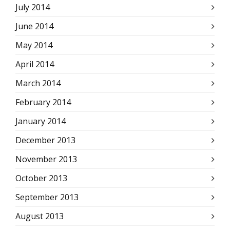
July 2014
June 2014
May 2014
April 2014
March 2014
February 2014
January 2014
December 2013
November 2013
October 2013
September 2013
August 2013