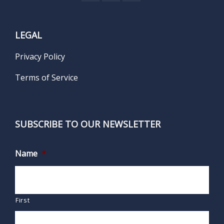
LEGAL
Privacy Policy
Terms of Service
SUBSCRIBE TO OUR NEWSLETTER
Name
*
First