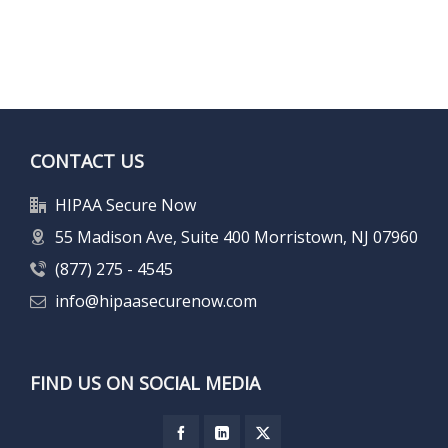
CONTACT US
HIPAA Secure Now
55 Madison Ave, Suite 400 Morristown, NJ 07960
(877) 275 - 4545
info@hipaasecurenow.com
FIND US ON SOCIAL MEDIA