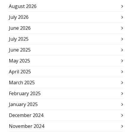
August 2026
July 2026
June 2026
July 2025
June 2025
May 2025
April 2025
March 2025
February 2025
January 2025
December 2024
November 2024