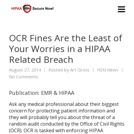
OCR Fines Are the Least of
Your Worries in a HIPAA
Related Breach
August 27, 2014
Posted by
Art Gross
HSN News
No Comments
Publication: EMR & HIPAA
Ask any medical professional about their biggest
concern for protecting patient information and
they will probably tell you about the threat of a
random audit conducted by the Office of Civil Rights
(OCR). OCR is tasked with enforcing HIPAA