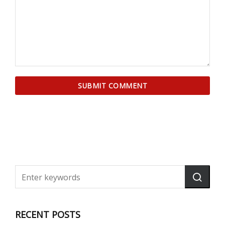
RECENT POSTS