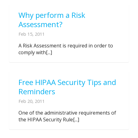
Why perform a Risk
Assessment?
Feb 15, 2011
A Risk Assessment is required in order to
comply with[...]
Free HIPAA Security Tips and
Reminders
Feb 20, 2011
One of the administrative requirements of
the HIPAA Security Rule[...]