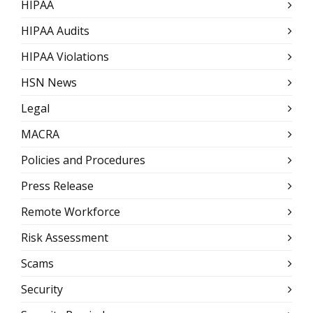
HIPAA
HIPAA Audits
HIPAA Violations
HSN News
Legal
MACRA
Policies and Procedures
Press Release
Remote Workforce
Risk Assessment
Scams
Security