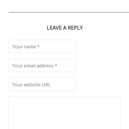
LEAVE A REPLY