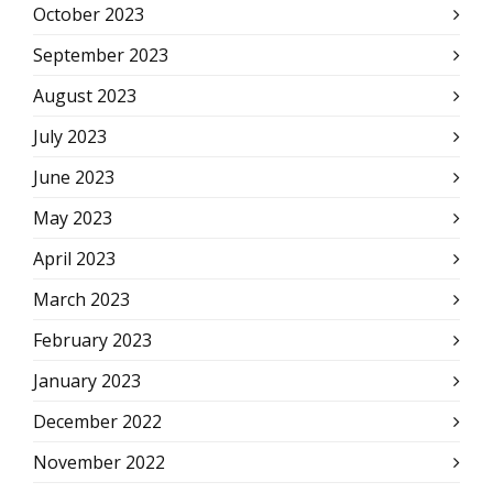
October 2023
September 2023
August 2023
July 2023
June 2023
May 2023
April 2023
March 2023
February 2023
January 2023
December 2022
November 2022