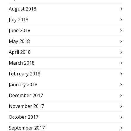
August 2018
July 2018
June 2018
May 2018
April 2018
March 2018
February 2018
January 2018
December 2017
November 2017
October 2017
September 2017