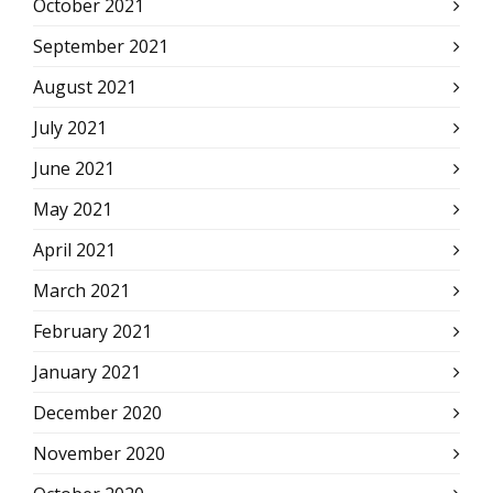
October 2021
September 2021
August 2021
July 2021
June 2021
May 2021
April 2021
March 2021
February 2021
January 2021
December 2020
November 2020