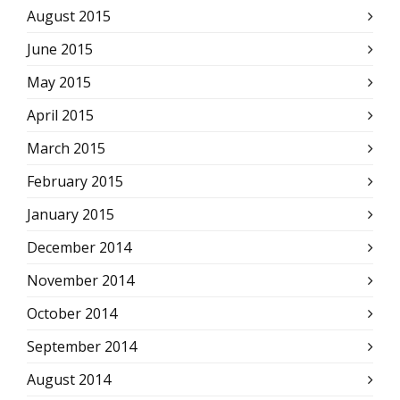
August 2015
June 2015
May 2015
April 2015
March 2015
February 2015
January 2015
December 2014
November 2014
October 2014
September 2014
August 2014