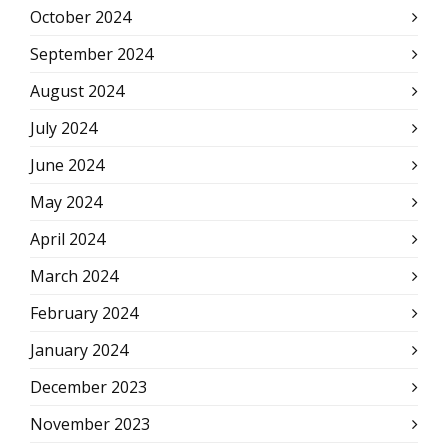
October 2024
September 2024
August 2024
July 2024
June 2024
May 2024
April 2024
March 2024
February 2024
January 2024
December 2023
November 2023