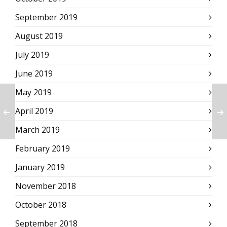
September 2019
August 2019
July 2019
June 2019
May 2019
April 2019
March 2019
February 2019
January 2019
November 2018
October 2018
September 2018