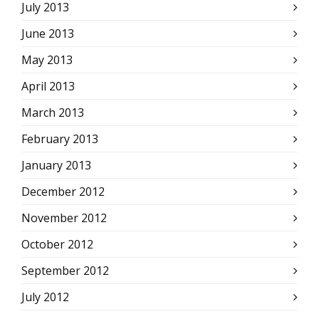
July 2013
June 2013
May 2013
April 2013
March 2013
February 2013
January 2013
December 2012
November 2012
October 2012
September 2012
July 2012