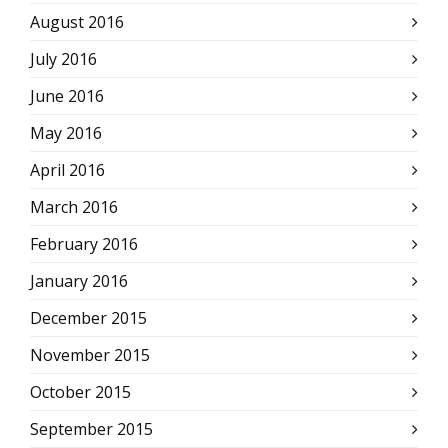
August 2016
July 2016
June 2016
May 2016
April 2016
March 2016
February 2016
January 2016
December 2015
November 2015
October 2015
September 2015