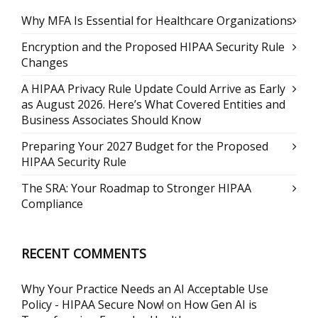
Why MFA Is Essential for Healthcare Organizations
Encryption and the Proposed HIPAA Security Rule
Changes
A HIPAA Privacy Rule Update Could Arrive as Early
as August 2026. Here’s What Covered Entities and
Business Associates Should Know
Preparing Your 2027 Budget for the Proposed
HIPAA Security Rule
The SRA: Your Roadmap to Stronger HIPAA
Compliance
RECENT COMMENTS
Why Your Practice Needs an AI Acceptable Use
Policy - HIPAA Secure Now!
on
How Gen AI is