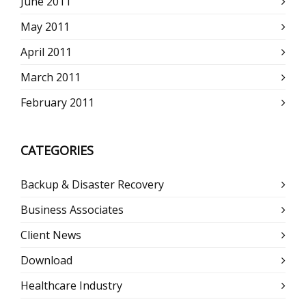
June 2011
May 2011
April 2011
March 2011
February 2011
CATEGORIES
Backup & Disaster Recovery
Business Associates
Client News
Download
Healthcare Industry