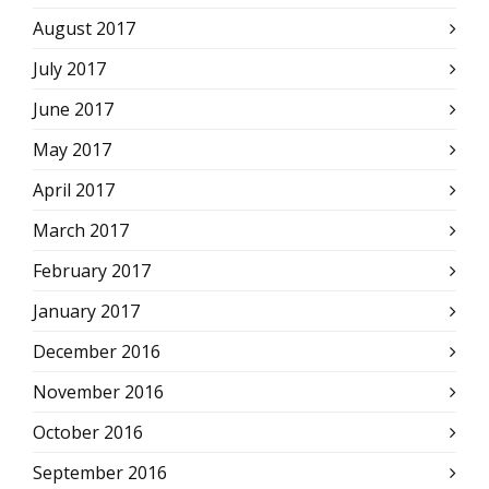
August 2017
July 2017
June 2017
May 2017
April 2017
March 2017
February 2017
January 2017
December 2016
November 2016
October 2016
September 2016