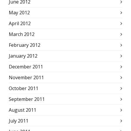
June 2012
May 2012
April 2012
March 2012
February 2012
January 2012
December 2011
November 2011
October 2011
September 2011
August 2011
July 2011