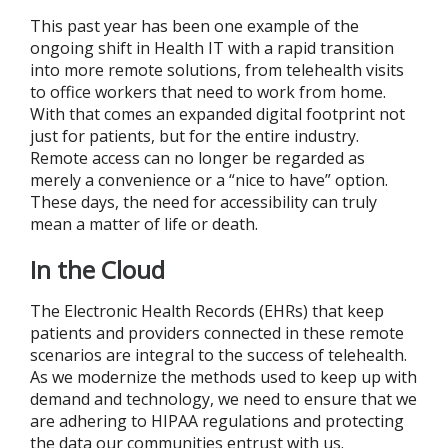
This past year has been one example of the
ongoing shift in Health IT with a rapid transition
into more remote solutions, from telehealth visits
to office workers that need to work from home.
With that comes an expanded digital footprint not
just for patients, but for the entire industry.
Remote access can no longer be regarded as
merely a convenience or a “nice to have” option.
These days, the need for accessibility can truly
mean a matter of life or death.
In the Cloud
The Electronic Health Records (EHRs) that keep
patients and providers connected in these remote
scenarios are integral to the success of telehealth.
As we modernize the methods used to keep up with
demand and technology, we need to ensure that we
are adhering to HIPAA regulations and protecting
the data our communities entrust with us.