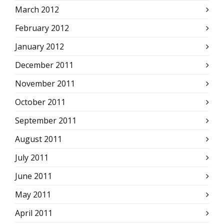
March 2012
February 2012
January 2012
December 2011
November 2011
October 2011
September 2011
August 2011
July 2011
June 2011
May 2011
April 2011