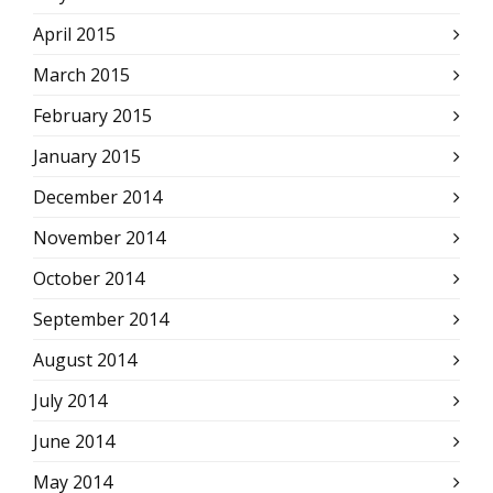
April 2015
March 2015
February 2015
January 2015
December 2014
November 2014
October 2014
September 2014
August 2014
July 2014
June 2014
May 2014