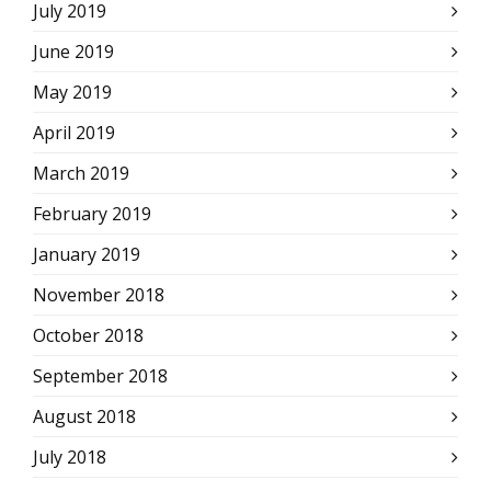
July 2019
June 2019
May 2019
April 2019
March 2019
February 2019
January 2019
November 2018
October 2018
September 2018
August 2018
July 2018