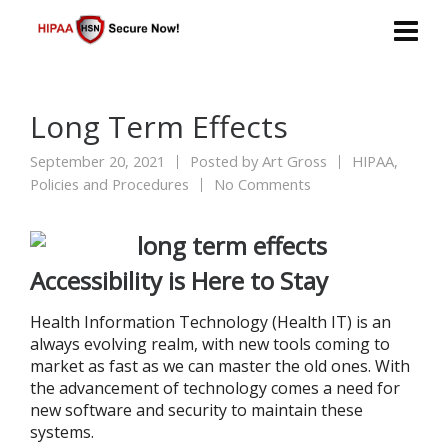
Long Term Effects
September 20, 2021
Posted by
Art Gross
HIPAA
,
Policies and Procedures
No Comments
Accessibility is Here to Stay
Health Information Technology (Health IT) is an
always evolving realm, with new tools coming to
market as fast as we can master the old ones. With
the advancement of technology comes a need for
new software and security to maintain these
systems.