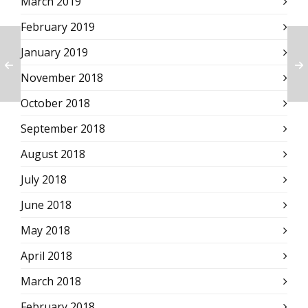
March 2019
February 2019
January 2019
November 2018
October 2018
September 2018
August 2018
July 2018
June 2018
May 2018
April 2018
March 2018
February 2018