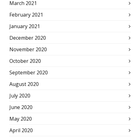
March 2021
February 2021
January 2021
December 2020
November 2020
October 2020
September 2020
August 2020
July 2020
June 2020
May 2020
April 2020