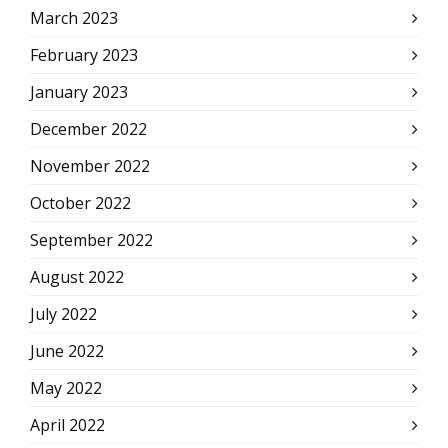
March 2023
February 2023
January 2023
December 2022
November 2022
October 2022
September 2022
August 2022
July 2022
June 2022
May 2022
April 2022