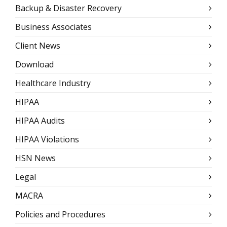
Backup & Disaster Recovery
Business Associates
Client News
Download
Healthcare Industry
HIPAA
HIPAA Audits
HIPAA Violations
HSN News
Legal
MACRA
Policies and Procedures