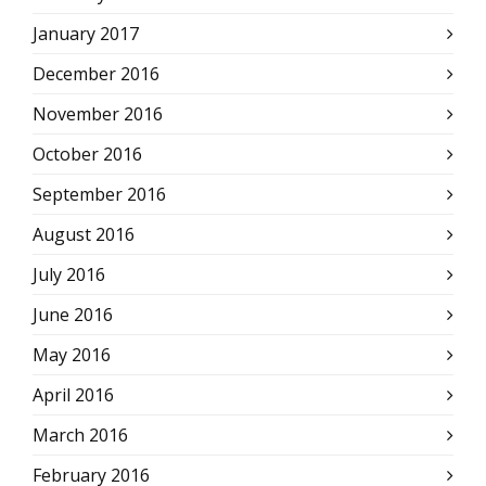
January 2017
December 2016
November 2016
October 2016
September 2016
August 2016
July 2016
June 2016
May 2016
April 2016
March 2016
February 2016