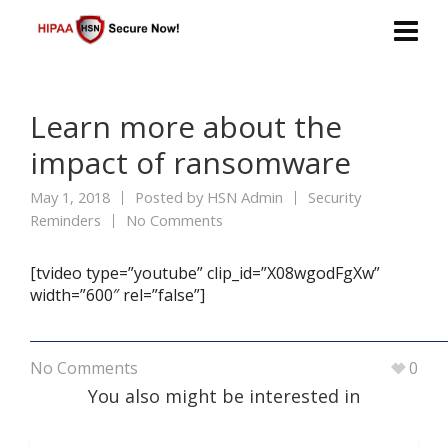
Learn more about the
impact of ransomware
May 1, 2018
Posted by
HSN Admin
Security
Reminders
No Comments
[tvideo type=”youtube” clip_id=”X08wgodFgXw”
width=”600″ rel=”false”]
No Comments
0
You also might be interested in