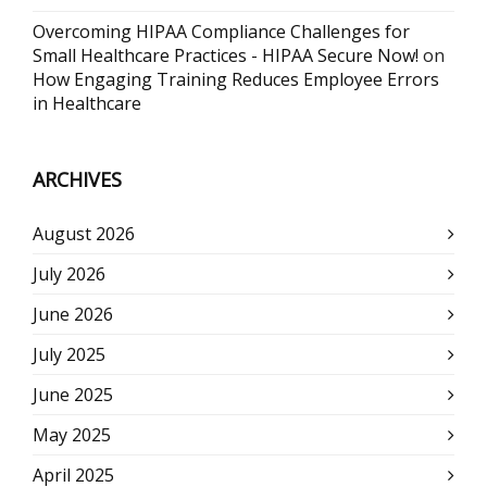
Overcoming HIPAA Compliance Challenges for
Small Healthcare Practices - HIPAA Secure Now!
on
How Engaging Training Reduces Employee Errors
in Healthcare
ARCHIVES
August 2026
July 2026
June 2026
July 2025
June 2025
May 2025
April 2025