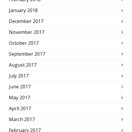
January 2018
December 2017
November 2017
October 2017
September 2017
August 2017
July 2017
June 2017
May 2017
April 2017
March 2017
February 2017