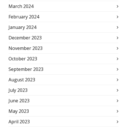
March 2024
February 2024
January 2024
December 2023
November 2023
October 2023
September 2023
August 2023
July 2023
June 2023
May 2023
April 2023