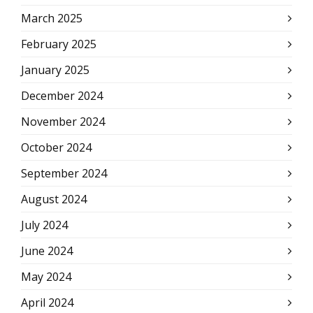
March 2025
February 2025
January 2025
December 2024
November 2024
October 2024
September 2024
August 2024
July 2024
June 2024
May 2024
April 2024