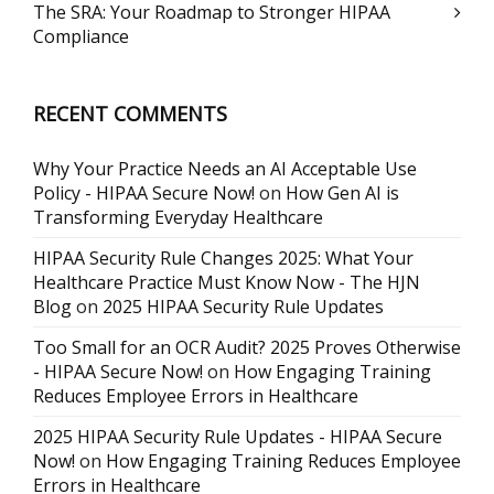
The SRA: Your Roadmap to Stronger HIPAA
Compliance
RECENT COMMENTS
Why Your Practice Needs an AI Acceptable Use
Policy - HIPAA Secure Now!
on
How Gen AI is
Transforming Everyday Healthcare
HIPAA Security Rule Changes 2025: What Your
Healthcare Practice Must Know Now - The HJN
Blog
on
2025 HIPAA Security Rule Updates
Too Small for an OCR Audit? 2025 Proves Otherwise
- HIPAA Secure Now!
on
How Engaging Training
Reduces Employee Errors in Healthcare
2025 HIPAA Security Rule Updates - HIPAA Secure
Now!
on
How Engaging Training Reduces Employee
Errors in Healthcare