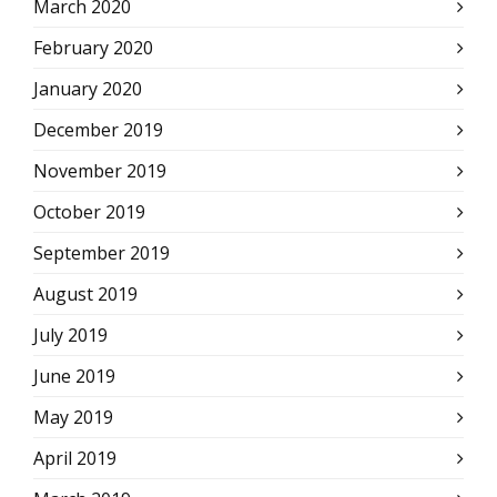
March 2020
February 2020
January 2020
December 2019
November 2019
October 2019
September 2019
August 2019
July 2019
June 2019
May 2019
April 2019