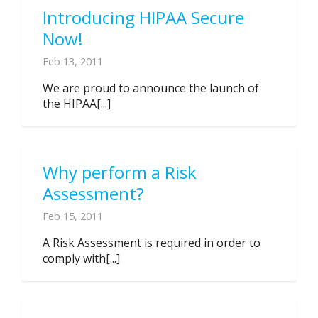
Introducing HIPAA Secure
Now!
Feb 13, 2011
We are proud to announce the launch of
the HIPAA[...]
Why perform a Risk
Assessment?
Feb 15, 2011
A Risk Assessment is required in order to
comply with[...]