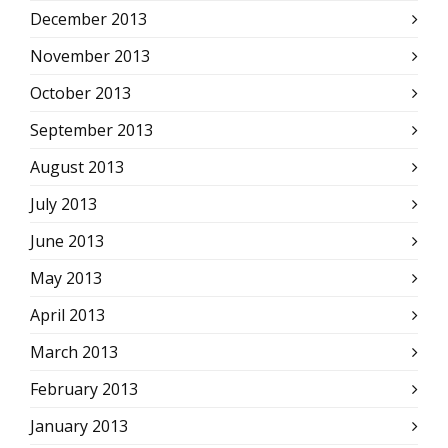
December 2013
November 2013
October 2013
September 2013
August 2013
July 2013
June 2013
May 2013
April 2013
March 2013
February 2013
January 2013