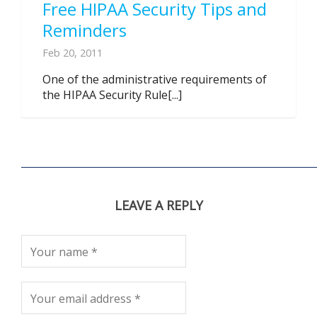
Free HIPAA Security Tips and
Reminders
Feb 20, 2011
One of the administrative requirements of
the HIPAA Security Rule[...]
LEAVE A REPLY