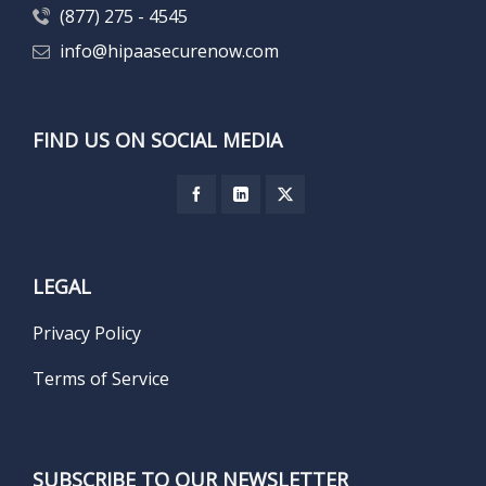
(877) 275 - 4545
info@hipaasecurenow.com
FIND US ON SOCIAL MEDIA
LEGAL
Privacy Policy
Terms of Service
SUBSCRIBE TO OUR NEWSLETTER