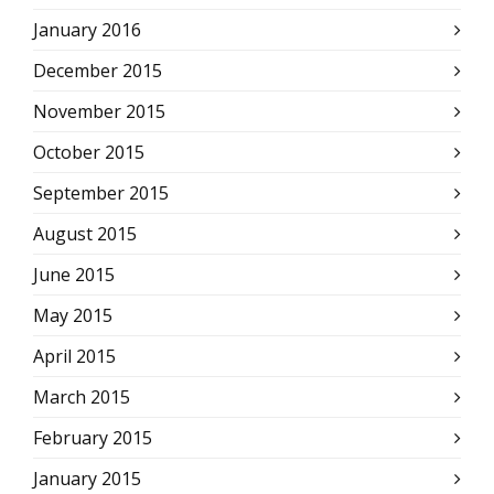
January 2016
December 2015
November 2015
October 2015
September 2015
August 2015
June 2015
May 2015
April 2015
March 2015
February 2015
January 2015