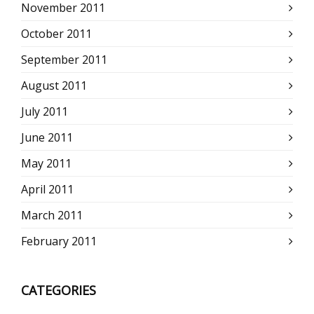
November 2011
October 2011
September 2011
August 2011
July 2011
June 2011
May 2011
April 2011
March 2011
February 2011
CATEGORIES