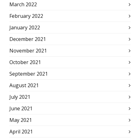
March 2022
February 2022
January 2022
December 2021
November 2021
October 2021
September 2021
August 2021
July 2021
June 2021
May 2021
April 2021