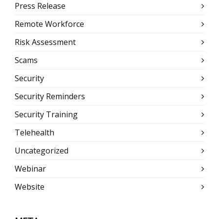
Press Release
Remote Workforce
Risk Assessment
Scams
Security
Security Reminders
Security Training
Telehealth
Uncategorized
Webinar
Website