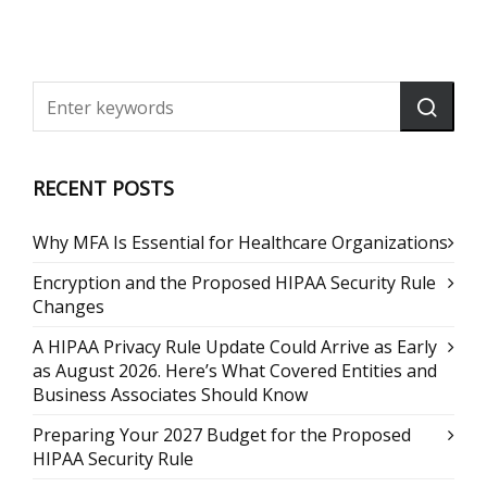
RECENT POSTS
Why MFA Is Essential for Healthcare Organizations
Encryption and the Proposed HIPAA Security Rule
Changes
A HIPAA Privacy Rule Update Could Arrive as Early
as August 2026. Here’s What Covered Entities and
Business Associates Should Know
Preparing Your 2027 Budget for the Proposed
HIPAA Security Rule