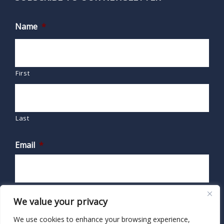
Name
*
First
Last
Email
*
We value your privacy
We use cookies to enhance your browsing experience,