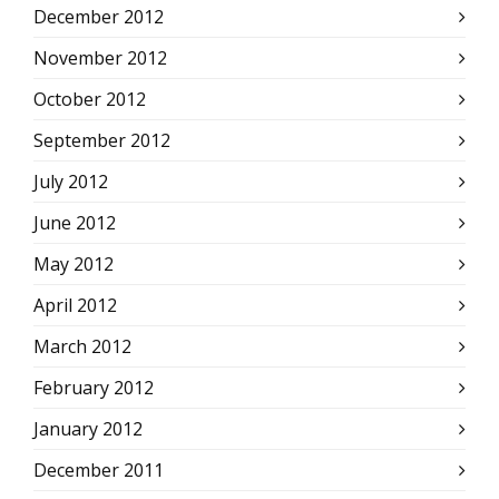
December 2012
November 2012
October 2012
September 2012
July 2012
June 2012
May 2012
April 2012
March 2012
February 2012
January 2012
December 2011