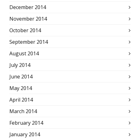
December 2014
November 2014
October 2014
September 2014
August 2014
July 2014
June 2014
May 2014
April 2014
March 2014
February 2014
January 2014