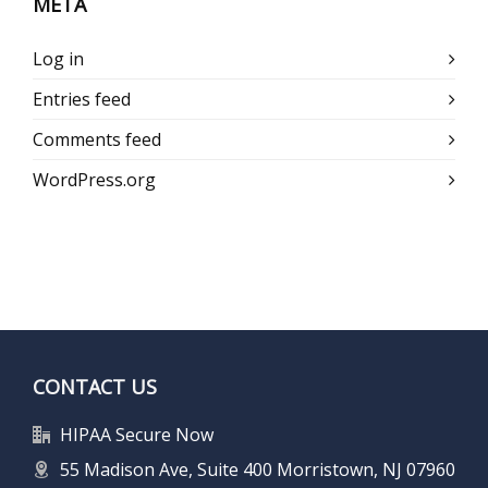
META
Log in
Entries feed
Comments feed
WordPress.org
CONTACT US
HIPAA Secure Now
55 Madison Ave, Suite 400 Morristown, NJ 07960