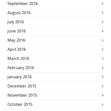
September 2016
August 2016
July 2016
June 2016
May 2016
April 2016
March 2016
February 2016
January 2016
December 2015
November 2015
October 2015