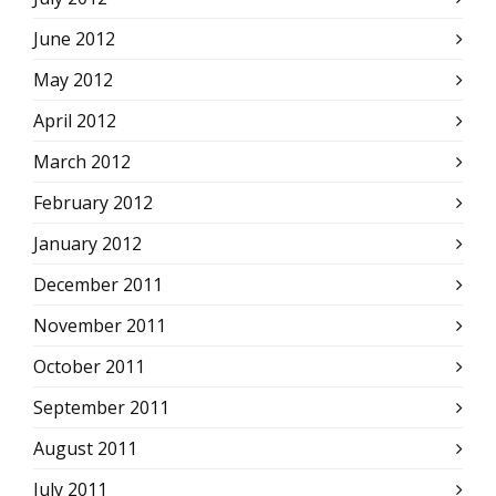
June 2012
May 2012
April 2012
March 2012
February 2012
January 2012
December 2011
November 2011
October 2011
September 2011
August 2011
July 2011