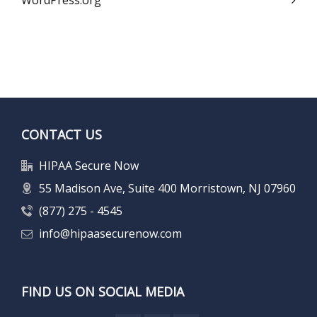
WordPress.org
CONTACT US
HIPAA Secure Now
55 Madison Ave, Suite 400 Morristown, NJ 07960
(877) 275 - 4545
info@hipaasecurenow.com
FIND US ON SOCIAL MEDIA