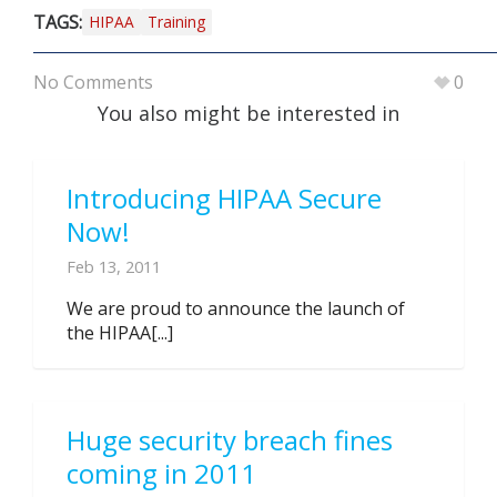
TAGS:
HIPAA
Training
No Comments
0
You also might be interested in
Introducing HIPAA Secure
Now!
Feb 13, 2011
We are proud to announce the launch of
the HIPAA[...]
Huge security breach fines
coming in 2011