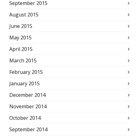
September 2015
August 2015
June 2015
May 2015
April 2015
March 2015
February 2015
January 2015
December 2014
November 2014
October 2014
September 2014