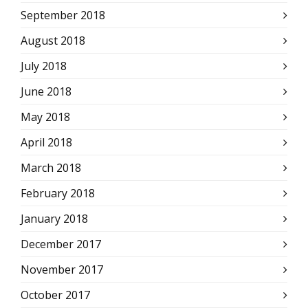
September 2018
August 2018
July 2018
June 2018
May 2018
April 2018
March 2018
February 2018
January 2018
December 2017
November 2017
October 2017