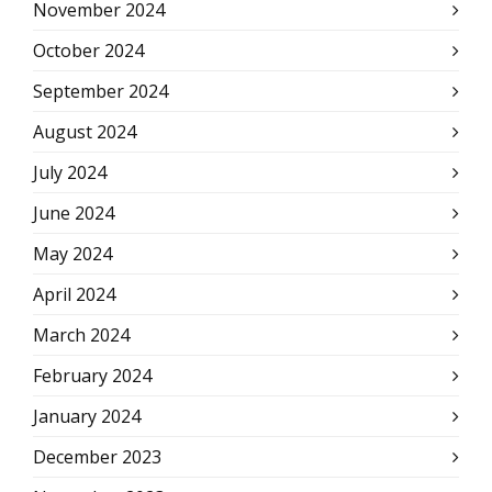
November 2024
October 2024
September 2024
August 2024
July 2024
June 2024
May 2024
April 2024
March 2024
February 2024
January 2024
December 2023