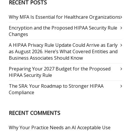
RECENT POSTS
Why MFA Is Essential for Healthcare Organizations
Encryption and the Proposed HIPAA Security Rule
Changes
A HIPAA Privacy Rule Update Could Arrive as Early
as August 2026. Here’s What Covered Entities and
Business Associates Should Know
Preparing Your 2027 Budget for the Proposed
HIPAA Security Rule
The SRA: Your Roadmap to Stronger HIPAA
Compliance
RECENT COMMENTS
Why Your Practice Needs an AI Acceptable Use