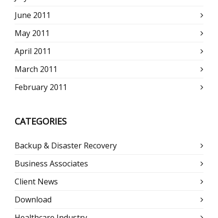
June 2011
May 2011
April 2011
March 2011
February 2011
CATEGORIES
Backup & Disaster Recovery
Business Associates
Client News
Download
Healthcare Industry