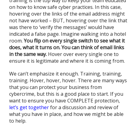
training is the top way to keep your team educated
on how to know safe cyber practices. In this case,
hovering over the links of the email address might
not have worked – BUT, hovering over the link that
was there to ‘verify the messages’ would have
indicated a false page. Imagine walking into a hotel
room.
You flip on every single switch to see what it
does, what it turns on.
You can think of email links
in the same way.
Hover over every single one to
ensure it is legitimate and where it is coming from.
We can’t emphasize it enough. Training, training,
training. Hover, hover, hover. There are many ways
that you can protect your business from
cybercrime, but this is a good place to start. If you
want to ensure you have COMPLETE protection,
let’s get together
for a discussion and review of
what you have in place, and how we might be able
to help.