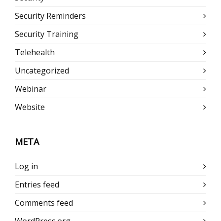
Security Reminders
Security Training
Telehealth
Uncategorized
Webinar
Website
META
Log in
Entries feed
Comments feed