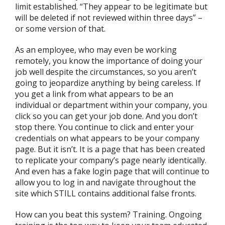
limit established. “They appear to be legitimate but
will be deleted if not reviewed within three days” –
or some version of that.
As an employee, who may even be working
remotely, you know the importance of doing your
job well despite the circumstances, so you aren’t
going to jeopardize anything by being careless. If
you get a link from what appears to be an
individual or department within your company, you
click so you can get your job done. And you don’t
stop there. You continue to click and enter your
credentials on what appears to be your company
page. But it isn’t. It is a page that has been created
to replicate your company’s page nearly identically.
And even has a fake login page that will continue to
allow you to log in and navigate throughout the
site which STILL contains additional false fronts.
How can you beat this system? Training. Ongoing