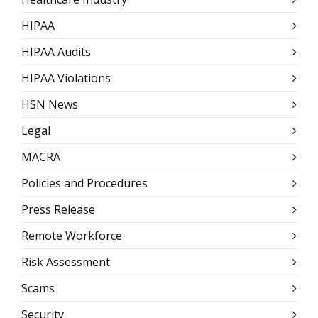
HIPAA
HIPAA Audits
HIPAA Violations
HSN News
Legal
MACRA
Policies and Procedures
Press Release
Remote Workforce
Risk Assessment
Scams
Security