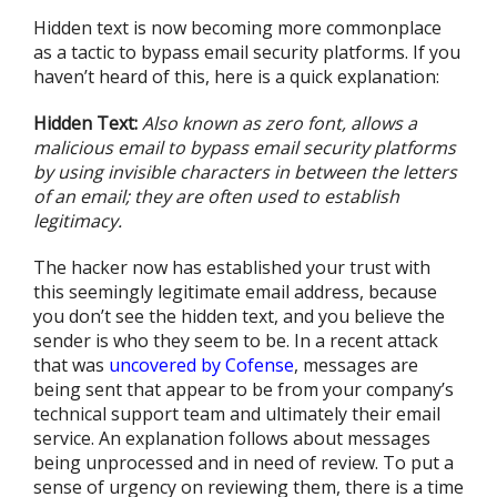
Hidden text is now becoming more commonplace
as a tactic to bypass email security platforms. If you
haven’t heard of this, here is a quick explanation:
Hidden Text:
Also known as zero font, allows a
malicious email to bypass email security platforms
by using invisible characters in between the letters
of an email; they are often used to establish
legitimacy.
The hacker now has established your trust with
this seemingly legitimate email address, because
you don’t see the hidden text, and you believe the
sender is who they seem to be. In a recent attack
that was
uncovered by Cofense
, messages are
being sent that appear to be from your company’s
technical support team and ultimately their email
service. An explanation follows about messages
being unprocessed and in need of review. To put a
sense of urgency on reviewing them, there is a time