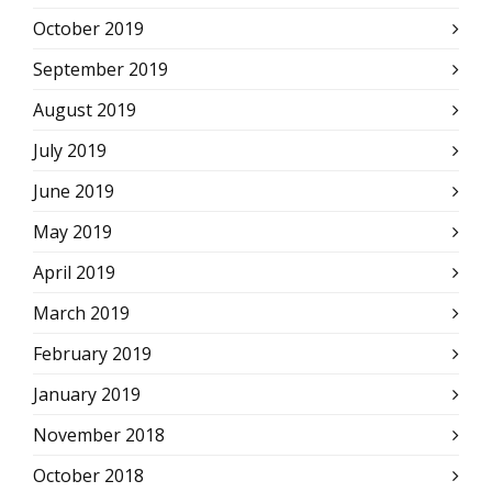
October 2019
September 2019
August 2019
July 2019
June 2019
May 2019
April 2019
March 2019
February 2019
January 2019
November 2018
October 2018