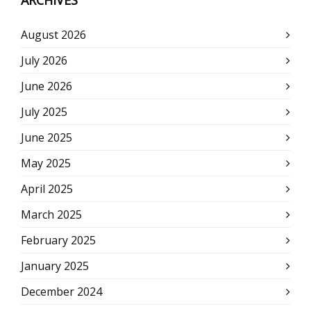
ARCHIVES
August 2026
July 2026
June 2026
July 2025
June 2025
May 2025
April 2025
March 2025
February 2025
January 2025
December 2024