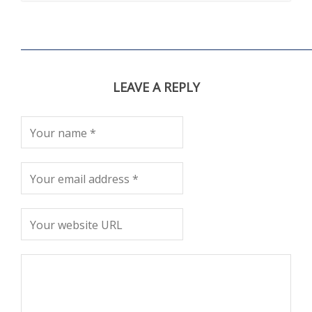
LEAVE A REPLY