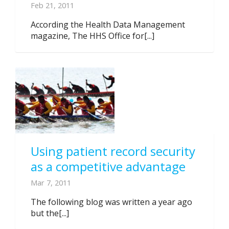
Feb 21, 2011
According the Health Data Management
magazine, The HHS Office for[...]
Using patient record security
as a competitive advantage
Mar 7, 2011
The following blog was written a year ago
but the[...]