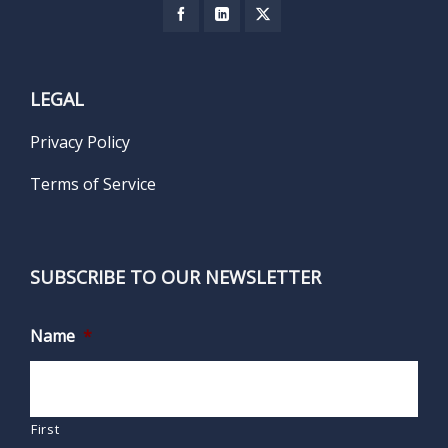
LEGAL
Privacy Policy
Terms of Service
SUBSCRIBE TO OUR NEWSLETTER
Name
*
First