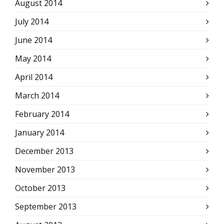
August 2014
July 2014
June 2014
May 2014
April 2014
March 2014
February 2014
January 2014
December 2013
November 2013
October 2013
September 2013