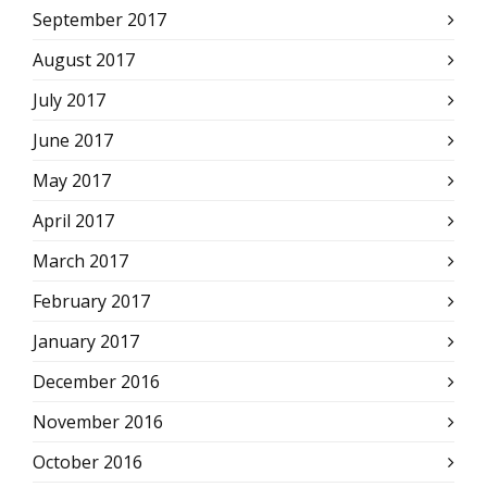
September 2017
August 2017
July 2017
June 2017
May 2017
April 2017
March 2017
February 2017
January 2017
December 2016
November 2016
October 2016