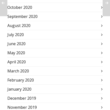
October 2020
September 2020
August 2020
July 2020
June 2020
May 2020
April 2020
March 2020
February 2020
January 2020
December 2019
November 2019