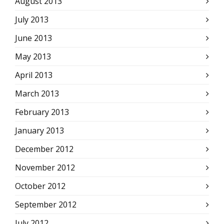
August 2013
July 2013
June 2013
May 2013
April 2013
March 2013
February 2013
January 2013
December 2012
November 2012
October 2012
September 2012
July 2012