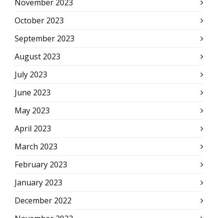
November 2023
October 2023
September 2023
August 2023
July 2023
June 2023
May 2023
April 2023
March 2023
February 2023
January 2023
December 2022