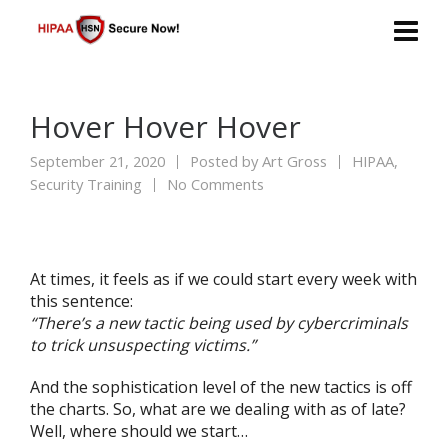
Hover Hover Hover
September 21, 2020
Posted by
Art Gross
HIPAA
,
Security Training
No Comments
At times, it feels as if we could start every week with
this sentence:
“There’s a new tactic being used by cybercriminals
to trick unsuspecting victims.”
And the sophistication level of the new tactics is off
the charts. So, what are we dealing with as of late?
Well, where should we start…