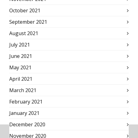
October 2021
September 2021
August 2021
July 2021
June 2021
May 2021
April 2021
March 2021
February 2021
January 2021
December 2020
November 2020