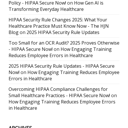
Policy - HIPAA Secure Now!
on
How Gen AI is
Transforming Everyday Healthcare
HIPAA Security Rule Changes 2025: What Your
Healthcare Practice Must Know Now - The HJN
Blog
on
2025 HIPAA Security Rule Updates
Too Small for an OCR Audit? 2025 Proves Otherwise
- HIPAA Secure Now!
on
How Engaging Training
Reduces Employee Errors in Healthcare
2025 HIPAA Security Rule Updates - HIPAA Secure
Now!
on
How Engaging Training Reduces Employee
Errors in Healthcare
Overcoming HIPAA Compliance Challenges for
Small Healthcare Practices - HIPAA Secure Now!
on
How Engaging Training Reduces Employee Errors
in Healthcare