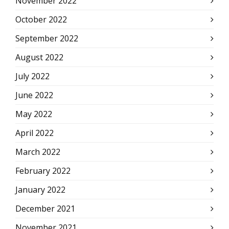
November 2022
October 2022
September 2022
August 2022
July 2022
June 2022
May 2022
April 2022
March 2022
February 2022
January 2022
December 2021
November 2021