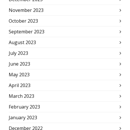
November 2023
October 2023
September 2023
August 2023
July 2023
June 2023
May 2023
April 2023
March 2023
February 2023
January 2023
December 2022