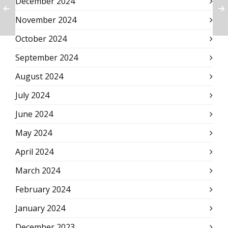
December 2024
November 2024
October 2024
September 2024
August 2024
July 2024
June 2024
May 2024
April 2024
March 2024
February 2024
January 2024
December 2023