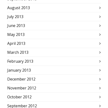
August 2013
July 2013
June 2013
May 2013
April 2013
March 2013
February 2013
January 2013
December 2012
November 2012
October 2012
September 2012