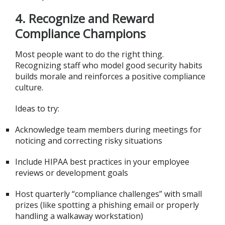
4.
Recognize and Reward
Compliance Champions
Most people want to do the right thing.
Recognizing staff who model good security habits
builds morale and reinforces a positive compliance
culture.
Ideas to try:
Acknowledge team members during meetings for
noticing and correcting risky situations
Include HIPAA best practices in your employee
reviews or development goals
Host quarterly “compliance challenges” with small
prizes (like spotting a phishing email or properly
handling a walkaway workstation)