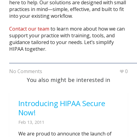
here to help. Our solutions are designed with small
practices in mind—simple, effective, and built to fit
into your existing workflow.
Contact our team
to learn more about how we can
support your practice with training, tools, and
guidance tailored to your needs. Let’s simplify
HIPAA together.
No Comments
0
You also might be interested in
Introducing HIPAA Secure
Now!
Feb 13, 2011
We are proud to announce the launch of