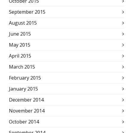
October 2015
September 2015
August 2015
June 2015
May 2015
April 2015
March 2015
February 2015
January 2015
December 2014
November 2014
October 2014
September 2014