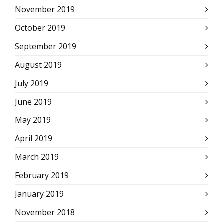
November 2019
October 2019
September 2019
August 2019
July 2019
June 2019
May 2019
April 2019
March 2019
February 2019
January 2019
November 2018