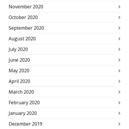
November 2020
October 2020
September 2020
August 2020
July 2020
June 2020
May 2020
April 2020
March 2020
February 2020
January 2020
December 2019