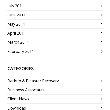
July 2011
June 2011
May 2011
April 2011
March 2011
February 2011
CATEGORIES
Backup & Disaster Recovery
Business Associates
Client News
Download