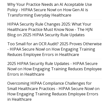
Why Your Practice Needs an AI Acceptable Use
Policy - HIPAA Secure Now!
on
How Gen AI is
Transforming Everyday Healthcare
HIPAA Security Rule Changes 2025: What Your
Healthcare Practice Must Know Now - The HJN
Blog
on
2025 HIPAA Security Rule Updates
Too Small for an OCR Audit? 2025 Proves Otherwise
- HIPAA Secure Now!
on
How Engaging Training
Reduces Employee Errors in Healthcare
2025 HIPAA Security Rule Updates - HIPAA Secure
Now!
on
How Engaging Training Reduces Employee
Errors in Healthcare
Overcoming HIPAA Compliance Challenges for
Small Healthcare Practices - HIPAA Secure Now!
on
How Engaging Training Reduces Employee Errors
in Healthcare