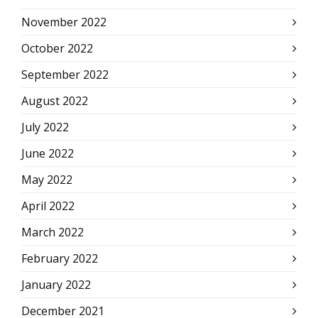
November 2022
October 2022
September 2022
August 2022
July 2022
June 2022
May 2022
April 2022
March 2022
February 2022
January 2022
December 2021