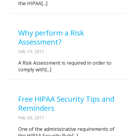
the HIPAA[...]
Why perform a Risk
Assessment?
Feb 15, 2011
A Risk Assessment is required in order to
comply with[...]
Free HIPAA Security Tips and
Reminders
Feb 20, 2011
One of the administrative requirements of
the HIPAA Security Rule[...]