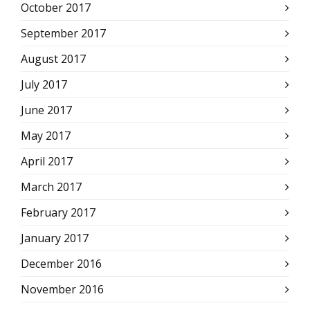
October 2017
September 2017
August 2017
July 2017
June 2017
May 2017
April 2017
March 2017
February 2017
January 2017
December 2016
November 2016