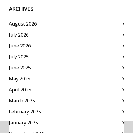
ARCHIVES
August 2026
July 2026
June 2026
July 2025
June 2025
May 2025
April 2025
March 2025
February 2025
January 2025