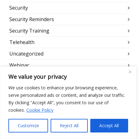
Security
Security Reminders
Security Training
Telehealth
Uncategorized
Webinar
We value your privacy
Website
We use cookies to enhance your browsing experience,
serve personalized ads or content, and analyze our traffic.
META
By clicking "Accept All", you consent to our use of
cookies.
Cookie Policy
Log in
Entries feed
Customize
Reject All
Accept All
Comments feed