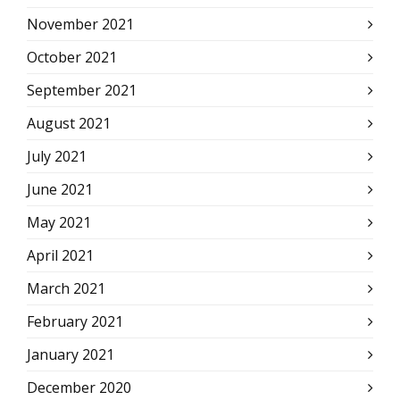
November 2021
October 2021
September 2021
August 2021
July 2021
June 2021
May 2021
April 2021
March 2021
February 2021
January 2021
December 2020