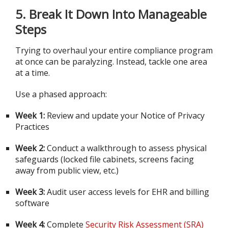
5.
Break It Down Into Manageable
Steps
Trying to overhaul your entire compliance program
at once can be paralyzing. Instead, tackle one area
at a time.
Use a phased approach:
Week 1:
Review and update your Notice of Privacy
Practices
Week 2:
Conduct a walkthrough to assess physical
safeguards (locked file cabinets, screens facing
away from public view, etc.)
Week 3:
Audit user access levels for EHR and billing
software
Week 4:
Complete
Security Risk Assessment (SRA)