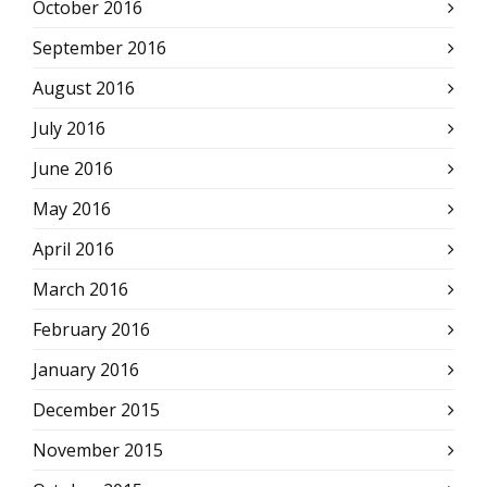
October 2016
September 2016
August 2016
July 2016
June 2016
May 2016
April 2016
March 2016
February 2016
January 2016
December 2015
November 2015