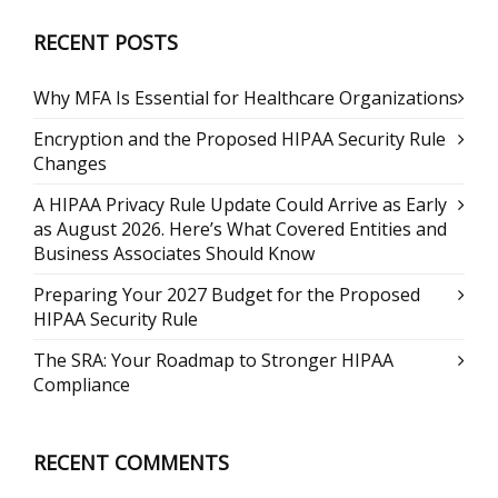
RECENT POSTS
Why MFA Is Essential for Healthcare Organizations
Encryption and the Proposed HIPAA Security Rule
Changes
A HIPAA Privacy Rule Update Could Arrive as Early
as August 2026. Here’s What Covered Entities and
Business Associates Should Know
Preparing Your 2027 Budget for the Proposed
HIPAA Security Rule
The SRA: Your Roadmap to Stronger HIPAA
Compliance
RECENT COMMENTS