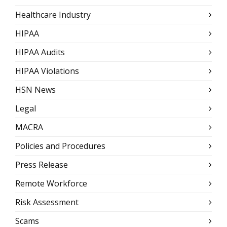
Healthcare Industry
HIPAA
HIPAA Audits
HIPAA Violations
HSN News
Legal
MACRA
Policies and Procedures
Press Release
Remote Workforce
Risk Assessment
Scams