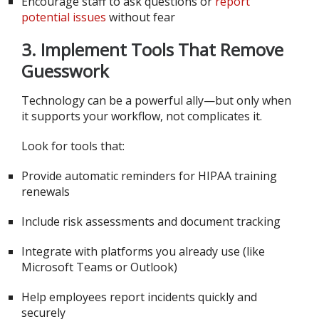
Encourage staff to ask questions or
report
potential issues
without fear
3. Implement Tools That Remove
Guesswork
Technology can be a powerful ally—but only when
it supports your workflow, not complicates it.
Look for tools that:
Provide automatic reminders for HIPAA training
renewals
Include risk assessments and document tracking
Integrate with platforms you already use (like
Microsoft Teams or Outlook)
Help employees report incidents quickly and
securely