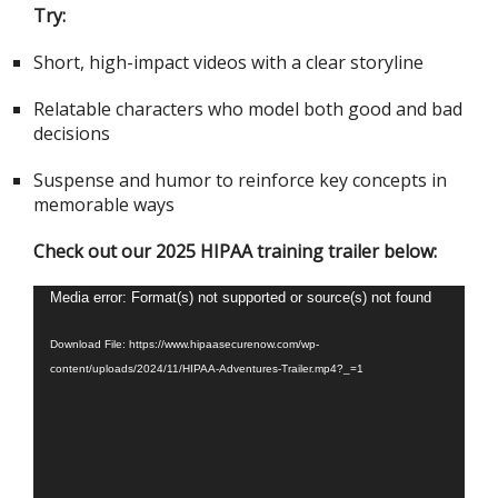
Try:
Short, high-impact videos with a clear storyline
Relatable characters who model both good and bad
decisions
Suspense and humor to reinforce key concepts in
memorable ways
Check out our 2025 HIPAA training trailer below:
Video
Media error: Format(s) not supported or source(s) not found
Player
Download File: https://www.hipaasecurenow.com/wp-
content/uploads/2024/11/HIPAA-Adventures-Trailer.mp4?_=1