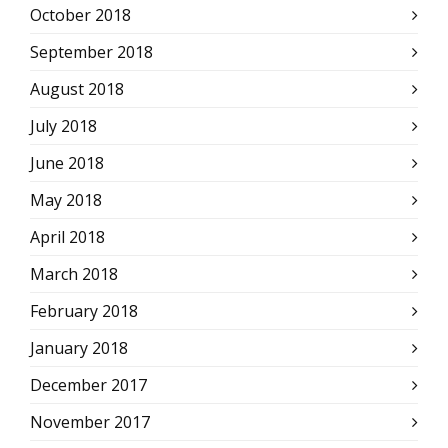
October 2018
September 2018
August 2018
July 2018
June 2018
May 2018
April 2018
March 2018
February 2018
January 2018
December 2017
November 2017