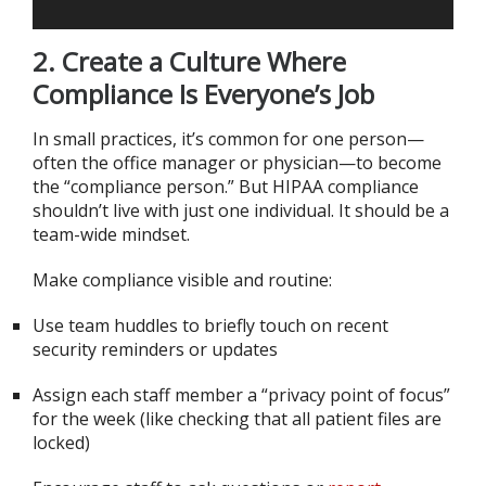
2. Create a Culture Where
Compliance Is Everyone’s Job
In small practices, it’s common for one person—
often the office manager or physician—to become
the “compliance person.” But HIPAA compliance
shouldn’t live with just one individual. It should be a
team-wide mindset.
Make compliance visible and routine:
Use team huddles to briefly touch on recent
security reminders or updates
Assign each staff member a “privacy point of focus”
for the week (like checking that all patient files are
locked)