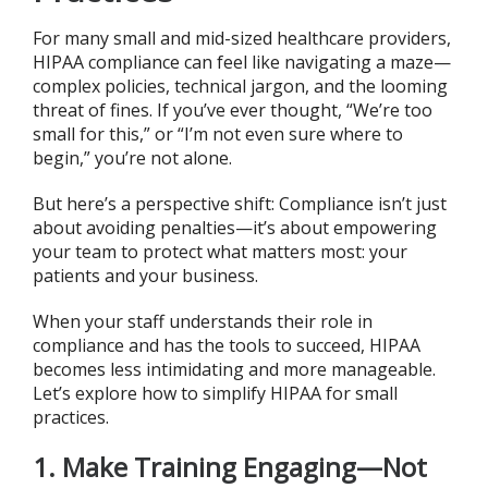
For many small and mid-sized healthcare providers,
HIPAA compliance can feel like navigating a maze—
complex policies, technical jargon, and the looming
threat of fines. If you’ve ever thought, “We’re too
small for this,” or “I’m not even sure where to
begin,” you’re not alone.
But here’s a perspective shift: Compliance isn’t just
about avoiding penalties—it’s about empowering
your team to protect what matters most: your
patients and your business.
When your staff understands their role in
compliance and has the tools to succeed, HIPAA
becomes less intimidating and more manageable.
Let’s explore how to simplify HIPAA for small
practices.
1. Make Training Engaging—Not