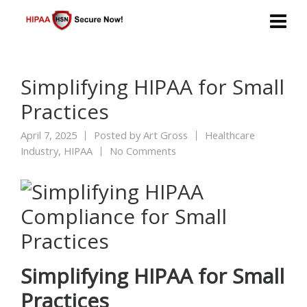
Simplifying HIPAA for Small
Practices
April 7, 2025
Posted by
Art Gross
Healthcare
Industry
,
HIPAA
No Comments
Simplifying HIPAA for Small
Practices