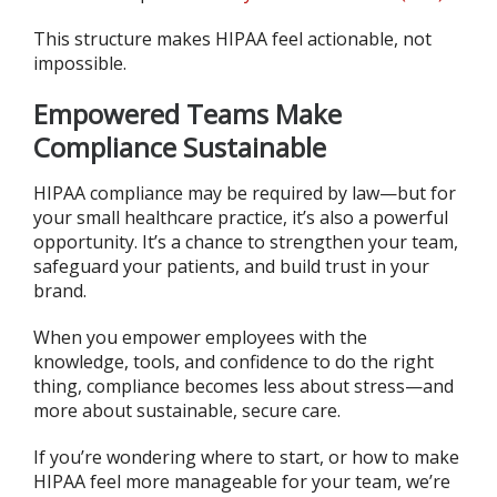
This structure makes HIPAA feel actionable, not
impossible.
Empowered Teams Make
Compliance Sustainable
HIPAA compliance may be required by law—but for
your small healthcare practice, it’s also a powerful
opportunity. It’s a chance to strengthen your team,
safeguard your patients, and build trust in your
brand.
When you empower employees with the
knowledge, tools, and confidence to do the right
thing, compliance becomes less about stress—and
more about sustainable, secure care.
If you’re wondering where to start, or how to make
HIPAA feel more manageable for your team, we’re