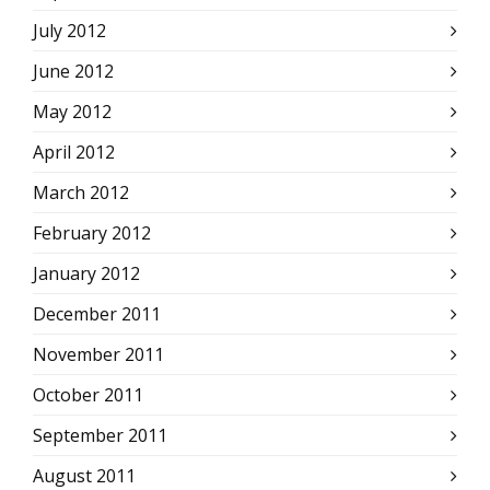
July 2012
June 2012
May 2012
April 2012
March 2012
February 2012
January 2012
December 2011
November 2011
October 2011
September 2011
August 2011