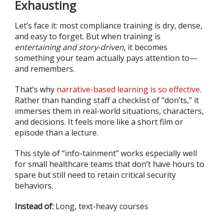
Exhausting
Let’s face it: most compliance training is dry, dense,
and easy to forget. But when training is
entertaining and story-driven
, it becomes
something your team actually pays attention to—
and remembers.
That’s why
narrative-based learning is so effective
.
Rather than handing staff a checklist of “don’ts,” it
immerses them in real-world situations, characters,
and decisions. It feels more like a short film or
episode than a lecture.
This style of “info-tainment” works especially well
for small healthcare teams that don’t have hours to
spare but still need to retain critical security
behaviors.
Instead of:
Long, text-heavy courses