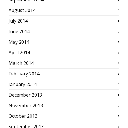
August 2014
July 2014
June 2014
May 2014
April 2014
March 2014
February 2014
January 2014
December 2013
November 2013
October 2013
September 2013