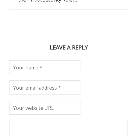
LEAVE A REPLY