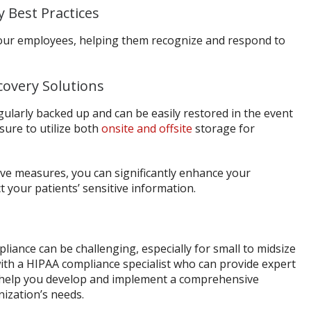
y Best Practices
our employees, helping them recognize and respond to
covery Solutions
gularly backed up and can be easily restored in the event
 sure to utilize both
onsite and offsite
storage for
ive measures, you can significantly enhance your
 your patients’ sensitive information.
iance can be challenging, especially for small to midsize
ith a HIPAA compliance specialist who can provide expert
d help you develop and implement a comprehensive
nization’s needs.