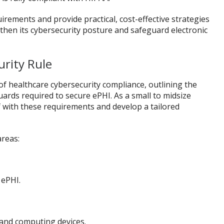
uirements and provide practical, cost-effective strategies
then its cybersecurity posture and safeguard electronic
rity Rule
of healthcare cybersecurity compliance, outlining the
uards required to secure ePHI. As a small to midsize
elf with these requirements and develop a tailored
areas:
 ePHI.
 and computing devices.