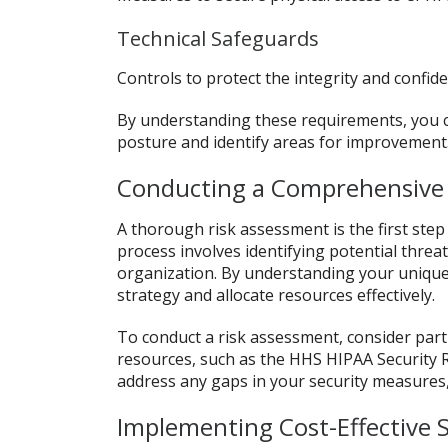
Technical Safeguards
Controls to protect the integrity and confid
By understanding these requirements, you c
posture and identify areas for improvement
Conducting a Comprehensive
A thorough risk assessment is the first ste
process involves identifying potential threat
organization. By understanding your unique r
strategy and allocate resources effectively.
To conduct a risk assessment, consider partn
resources, such as the HHS HIPAA Security R
address any gaps in your security measures
Implementing Cost-Effective 