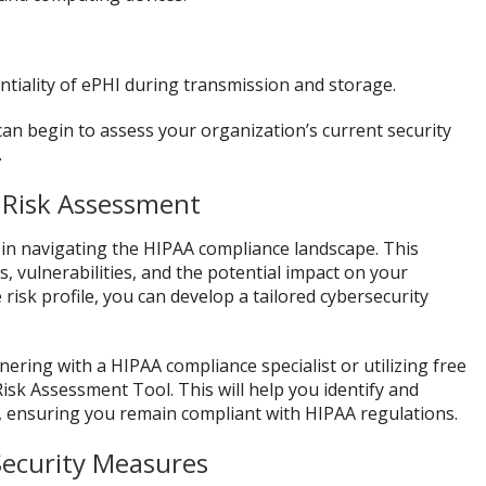
entiality of ePHI during transmission and storage.
an begin to assess your organization’s current security
.
 Risk Assessment
p in navigating the HIPAA compliance landscape. This
s, vulnerabilities, and the potential impact on your
isk profile, you can develop a tailored cybersecurity
ering with a HIPAA compliance specialist or utilizing free
isk Assessment Tool. This will help you identify and
, ensuring you remain compliant with HIPAA regulations.
Security Measures