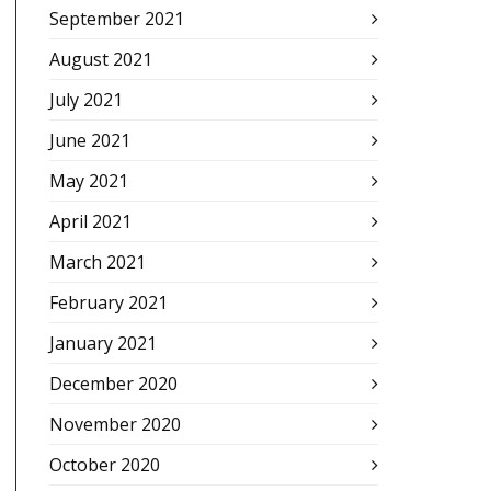
September 2021
August 2021
July 2021
June 2021
May 2021
April 2021
March 2021
February 2021
January 2021
December 2020
November 2020
October 2020