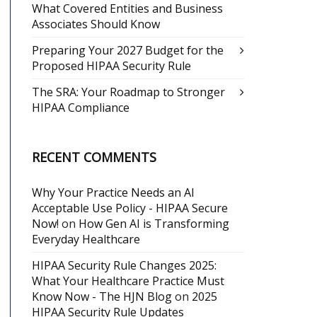
What Covered Entities and Business
Associates Should Know
Preparing Your 2027 Budget for the
Proposed HIPAA Security Rule
The SRA: Your Roadmap to Stronger
HIPAA Compliance
RECENT COMMENTS
Why Your Practice Needs an AI
Acceptable Use Policy - HIPAA Secure
Now!
on
How Gen AI is Transforming
Everyday Healthcare
HIPAA Security Rule Changes 2025:
What Your Healthcare Practice Must
Know Now - The HJN Blog
on
2025
HIPAA Security Rule Updates