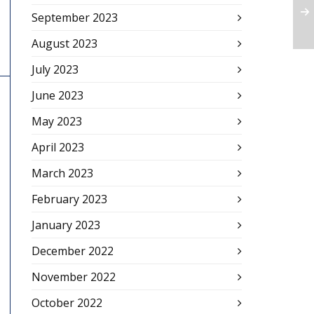
September 2023
August 2023
July 2023
June 2023
May 2023
April 2023
March 2023
February 2023
January 2023
December 2022
November 2022
October 2022