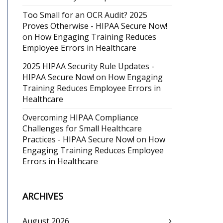
Too Small for an OCR Audit? 2025
Proves Otherwise - HIPAA Secure Now!
on
How Engaging Training Reduces
Employee Errors in Healthcare
2025 HIPAA Security Rule Updates -
HIPAA Secure Now!
on
How Engaging
Training Reduces Employee Errors in
Healthcare
Overcoming HIPAA Compliance
Challenges for Small Healthcare
Practices - HIPAA Secure Now!
on
How
Engaging Training Reduces Employee
Errors in Healthcare
ARCHIVES
August 2026