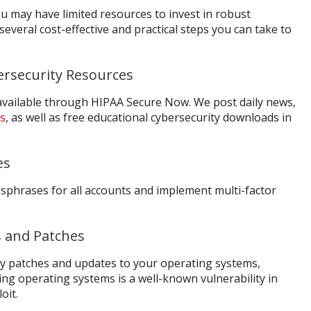
ou may have limited resources to invest in robust
several cost-effective and practical steps you can take to
ersecurity Resources
 available through HIPAA Secure Now. We post daily news,
ls
, as well as free educational cybersecurity downloads in
es
ssphrases for all accounts and implement multi-factor
 and Patches
ity patches and updates to your operating systems,
ing operating systems is a well-known vulnerability in
oit.