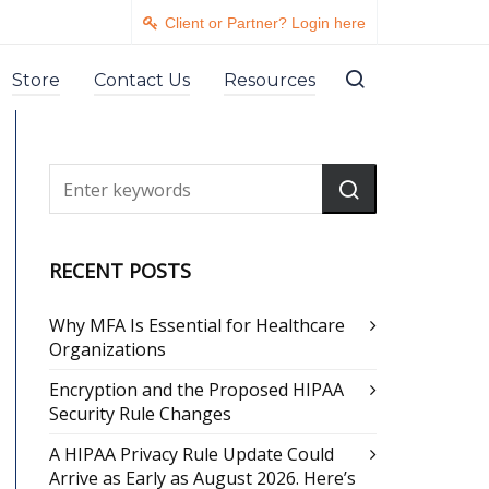
Client or Partner? Login here
Store
Contact Us
Resources
RECENT POSTS
Why MFA Is Essential for Healthcare
Organizations
Encryption and the Proposed HIPAA
Security Rule Changes
A HIPAA Privacy Rule Update Could
Arrive as Early as August 2026. Here’s