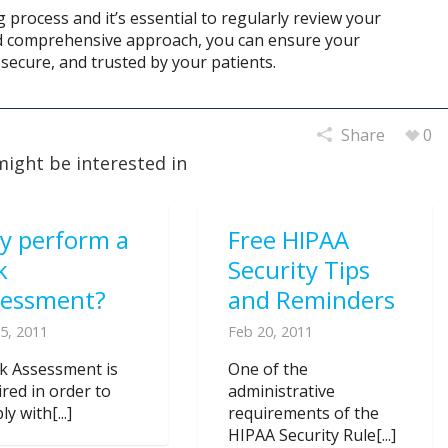
process and it’s essential to regularly review your
nd comprehensive approach, you can ensure your
secure, and trusted by your patients.
Share
0
might be interested in
y perform a
Free HIPAA
k
Security Tips
sessment?
and Reminders
5, 2011
Feb 20, 2011
sk Assessment is
One of the
ired in order to
administrative
y with[...]
requirements of the
HIPAA Security Rule[...]