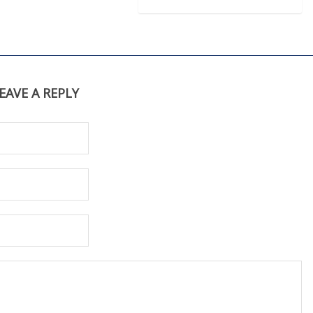
EAVE A REPLY