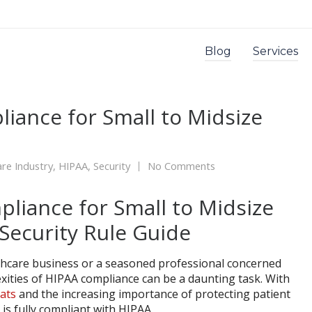
Blog
Services
iance for Small to Midsize
re Industry
,
HIPAA
,
Security
No Comments
thcare business or a seasoned professional concerned
xities of HIPAA compliance can be a daunting task. With
eats
and the increasing importance of protecting patient
 is fully compliant with HIPAA.