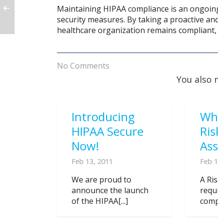
Maintaining HIPAA compliance is an ongoing 
security measures. By taking a proactive a
healthcare organization remains compliant, 
No Comments
You also 
Introducing
Wh
HIPAA Secure
Ris
Now!
As
Feb 13, 2011
Feb 1
We are proud to
A Ri
announce the launch
requ
of the HIPAA[...]
compl