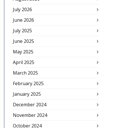
July 2026
June 2026
July 2025
June 2025
May 2025
April 2025
March 2025
February 2025
January 2025
December 2024
November 2024
October 2024