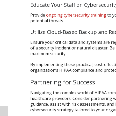
Educate Your Staff on Cybersecurit
Provide
ongoing cybersecurity training
to y
potential threats.
Utilize Cloud-Based Backup and Re
Ensure your critical data and systems are re
of a security incident or natural disaster. Be
maximum security.
By implementing these practical, cost-effect
organization’s HIPAA compliance and protect
Partnering for Success
Navigating the complex world of HIPAA compl
healthcare providers. Consider partnering w
guidance, assist with risk assessments, an
cybersecurity strategy tailored to your orga