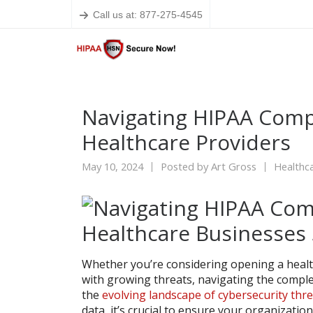
Call us at: 877-275-4545
Navigating HIPAA Compl
Healthcare Providers
May 10, 2024
Posted by
Art Gross
Healthca
Whether you’re considering opening a heal
with growing threats, navigating the comple
the
evolving landscape of cybersecurity thr
data, it’s crucial to ensure your organization