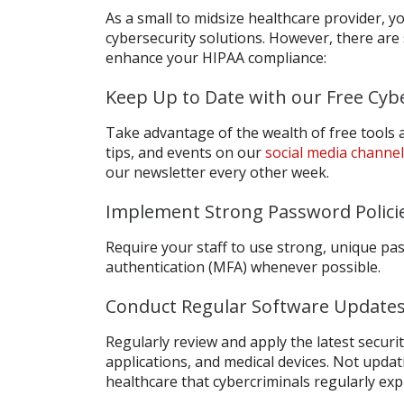
As a small to midsize healthcare provider, y
cybersecurity solutions. However, there are 
enhance your HIPAA compliance:
Keep Up to Date with our Free Cyb
Take advantage of the wealth of free tools
tips, and events on our
social media channe
our newsletter every other week.
Implement Strong Password Polici
Require your staff to use strong, unique pa
authentication (MFA) whenever possible.
Conduct Regular Software Updates
Regularly review and apply the latest secur
applications, and medical devices. Not updat
healthcare that cybercriminals regularly expl