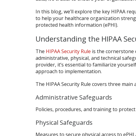
In this blog, we’ll explore the key HIPAA req
to help your healthcare organization streng
protected health information (ePHI).
Understanding the HIPAA Secu
The
HIPAA Security Rule
is the cornerstone 
administrative, physical, and technical safeg
provider, it’s essential to familiarize yours
approach to implementation.
The HIPAA Security Rule covers three main 
Administrative Safeguards
Policies, procedures, and training to protect
Physical Safeguards
Measures to secure physical access to ePHI