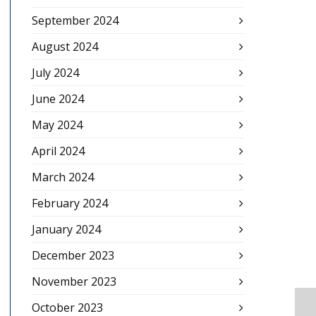
September 2024
August 2024
July 2024
June 2024
May 2024
April 2024
March 2024
February 2024
January 2024
December 2023
November 2023
October 2023