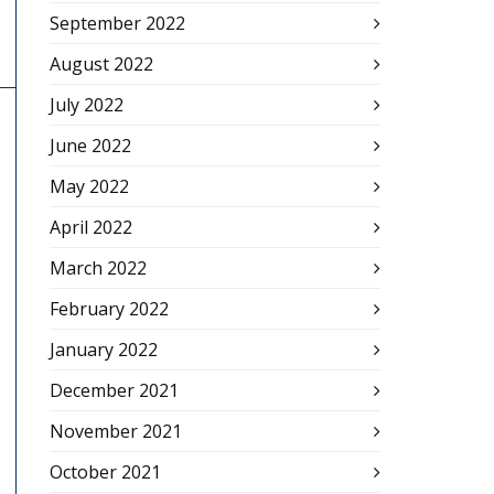
September 2022
August 2022
July 2022
June 2022
May 2022
April 2022
March 2022
February 2022
January 2022
December 2021
November 2021
October 2021