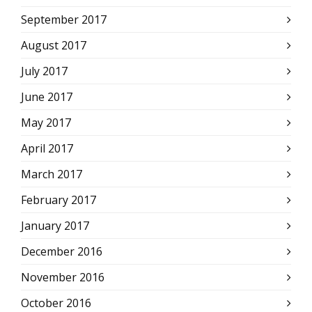
September 2017
August 2017
July 2017
June 2017
May 2017
April 2017
March 2017
February 2017
January 2017
December 2016
November 2016
October 2016