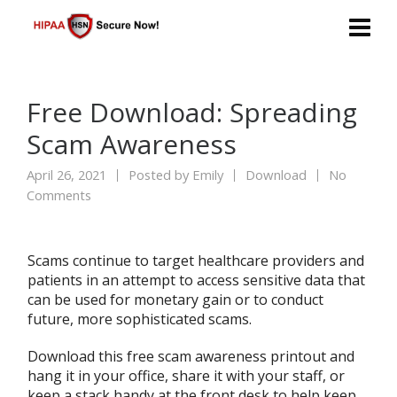
Free Download: Spreading
Scam Awareness
April 26, 2021
Posted by
Emily
Download
No
Comments
Scams continue to target healthcare providers and
patients in an attempt to access sensitive data that
can be used for monetary gain or to conduct
future, more sophisticated scams.
Download this free scam awareness printout and
hang it in your office, share it with your staff, or
keep a stack handy at the front desk to help keep