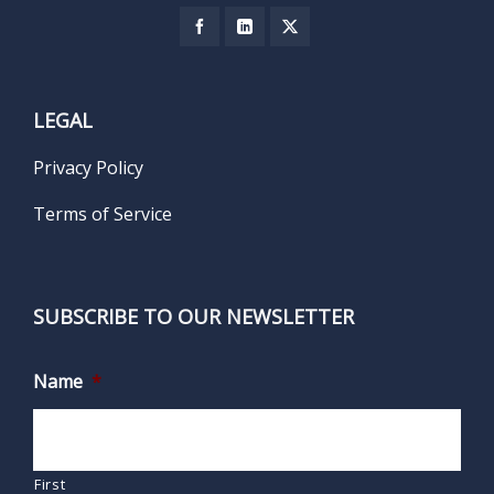
LEGAL
Privacy Policy
Terms of Service
SUBSCRIBE TO OUR NEWSLETTER
Name
*
First