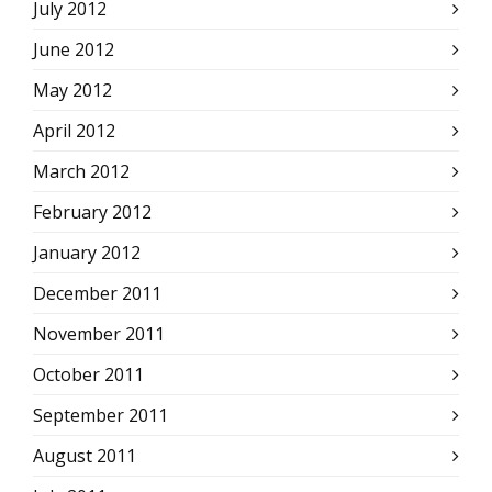
July 2012
June 2012
May 2012
April 2012
March 2012
February 2012
January 2012
December 2011
November 2011
October 2011
September 2011
August 2011