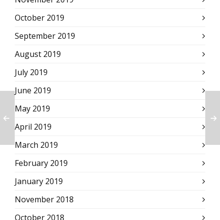
October 2019
September 2019
August 2019
July 2019
June 2019
May 2019
April 2019
March 2019
February 2019
January 2019
November 2018
October 2018