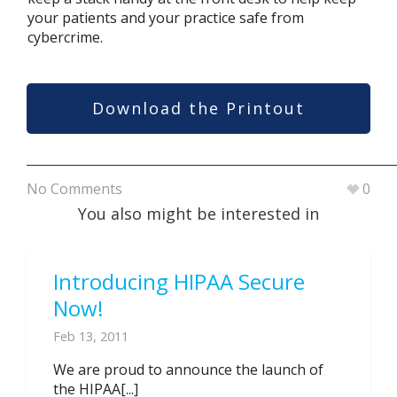
your patients and your practice safe from
cybercrime.
Download the Printout
No Comments
0
You also might be interested in
Introducing HIPAA Secure
Now!
Feb 13, 2011
We are proud to announce the launch of
the HIPAA[...]