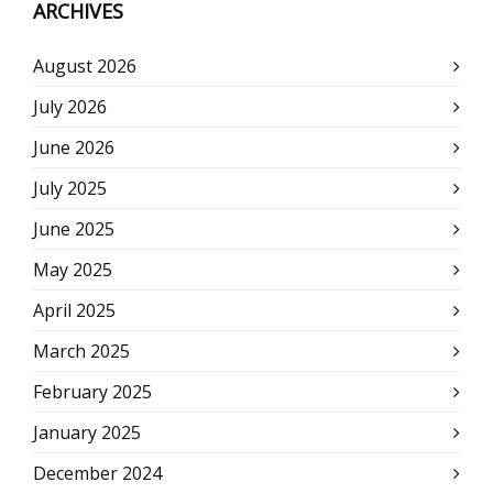
ARCHIVES
August 2026
July 2026
June 2026
July 2025
June 2025
May 2025
April 2025
March 2025
February 2025
January 2025
December 2024