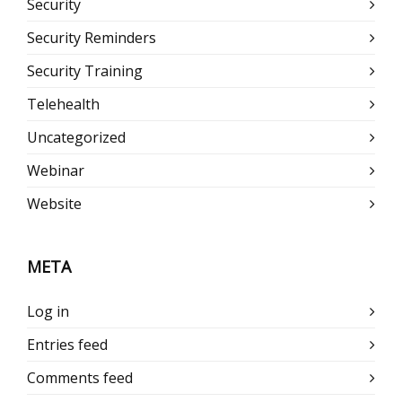
Security
Security Reminders
Security Training
Telehealth
Uncategorized
Webinar
Website
META
Log in
Entries feed
Comments feed