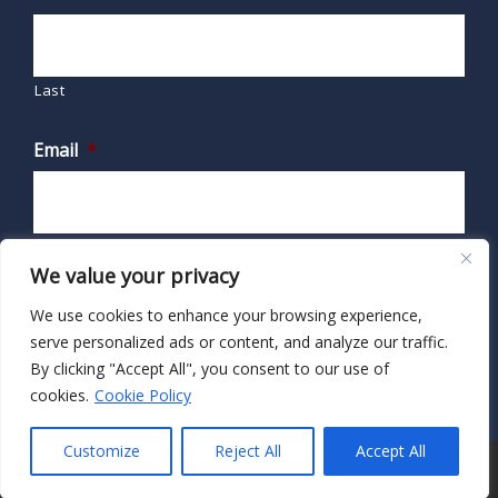
Last
Email
*
We value your privacy
We use cookies to enhance your browsing experience,
serve personalized ads or content, and analyze our traffic.
By clicking "Accept All", you consent to our use of
cookies.
Cookie Policy
Customize
Reject All
Accept All
© 2026 · HIPAA Secure Now!