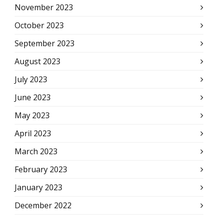
November 2023
October 2023
September 2023
August 2023
July 2023
June 2023
May 2023
April 2023
March 2023
February 2023
January 2023
December 2022