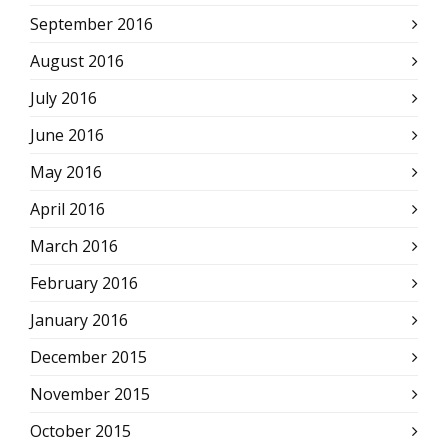
September 2016
August 2016
July 2016
June 2016
May 2016
April 2016
March 2016
February 2016
January 2016
December 2015
November 2015
October 2015