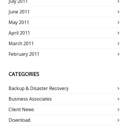
July 2011
June 2011
May 2011
April 2011
March 2011
February 2011
CATEGORIES
Backup & Disaster Recovery
Business Associates
Client News
Download