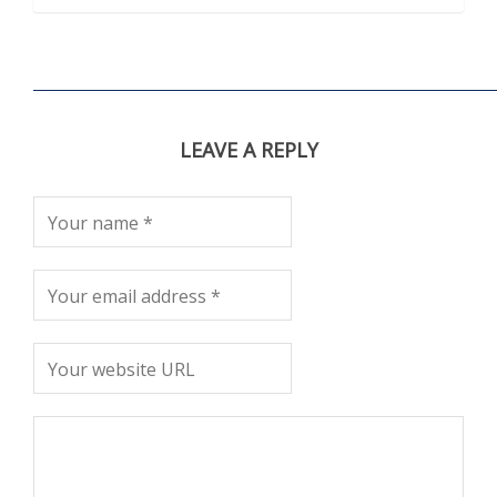
LEAVE A REPLY