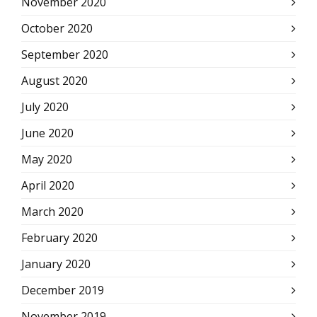
November 2020
October 2020
September 2020
August 2020
July 2020
June 2020
May 2020
April 2020
March 2020
February 2020
January 2020
December 2019
November 2019