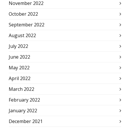
November 2022
October 2022
September 2022
August 2022
July 2022
June 2022
May 2022
April 2022
March 2022
February 2022
January 2022
December 2021