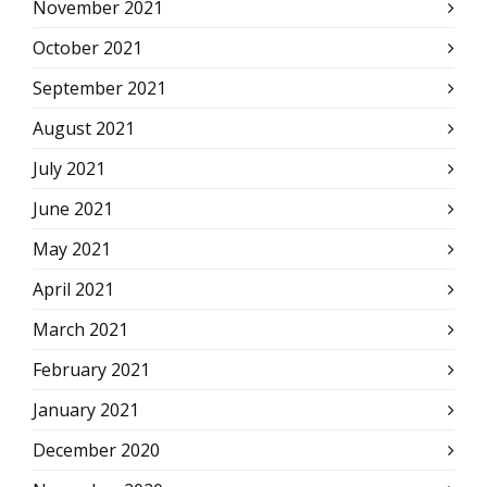
November 2021
October 2021
September 2021
August 2021
July 2021
June 2021
May 2021
April 2021
March 2021
February 2021
January 2021
December 2020