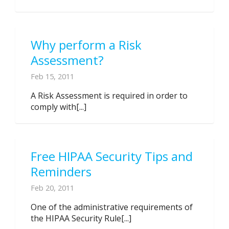
Why perform a Risk
Assessment?
Feb 15, 2011
A Risk Assessment is required in order to
comply with[...]
Free HIPAA Security Tips and
Reminders
Feb 20, 2011
One of the administrative requirements of
the HIPAA Security Rule[...]