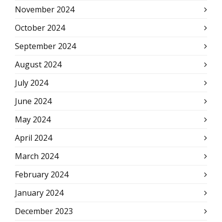
November 2024
October 2024
September 2024
August 2024
July 2024
June 2024
May 2024
April 2024
March 2024
February 2024
January 2024
December 2023