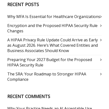
RECENT POSTS
Why MFA Is Essential for Healthcare Organizations
Encryption and the Proposed HIPAA Security Rule
Changes
A HIPAA Privacy Rule Update Could Arrive as Early
as August 2026. Here’s What Covered Entities and
Business Associates Should Know
Preparing Your 2027 Budget for the Proposed
HIPAA Security Rule
The SRA: Your Roadmap to Stronger HIPAA
Compliance
RECENT COMMENTS
Why Your Practice Needs an AI Acceptable Use