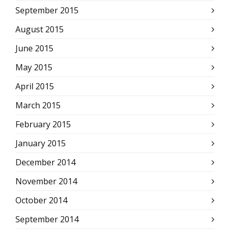
September 2015
August 2015
June 2015
May 2015
April 2015
March 2015
February 2015
January 2015
December 2014
November 2014
October 2014
September 2014