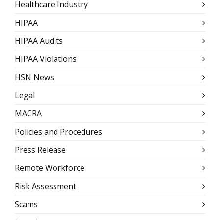
Healthcare Industry
HIPAA
HIPAA Audits
HIPAA Violations
HSN News
Legal
MACRA
Policies and Procedures
Press Release
Remote Workforce
Risk Assessment
Scams