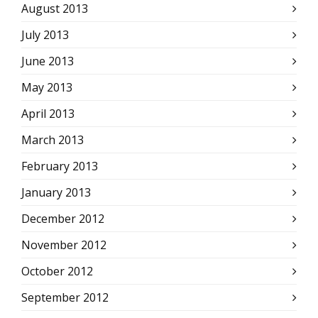
August 2013
July 2013
June 2013
May 2013
April 2013
March 2013
February 2013
January 2013
December 2012
November 2012
October 2012
September 2012