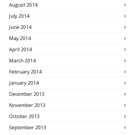
August 2014
July 2014
June 2014
May 2014
April 2014
March 2014
February 2014
January 2014
December 2013
November 2013
October 2013
September 2013