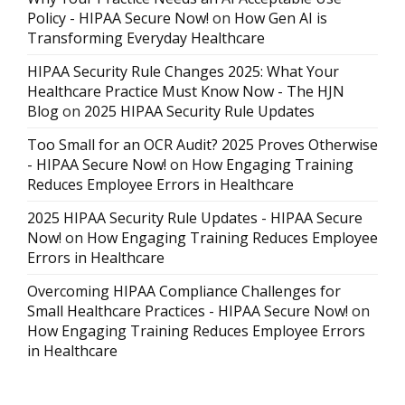
Policy - HIPAA Secure Now!
on
How Gen AI is
Transforming Everyday Healthcare
HIPAA Security Rule Changes 2025: What Your
Healthcare Practice Must Know Now - The HJN
Blog
on
2025 HIPAA Security Rule Updates
Too Small for an OCR Audit? 2025 Proves Otherwise
- HIPAA Secure Now!
on
How Engaging Training
Reduces Employee Errors in Healthcare
2025 HIPAA Security Rule Updates - HIPAA Secure
Now!
on
How Engaging Training Reduces Employee
Errors in Healthcare
Overcoming HIPAA Compliance Challenges for
Small Healthcare Practices - HIPAA Secure Now!
on
How Engaging Training Reduces Employee Errors
in Healthcare