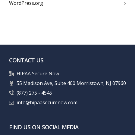
WordPress.org
CONTACT US
HIPAA Secure Now
55 Madison Ave, Suite 400 Morristown, NJ 07960
(877) 275 - 4545
info@hipaasecurenow.com
FIND US ON SOCIAL MEDIA