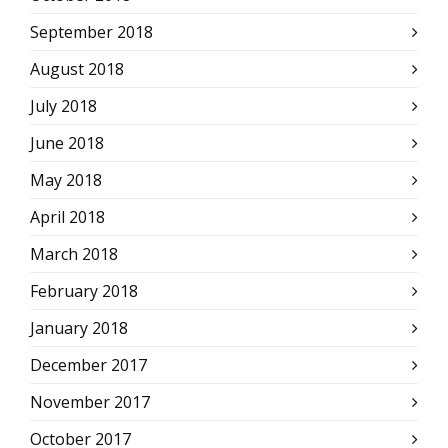
September 2018
August 2018
July 2018
June 2018
May 2018
April 2018
March 2018
February 2018
January 2018
December 2017
November 2017
October 2017