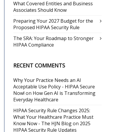
What Covered Entities and Business
Associates Should Know
Preparing Your 2027 Budget for the
Proposed HIPAA Security Rule
The SRA: Your Roadmap to Stronger
HIPAA Compliance
RECENT COMMENTS
Why Your Practice Needs an AI
Acceptable Use Policy - HIPAA Secure
Now!
on
How Gen AI is Transforming
Everyday Healthcare
HIPAA Security Rule Changes 2025:
What Your Healthcare Practice Must
Know Now - The HJN Blog
on
2025
HIPAA Security Rule Updates