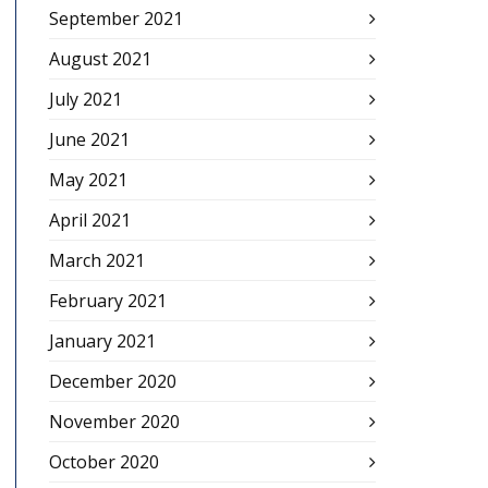
September 2021
August 2021
July 2021
June 2021
May 2021
April 2021
March 2021
February 2021
January 2021
December 2020
November 2020
October 2020