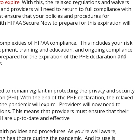
 to expire
. With this, the relaxed regulations and waivers
 and providers will need to return to full compliance with
t ensure that your policies and procedures for
th HIPAA Secure Now to prepare for this expiration will
omplexities of HIPAA compliance. This includes your risk
opment, training and education, and ongoing compliance
prepared for the expiration of the PHE declaration
and
s.
d to remain vigilant in protecting the privacy and security
on (PHI). With the end of the PHE declaration, the relaxed
the pandemic will expire. Providers will now need to
tions. This means that providers must ensure that their
I are up-to-date and effective.
ealth policies and procedures. As you’re well aware,
ring healthcare during the pandemic. And its use is