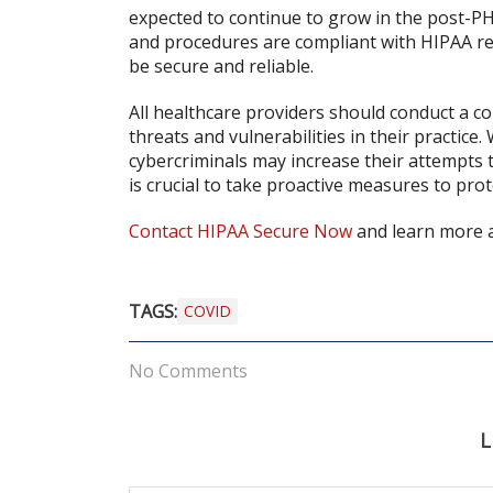
expected to continue to grow in the post-PH
and procedures are compliant with HIPAA reg
be secure and reliable.
All healthcare providers should conduct a co
threats and vulnerabilities in their practice
cybercriminals may increase their attempts t
is crucial to take proactive measures to prot
Contact HIPAA Secure Now
and learn more a
TAGS:
COVID
No Comments
L