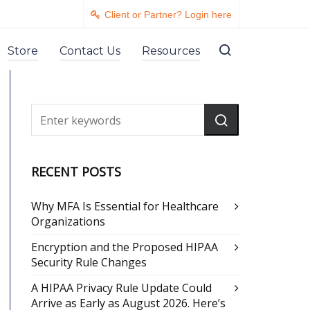
Client or Partner? Login here
Store
Contact Us
Resources
RECENT POSTS
Why MFA Is Essential for Healthcare
Organizations
Encryption and the Proposed HIPAA
Security Rule Changes
A HIPAA Privacy Rule Update Could
Arrive as Early as August 2026. Here’s