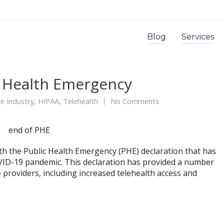
Blog
Services
c Health Emergency
e Industry
,
HIPAA
,
Telehealth
No Comments
ith the Public Health Emergency (PHE) declaration that has
OVID-19 pandemic. This declaration has provided a number
re providers, including increased telehealth access and