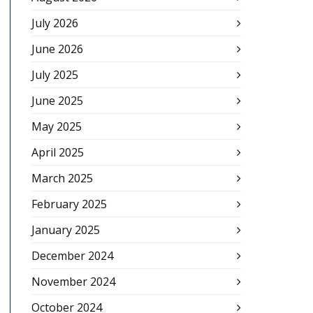
July 2026
June 2026
July 2025
June 2025
May 2025
April 2025
March 2025
February 2025
January 2025
December 2024
November 2024
October 2024