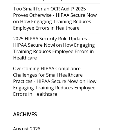
Too Small for an OCR Audit? 2025
Proves Otherwise - HIPAA Secure Now!
on
How Engaging Training Reduces
Employee Errors in Healthcare
2025 HIPAA Security Rule Updates -
HIPAA Secure Now!
on
How Engaging
Training Reduces Employee Errors in
Healthcare
Overcoming HIPAA Compliance
Challenges for Small Healthcare
Practices - HIPAA Secure Now!
on
How
Engaging Training Reduces Employee
Errors in Healthcare
ARCHIVES
August 2026