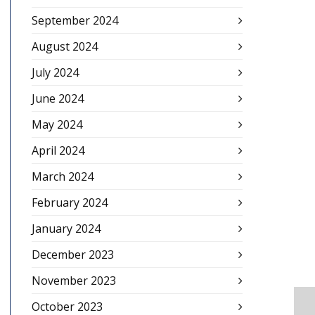
September 2024
August 2024
July 2024
June 2024
May 2024
April 2024
March 2024
February 2024
January 2024
December 2023
November 2023
October 2023