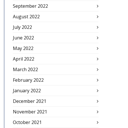
September 2022
August 2022
July 2022
June 2022
May 2022
April 2022
March 2022
February 2022
January 2022
December 2021
November 2021
October 2021