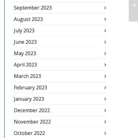
September 2023
August 2023
July 2023
June 2023
May 2023
April 2023
March 2023
February 2023
January 2023
December 2022
November 2022
October 2022