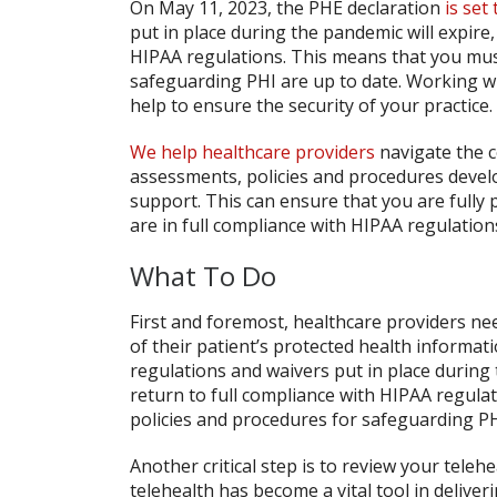
On May 11, 2023, the PHE declaration
is set
put in place during the pandemic will expire,
HIPAA regulations. This means that you mus
safeguarding PHI are up to date. Working wi
help to ensure the security of your practice.
We help healthcare providers
navigate the c
assessments, policies and procedures devel
support. This can ensure that you are fully 
are in full compliance with HIPAA regulation
What To Do
First and foremost, healthcare providers nee
of their patient’s protected health informati
regulations and waivers put in place during 
return to full compliance with HIPAA regula
policies and procedures for safeguarding PH
Another critical step is to review your teleh
telehealth has become a vital tool in delive