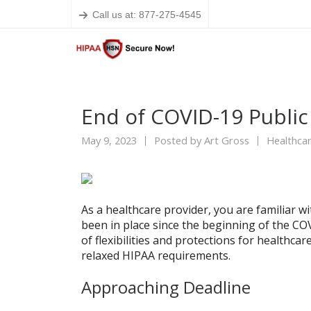
Call us at: 877-275-4545
End of COVID-19 Publi
May 9, 2023
Posted by
Art Gross
Healthcar
As a healthcare provider, you are familiar w
been in place since the beginning of the C
of flexibilities and protections for healthca
relaxed HIPAA requirements.
Approaching Deadline