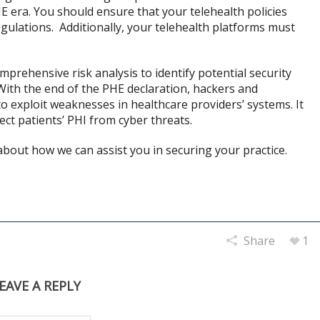
E era. You should ensure that your telehealth policies
ulations. Additionally, your telehealth platforms must
mprehensive risk analysis to identify potential security
. With the end of the PHE declaration, hackers and
o exploit weaknesses in healthcare providers’ systems. It
ect patients’ PHI from cyber threats.
bout how we can assist you in securing your practice.
Share
1
EAVE A REPLY