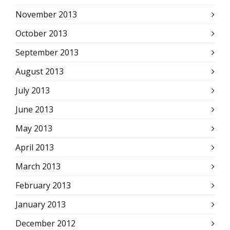
November 2013
October 2013
September 2013
August 2013
July 2013
June 2013
May 2013
April 2013
March 2013
February 2013
January 2013
December 2012