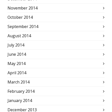
November 2014
October 2014
September 2014
August 2014
July 2014
June 2014
May 2014
April 2014
March 2014
February 2014
January 2014
December 2013