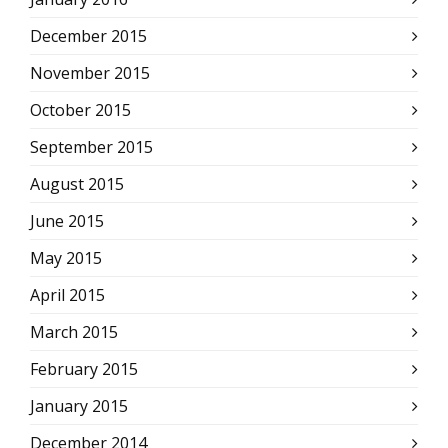
December 2015
November 2015
October 2015
September 2015
August 2015
June 2015
May 2015
April 2015
March 2015
February 2015
January 2015
December 2014