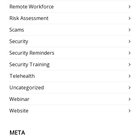
Remote Workforce
Risk Assessment
Scams
Security
Security Reminders
Security Training
Telehealth
Uncategorized
Webinar
Website
META