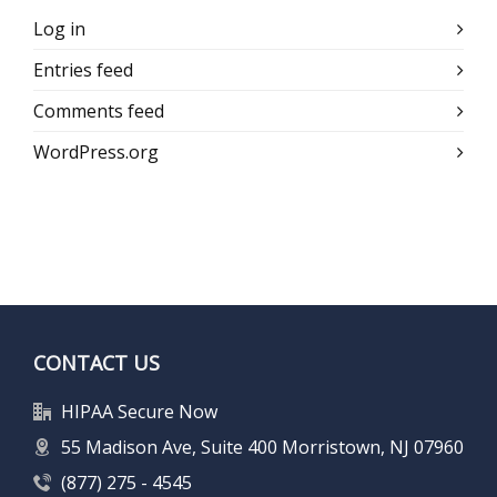
Log in
Entries feed
Comments feed
WordPress.org
CONTACT US
HIPAA Secure Now
55 Madison Ave, Suite 400 Morristown, NJ 07960
(877) 275 - 4545