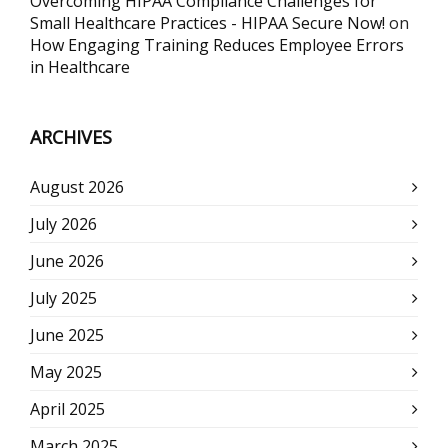
Overcoming HIPAA Compliance Challenges for
Small Healthcare Practices - HIPAA Secure Now!
on
How Engaging Training Reduces Employee Errors
in Healthcare
ARCHIVES
August 2026
July 2026
June 2026
July 2025
June 2025
May 2025
April 2025
March 2025