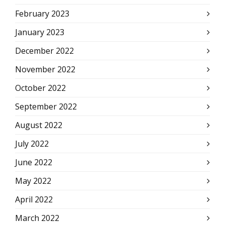
February 2023
January 2023
December 2022
November 2022
October 2022
September 2022
August 2022
July 2022
June 2022
May 2022
April 2022
March 2022