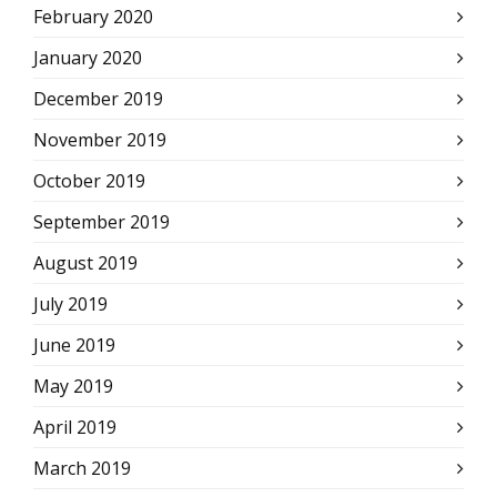
February 2020
January 2020
December 2019
November 2019
October 2019
September 2019
August 2019
July 2019
June 2019
May 2019
April 2019
March 2019