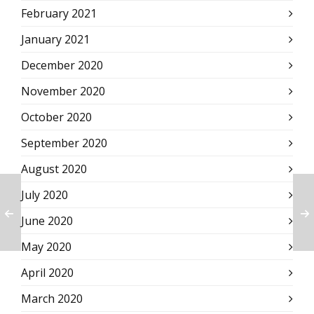
February 2021
January 2021
December 2020
November 2020
October 2020
September 2020
August 2020
July 2020
June 2020
May 2020
April 2020
March 2020