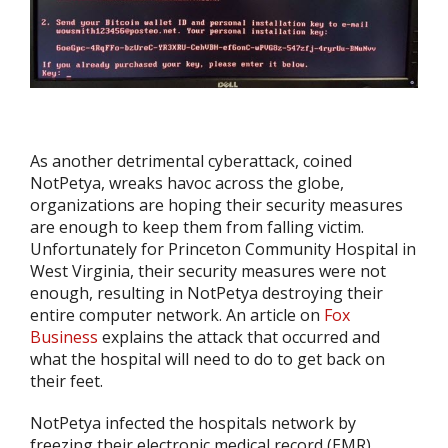
As another detrimental cyberattack, coined
NotPetya, wreaks havoc across the globe,
organizations are hoping their security measures
are enough to keep them from falling victim.
Unfortunately for Princeton Community Hospital in
West Virginia, their security measures were not
enough, resulting in NotPetya destroying their
entire computer network. An article on
Fox
Business
explains the attack that occurred and
what the hospital will need to do to get back on
their feet.
NotPetya infected the hospitals network by
freezing their electronic medical record (EMR)