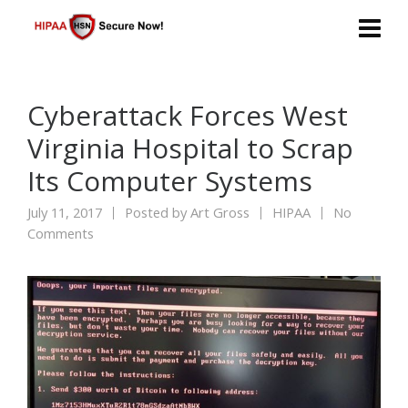
Cyberattack Forces West
Virginia Hospital to Scrap
Its Computer Systems
July 11, 2017
Posted by
Art Gross
HIPAA
No
Comments