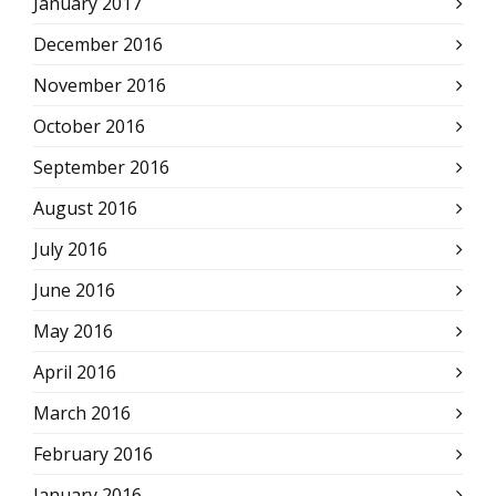
January 2017
December 2016
November 2016
October 2016
September 2016
August 2016
July 2016
June 2016
May 2016
April 2016
March 2016
February 2016
January 2016