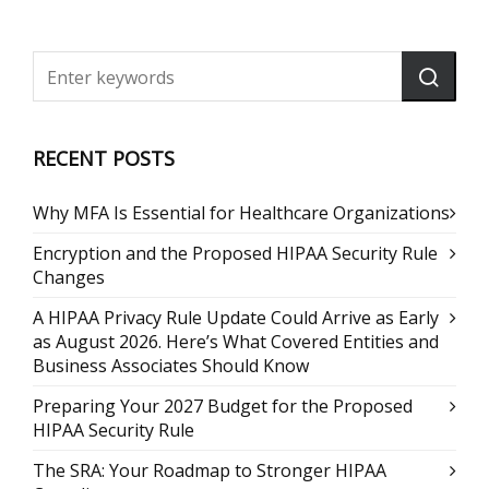
RECENT POSTS
Why MFA Is Essential for Healthcare Organizations
Encryption and the Proposed HIPAA Security Rule
Changes
A HIPAA Privacy Rule Update Could Arrive as Early
as August 2026. Here’s What Covered Entities and
Business Associates Should Know
Preparing Your 2027 Budget for the Proposed
HIPAA Security Rule
The SRA: Your Roadmap to Stronger HIPAA