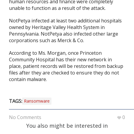
human resources and finance were completely
unable to function as a result of the attack.
NotPetya infected at least two additional hospitals
owned by Heritage Valley Health System in
Pennsylvania. NotPetya also infected other large
corporations such as Merck & Co.
According to Ms. Morgan, once Princeton
Community Hospital has their new network in
place, patient records will be restored from backup
files after they are checked to ensure they do not
contain malware.
TAGS:
Ransomware
No Comments
0
You also might be interested in