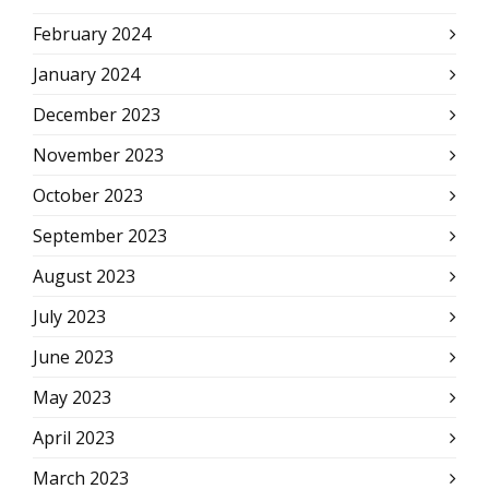
February 2024
January 2024
December 2023
November 2023
October 2023
September 2023
August 2023
July 2023
June 2023
May 2023
April 2023
March 2023