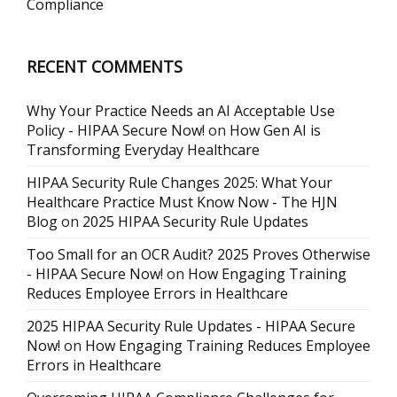
Compliance
RECENT COMMENTS
Why Your Practice Needs an AI Acceptable Use
Policy - HIPAA Secure Now!
on
How Gen AI is
Transforming Everyday Healthcare
HIPAA Security Rule Changes 2025: What Your
Healthcare Practice Must Know Now - The HJN
Blog
on
2025 HIPAA Security Rule Updates
Too Small for an OCR Audit? 2025 Proves Otherwise
- HIPAA Secure Now!
on
How Engaging Training
Reduces Employee Errors in Healthcare
2025 HIPAA Security Rule Updates - HIPAA Secure
Now!
on
How Engaging Training Reduces Employee
Errors in Healthcare