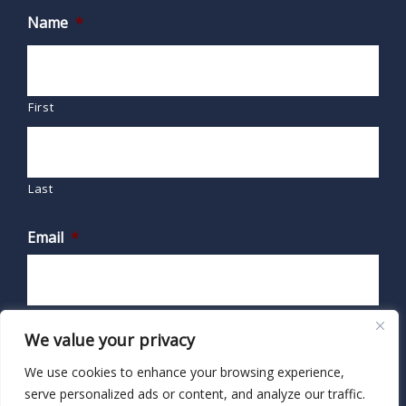
Name
*
First
Last
Email
*
We value your privacy
We use cookies to enhance your browsing experience,
serve personalized ads or content, and analyze our traffic.