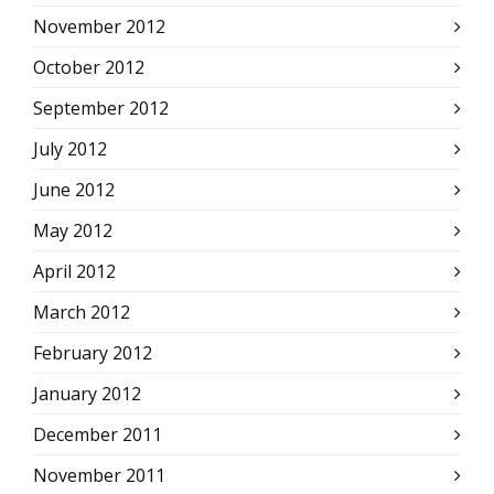
November 2012
October 2012
September 2012
July 2012
June 2012
May 2012
April 2012
March 2012
February 2012
January 2012
December 2011
November 2011