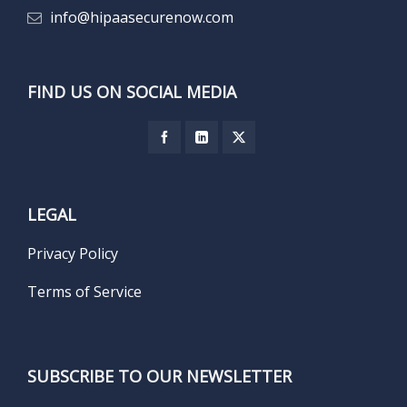
info@hipaasecurenow.com
FIND US ON SOCIAL MEDIA
LEGAL
Privacy Policy
Terms of Service
SUBSCRIBE TO OUR NEWSLETTER