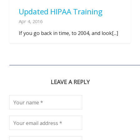
Updated HIPAA Training
Apr 4, 2016
If you go back in time, to 2004, and look[...]
LEAVE A REPLY