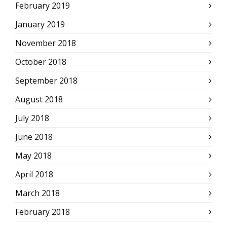
February 2019
January 2019
November 2018
October 2018
September 2018
August 2018
July 2018
June 2018
May 2018
April 2018
March 2018
February 2018