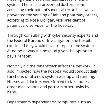
system. The freeze prevented doctors from
accessing their patient’s medical records as well as
prevented the sending of lab and pharmacy orders,
according to Rose Morgan, vice president of
patient care services for the hospital.
Through consulting with cybersecurity experts and
the Federal Bureau of Investigation, the hospital
concluded they would have to replace the system.
At no point was the hospital given the option to
pay a ransom.
Not only did the cyberattack affect the network, it
also impacted how the hospital would conduct daily
functions until a new system was up and running.
Nurses and doctors were forced to take notes,
order medications and perform other tasks by
hand.
Departments dependent on computers such as