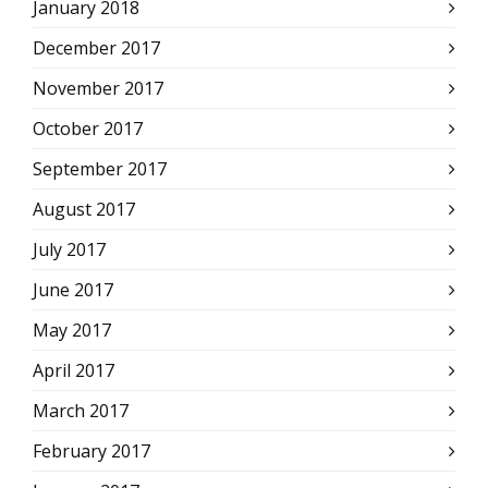
January 2018
December 2017
November 2017
October 2017
September 2017
August 2017
July 2017
June 2017
May 2017
April 2017
March 2017
February 2017