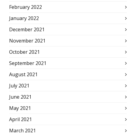
February 2022
January 2022
December 2021
November 2021
October 2021
September 2021
August 2021
July 2021
June 2021
May 2021
April 2021
March 2021