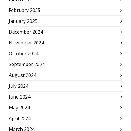
February 2025
January 2025
December 2024
November 2024
October 2024
September 2024
August 2024
July 2024
June 2024
May 2024
April 2024
March 2024