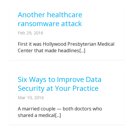
Another healthcare
ransomware attack
Feb 29, 2016
First it was Hollywood Presbyterian Medical
Center that made headlines[...]
Six Ways to Improve Data
Security at Your Practice
Mar 10, 2016
A married couple — both doctors who
shared a medical[...]