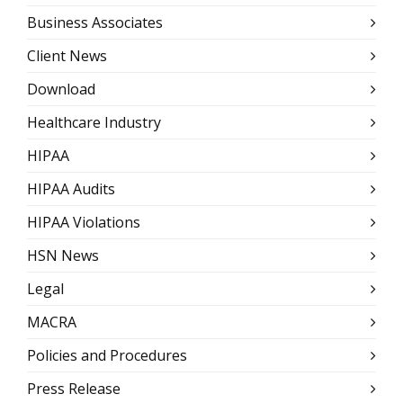
Business Associates
Client News
Download
Healthcare Industry
HIPAA
HIPAA Audits
HIPAA Violations
HSN News
Legal
MACRA
Policies and Procedures
Press Release