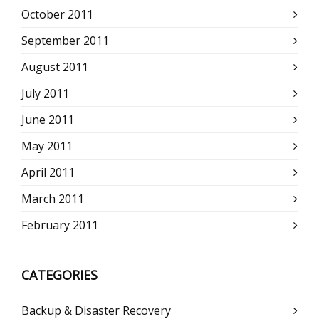
October 2011
September 2011
August 2011
July 2011
June 2011
May 2011
April 2011
March 2011
February 2011
CATEGORIES
Backup & Disaster Recovery