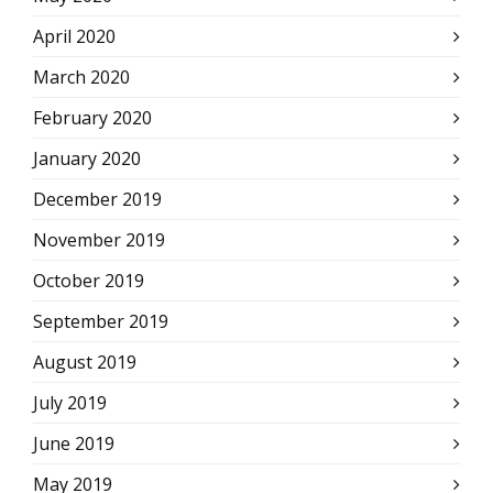
April 2020
March 2020
February 2020
January 2020
December 2019
November 2019
October 2019
September 2019
August 2019
July 2019
June 2019
May 2019