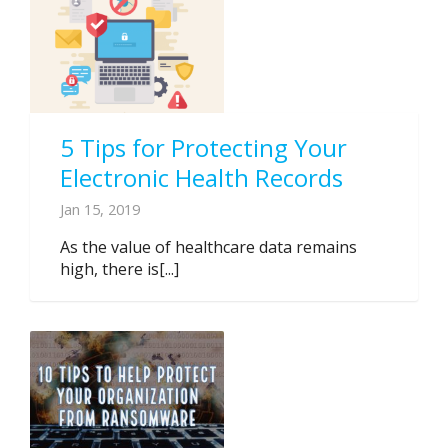
5 Tips for Protecting Your
Electronic Health Records
Jan 15, 2019
As the value of healthcare data remains
high, there is[...]