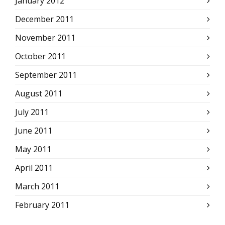
January 2012
December 2011
November 2011
October 2011
September 2011
August 2011
July 2011
June 2011
May 2011
April 2011
March 2011
February 2011