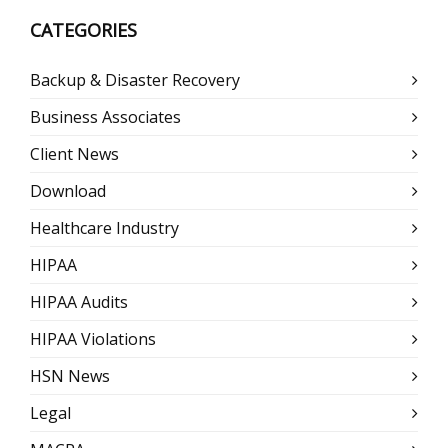
CATEGORIES
Backup & Disaster Recovery
Business Associates
Client News
Download
Healthcare Industry
HIPAA
HIPAA Audits
HIPAA Violations
HSN News
Legal