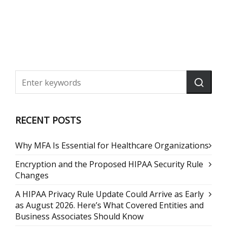
RECENT POSTS
Why MFA Is Essential for Healthcare Organizations
Encryption and the Proposed HIPAA Security Rule
Changes
A HIPAA Privacy Rule Update Could Arrive as Early
as August 2026. Here’s What Covered Entities and
Business Associates Should Know