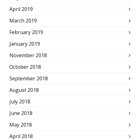
April 2019
March 2019
February 2019
January 2019
November 2018
October 2018
September 2018
August 2018
July 2018
June 2018
May 2018
April 2018