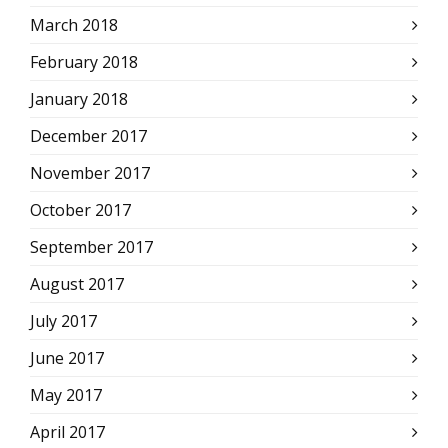
March 2018
February 2018
January 2018
December 2017
November 2017
October 2017
September 2017
August 2017
July 2017
June 2017
May 2017
April 2017