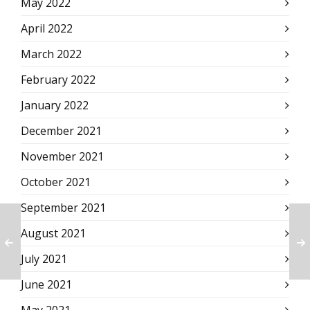
May 2022
April 2022
March 2022
February 2022
January 2022
December 2021
November 2021
October 2021
September 2021
August 2021
July 2021
June 2021