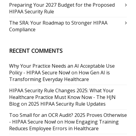
Preparing Your 2027 Budget for the Proposed
HIPAA Security Rule
The SRA: Your Roadmap to Stronger HIPAA
Compliance
RECENT COMMENTS
Why Your Practice Needs an AI Acceptable Use
Policy - HIPAA Secure Now!
on
How Gen AI is
Transforming Everyday Healthcare
HIPAA Security Rule Changes 2025: What Your
Healthcare Practice Must Know Now - The HJN
Blog
on
2025 HIPAA Security Rule Updates
Too Small for an OCR Audit? 2025 Proves Otherwise
- HIPAA Secure Now!
on
How Engaging Training
Reduces Employee Errors in Healthcare