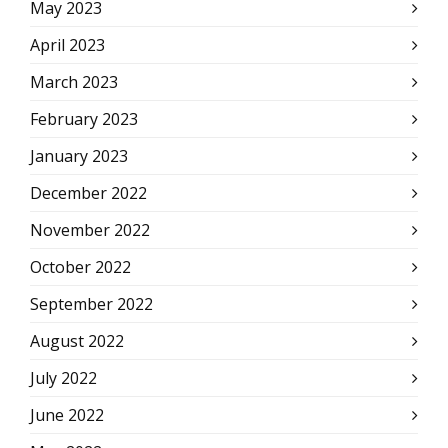
May 2023
April 2023
March 2023
February 2023
January 2023
December 2022
November 2022
October 2022
September 2022
August 2022
July 2022
June 2022