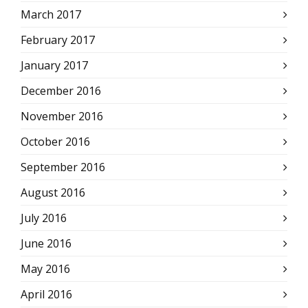
March 2017
February 2017
January 2017
December 2016
November 2016
October 2016
September 2016
August 2016
July 2016
June 2016
May 2016
April 2016