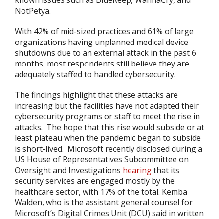
known issues such as BlueKeep, WannaCry, and
NotPetya.
With 42% of mid-sized practices and 61% of large
organizations having unplanned medical device
shutdowns due to an external attack in the past 6
months, most respondents still believe they are
adequately staffed to handled cybersecurity.
The findings highlight that these attacks are
increasing but the facilities have not adapted their
cybersecurity programs or staff to meet the rise in
attacks. The hope that this rise would subside or at
least plateau when the pandemic began to subside
is short-lived. Microsoft recently disclosed during a
US House of Representatives Subcommittee on
Oversight and Investigations
hearing
that its
security services are engaged mostly by the
healthcare sector, with 17% of the total. Kemba
Walden, who is the assistant general counsel for
Microsoft’s Digital Crimes Unit (DCU) said in written