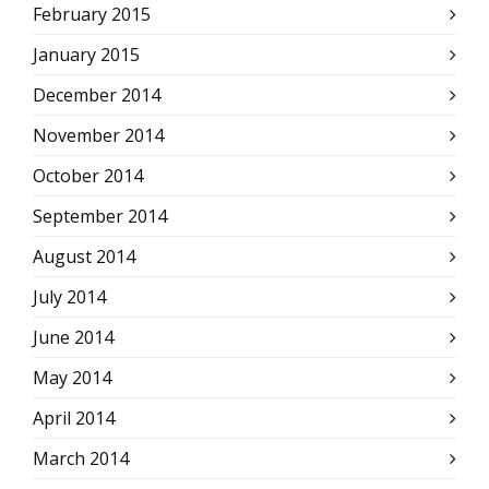
February 2015
January 2015
December 2014
November 2014
October 2014
September 2014
August 2014
July 2014
June 2014
May 2014
April 2014
March 2014