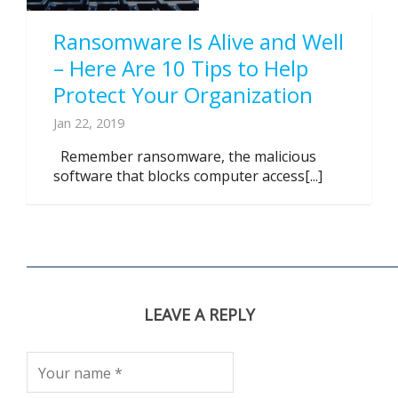
Ransomware Is Alive and Well
– Here Are 10 Tips to Help
Protect Your Organization
Jan 22, 2019
Remember ransomware, the malicious
software that blocks computer access[...]
LEAVE A REPLY