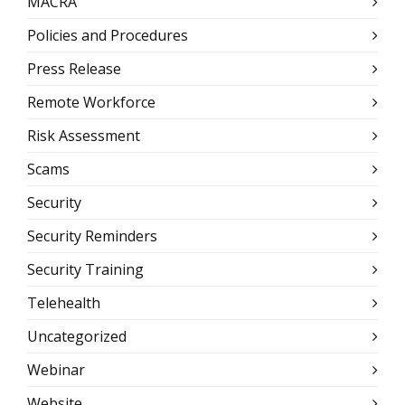
MACRA
Policies and Procedures
Press Release
Remote Workforce
Risk Assessment
Scams
Security
Security Reminders
Security Training
Telehealth
Uncategorized
Webinar
Website