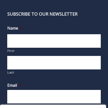
SUBSCRIBE TO OUR NEWSLETTER
Name
*
First
Last
Email
*