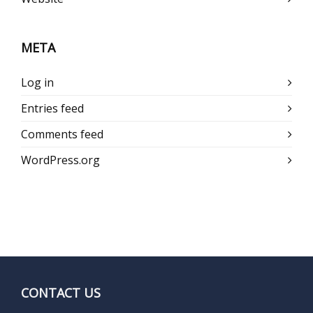
META
Log in
Entries feed
Comments feed
WordPress.org
CONTACT US