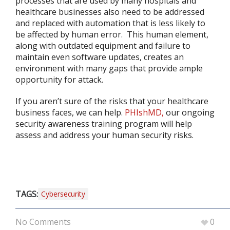
processes that are used by many hospitals and
healthcare businesses also need to be addressed
and replaced with automation that is less likely to
be affected by human error. This human element,
along with outdated equipment and failure to
maintain even software updates, creates an
environment with many gaps that provide ample
opportunity for attack.
If you aren’t sure of the risks that your healthcare
business faces, we can help.
PHIshMD,
our ongoing
security awareness training program will help
assess and address your human security risks.
TAGS:
Cybersecurity
No Comments
0