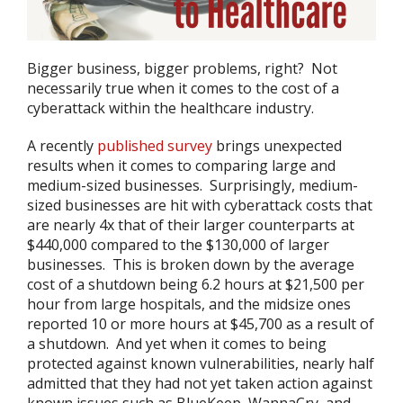
Bigger business, bigger problems, right? Not
necessarily true when it comes to the cost of a
cyberattack within the healthcare industry.
A recently
published survey
brings unexpected
results when it comes to comparing large and
medium-sized businesses. Surprisingly, medium-
sized businesses are hit with cyberattack costs that
are nearly 4x that of their larger counterparts at
$440,000 compared to the $130,000 of larger
businesses. This is broken down by the average
cost of a shutdown being 6.2 hours at $21,500 per
hour from large hospitals, and the midsize ones
reported 10 or more hours at $45,700 as a result of
a shutdown. And yet when it comes to being
protected against known vulnerabilities, nearly half
admitted that they had not yet taken action against