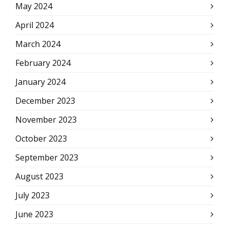
May 2024
April 2024
March 2024
February 2024
January 2024
December 2023
November 2023
October 2023
September 2023
August 2023
July 2023
June 2023