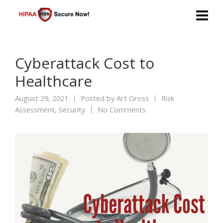
Cyberattack Cost to
Healthcare
August 29, 2021
Posted by
Art Gross
Risk
Assessment
,
Security
No Comments