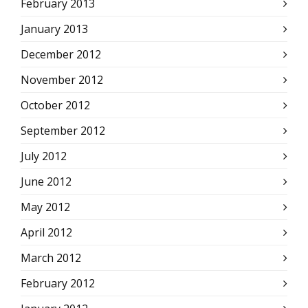
February 2013
January 2013
December 2012
November 2012
October 2012
September 2012
July 2012
June 2012
May 2012
April 2012
March 2012
February 2012