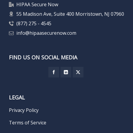
HIPAA Secure Now
55 Madison Ave, Suite 400 Morristown, NJ 07960
(877) 275 - 4545
info@hipaasecurenow.com
FIND US ON SOCIAL MEDIA
LEGAL
Privacy Policy
Terms of Service