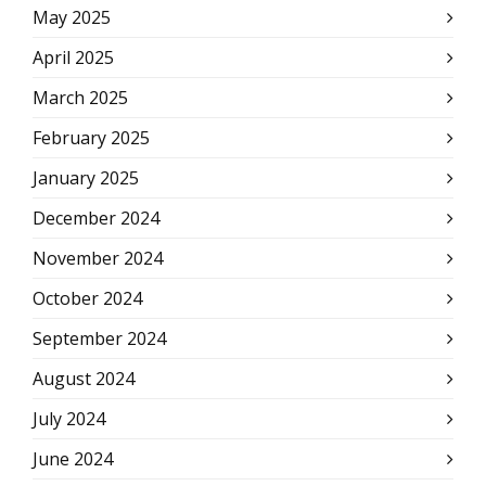
May 2025
April 2025
March 2025
February 2025
January 2025
December 2024
November 2024
October 2024
September 2024
August 2024
July 2024
June 2024