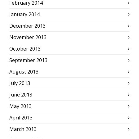
February 2014
January 2014
December 2013
November 2013
October 2013
September 2013
August 2013
July 2013
June 2013
May 2013
April 2013
March 2013