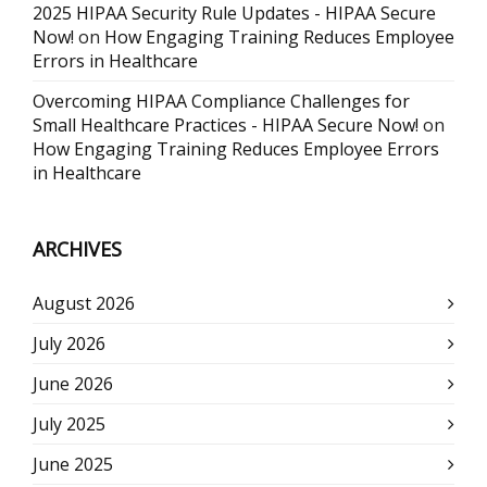
2025 HIPAA Security Rule Updates - HIPAA Secure
Now!
on
How Engaging Training Reduces Employee
Errors in Healthcare
Overcoming HIPAA Compliance Challenges for
Small Healthcare Practices - HIPAA Secure Now!
on
How Engaging Training Reduces Employee Errors
in Healthcare
ARCHIVES
August 2026
July 2026
June 2026
July 2025
June 2025