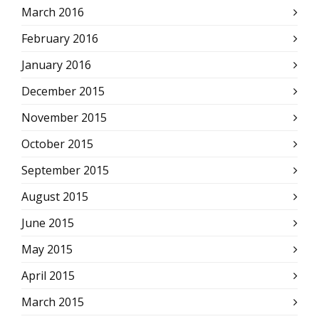
March 2016
February 2016
January 2016
December 2015
November 2015
October 2015
September 2015
August 2015
June 2015
May 2015
April 2015
March 2015