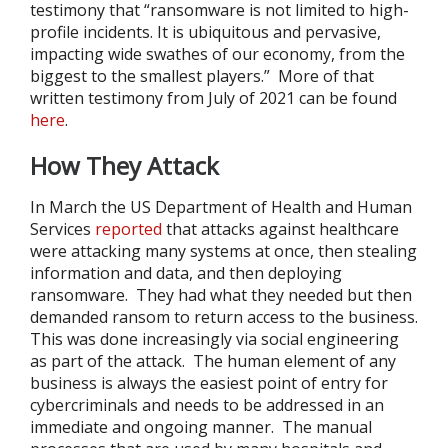
testimony that “ransomware is not limited to high-
profile incidents. It is ubiquitous and pervasive,
impacting wide swathes of our economy, from the
biggest to the smallest players.” More of that
written testimony from July of 2021 can be found
here
.
How They Attack
In March the US Department of Health and Human
Services
reported
that attacks against healthcare
were attacking many systems at once, then stealing
information and data, and then deploying
ransomware. They had what they needed but then
demanded ransom to return access to the business.
This was done increasingly via social engineering
as part of the attack. The human element of any
business is always the easiest point of entry for
cybercriminals and needs to be addressed in an
immediate and ongoing manner. The manual