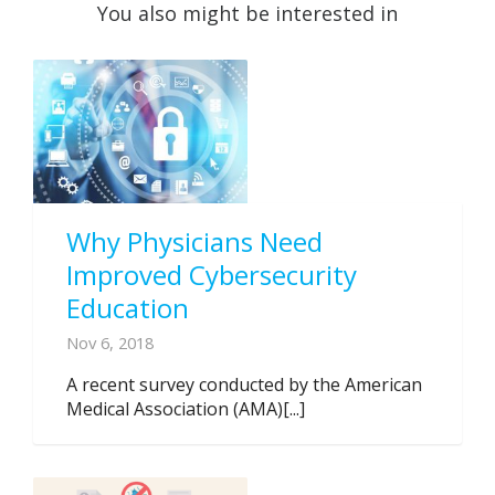
You also might be interested in
Why Physicians Need
Improved Cybersecurity
Education
Nov 6, 2018
A recent survey conducted by the American
Medical Association (AMA)[...]