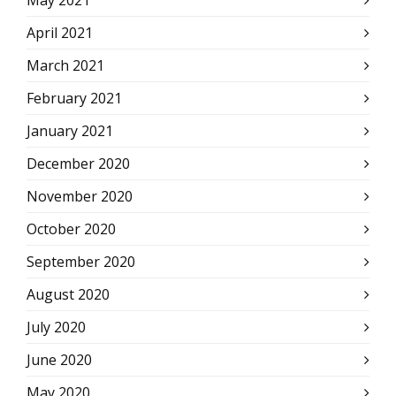
May 2021
April 2021
March 2021
February 2021
January 2021
December 2020
November 2020
October 2020
September 2020
August 2020
July 2020
June 2020
May 2020