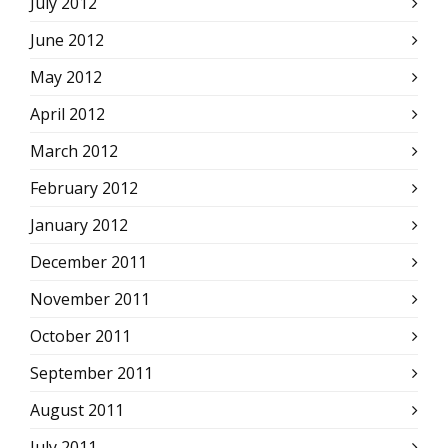
July 2012
June 2012
May 2012
April 2012
March 2012
February 2012
January 2012
December 2011
November 2011
October 2011
September 2011
August 2011
July 2011