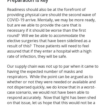
Preparation Is Key
Readiness should also be at the forefront of
providing physical care should the second wave of
COVID-19 arrive. Mentally, we may be more ready,
but are we able to provide the care that is
necessary if it should be worse than the first
round? Will we be able to accommodate the
elective surgeries that have been sidelined as a
result of this? Those patients will need to feel
assured that if they enter a hospital with a high
rate of infection, they will be safe.
Our supply chain was not up to par when it came to
having the expected number of masks and
respirators. While the point can be argued as to
whether or not they were needed or available and
not dispersed quickly, we do know that in a worst-
case scenario, we would not have been able to
respond accurately. Now that light has been shed
on that issue, let us hope that this would not be a