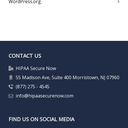
WordPress.org
CONTACT US
HIPAA Secure Now
55 Madison Ave, Suite 400 Morristown, NJ 07960
(877) 275 - 4545
info@hipaasecurenow.com
FIND US ON SOCIAL MEDIA