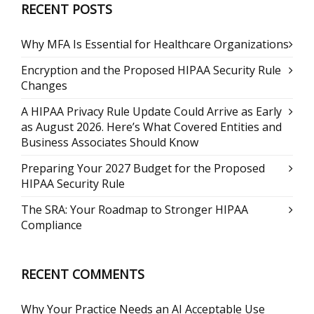
RECENT POSTS
Why MFA Is Essential for Healthcare Organizations
Encryption and the Proposed HIPAA Security Rule
Changes
A HIPAA Privacy Rule Update Could Arrive as Early
as August 2026. Here’s What Covered Entities and
Business Associates Should Know
Preparing Your 2027 Budget for the Proposed
HIPAA Security Rule
The SRA: Your Roadmap to Stronger HIPAA
Compliance
RECENT COMMENTS
Why Your Practice Needs an AI Acceptable Use