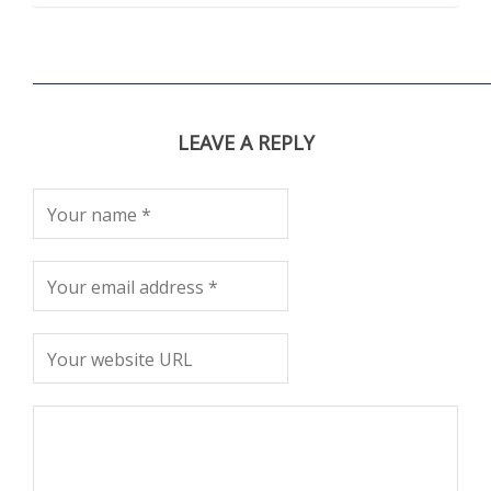
LEAVE A REPLY