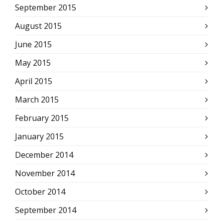
September 2015
August 2015
June 2015
May 2015
April 2015
March 2015
February 2015
January 2015
December 2014
November 2014
October 2014
September 2014