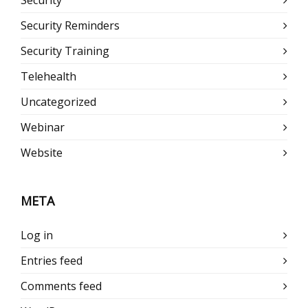
Security Reminders
Security Training
Telehealth
Uncategorized
Webinar
Website
META
Log in
Entries feed
Comments feed