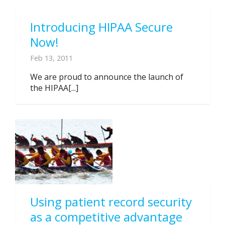
Introducing HIPAA Secure
Now!
Feb 13, 2011
We are proud to announce the launch of
the HIPAA[...]
Using patient record security
as a competitive advantage