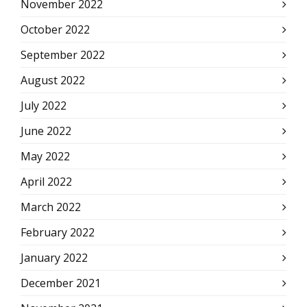
November 2022
October 2022
September 2022
August 2022
July 2022
June 2022
May 2022
April 2022
March 2022
February 2022
January 2022
December 2021