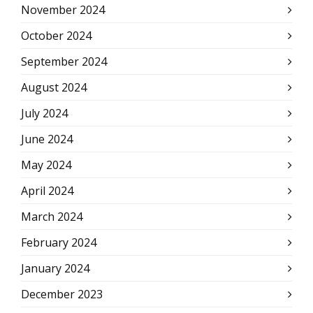
November 2024
October 2024
September 2024
August 2024
July 2024
June 2024
May 2024
April 2024
March 2024
February 2024
January 2024
December 2023