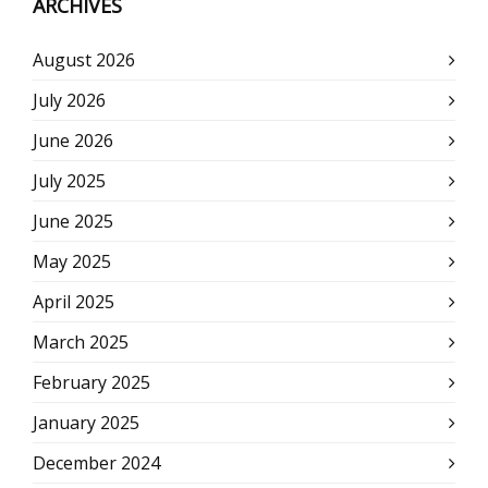
ARCHIVES
August 2026
July 2026
June 2026
July 2025
June 2025
May 2025
April 2025
March 2025
February 2025
January 2025
December 2024