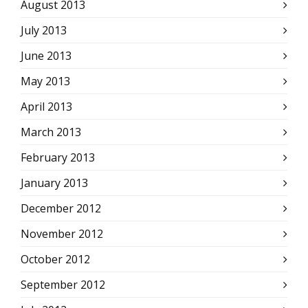
August 2013
July 2013
June 2013
May 2013
April 2013
March 2013
February 2013
January 2013
December 2012
November 2012
October 2012
September 2012