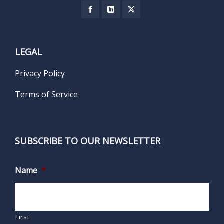
LEGAL
Privacy Policy
Terms of Service
SUBSCRIBE TO OUR NEWSLETTER
Name
*
First