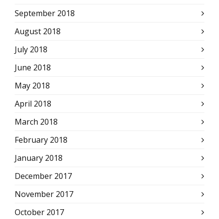
September 2018
August 2018
July 2018
June 2018
May 2018
April 2018
March 2018
February 2018
January 2018
December 2017
November 2017
October 2017