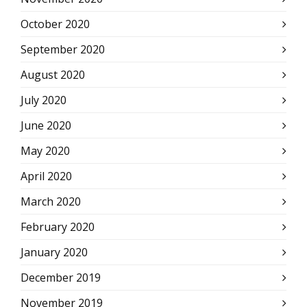
October 2020
September 2020
August 2020
July 2020
June 2020
May 2020
April 2020
March 2020
February 2020
January 2020
December 2019
November 2019