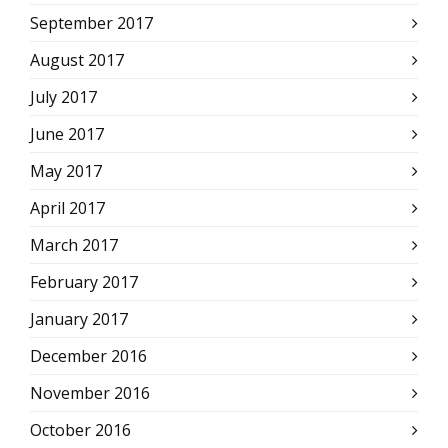
September 2017
August 2017
July 2017
June 2017
May 2017
April 2017
March 2017
February 2017
January 2017
December 2016
November 2016
October 2016