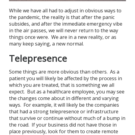
While we have all had to adjust in obvious ways to
the pandemic, the reality is that after the panic
subsides, and after the immediate emergency vibe
in the air passes, we will never return to the way
things once were. We are in a new reality, or as
many keep saying, a new normal.
Telepresence
Some things are more obvious than others. As a
patient you will likely be affected by the process in
which you are treated, that is something we all
expect. But as a healthcare employee, you may see
the changes come about in different and varying
ways. For example, it will likely be the companies
that had a strong telepresence or infrastructure
that survive or continue without much of a bump in
the road. If your business did not have those in
place previously, look for them to create remote