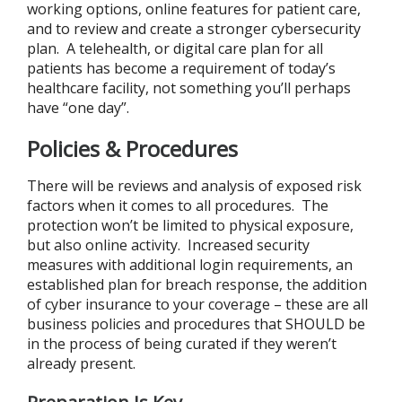
working options, online features for patient care,
and to review and create a stronger cybersecurity
plan. A telehealth, or digital care plan for all
patients has become a requirement of today’s
healthcare facility, not something you’ll perhaps
have “one day”.
Policies & Procedures
There will be reviews and analysis of exposed risk
factors when it comes to all procedures. The
protection won’t be limited to physical exposure,
but also online activity. Increased security
measures with additional login requirements, an
established plan for breach response, the addition
of cyber insurance to your coverage – these are all
business policies and procedures that SHOULD be
in the process of being curated if they weren’t
already present.