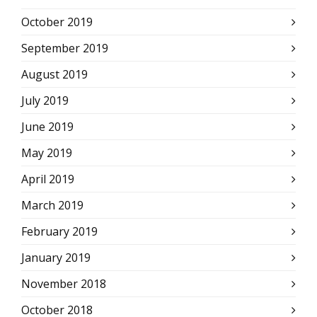
October 2019
September 2019
August 2019
July 2019
June 2019
May 2019
April 2019
March 2019
February 2019
January 2019
November 2018
October 2018