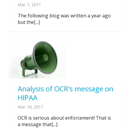
Mar 7, 2011
The following blog was written a year ago
but the[...]
Analysis of OCR’s message on
HIPAA
Mar 16, 2011
OCR is serious about enforcement! That is
a message that[...]