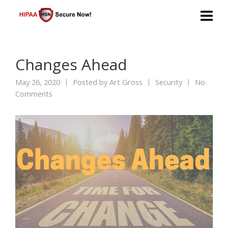
Changes Ahead
May 26, 2020
Posted by
Art Gross
Security
No
Comments