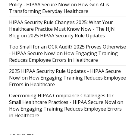
Policy - HIPAA Secure Now!
on
How Gen AI is
Transforming Everyday Healthcare
HIPAA Security Rule Changes 2025: What Your
Healthcare Practice Must Know Now - The HJN
Blog
on
2025 HIPAA Security Rule Updates
Too Small for an OCR Audit? 2025 Proves Otherwise
- HIPAA Secure Now!
on
How Engaging Training
Reduces Employee Errors in Healthcare
2025 HIPAA Security Rule Updates - HIPAA Secure
Now!
on
How Engaging Training Reduces Employee
Errors in Healthcare
Overcoming HIPAA Compliance Challenges for
Small Healthcare Practices - HIPAA Secure Now!
on
How Engaging Training Reduces Employee Errors
in Healthcare