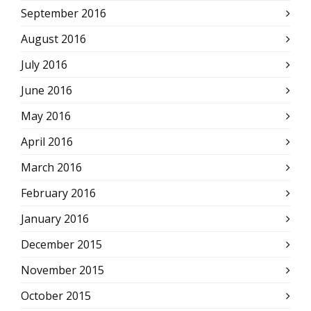
September 2016
August 2016
July 2016
June 2016
May 2016
April 2016
March 2016
February 2016
January 2016
December 2015
November 2015
October 2015