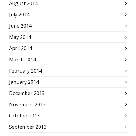
August 2014
July 2014
June 2014
May 2014
April 2014
March 2014
February 2014
January 2014
December 2013
November 2013
October 2013
September 2013