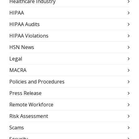
Healthcare Industry
HIPAA
HIPAA Audits
HIPAA Violations
HSN News
Legal
MACRA
Policies and Procedures
Press Release
Remote Workforce
Risk Assessment
Scams
Security