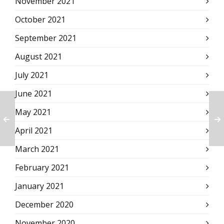
November 2021
October 2021
September 2021
August 2021
July 2021
June 2021
May 2021
April 2021
March 2021
February 2021
January 2021
December 2020
November 2020