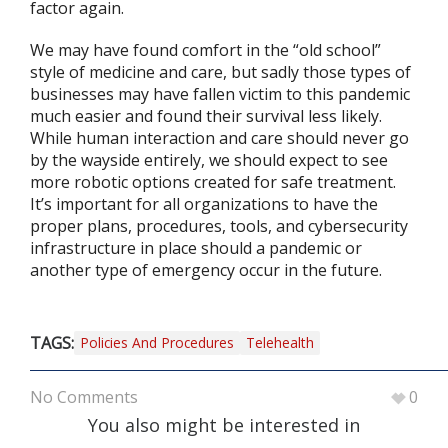
factor again.
We may have found comfort in the “old school”
style of medicine and care, but sadly those types of
businesses may have fallen victim to this pandemic
much easier and found their survival less likely.
While human interaction and care should never go
by the wayside entirely, we should expect to see
more robotic options created for safe treatment.
It’s important for all organizations to have the
proper plans, procedures, tools, and cybersecurity
infrastructure in place should a pandemic or
another type of emergency occur in the future.
TAGS:
Policies And Procedures
Telehealth
No Comments
0
You also might be interested in