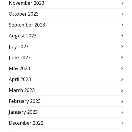
November 2023
October 2023
September 2023
August 2023
July 2023
June 2023
May 2023
April 2023
March 2023
February 2023
January 2023
December 2022