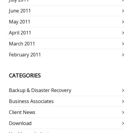
June 2011
May 2011
April 2011
March 2011
February 2011
CATEGORIES
Backup & Disaster Recovery
Business Associates
Client News
Download