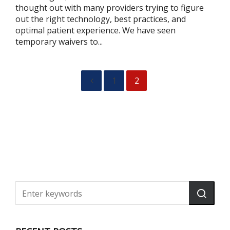
thought out with many providers trying to figure
out the right technology, best practices, and
optimal patient experience. We have seen
temporary waivers to...
1
2