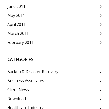
June 2011
May 2011
April 2011
March 2011
February 2011
CATEGORIES
Backup & Disaster Recovery
Business Associates
Client News
Download
Healthcare Industry