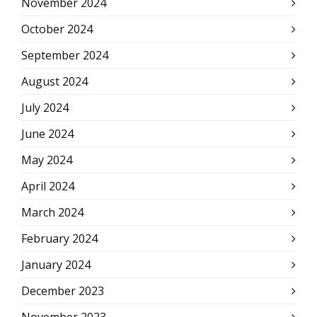
November 2024
October 2024
September 2024
August 2024
July 2024
June 2024
May 2024
April 2024
March 2024
February 2024
January 2024
December 2023