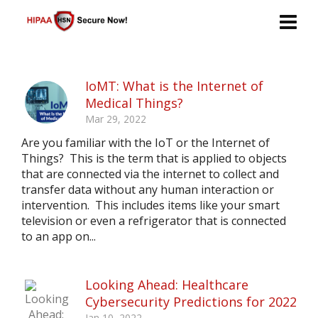
IoMT: What is the Internet of
Medical Things?
Mar 29, 2022
Are you familiar with the IoT or the Internet of
Things? This is the term that is applied to objects
that are connected via the internet to collect and
transfer data without any human interaction or
intervention. This includes items like your smart
television or even a refrigerator that is connected
to an app on...
Looking Ahead: Healthcare
Cybersecurity Predictions for 2022
Jan 10, 2022