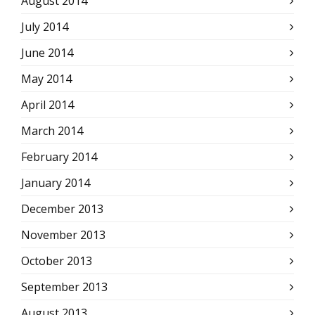
August 2014
July 2014
June 2014
May 2014
April 2014
March 2014
February 2014
January 2014
December 2013
November 2013
October 2013
September 2013
August 2013