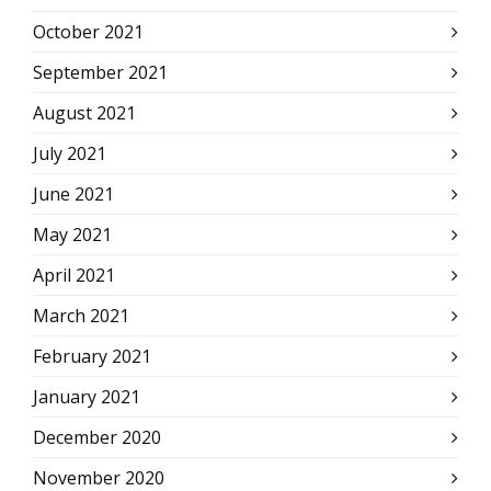
October 2021
September 2021
August 2021
July 2021
June 2021
May 2021
April 2021
March 2021
February 2021
January 2021
December 2020
November 2020