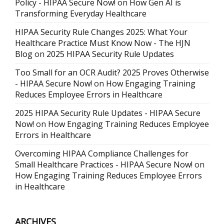
Policy - HIPAA Secure Now!
on
How Gen AI is
Transforming Everyday Healthcare
HIPAA Security Rule Changes 2025: What Your
Healthcare Practice Must Know Now - The HJN
Blog
on
2025 HIPAA Security Rule Updates
Too Small for an OCR Audit? 2025 Proves Otherwise
- HIPAA Secure Now!
on
How Engaging Training
Reduces Employee Errors in Healthcare
2025 HIPAA Security Rule Updates - HIPAA Secure
Now!
on
How Engaging Training Reduces Employee
Errors in Healthcare
Overcoming HIPAA Compliance Challenges for
Small Healthcare Practices - HIPAA Secure Now!
on
How Engaging Training Reduces Employee Errors
in Healthcare
ARCHIVES