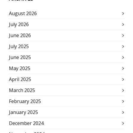
August 2026
July 2026
June 2026
July 2025
June 2025
May 2025
April 2025
March 2025
February 2025
January 2025
December 2024