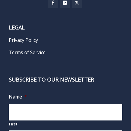
LEGAL
Privacy Policy
Terms of Service
SUBSCRIBE TO OUR NEWSLETTER
Name
*
First