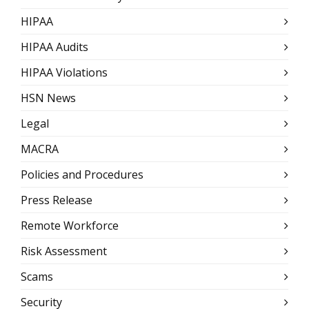
HIPAA
HIPAA Audits
HIPAA Violations
HSN News
Legal
MACRA
Policies and Procedures
Press Release
Remote Workforce
Risk Assessment
Scams
Security