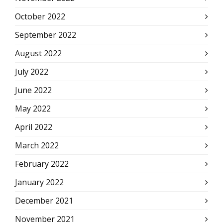
October 2022
September 2022
August 2022
July 2022
June 2022
May 2022
April 2022
March 2022
February 2022
January 2022
December 2021
November 2021