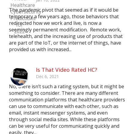
The pandemic pivot that seemed as if it would be
temporary a few years ago, those behaviors that
redirected how we work and live, is now a
seemingly permanent modification. Remote work,
telehealth, and the increasing use of products that
are part of the IoT, or the internet of things, have
provided us with increased...
Is That Video Rated HC?
Dec 6, 2021
No, there isn’t such a rating system, but it might be
something to consider. There are many different
communication platforms that healthcare providers
can use to communicate with each other, such as
email, instant messenger systems, and even
through social media sites. While these platforms
can be very useful for communicating quickly and
easily, they...