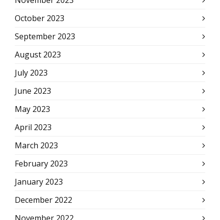
November 2023
October 2023
September 2023
August 2023
July 2023
June 2023
May 2023
April 2023
March 2023
February 2023
January 2023
December 2022
November 2022