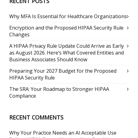
RECENT POSTS
Why MFA Is Essential for Healthcare Organizations
Encryption and the Proposed HIPAA Security Rule
Changes
A HIPAA Privacy Rule Update Could Arrive as Early
as August 2026. Here’s What Covered Entities and
Business Associates Should Know
Preparing Your 2027 Budget for the Proposed
HIPAA Security Rule
The SRA: Your Roadmap to Stronger HIPAA
Compliance
RECENT COMMENTS
Why Your Practice Needs an AI Acceptable Use