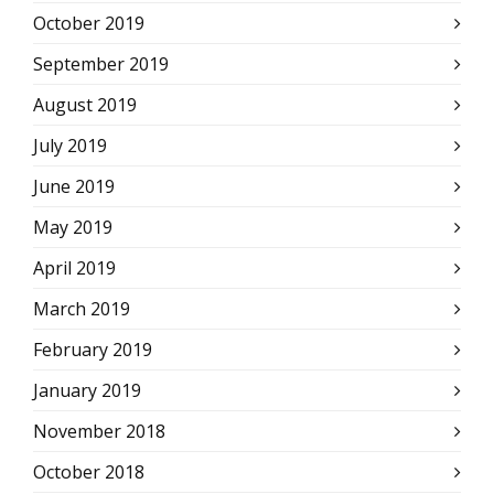
October 2019
September 2019
August 2019
July 2019
June 2019
May 2019
April 2019
March 2019
February 2019
January 2019
November 2018
October 2018