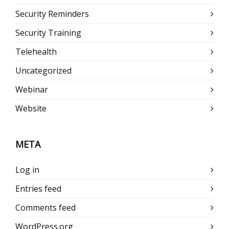
Security Reminders
Security Training
Telehealth
Uncategorized
Webinar
Website
META
Log in
Entries feed
Comments feed
WordPress.org