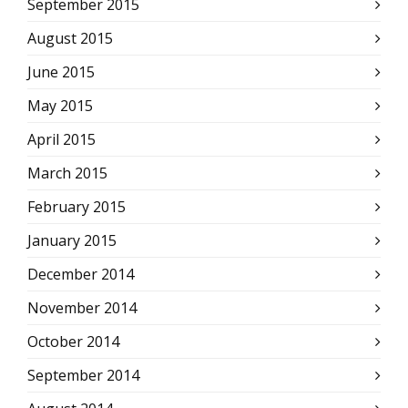
September 2015
August 2015
June 2015
May 2015
April 2015
March 2015
February 2015
January 2015
December 2014
November 2014
October 2014
September 2014