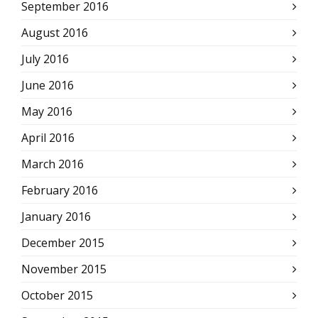
September 2016
August 2016
July 2016
June 2016
May 2016
April 2016
March 2016
February 2016
January 2016
December 2015
November 2015
October 2015