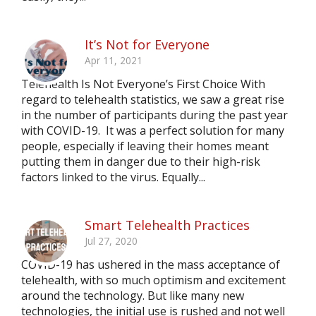
It’s Not for Everyone
Apr 11, 2021
Telehealth Is Not Everyone’s First Choice With
regard to telehealth statistics, we saw a great rise
in the number of participants during the past year
with COVID-19. It was a perfect solution for many
people, especially if leaving their homes meant
putting them in danger due to their high-risk
factors linked to the virus. Equally...
Smart Telehealth Practices
Jul 27, 2020
COVID-19 has ushered in the mass acceptance of
telehealth, with so much optimism and excitement
around the technology. But like many new
technologies, the initial use is rushed and not well