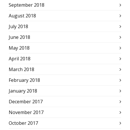
September 2018
August 2018
July 2018
June 2018
May 2018
April 2018
March 2018
February 2018
January 2018
December 2017
November 2017
October 2017