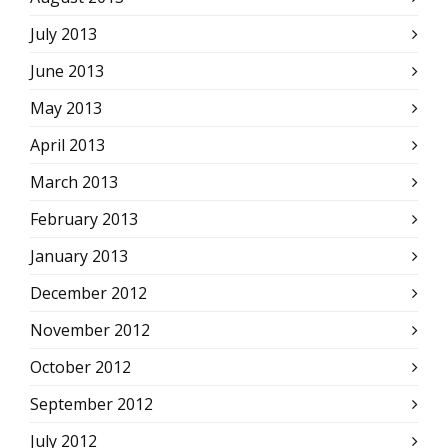
July 2013
June 2013
May 2013
April 2013
March 2013
February 2013
January 2013
December 2012
November 2012
October 2012
September 2012
July 2012