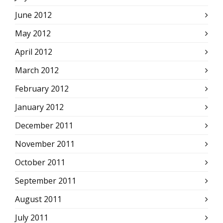
June 2012
May 2012
April 2012
March 2012
February 2012
January 2012
December 2011
November 2011
October 2011
September 2011
August 2011
July 2011