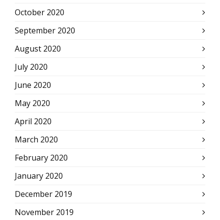
October 2020
September 2020
August 2020
July 2020
June 2020
May 2020
April 2020
March 2020
February 2020
January 2020
December 2019
November 2019