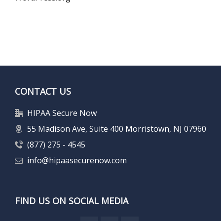
CONTACT US
HIPAA Secure Now
55 Madison Ave, Suite 400 Morristown, NJ 07960
(877) 275 - 4545
info@hipaasecurenow.com
FIND US ON SOCIAL MEDIA