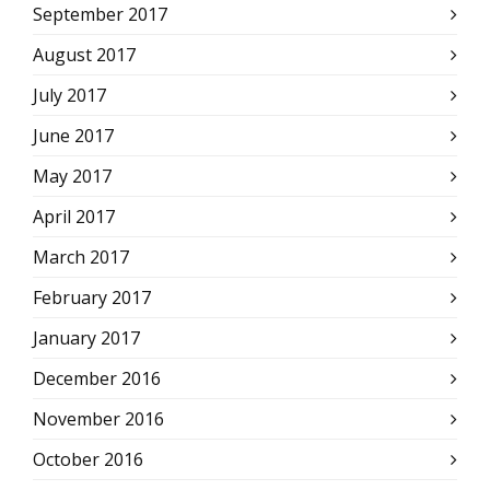
September 2017
August 2017
July 2017
June 2017
May 2017
April 2017
March 2017
February 2017
January 2017
December 2016
November 2016
October 2016