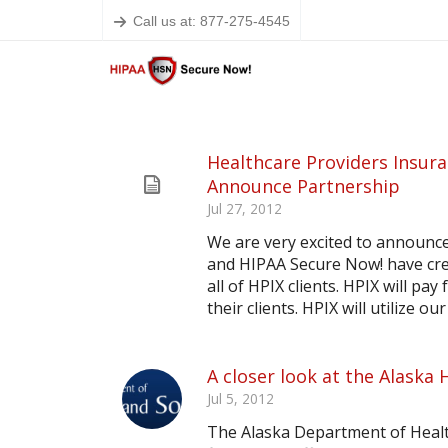
Call us at: 877-275-4545
Healthcare Providers Insur
Announce Partnership
Jul 27, 2012
We are very excited to announc
and HIPAA Secure Now! have cre
all of HPIX clients. HPIX will pa
their clients. HPIX will utilize 
A closer look at the Alaska 
Jul 5, 2012
The Alaska Department of Health