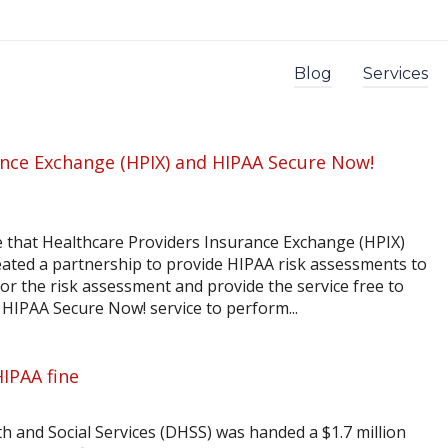
Blog
Services
ance Exchange (HPIX) and HIPAA Secure Now!
e that Healthcare Providers Insurance Exchange (HPIX)
ated a partnership to provide HIPAA risk assessments to
y for the risk assessment and provide the service free to
our HIPAA Secure Now! service to perform...
HIPAA fine
 and Social Services (DHSS) was handed a $1.7 million