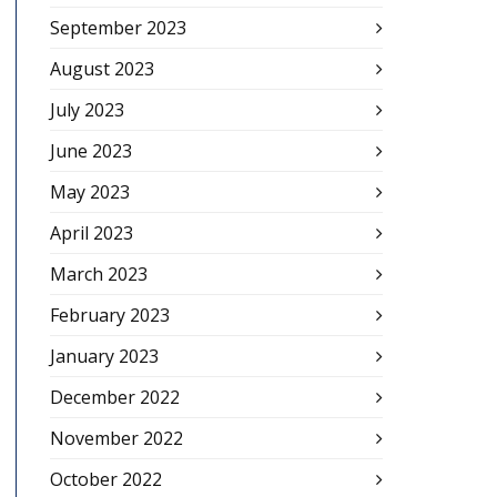
September 2023
August 2023
July 2023
June 2023
May 2023
April 2023
March 2023
February 2023
January 2023
December 2022
November 2022
October 2022