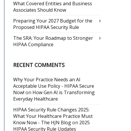
What Covered Entities and Business
Associates Should Know
Preparing Your 2027 Budget for the
Proposed HIPAA Security Rule
The SRA: Your Roadmap to Stronger
HIPAA Compliance
RECENT COMMENTS
Why Your Practice Needs an AI
Acceptable Use Policy - HIPAA Secure
Now!
on
How Gen AI is Transforming
Everyday Healthcare
HIPAA Security Rule Changes 2025:
What Your Healthcare Practice Must
Know Now - The HJN Blog
on
2025
HIPAA Security Rule Updates