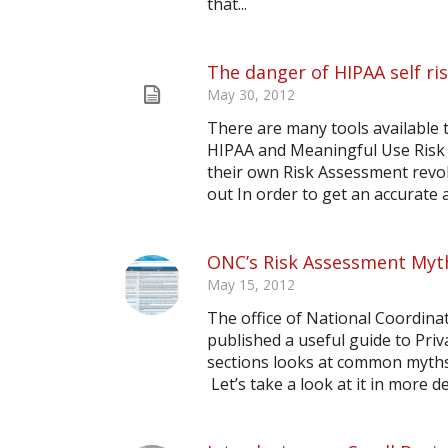
that...
The danger of HIPAA self r
May 30, 2012
There are many tools available 
HIPAA and Meaningful Use Risk
their own Risk Assessment revol
out In order to get an accurate an
ONC’s Risk Assessment Myt
May 15, 2012
The office of National Coordin
published a useful guide to Priv
sections looks at common myths 
Let’s take a look at it in more de