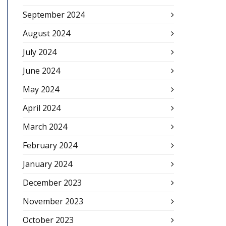
September 2024
August 2024
July 2024
June 2024
May 2024
April 2024
March 2024
February 2024
January 2024
December 2023
November 2023
October 2023