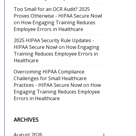
Too Small for an OCR Audit? 2025
Proves Otherwise - HIPAA Secure Now!
on
How Engaging Training Reduces
Employee Errors in Healthcare
2025 HIPAA Security Rule Updates -
HIPAA Secure Now!
on
How Engaging
Training Reduces Employee Errors in
Healthcare
Overcoming HIPAA Compliance
Challenges for Small Healthcare
Practices - HIPAA Secure Now!
on
How
Engaging Training Reduces Employee
Errors in Healthcare
ARCHIVES
August 2026