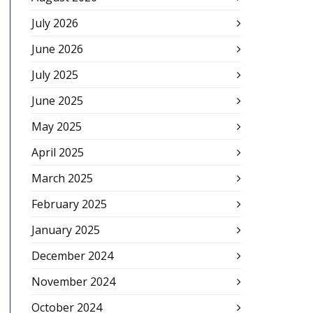
July 2026
June 2026
July 2025
June 2025
May 2025
April 2025
March 2025
February 2025
January 2025
December 2024
November 2024
October 2024