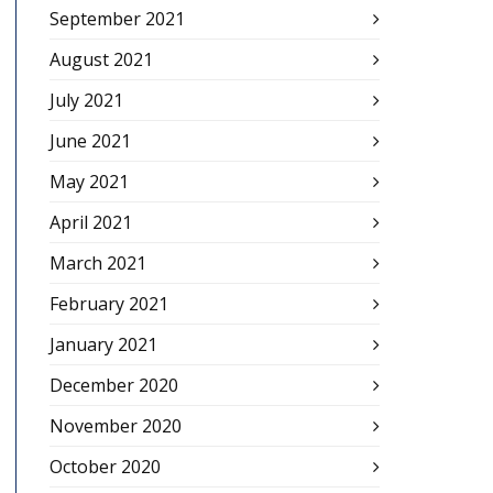
September 2021
August 2021
July 2021
June 2021
May 2021
April 2021
March 2021
February 2021
January 2021
December 2020
November 2020
October 2020