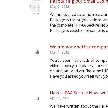
Introducing our Small Busi
May 2, 2012
We are excited to announce our
Package is for organizations wi
the complete HIPAA Secure Now! 
Package is exactly the same as o
We are not another company
May 1, 2012
You’ve seen hundreds of compan
videos, policy templates, consu
on and on. And yet “become HIPAA
Have you asked yourself why you
How HIPAA Secure Now! woul
Apr 23, 2012
We have written about the HIPA