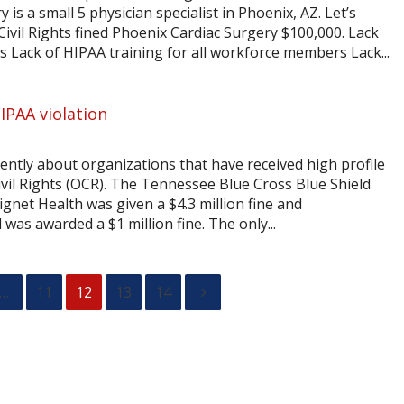
is a small 5 physician specialist in Phoenix, AZ. Let’s
 Civil Rights fined Phoenix Cardiac Surgery $100,000. Lack
s Lack of HIPAA training for all workforce members Lack...
IPAA violation
ently about organizations that have received high profile
ivil Rights (OCR). The Tennessee Blue Cross Blue Shield
ignet Health was given a $4.3 million fine and
as awarded a $1 million fine. The only...
…
11
12
13
14