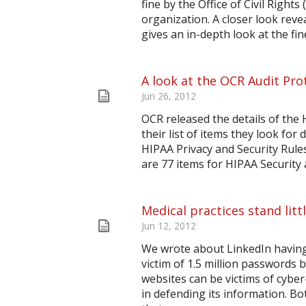
fine by the Office of Civil Right
organization. A closer look reve
gives an in-depth look at the fine
A look at the OCR Audit Pro
Jun 26, 2012
OCR released the details of the 
their list of items they look for
HIPAA Privacy and Security Rules
are 77 items for HIPAA Security a
Medical practices stand litt
Jun 12, 2012
We wrote about LinkedIn having
victim of 1.5 million passwords 
websites can be victims of cyber
in defending its information. 