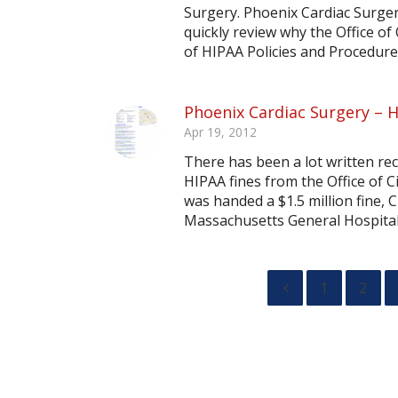
Surgery. Phoenix Cardiac Surgery 
quickly review why the Office of
of HIPAA Policies and Procedure
Phoenix Cardiac Surgery – H
Apr 19, 2012
There has been a lot written rec
HIPAA fines from the Office of C
was handed a $1.5 million fine, C
Massachusetts General Hospital w
1
2