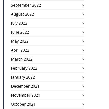
September 2022
August 2022
July 2022
June 2022
May 2022
April 2022
March 2022
February 2022
January 2022
December 2021
November 2021
October 2021