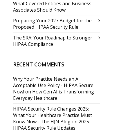
What Covered Entities and Business
Associates Should Know
Preparing Your 2027 Budget for the
Proposed HIPAA Security Rule
The SRA: Your Roadmap to Stronger
HIPAA Compliance
RECENT COMMENTS
Why Your Practice Needs an AI
Acceptable Use Policy - HIPAA Secure
Now!
on
How Gen AI is Transforming
Everyday Healthcare
HIPAA Security Rule Changes 2025:
What Your Healthcare Practice Must
Know Now - The HJN Blog
on
2025
HIPAA Security Rule Updates