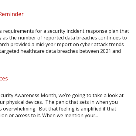
 Reminder
s requirements for a security incident response plan that
y as the number of reported data breaches continues to
arch provided a mid-year report on cyber attack trends
n targeted healthcare data breaches between 2021 and
ices
curity Awareness Month, we’re going to take a look at
ur physical devices. The panic that sets in when you
 overwhelming. But that feeling is amplified if that
ion or access to it. When we mention your...