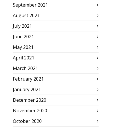
September 2021
August 2021
July 2021
June 2021
May 2021
April 2021
March 2021
February 2021
January 2021
December 2020
November 2020
October 2020