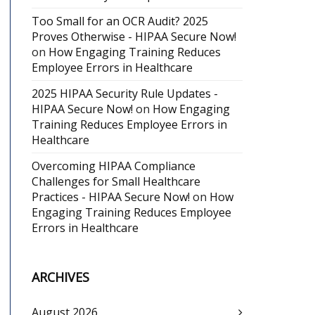
Too Small for an OCR Audit? 2025
Proves Otherwise - HIPAA Secure Now!
on
How Engaging Training Reduces
Employee Errors in Healthcare
2025 HIPAA Security Rule Updates -
HIPAA Secure Now!
on
How Engaging
Training Reduces Employee Errors in
Healthcare
Overcoming HIPAA Compliance
Challenges for Small Healthcare
Practices - HIPAA Secure Now!
on
How
Engaging Training Reduces Employee
Errors in Healthcare
ARCHIVES
August 2026