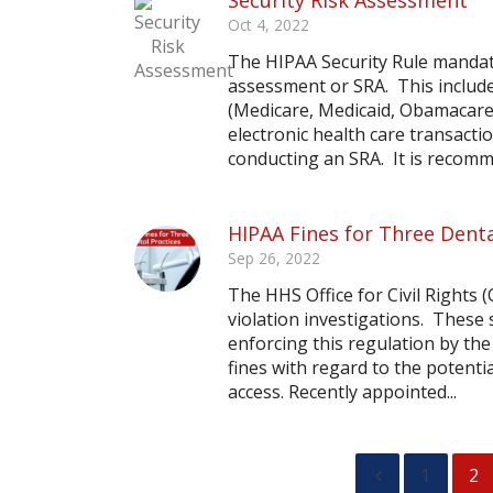
Security Risk Assessment
Oct 4, 2022
The HIPAA Security Rule mandate
assessment or SRA. This include
(Medicare, Medicaid, Obamacare
electronic health care transact
conducting an SRA. It is recomme
HIPAA Fines for Three Denta
Sep 26, 2022
The HHS Office for Civil Rights
violation investigations. These
enforcing this regulation by th
fines with regard to the potentia
access. Recently appointed...
1
2