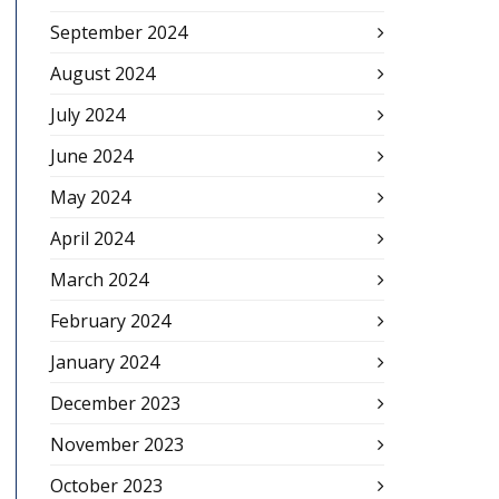
September 2024
August 2024
July 2024
June 2024
May 2024
April 2024
March 2024
February 2024
January 2024
December 2023
November 2023
October 2023