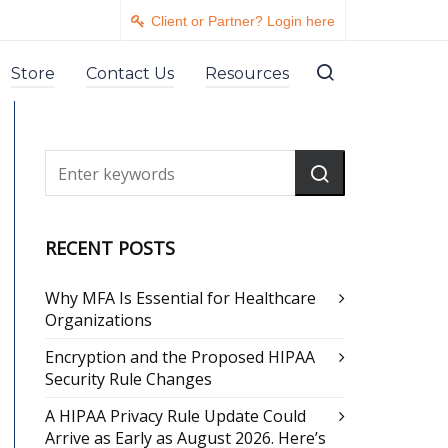
Client or Partner? Login here
Store
Contact Us
Resources
RECENT POSTS
Why MFA Is Essential for Healthcare
Organizations
Encryption and the Proposed HIPAA
Security Rule Changes
A HIPAA Privacy Rule Update Could
Arrive as Early as August 2026. Here’s