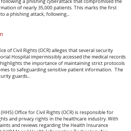
y, following a phishing cyberattack that compromised the
rmation of nearly 35,000 patients. This marks the first
o a phishing attack, following...
on
ice of Civil Rights (OCR) alleges that several security
rial Hospital impermissibly accessed the medical records
t highlights the importance of maintaining strict protocols
comes to safeguarding sensitive patient information. The
urity guards...
HS) Office for Civil Rights (OCR) is responsible for
ghts and privacy rights in the healthcare industry. With
aints and reviews regarding the Health Insurance