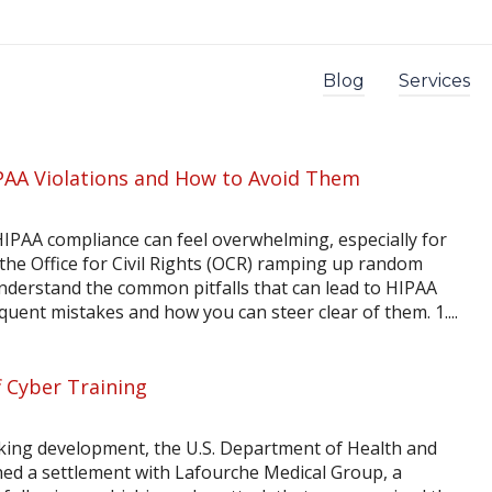
Blog
Services
AA Violations and How to Avoid Them
HIPAA compliance can feel overwhelming, especially for
 the Office for Civil Rights (OCR) ramping up random
o understand the common pitfalls that can lead to HIPAA
requent mistakes and how you can steer clear of them. 1....
 Cyber Training
ing development, the U.S. Department of Health and
ed a settlement with Lafourche Medical Group, a