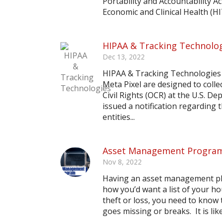
Portability and Accountability 
Economic and Clinical Health (HIT
HIPAA & Tracking Technolo
Dec 13, 2022
HIPAA & Tracking Technologies 
Meta Pixel are designed to collec
Civil Rights (OCR) at the U.S. 
issued a notification regarding
entities...
Asset Management Progra
Nov 8, 2022
Having an asset management plan
how you’d want a list of your h
theft or loss, you need to know t
goes missing or breaks. It is like