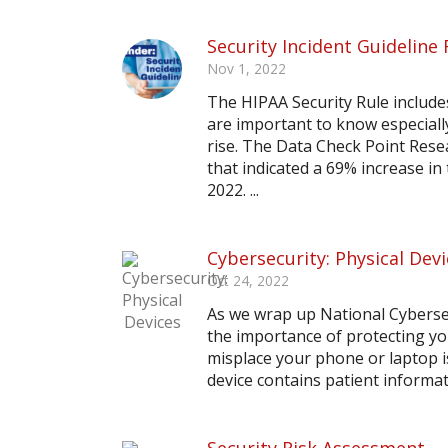
Security Incident Guideline
Nov 1, 2022
The HIPAA Security Rule include
are important to know especiall
rise. The Data Check Point Rese
that indicated a 69% increase i
2022. ...
Cybersecurity: Physical Dev
Oct 24, 2022
As we wrap up National Cyberse
the importance of protecting yo
misplace your phone or laptop is
device contains patient informat