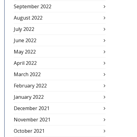
September 2022
August 2022
July 2022
June 2022
May 2022
April 2022
March 2022
February 2022
January 2022
December 2021
November 2021
October 2021