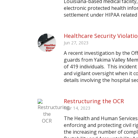
Louisiana-based medical facilit
electronic protected health info
settlement under HIPAA related t
Healthcare Security Violati
Jun 27, 2023
A recent investigation by the Off
guards from Yakima Valley Memo
of 419 individuals. This inciden
and vigilant oversight when it 
details involving the hospital sec
Restructuring the OCR
Mar 14, 2023
The Health and Human Services (H
enforcing and protecting civil ri
the increasing number of compl