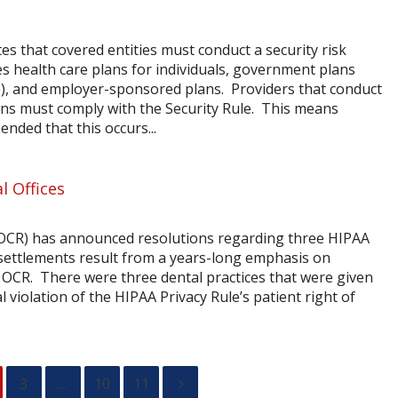
s that covered entities must conduct a security risk
s health care plans for individuals, government plans
), and employer-sponsored plans. Providers that conduct
ions must comply with the Security Rule. This means
nded that this occurs...
l Offices
 (OCR) has announced resolutions regarding three HIPAA
 settlements result from a years-long emphasis on
e OCR. There were three dental practices that were given
l violation of the HIPAA Privacy Rule’s patient right of
3
…
10
11