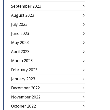
September 2023
August 2023
July 2023
June 2023
May 2023
April 2023
March 2023
February 2023
January 2023
December 2022
November 2022
October 2022