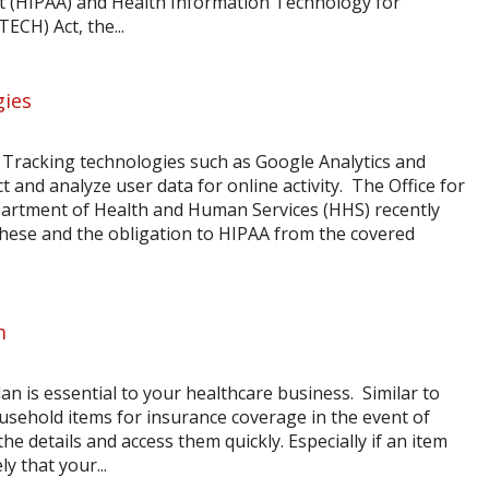
Act (HIPAA) and Health Information Technology for
ECH) Act, the...
gies
Tracking technologies such as Google Analytics and
t and analyze user data for online activity. The Office for
Department of Health and Human Services (HHS) recently
 these and the obligation to HIPAA from the covered
m
 is essential to your healthcare business. Similar to
ousehold items for insurance coverage in the event of
he details and access them quickly. Especially if an item
ly that your...