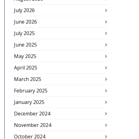
July 2026
June 2026
July 2025
June 2025
May 2025
April 2025
March 2025
February 2025
January 2025
December 2024
November 2024
October 2024