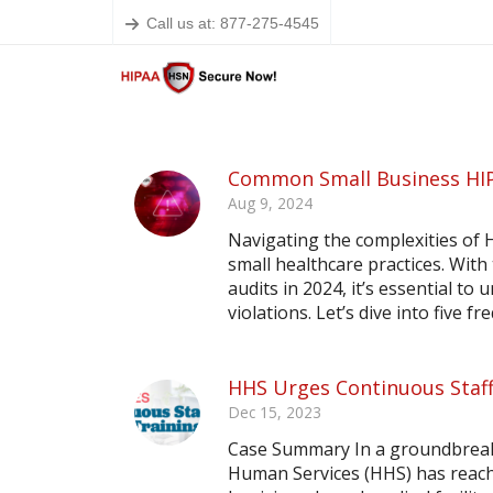
Call us at: 877-275-4545
Common Small Business HIP
Aug 9, 2024
Navigating the complexities of 
small healthcare practices. With
audits in 2024, it’s essential t
violations. Let’s dive into five f
HHS Urges Continuous Staff
Dec 15, 2023
Case Summary In a groundbreak
Human Services (HHS) has reach