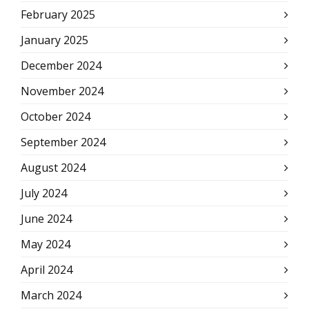
February 2025
January 2025
December 2024
November 2024
October 2024
September 2024
August 2024
July 2024
June 2024
May 2024
April 2024
March 2024