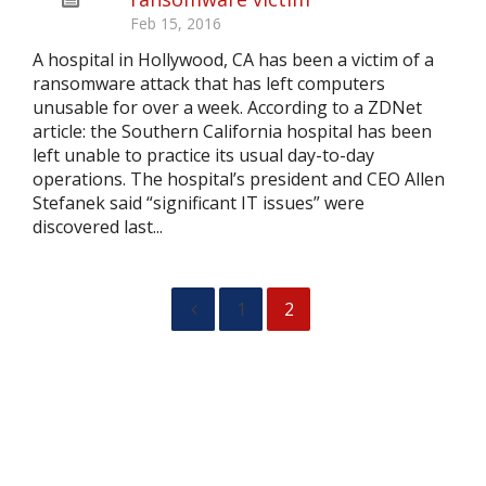
Feb 15, 2016
A hospital in Hollywood, CA has been a victim of a
ransomware attack that has left computers
unusable for over a week. According to a ZDNet
article: the Southern California hospital has been
left unable to practice its usual day-to-day
operations. The hospital’s president and CEO Allen
Stefanek said “significant IT issues” were
discovered last...
1
2