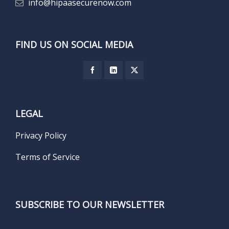
info@hipaasecurenow.com
FIND US ON SOCIAL MEDIA
LEGAL
Privacy Policy
Terms of Service
SUBSCRIBE TO OUR NEWSLETTER