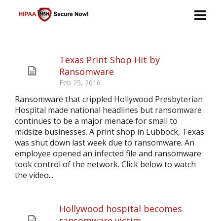
Texas Print Shop Hit by
Ransomware
Feb 25, 2016
Ransomware that crippled Hollywood Presbyterian
Hospital made national headlines but ransomware
continues to be a major menace for small to
midsize businesses. A print shop in Lubbock, Texas
was shut down last week due to ransomware. An
employee opened an infected file and ransomware
took control of the network. Click below to watch
the video...
Hollywood hospital becomes
ransomware victim