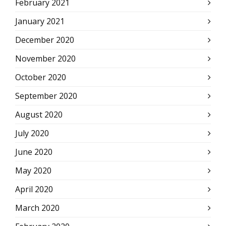
February 2021
January 2021
December 2020
November 2020
October 2020
September 2020
August 2020
July 2020
June 2020
May 2020
April 2020
March 2020