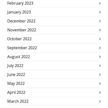
February 2023
January 2023
December 2022
November 2022
October 2022
September 2022
August 2022
July 2022
June 2022
May 2022
April 2022
March 2022