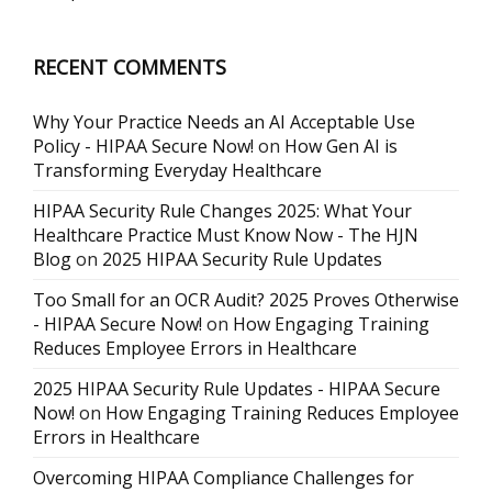
RECENT COMMENTS
Why Your Practice Needs an AI Acceptable Use
Policy - HIPAA Secure Now!
on
How Gen AI is
Transforming Everyday Healthcare
HIPAA Security Rule Changes 2025: What Your
Healthcare Practice Must Know Now - The HJN
Blog
on
2025 HIPAA Security Rule Updates
Too Small for an OCR Audit? 2025 Proves Otherwise
- HIPAA Secure Now!
on
How Engaging Training
Reduces Employee Errors in Healthcare
2025 HIPAA Security Rule Updates - HIPAA Secure
Now!
on
How Engaging Training Reduces Employee
Errors in Healthcare
Overcoming HIPAA Compliance Challenges for