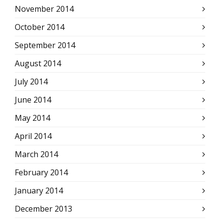
November 2014
October 2014
September 2014
August 2014
July 2014
June 2014
May 2014
April 2014
March 2014
February 2014
January 2014
December 2013