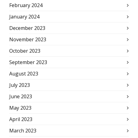
February 2024
January 2024
December 2023
November 2023
October 2023
September 2023
August 2023
July 2023
June 2023
May 2023
April 2023
March 2023