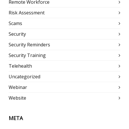
Remote Workforce
Risk Assessment
Scams
Security
Security Reminders
Security Training
Telehealth
Uncategorized
Webinar
Website
META