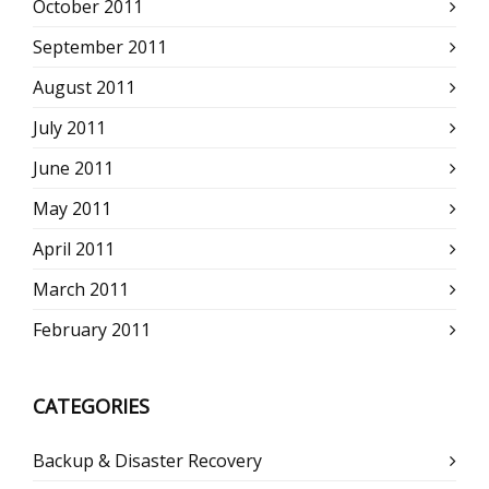
October 2011
September 2011
August 2011
July 2011
June 2011
May 2011
April 2011
March 2011
February 2011
CATEGORIES
Backup & Disaster Recovery