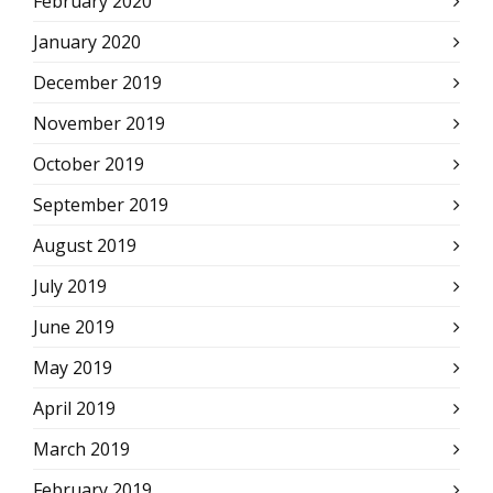
February 2020
January 2020
December 2019
November 2019
October 2019
September 2019
August 2019
July 2019
June 2019
May 2019
April 2019
March 2019
February 2019