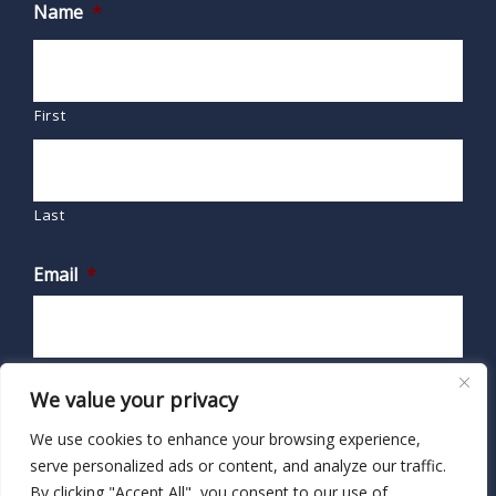
Name
*
First
Last
Email
*
We value your privacy
We use cookies to enhance your browsing experience,
serve personalized ads or content, and analyze our traffic.
By clicking "Accept All", you consent to our use of