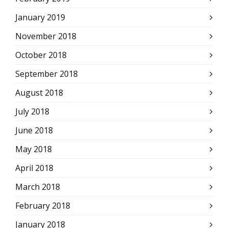
January 2019
November 2018
October 2018
September 2018
August 2018
July 2018
June 2018
May 2018
April 2018
March 2018
February 2018
January 2018