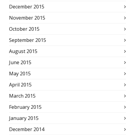
December 2015
November 2015
October 2015
September 2015
August 2015
June 2015
May 2015
April 2015
March 2015
February 2015
January 2015
December 2014