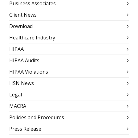
Business Associates
Client News
Download
Healthcare Industry
HIPAA
HIPAA Audits
HIPAA Violations
HSN News
Legal
MACRA
Policies and Procedures
Press Release