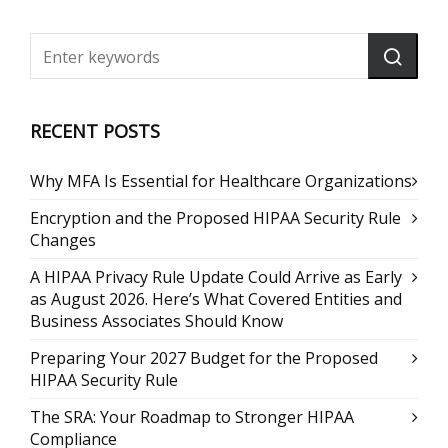
RECENT POSTS
Why MFA Is Essential for Healthcare Organizations
Encryption and the Proposed HIPAA Security Rule
Changes
A HIPAA Privacy Rule Update Could Arrive as Early
as August 2026. Here’s What Covered Entities and
Business Associates Should Know
Preparing Your 2027 Budget for the Proposed
HIPAA Security Rule
The SRA: Your Roadmap to Stronger HIPAA
Compliance