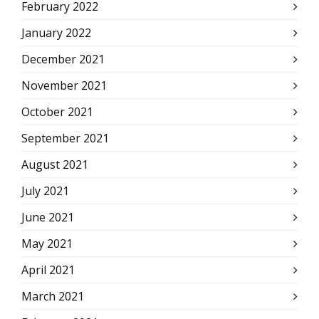
February 2022
January 2022
December 2021
November 2021
October 2021
September 2021
August 2021
July 2021
June 2021
May 2021
April 2021
March 2021