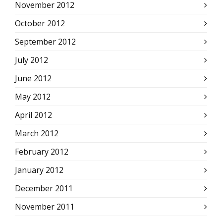
November 2012
October 2012
September 2012
July 2012
June 2012
May 2012
April 2012
March 2012
February 2012
January 2012
December 2011
November 2011