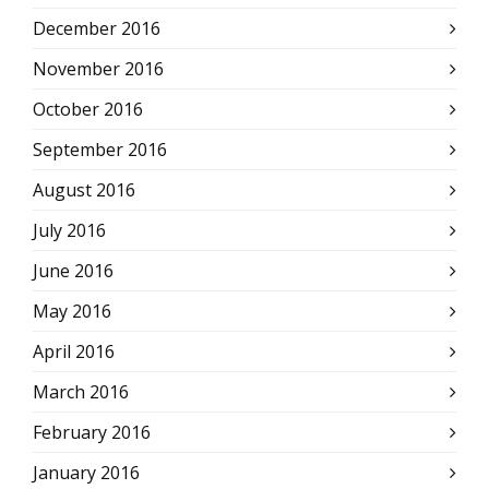
December 2016
November 2016
October 2016
September 2016
August 2016
July 2016
June 2016
May 2016
April 2016
March 2016
February 2016
January 2016