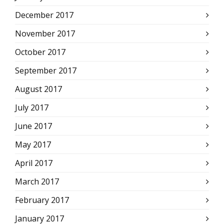
December 2017
November 2017
October 2017
September 2017
August 2017
July 2017
June 2017
May 2017
April 2017
March 2017
February 2017
January 2017