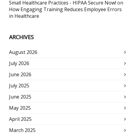
Small Healthcare Practices - HIPAA Secure Now!
on
How Engaging Training Reduces Employee Errors
in Healthcare
ARCHIVES
August 2026
July 2026
June 2026
July 2025
June 2025
May 2025
April 2025
March 2025