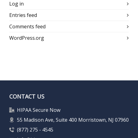
Log in
Entries feed
Comments feed
WordPress.org
CONTACT US
HIPAA Secure Now
55 Madison Ave, Suite 400 Morristown, NJ 07960
(877) 275 - 4545