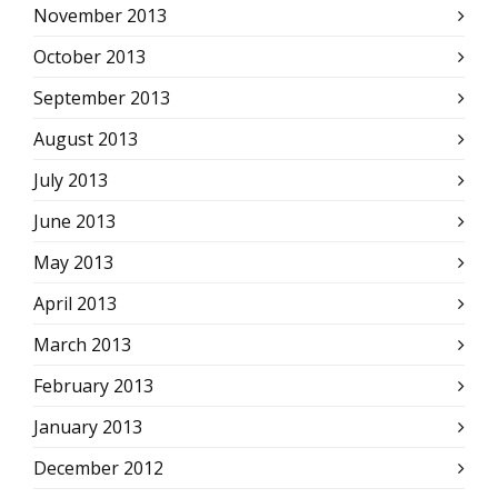
November 2013
October 2013
September 2013
August 2013
July 2013
June 2013
May 2013
April 2013
March 2013
February 2013
January 2013
December 2012