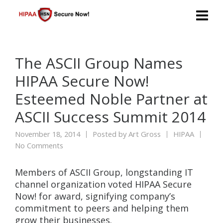
The ASCII Group Names
HIPAA Secure Now!
Esteemed Noble Partner at
ASCII Success Summit 2014
November 18, 2014
Posted by
Art Gross
HIPAA
No Comments
Members of ASCII Group, longstanding IT
channel organization voted HIPAA Secure
Now! for award, signifying company’s
commitment to peers and helping them
grow their businesses.