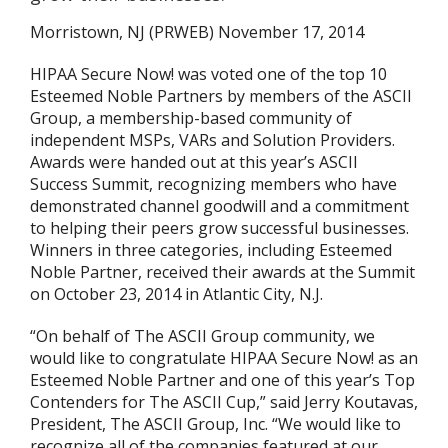
Morristown, NJ (PRWEB) November 17, 2014
HIPAA Secure Now! was voted one of the top 10
Esteemed Noble Partners by members of the ASCII
Group, a membership-based community of
independent MSPs, VARs and Solution Providers.
Awards were handed out at this year’s ASCII
Success Summit, recognizing members who have
demonstrated channel goodwill and a commitment
to helping their peers grow successful businesses.
Winners in three categories, including Esteemed
Noble Partner, received their awards at the Summit
on October 23, 2014 in Atlantic City, N.J.
“On behalf of The ASCII Group community, we
would like to congratulate HIPAA Secure Now! as an
Esteemed Noble Partner and one of this year’s Top
Contenders for The ASCII Cup,” said Jerry Koutavas,
President, The ASCII Group, Inc. “We would like to
recognize all of the companies featured at our