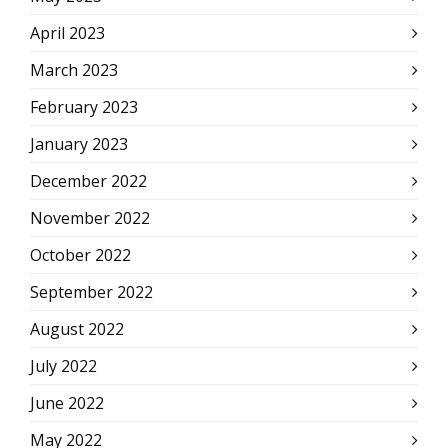
April 2023
March 2023
February 2023
January 2023
December 2022
November 2022
October 2022
September 2022
August 2022
July 2022
June 2022
May 2022