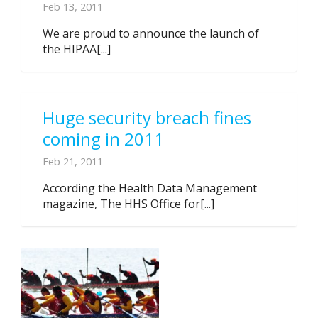
Feb 13, 2011
We are proud to announce the launch of
the HIPAA[...]
Huge security breach fines
coming in 2011
Feb 21, 2011
According the Health Data Management
magazine, The HHS Office for[...]