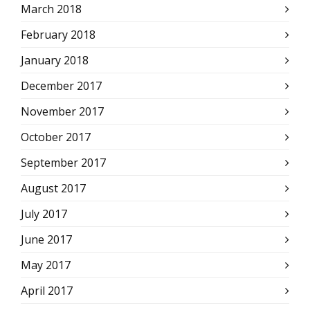
March 2018
February 2018
January 2018
December 2017
November 2017
October 2017
September 2017
August 2017
July 2017
June 2017
May 2017
April 2017