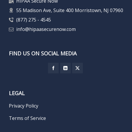
HIPAA Secure Now
55 Madison Ave, Suite 400 Morristown, NJ 07960
(877) 275 - 4545
info@hipaasecurenow.com
FIND US ON SOCIAL MEDIA
LEGAL
Privacy Policy
Terms of Service