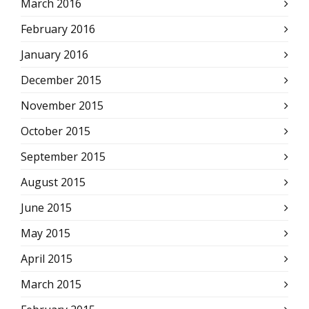
March 2016
February 2016
January 2016
December 2015
November 2015
October 2015
September 2015
August 2015
June 2015
May 2015
April 2015
March 2015