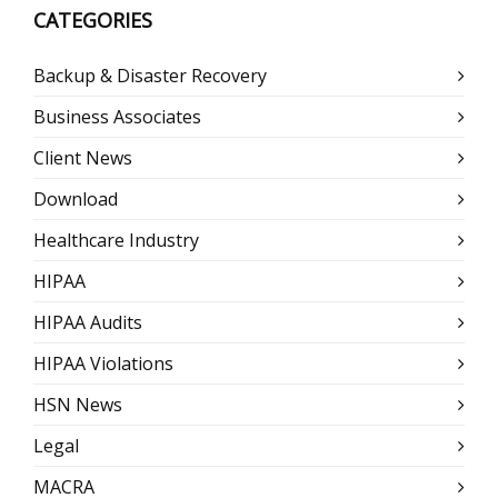
CATEGORIES
Backup & Disaster Recovery
Business Associates
Client News
Download
Healthcare Industry
HIPAA
HIPAA Audits
HIPAA Violations
HSN News
Legal
MACRA