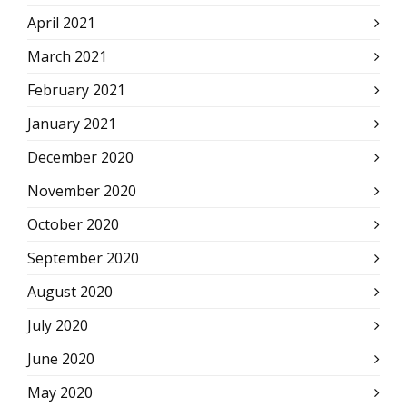
April 2021
March 2021
February 2021
January 2021
December 2020
November 2020
October 2020
September 2020
August 2020
July 2020
June 2020
May 2020