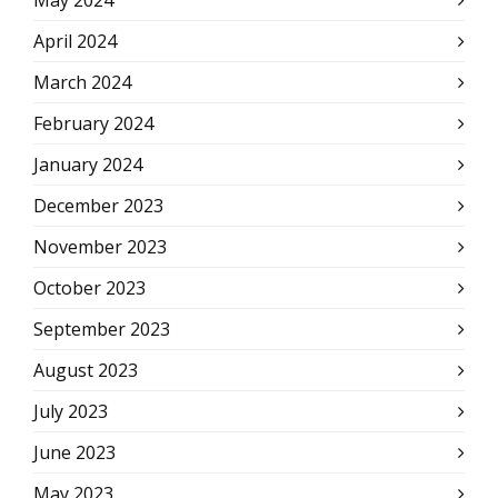
May 2024
April 2024
March 2024
February 2024
January 2024
December 2023
November 2023
October 2023
September 2023
August 2023
July 2023
June 2023
May 2023