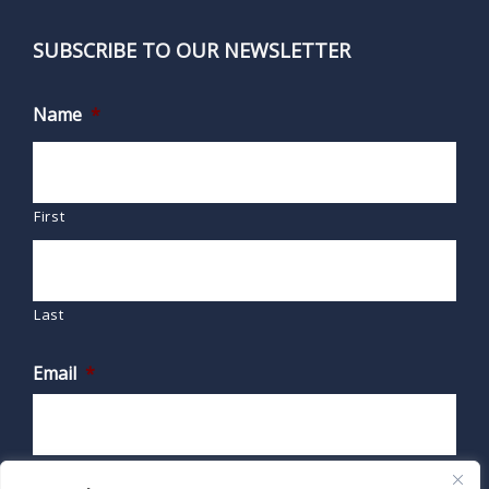
SUBSCRIBE TO OUR NEWSLETTER
Name
*
First
Last
Email
*