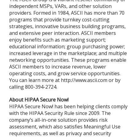
independent MSPs, VARs, and other solution
providers. Formed in 1984, ASCII has more than 70
programs that provide turnkey cost-cutting
strategies, innovative business building programs,
and extensive peer interaction. ASCII members
enjoy benefits such as marketing support;
educational information; group purchasing power;
increased leverage in the marketplace; and multiple
networking opportunities. These programs enable
ASCII members to increase revenue, lower
operating costs, and grow service opportunities.
You can learn more at http://www.ascii.com or by
calling 800-394-2724.
About HIPAA Secure Now!
HIPAA Secure Now! has been helping clients comply
with the HIPAA Security Rule since 2009. The
company’s all-in-one solution provides risk
assessment, which also satisfies Meaningful Use
requirements, as well as privacy and security