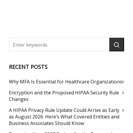
RECENT POSTS
Why MFA Is Essential for Healthcare Organizations
Encryption and the Proposed HIPAA Security Rule
Changes
A HIPAA Privacy Rule Update Could Arrive as Early
as August 2026. Here’s What Covered Entities and
Business Associates Should Know