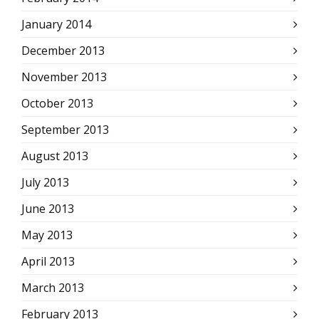
January 2014
December 2013
November 2013
October 2013
September 2013
August 2013
July 2013
June 2013
May 2013
April 2013
March 2013
February 2013