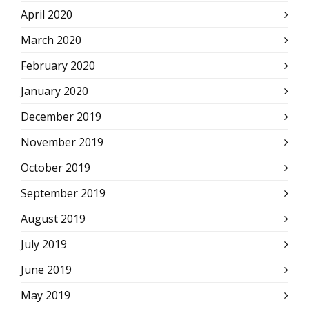
April 2020
March 2020
February 2020
January 2020
December 2019
November 2019
October 2019
September 2019
August 2019
July 2019
June 2019
May 2019