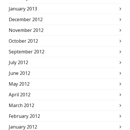
January 2013
December 2012
November 2012
October 2012
September 2012
July 2012
June 2012
May 2012
April 2012
March 2012
February 2012
January 2012