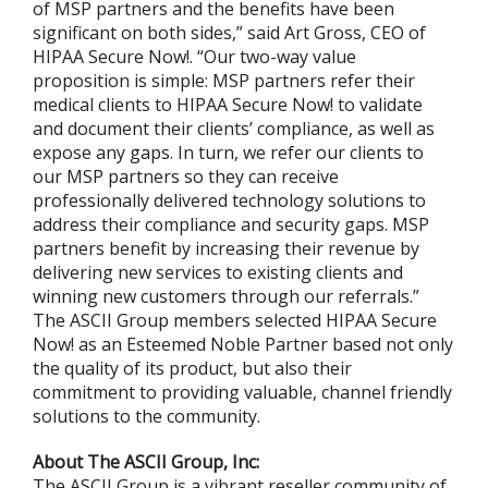
of MSP partners and the benefits have been
significant on both sides,” said Art Gross, CEO of
HIPAA Secure Now!. “Our two-way value
proposition is simple: MSP partners refer their
medical clients to HIPAA Secure Now! to validate
and document their clients’ compliance, as well as
expose any gaps. In turn, we refer our clients to
our MSP partners so they can receive
professionally delivered technology solutions to
address their compliance and security gaps. MSP
partners benefit by increasing their revenue by
delivering new services to existing clients and
winning new customers through our referrals.”
The ASCII Group members selected HIPAA Secure
Now! as an Esteemed Noble Partner based not only
the quality of its product, but also their
commitment to providing valuable, channel friendly
solutions to the community.
About The ASCII Group, Inc:
The ASCII Group is a vibrant reseller community of