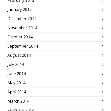
February 2015
January 2015
December 2014
November 2014
October 2014
September 2014
August 2014
July 2014
June 2014
May 2014
April 2014
March 2014
February 2014