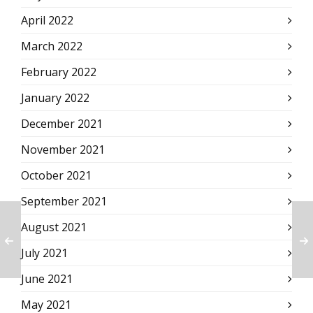
April 2022
March 2022
February 2022
January 2022
December 2021
November 2021
October 2021
September 2021
August 2021
July 2021
June 2021
May 2021