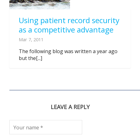
Using patient record security
as a competitive advantage
Mar 7, 2011
The following blog was written a year ago
but the[...]
LEAVE A REPLY