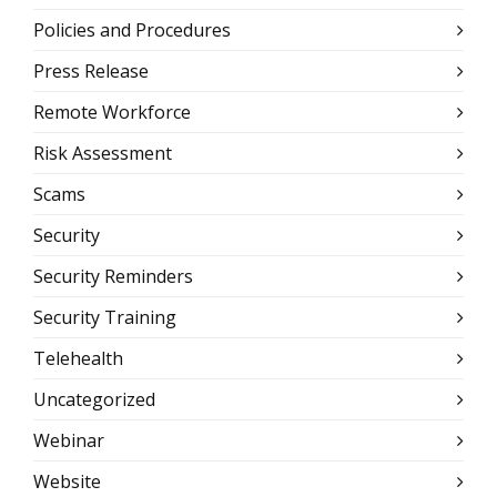
Policies and Procedures
Press Release
Remote Workforce
Risk Assessment
Scams
Security
Security Reminders
Security Training
Telehealth
Uncategorized
Webinar
Website