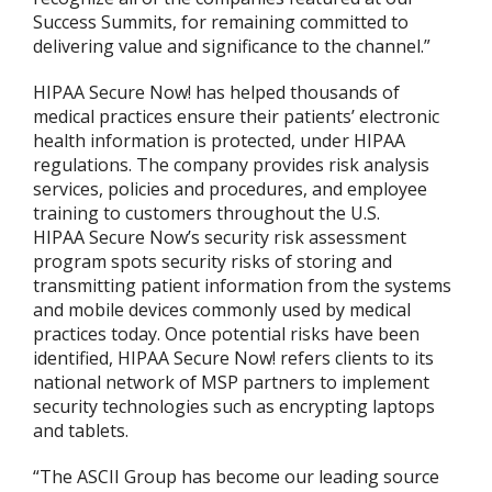
Success Summits, for remaining committed to
delivering value and significance to the channel.”
HIPAA Secure Now! has helped thousands of
medical practices ensure their patients’ electronic
health information is protected, under HIPAA
regulations. The company provides risk analysis
services, policies and procedures, and employee
training to customers throughout the U.S.
HIPAA Secure Now’s security risk assessment
program spots security risks of storing and
transmitting patient information from the systems
and mobile devices commonly used by medical
practices today. Once potential risks have been
identified, HIPAA Secure Now! refers clients to its
national network of MSP partners to implement
security technologies such as encrypting laptops
and tablets.
“The ASCII Group has become our leading source