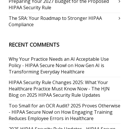
Preparing Your 2027 Budget for the Proposed
HIPAA Security Rule
The SRA: Your Roadmap to Stronger HIPAA
Compliance
RECENT COMMENTS
Why Your Practice Needs an AI Acceptable Use
Policy - HIPAA Secure Now!
on
How Gen AI is
Transforming Everyday Healthcare
HIPAA Security Rule Changes 2025: What Your
Healthcare Practice Must Know Now - The HJN
Blog
on
2025 HIPAA Security Rule Updates
Too Small for an OCR Audit? 2025 Proves Otherwise
- HIPAA Secure Now!
on
How Engaging Training
Reduces Employee Errors in Healthcare