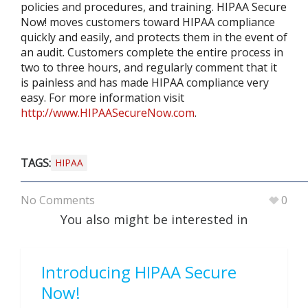
policies and procedures, and training. HIPAA Secure
Now! moves customers toward HIPAA compliance
quickly and easily, and protects them in the event of
an audit. Customers complete the entire process in
two to three hours, and regularly comment that it
is painless and has made HIPAA compliance very
easy. For more information visit
http://www.HIPAASecureNow.com
.
TAGS:
HIPAA
No Comments
0
You also might be interested in
Introducing HIPAA Secure
Now!