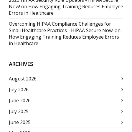
2025 HIPAA Security Rule Updates - HIPAA Secure
Now!
on
How Engaging Training Reduces Employee
Errors in Healthcare
Overcoming HIPAA Compliance Challenges for
Small Healthcare Practices - HIPAA Secure Now!
on
How Engaging Training Reduces Employee Errors
in Healthcare
ARCHIVES
August 2026
July 2026
June 2026
July 2025
June 2025