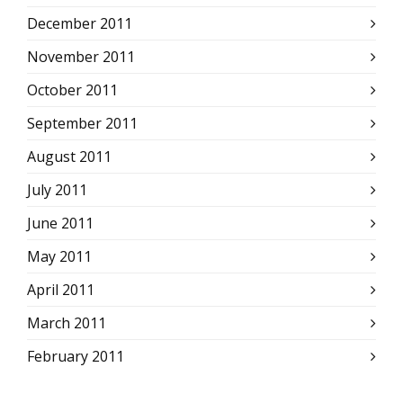
December 2011
November 2011
October 2011
September 2011
August 2011
July 2011
June 2011
May 2011
April 2011
March 2011
February 2011