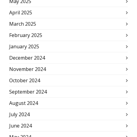
May 2025
April 2025
March 2025
February 2025
January 2025
December 2024
November 2024
October 2024
September 2024
August 2024
July 2024
June 2024