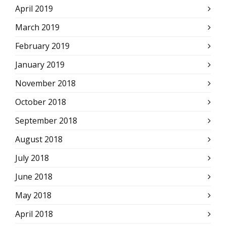
April 2019
March 2019
February 2019
January 2019
November 2018
October 2018
September 2018
August 2018
July 2018
June 2018
May 2018
April 2018