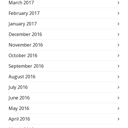
March 2017
February 2017
January 2017
December 2016
November 2016
October 2016
September 2016
August 2016
July 2016
June 2016
May 2016
April 2016