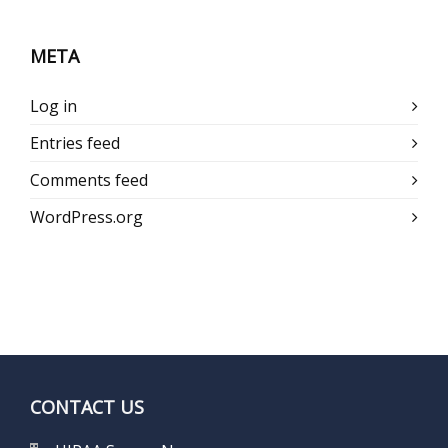
META
Log in
Entries feed
Comments feed
WordPress.org
CONTACT US