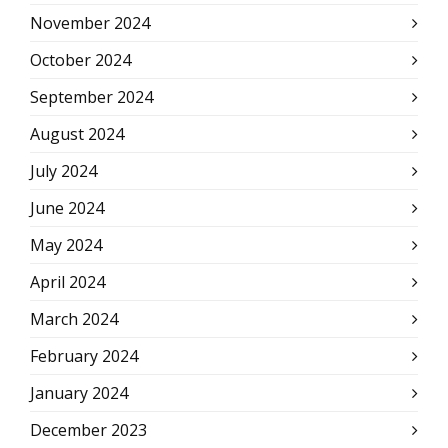
November 2024
October 2024
September 2024
August 2024
July 2024
June 2024
May 2024
April 2024
March 2024
February 2024
January 2024
December 2023