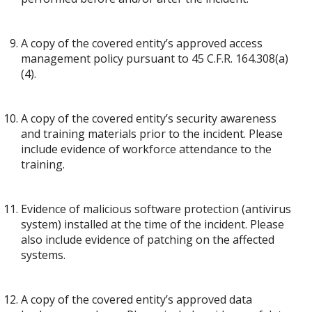
A copy of the covered entity’s approved access
management policy pursuant to 45 C.F.R. 164.308(a)
(4).
A copy of the covered entity’s security awareness
and training materials prior to the incident. Please
include evidence of workforce attendance to the
training.
Evidence of malicious software protection (antivirus
system) installed at the time of the incident. Please
also include evidence of patching on the affected
systems.
A copy of the covered entity’s approved data