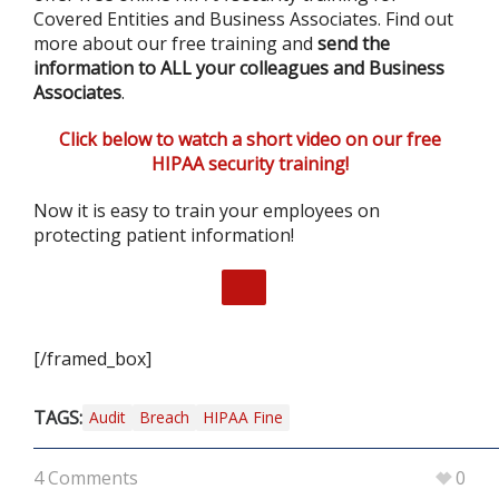
Covered Entities and Business Associates. Find out
more about our free training and
send the
information to ALL your colleagues and Business
Associates
.
Click below to watch a short video on our free
HIPAA security training!
Now it is easy to train your employees on
protecting patient information!
[/framed_box]
TAGS:
Audit
Breach
HIPAA Fine
4 Comments
0