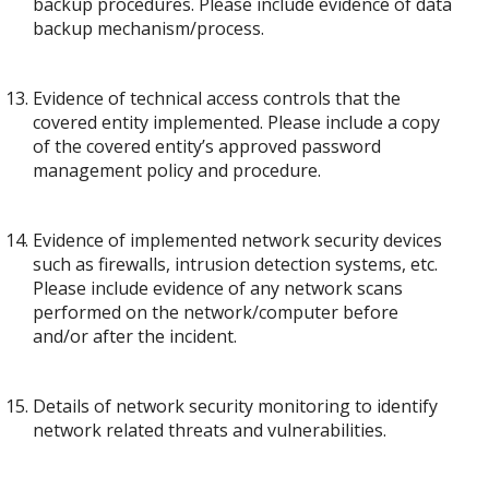
backup procedures. Please include evidence of data
backup mechanism/process.
Evidence of technical access controls that the
covered entity implemented. Please include a copy
of the covered entity’s approved password
management policy and procedure.
Evidence of implemented network security devices
such as firewalls, intrusion detection systems, etc.
Please include evidence of any network scans
performed on the network/computer before
and/or after the incident.
Details of network security monitoring to identify
network related threats and vulnerabilities.