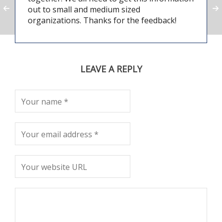
out to small and medium sized
organizations. Thanks for the feedback!
LEAVE A REPLY