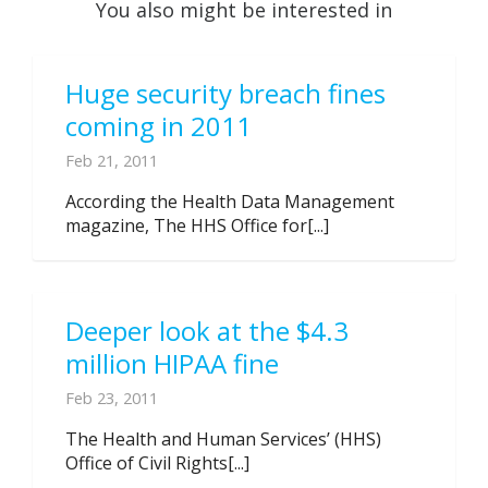
You also might be interested in
Huge security breach fines
coming in 2011
Feb 21, 2011
According the Health Data Management
magazine, The HHS Office for[...]
Deeper look at the $4.3
million HIPAA fine
Feb 23, 2011
The Health and Human Services’ (HHS)
Office of Civil Rights[...]