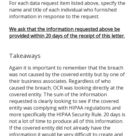
For each data request item listed above, specify the
name and title of each individual who furnished
information in response to the request.
We ask that the information requested above be
provided within 20 days of the receipt of this letter.
Takeaways
Again it is important to remember that the breach
was not caused by the covered entity but by one of
their business associates. Regardless of who
caused the breach, OCR was looking directly at the
covered entity. The sum of the information
requested is clearly looking to see if the covered
entity was complying with HIPAA regulations and
more specifically the HIPAA Security Rule. 20 days is
not a lot of time to produce all of this information.
If the covered entity did not already have the
information it would be very difficult to create and