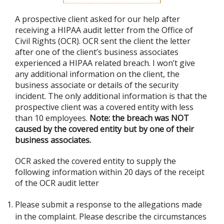
A prospective client asked for our help after
receiving a HIPAA audit letter from the Office of
Civil Rights (OCR). OCR sent the client the letter
after one of the client’s business associates
experienced a HIPAA related breach. I won’t give
any additional information on the client, the
business associate or details of the security
incident. The only additional information is that the
prospective client was a covered entity with less
than 10 employees.
Note: the breach was NOT
caused by the covered entity but by one of their
business associates.
OCR asked the covered entity to supply the
following information within 20 days of the receipt
of the OCR audit letter
Please submit a response to the allegations made
in the complaint. Please describe the circumstances