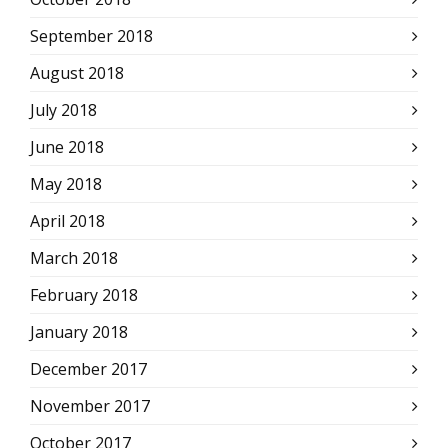
September 2018
August 2018
July 2018
June 2018
May 2018
April 2018
March 2018
February 2018
January 2018
December 2017
November 2017
October 2017