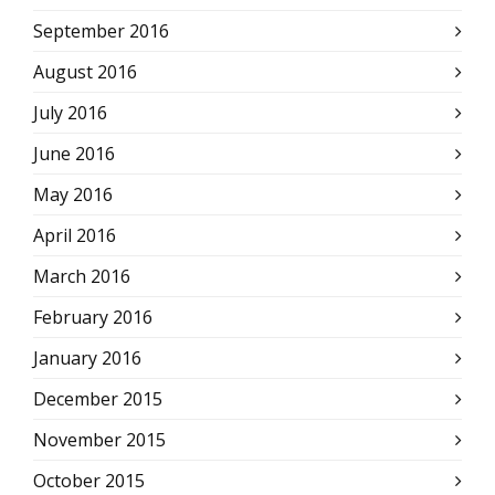
September 2016
August 2016
July 2016
June 2016
May 2016
April 2016
March 2016
February 2016
January 2016
December 2015
November 2015
October 2015