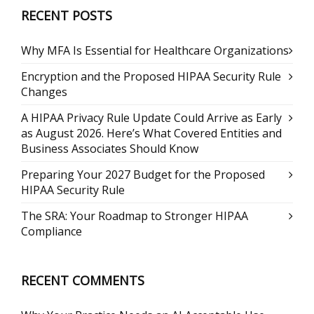
RECENT POSTS
Why MFA Is Essential for Healthcare Organizations
Encryption and the Proposed HIPAA Security Rule
Changes
A HIPAA Privacy Rule Update Could Arrive as Early
as August 2026. Here’s What Covered Entities and
Business Associates Should Know
Preparing Your 2027 Budget for the Proposed
HIPAA Security Rule
The SRA: Your Roadmap to Stronger HIPAA
Compliance
RECENT COMMENTS