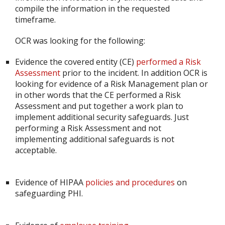
compile the information in the requested
timeframe.
OCR was looking for the following:
Evidence the covered entity (CE)
performed a Risk
Assessment
prior to the incident. In addition OCR is
looking for evidence of a Risk Management plan or
in other words that the CE performed a Risk
Assessment and put together a work plan to
implement additional security safeguards. Just
performing a Risk Assessment and not
implementing additional safeguards is not
acceptable.
Evidence of HIPAA
policies and procedures
on
safeguarding PHI.