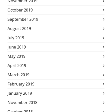
November 2019
October 2019
September 2019
August 2019
July 2019
June 2019
May 2019
April 2019
March 2019
February 2019
January 2019
November 2018
October 2018