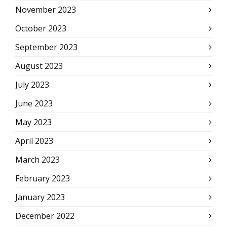
November 2023
October 2023
September 2023
August 2023
July 2023
June 2023
May 2023
April 2023
March 2023
February 2023
January 2023
December 2022