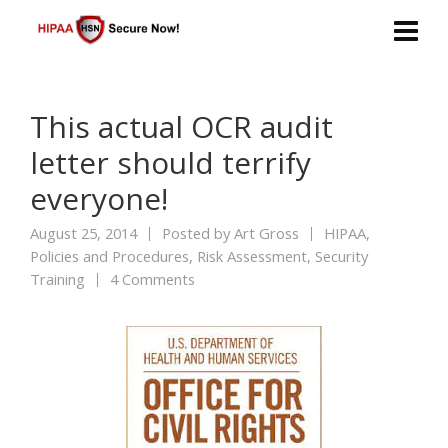
This actual OCR audit
letter should terrify
everyone!
August 25, 2014
Posted by
Art Gross
HIPAA
,
Policies and Procedures
,
Risk Assessment
,
Security
Training
4 Comments