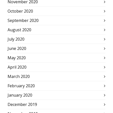
November 2020
October 2020
September 2020
August 2020
July 2020
June 2020
May 2020
April 2020
March 2020
February 2020
January 2020
December 2019