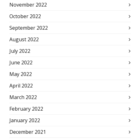
November 2022
October 2022
September 2022
August 2022
July 2022
June 2022
May 2022
April 2022
March 2022
February 2022
January 2022
December 2021