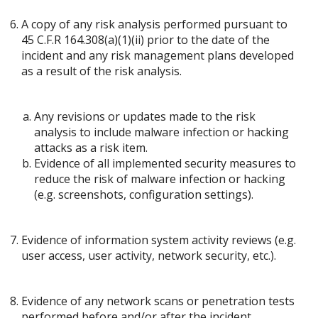
A copy of any risk analysis performed pursuant to
45 C.F.R 164.308(a)(1)(ii) prior to the date of the
incident and any risk management plans developed
as a result of the risk analysis.
Any revisions or updates made to the risk
analysis to include malware infection or hacking
attacks as a risk item.
Evidence of all implemented security measures to
reduce the risk of malware infection or hacking
(e.g. screenshots, configuration settings).
Evidence of information system activity reviews (e.g.
user access, user activity, network security, etc.).
Evidence of any network scans or penetration tests
performed before and/or after the incident.