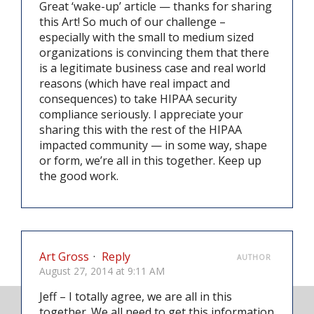
Great ‘wake-up’ article — thanks for sharing
this Art! So much of our challenge –
especially with the small to medium sized
organizations is convincing them that there
is a legitimate business case and real world
reasons (which have real impact and
consequences) to take HIPAA security
compliance seriously. I appreciate your
sharing this with the rest of the HIPAA
impacted community — in some way, shape
or form, we’re all in this together. Keep up
the good work.
Art Gross
·
Reply
AUTHOR
August 27, 2014 at 9:11 AM
Jeff – I totally agree, we are all in this
together. We all need to get this information