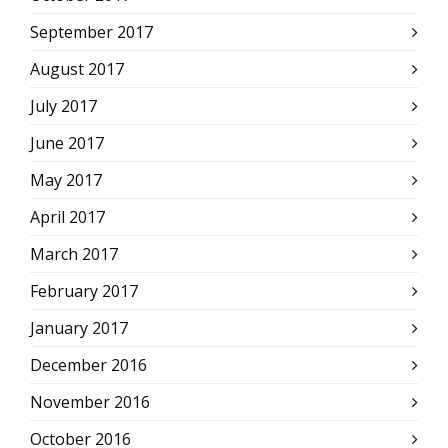
September 2017
August 2017
July 2017
June 2017
May 2017
April 2017
March 2017
February 2017
January 2017
December 2016
November 2016
October 2016