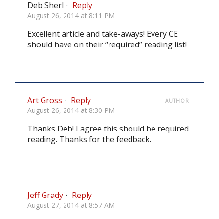
Deb Sherl
·
Reply
August 26, 2014 at 8:11 PM
Excellent article and take-aways! Every CE
should have on their “required” reading list!
Art Gross
·
Reply
AUTHOR
August 26, 2014 at 8:30 PM
Thanks Deb! I agree this should be required
reading. Thanks for the feedback.
Jeff Grady
·
Reply
August 27, 2014 at 8:57 AM