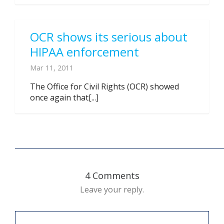
OCR shows its serious about
HIPAA enforcement
Mar 11, 2011
The Office for Civil Rights (OCR) showed
once again that[...]
4 Comments
Leave your reply.