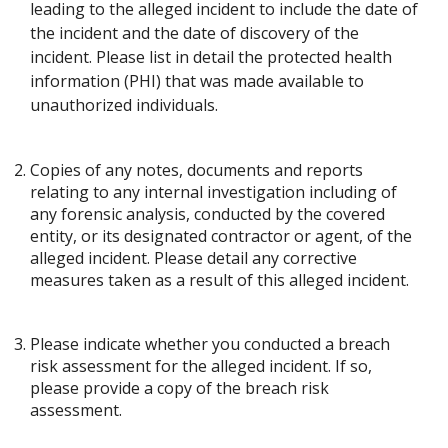
leading to the alleged incident to include the date of
the incident and the date of discovery of the
incident. Please list in detail the protected health
information (PHI) that was made available to
unauthorized individuals.
Copies of any notes, documents and reports
relating to any internal investigation including of
any forensic analysis, conducted by the covered
entity, or its designated contractor or agent, of the
alleged incident. Please detail any corrective
measures taken as a result of this alleged incident.
Please indicate whether you conducted a breach
risk assessment for the alleged incident. If so,
please provide a copy of the breach risk
assessment.