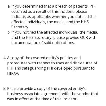
If you determined that a breach of patients’ PHI
occurred as a result of this incident, please
indicate, as applicable, whether you notified the
affected individuals, the media, and the HHS
Secretary.
If you notified the affected individuals, the media,
and the HHS Secretary, please provide OCR with
documentation of said notifications.
A copy of the covered entity’s policies and
procedures with respect to uses and disclosures of
PHI and safeguarding PHI developed pursuant to
HIPAA.
Please provide a copy of the covered entity’s
business associate agreement with the vendor that
was in effect at the time of this incident.