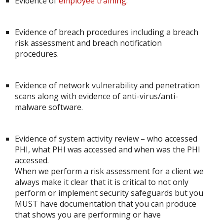
Evidence of
employee training.
Evidence of breach procedures including a breach
risk assessment and breach notification
procedures.
Evidence of network vulnerability and penetration
scans along with evidence of anti-virus/anti-
malware software.
Evidence of system activity review – who accessed
PHI, what PHI was accessed and when was the PHI
accessed.
When we perform a risk assessment for a client we
always make it clear that it is critical to not only
perform or implement security safeguards but you
MUST have documentation that you can produce
that shows you are performing or have