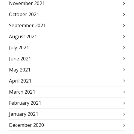
November 2021
October 2021
September 2021
August 2021
July 2021
June 2021
May 2021
April 2021
March 2021
February 2021
January 2021
December 2020