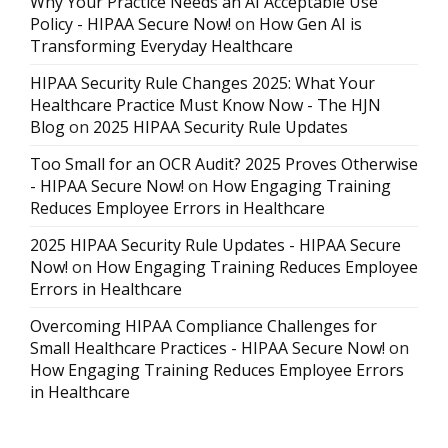
Why Your Practice Needs an AI Acceptable Use
Policy - HIPAA Secure Now!
on
How Gen AI is
Transforming Everyday Healthcare
HIPAA Security Rule Changes 2025: What Your
Healthcare Practice Must Know Now - The HJN
Blog
on
2025 HIPAA Security Rule Updates
Too Small for an OCR Audit? 2025 Proves Otherwise
- HIPAA Secure Now!
on
How Engaging Training
Reduces Employee Errors in Healthcare
2025 HIPAA Security Rule Updates - HIPAA Secure
Now!
on
How Engaging Training Reduces Employee
Errors in Healthcare
Overcoming HIPAA Compliance Challenges for
Small Healthcare Practices - HIPAA Secure Now!
on
How Engaging Training Reduces Employee Errors
in Healthcare