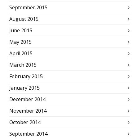
September 2015
August 2015
June 2015
May 2015
April 2015
March 2015
February 2015
January 2015
December 2014
November 2014
October 2014
September 2014