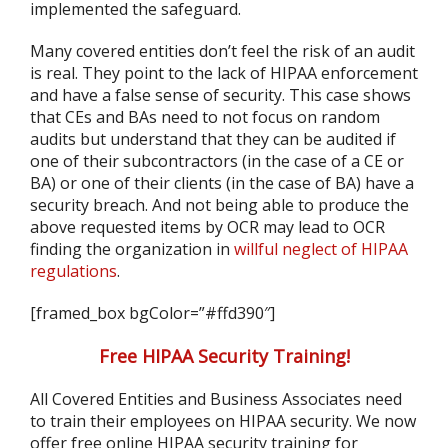
implemented the safeguard.
Many covered entities don’t feel the risk of an audit
is real. They point to the lack of HIPAA enforcement
and have a false sense of security. This case shows
that CEs and BAs need to not focus on random
audits but understand that they can be audited if
one of their subcontractors (in the case of a CE or
BA) or one of their clients (in the case of BA) have a
security breach. And not being able to produce the
above requested items by OCR may lead to OCR
finding the organization in
willful neglect of HIPAA
regulations
.
[framed_box bgColor=”#ffd390″]
Free HIPAA Security Training!
All Covered Entities and Business Associates need
to train their employees on HIPAA security. We now
offer free online HIPAA security training for