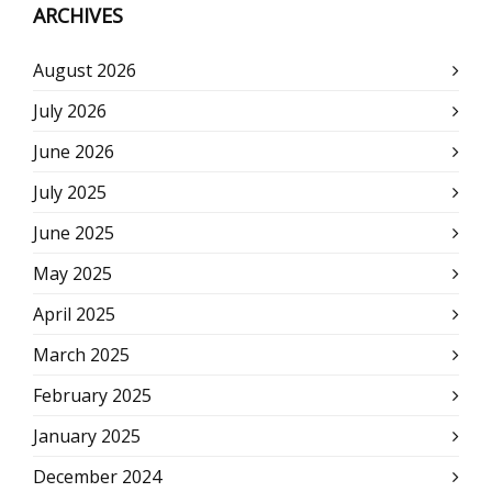
ARCHIVES
August 2026
July 2026
June 2026
July 2025
June 2025
May 2025
April 2025
March 2025
February 2025
January 2025
December 2024