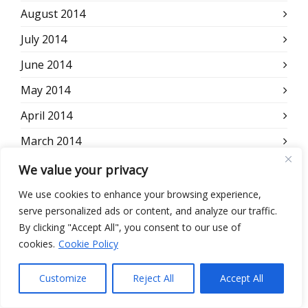
August 2014
July 2014
June 2014
May 2014
April 2014
March 2014
February 2014
We value your privacy
January 2014
We use cookies to enhance your browsing experience,
serve personalized ads or content, and analyze our traffic.
December 2013
By clicking "Accept All", you consent to our use of
November 2013
cookies.
Cookie Policy
October 2013
Customize
Reject All
Accept All
September 2013