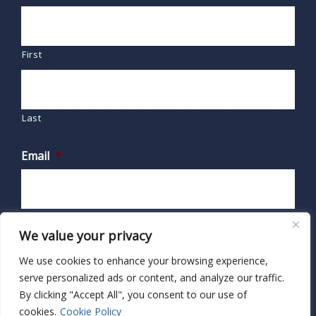
First
Last
Email
*
We value your privacy
We use cookies to enhance your browsing experience,
serve personalized ads or content, and analyze our traffic.
By clicking "Accept All", you consent to our use of
cookies.
Cookie Policy