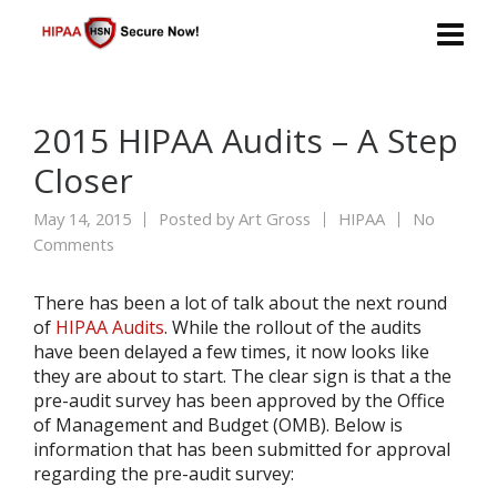
2015 HIPAA Audits – A Step
Closer
May 14, 2015
Posted by
Art Gross
HIPAA
No
Comments
There has been a lot of talk about the next round
of
HIPAA Audits
. While the rollout of the audits
have been delayed a few times, it now looks like
they are about to start. The clear sign is that a the
pre-audit survey has been approved by the Office
of Management and Budget (OMB). Below is
information that has been submitted for approval
regarding the pre-audit survey: