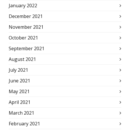
January 2022
December 2021
November 2021
October 2021
September 2021
August 2021
July 2021
June 2021
May 2021
April 2021
March 2021
February 2021