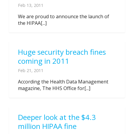
Feb 13, 2011
We are proud to announce the launch of
the HIPAA[...]
Huge security breach fines
coming in 2011
Feb 21, 2011
According the Health Data Management
magazine, The HHS Office for[...]
Deeper look at the $4.3
million HIPAA fine