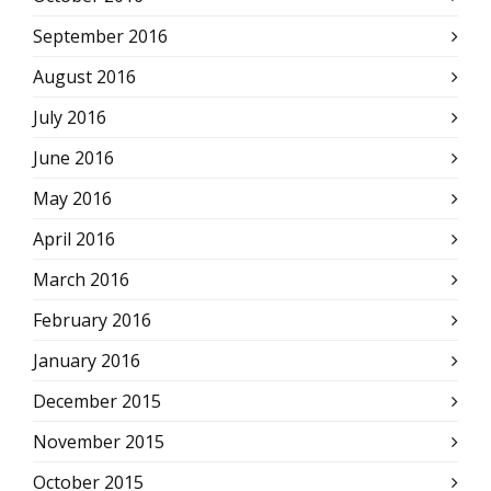
September 2016
August 2016
July 2016
June 2016
May 2016
April 2016
March 2016
February 2016
January 2016
December 2015
November 2015
October 2015