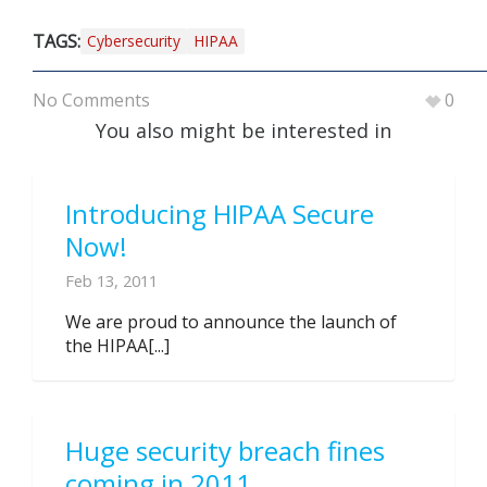
TAGS:
Cybersecurity
HIPAA
No Comments
0
You also might be interested in
Introducing HIPAA Secure
Now!
Feb 13, 2011
We are proud to announce the launch of
the HIPAA[...]
Huge security breach fines
coming in 2011