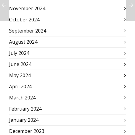
November 2024
October 2024
September 2024
August 2024
July 2024
June 2024
May 2024
April 2024
March 2024
February 2024
January 2024
December 2023