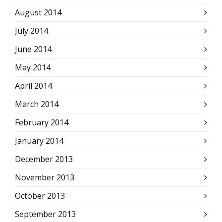
August 2014
July 2014
June 2014
May 2014
April 2014
March 2014
February 2014
January 2014
December 2013
November 2013
October 2013
September 2013