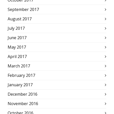
September 2017
August 2017
July 2017
June 2017
May 2017
April 2017
March 2017
February 2017
January 2017
December 2016
November 2016
October 2016