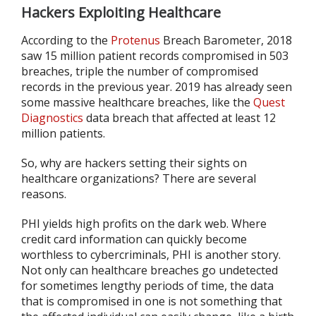
Hackers Exploiting Healthcare
According to the
Protenus
Breach Barometer, 2018
saw 15 million patient records compromised in 503
breaches, triple the number of compromised
records in the previous year. 2019 has already seen
some massive healthcare breaches, like the
Quest
Diagnostics
data breach that affected at least 12
million patients.
So, why are hackers setting their sights on
healthcare organizations? There are several
reasons.
PHI yields high profits on the dark web. Where
credit card information can quickly become
worthless to cybercriminals, PHI is another story.
Not only can healthcare breaches go undetected
for sometimes lengthy periods of time, the data
that is compromised in one is not something that