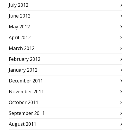
July 2012
June 2012
May 2012
April 2012
March 2012
February 2012
January 2012
December 2011
November 2011
October 2011
September 2011
August 2011