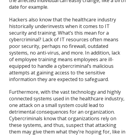
the affected individual can easily change, like a birth
date for example.
Hackers also know that the healthcare industry
historically underinvests when it comes to IT
security and training. What’s this mean for a
cybercriminal? Lack of IT resources often means
poor security, perhaps no firewall, outdated
systems, no anti-virus, and more. In addition, lack
of employee training means employees are ill-
equipped to handle a cybercriminal’s malicious
attempts at gaining access to the sensitive
information they are expected to safeguard.
Furthermore, with the vast technology and highly
connected systems used in the healthcare industry,
one attack on a small system could lead to
detrimental consequences for an organization.
Cybercriminals know that organizations rely on
these systems, and thus, suspect that attacking
them may give them what they’re hoping for, like in