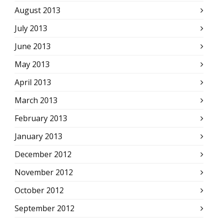
August 2013
July 2013
June 2013
May 2013
April 2013
March 2013
February 2013
January 2013
December 2012
November 2012
October 2012
September 2012