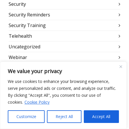
Security
Security Reminders
Security Training
Telehealth
Uncategorized
Webinar
Website
We value your privacy
We use cookies to enhance your browsing experience,
META
serve personalized ads or content, and analyze our traffic.
By clicking "Accept All", you consent to our use of
Log in
cookies.
Cookie Policy
Entries feed
Customize
Reject All
Accept All
Comments feed