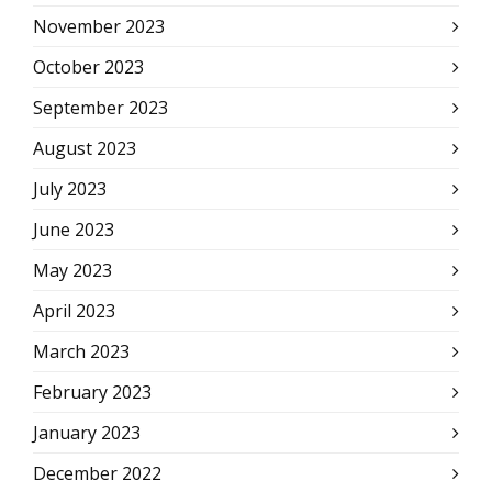
November 2023
October 2023
September 2023
August 2023
July 2023
June 2023
May 2023
April 2023
March 2023
February 2023
January 2023
December 2022