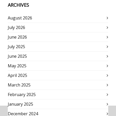
ARCHIVES
August 2026
July 2026
June 2026
July 2025
June 2025
May 2025
April 2025
March 2025
February 2025
January 2025
December 2024