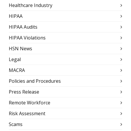
Healthcare Industry
HIPAA
HIPAA Audits
HIPAA Violations
HSN News
Legal
MACRA
Policies and Procedures
Press Release
Remote Workforce
Risk Assessment
Scams