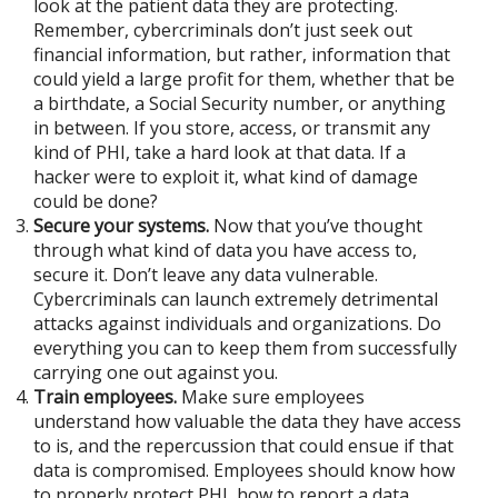
look at the patient data they are protecting.
Remember, cybercriminals don’t just seek out
financial information, but rather, information that
could yield a large profit for them, whether that be
a birthdate, a Social Security number, or anything
in between. If you store, access, or transmit any
kind of PHI, take a hard look at that data. If a
hacker were to exploit it, what kind of damage
could be done?
Secure your systems.
Now that you’ve thought
through what kind of data you have access to,
secure it. Don’t leave any data vulnerable.
Cybercriminals can launch extremely detrimental
attacks against individuals and organizations. Do
everything you can to keep them from successfully
carrying one out against you.
Train employees.
Make sure employees
understand how valuable the data they have access
to is, and the repercussion that could ensue if that
data is compromised. Employees should know how
to properly protect PHI, how to report a data