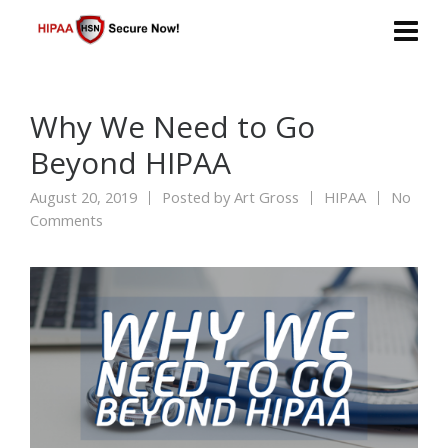
Why We Need to Go
Beyond HIPAA
August 20, 2019
Posted by
Art Gross
HIPAA
No
Comments