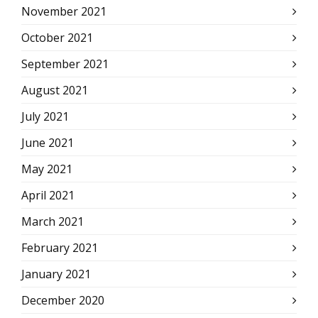
November 2021
October 2021
September 2021
August 2021
July 2021
June 2021
May 2021
April 2021
March 2021
February 2021
January 2021
December 2020