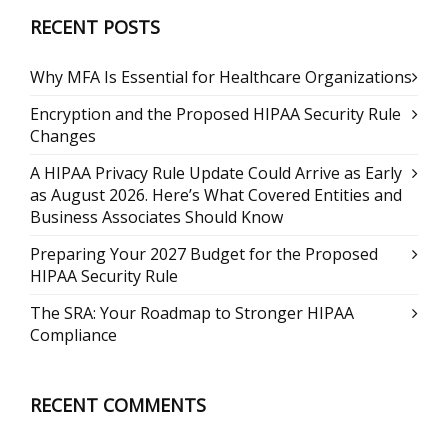
RECENT POSTS
Why MFA Is Essential for Healthcare Organizations
Encryption and the Proposed HIPAA Security Rule
Changes
A HIPAA Privacy Rule Update Could Arrive as Early
as August 2026. Here’s What Covered Entities and
Business Associates Should Know
Preparing Your 2027 Budget for the Proposed
HIPAA Security Rule
The SRA: Your Roadmap to Stronger HIPAA
Compliance
RECENT COMMENTS