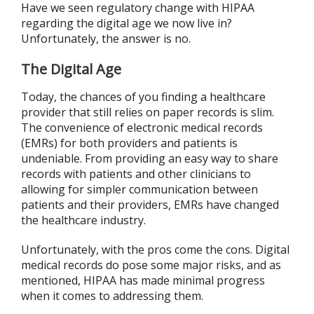
Have we seen regulatory change with HIPAA
regarding the digital age we now live in?
Unfortunately, the answer is no.
The Digital Age
Today, the chances of you finding a healthcare
provider that still relies on paper records is slim.
The convenience of electronic medical records
(EMRs) for both providers and patients is
undeniable. From providing an easy way to share
records with patients and other clinicians to
allowing for simpler communication between
patients and their providers, EMRs have changed
the healthcare industry.
Unfortunately, with the pros come the cons. Digital
medical records do pose some major risks, and as
mentioned, HIPAA has made minimal progress
when it comes to addressing them.