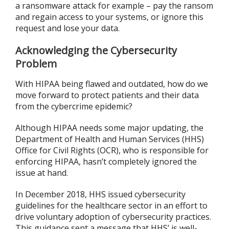
a ransomware attack for example – pay the ransom
and regain access to your systems, or ignore this
request and lose your data.
Acknowledging the Cybersecurity
Problem
With HIPAA being flawed and outdated, how do we
move forward to protect patients and their data
from the cybercrime epidemic?
Although HIPAA needs some major updating, the
Department of Health and Human Services (HHS)
Office for Civil Rights (OCR), who is responsible for
enforcing HIPAA, hasn’t completely ignored the
issue at hand.
In December 2018, HHS issued cybersecurity
guidelines for the healthcare sector in an effort to
drive voluntary adoption of cybersecurity practices.
This guidance sent a message that HHS’ is well-