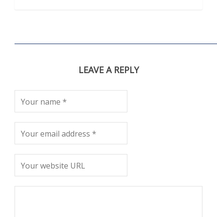
LEAVE A REPLY