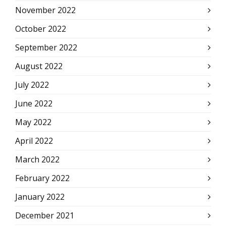
November 2022
October 2022
September 2022
August 2022
July 2022
June 2022
May 2022
April 2022
March 2022
February 2022
January 2022
December 2021