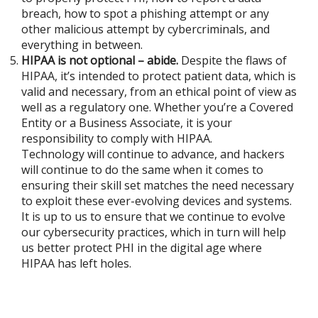
breach, how to spot a phishing attempt or any
other malicious attempt by cybercriminals, and
everything in between.
HIPAA is not optional – abide.
Despite the flaws of
HIPAA, it’s intended to protect patient data, which is
valid and necessary, from an ethical point of view as
well as a regulatory one. Whether you’re a Covered
Entity or a Business Associate, it is your
responsibility to comply with HIPAA.
Technology will continue to advance, and hackers
will continue to do the same when it comes to
ensuring their skill set matches the need necessary
to exploit these ever-evolving devices and systems.
It is up to us to ensure that we continue to evolve
our cybersecurity practices, which in turn will help
us better protect PHI in the digital age where
HIPAA has left holes.