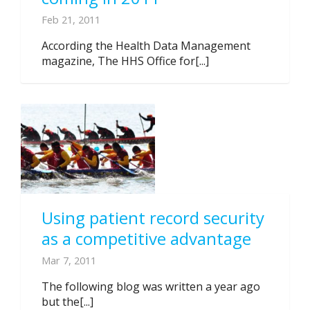
Feb 21, 2011
According the Health Data Management
magazine, The HHS Office for[...]
Using patient record security
as a competitive advantage
Mar 7, 2011
The following blog was written a year ago
but the[...]