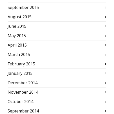
September 2015
August 2015
June 2015
May 2015
April 2015
March 2015
February 2015
January 2015
December 2014
November 2014
October 2014
September 2014