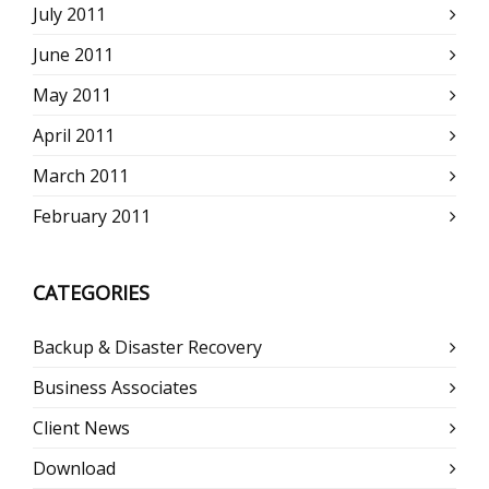
July 2011
June 2011
May 2011
April 2011
March 2011
February 2011
CATEGORIES
Backup & Disaster Recovery
Business Associates
Client News
Download