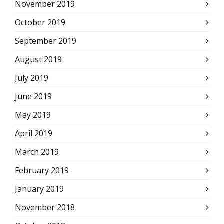
November 2019
October 2019
September 2019
August 2019
July 2019
June 2019
May 2019
April 2019
March 2019
February 2019
January 2019
November 2018