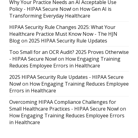
Why Your Practice Needs an AI Acceptable Use
Policy - HIPAA Secure Now!
on
How Gen AI is
Transforming Everyday Healthcare
HIPAA Security Rule Changes 2025: What Your
Healthcare Practice Must Know Now - The HJN
Blog
on
2025 HIPAA Security Rule Updates
Too Small for an OCR Audit? 2025 Proves Otherwise
- HIPAA Secure Now!
on
How Engaging Training
Reduces Employee Errors in Healthcare
2025 HIPAA Security Rule Updates - HIPAA Secure
Now!
on
How Engaging Training Reduces Employee
Errors in Healthcare
Overcoming HIPAA Compliance Challenges for
Small Healthcare Practices - HIPAA Secure Now!
on
How Engaging Training Reduces Employee Errors
in Healthcare