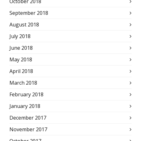
October 2018
September 2018
August 2018
July 2018
June 2018
May 2018
April 2018
March 2018
February 2018
January 2018
December 2017
November 2017
October 2017