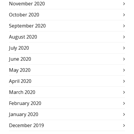
November 2020
October 2020
September 2020
August 2020
July 2020
June 2020
May 2020
April 2020
March 2020
February 2020
January 2020
December 2019