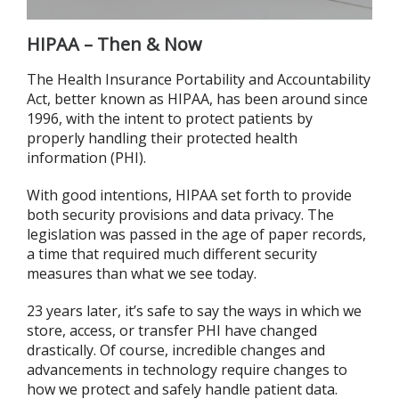
HIPAA – Then & Now
The Health Insurance Portability and Accountability
Act, better known as HIPAA, has been around since
1996, with the intent to protect patients by
properly handling their protected health
information (PHI).
With good intentions, HIPAA set forth to provide
both security provisions and data privacy. The
legislation was passed in the age of paper records,
a time that required much different security
measures than what we see today.
23 years later, it’s safe to say the ways in which we
store, access, or transfer PHI have changed
drastically. Of course, incredible changes and
advancements in technology require changes to
how we protect and safely handle patient data.