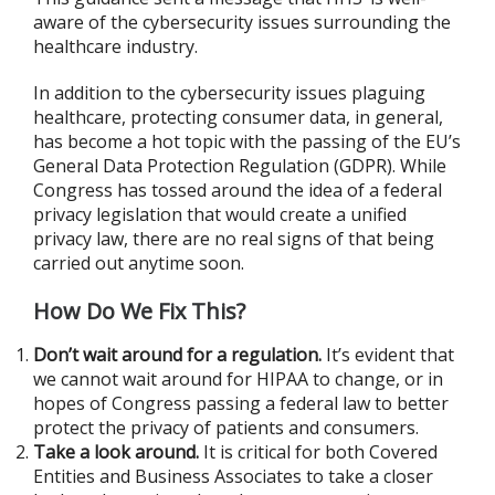
aware of the cybersecurity issues surrounding the
healthcare industry.
In addition to the cybersecurity issues plaguing
healthcare, protecting consumer data, in general,
has become a hot topic with the passing of the EU’s
General Data Protection Regulation (GDPR). While
Congress has tossed around the idea of a federal
privacy legislation that would create a unified
privacy law, there are no real signs of that being
carried out anytime soon.
How Do We Fix This?
Don’t wait around for a regulation.
It’s evident that
we cannot wait around for HIPAA to change, or in
hopes of Congress passing a federal law to better
protect the privacy of patients and consumers.
Take a look around.
It is critical for both Covered
Entities and Business Associates to take a closer