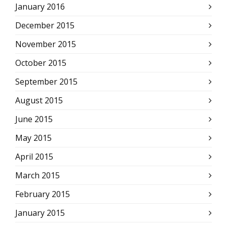
January 2016
December 2015
November 2015
October 2015
September 2015
August 2015
June 2015
May 2015
April 2015
March 2015
February 2015
January 2015