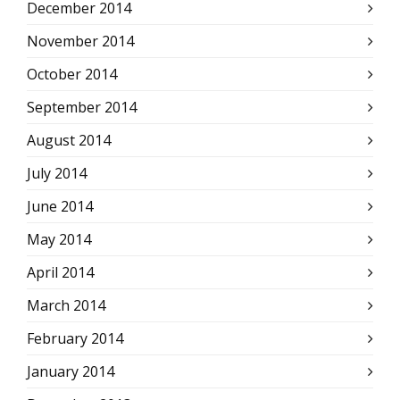
December 2014
November 2014
October 2014
September 2014
August 2014
July 2014
June 2014
May 2014
April 2014
March 2014
February 2014
January 2014