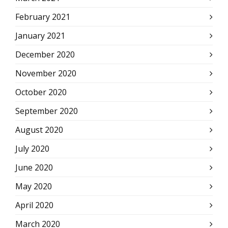
February 2021
January 2021
December 2020
November 2020
October 2020
September 2020
August 2020
July 2020
June 2020
May 2020
April 2020
March 2020