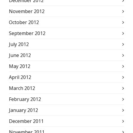
December 2012
November 2012
October 2012
September 2012
July 2012
June 2012
May 2012
April 2012
March 2012
February 2012
January 2012
December 2011
November 2011