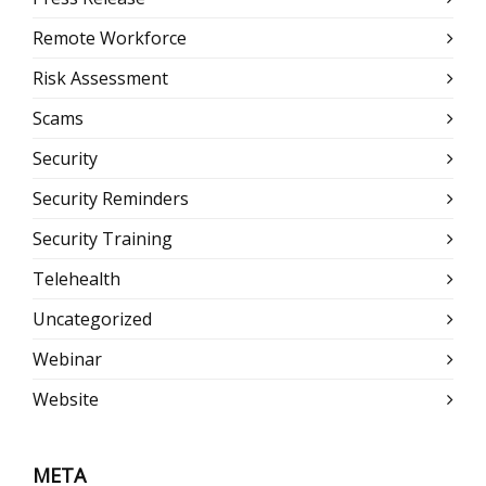
Remote Workforce
Risk Assessment
Scams
Security
Security Reminders
Security Training
Telehealth
Uncategorized
Webinar
Website
META