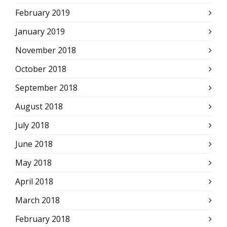
February 2019
January 2019
November 2018
October 2018
September 2018
August 2018
July 2018
June 2018
May 2018
April 2018
March 2018
February 2018