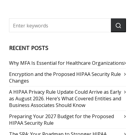
RECENT POSTS
Why MFA Is Essential for Healthcare Organizations
Encryption and the Proposed HIPAA Security Rule
Changes
A HIPAA Privacy Rule Update Could Arrive as Early
as August 2026. Here’s What Covered Entities and
Business Associates Should Know
Preparing Your 2027 Budget for the Proposed
HIPAA Security Rule
The SRA: Your Roadmap to Stronger HIPAA