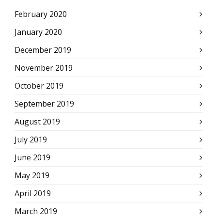
February 2020
January 2020
December 2019
November 2019
October 2019
September 2019
August 2019
July 2019
June 2019
May 2019
April 2019
March 2019