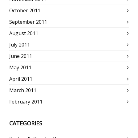
October 2011
September 2011
August 2011
July 2011
June 2011
May 2011
April 2011
March 2011
February 2011
CATEGORIES