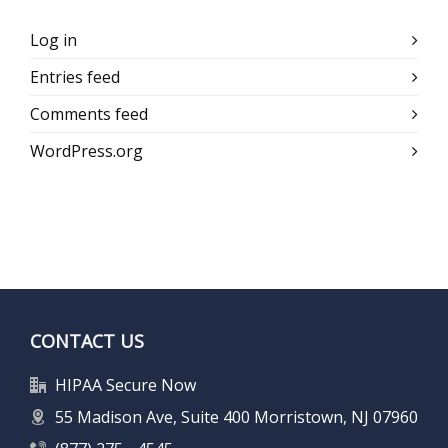
Log in
Entries feed
Comments feed
WordPress.org
CONTACT US
HIPAA Secure Now
55 Madison Ave, Suite 400 Morristown, NJ 07960