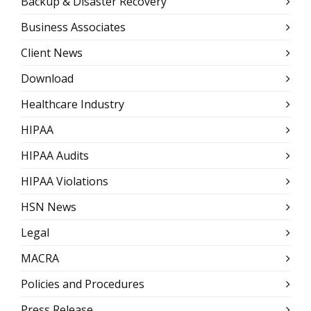
Backup & Disaster Recovery
Business Associates
Client News
Download
Healthcare Industry
HIPAA
HIPAA Audits
HIPAA Violations
HSN News
Legal
MACRA
Policies and Procedures
Press Release