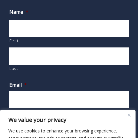
Name
*
First
Last
Email
*
We value your privacy
We use cookies to enhance your browsing experience,