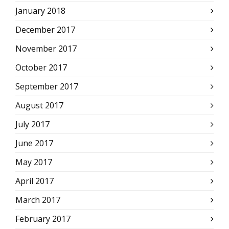
January 2018
December 2017
November 2017
October 2017
September 2017
August 2017
July 2017
June 2017
May 2017
April 2017
March 2017
February 2017