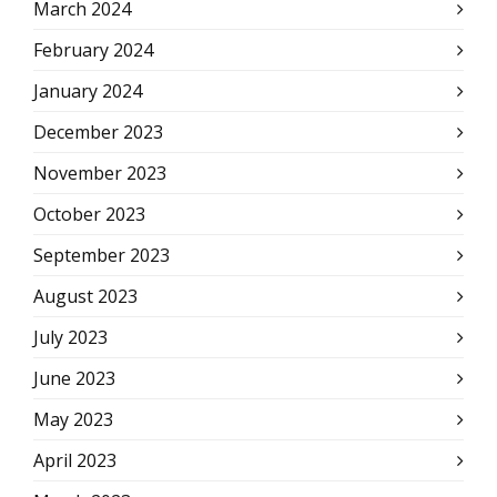
March 2024
February 2024
January 2024
December 2023
November 2023
October 2023
September 2023
August 2023
July 2023
June 2023
May 2023
April 2023