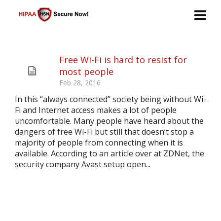
Free Wi-Fi is hard to resist for
most people
Feb 28, 2016
In this “always connected” society being without Wi-
Fi and Internet access makes a lot of people
uncomfortable. Many people have heard about the
dangers of free Wi-Fi but still that doesn’t stop a
majority of people from connecting when it is
available. According to an article over at ZDNet, the
security company Avast setup open...