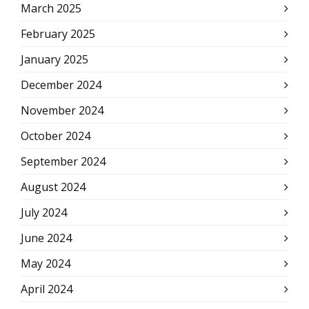
March 2025
February 2025
January 2025
December 2024
November 2024
October 2024
September 2024
August 2024
July 2024
June 2024
May 2024
April 2024