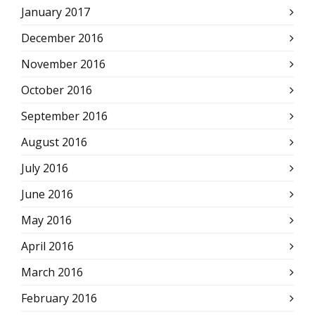
January 2017
December 2016
November 2016
October 2016
September 2016
August 2016
July 2016
June 2016
May 2016
April 2016
March 2016
February 2016