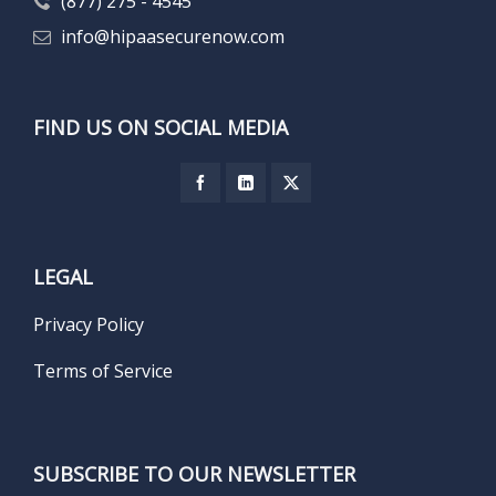
(877) 275 - 4545
info@hipaasecurenow.com
FIND US ON SOCIAL MEDIA
LEGAL
Privacy Policy
Terms of Service
SUBSCRIBE TO OUR NEWSLETTER