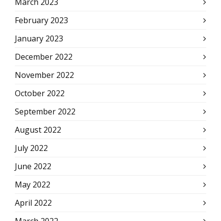
March 2023
February 2023
January 2023
December 2022
November 2022
October 2022
September 2022
August 2022
July 2022
June 2022
May 2022
April 2022