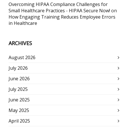
Overcoming HIPAA Compliance Challenges for
Small Healthcare Practices - HIPAA Secure Now!
on
How Engaging Training Reduces Employee Errors
in Healthcare
ARCHIVES
August 2026
July 2026
June 2026
July 2025
June 2025
May 2025
April 2025