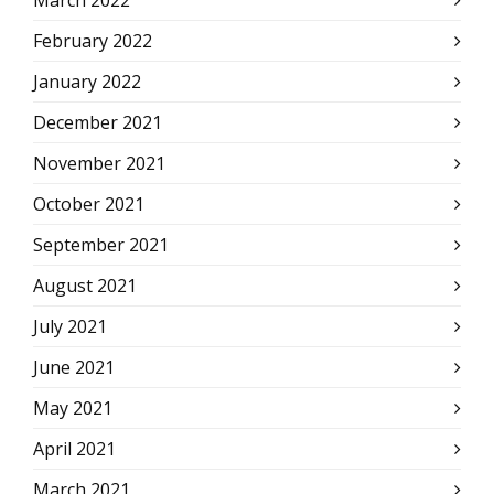
March 2022
February 2022
January 2022
December 2021
November 2021
October 2021
September 2021
August 2021
July 2021
June 2021
May 2021
April 2021
March 2021