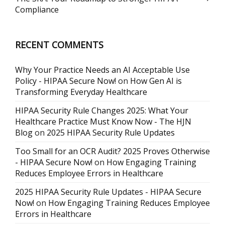
Compliance
RECENT COMMENTS
Why Your Practice Needs an AI Acceptable Use
Policy - HIPAA Secure Now!
on
How Gen AI is
Transforming Everyday Healthcare
HIPAA Security Rule Changes 2025: What Your
Healthcare Practice Must Know Now - The HJN
Blog
on
2025 HIPAA Security Rule Updates
Too Small for an OCR Audit? 2025 Proves Otherwise
- HIPAA Secure Now!
on
How Engaging Training
Reduces Employee Errors in Healthcare
2025 HIPAA Security Rule Updates - HIPAA Secure
Now!
on
How Engaging Training Reduces Employee
Errors in Healthcare