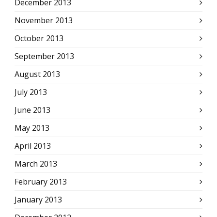
December 2013
November 2013
October 2013
September 2013
August 2013
July 2013
June 2013
May 2013
April 2013
March 2013
February 2013
January 2013