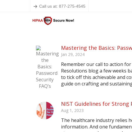
Call us at: 877-275-4545
Mastering the Basics: Passw
Jan 29, 2024
Remember our call to action for
Resolutions blog a few weeks ba
to tick off this achievable and c
guide on crafting and sustaining
NIST Guidelines for Strong
Aug 1, 2023
The healthcare industry relies 
information. And one fundamenta