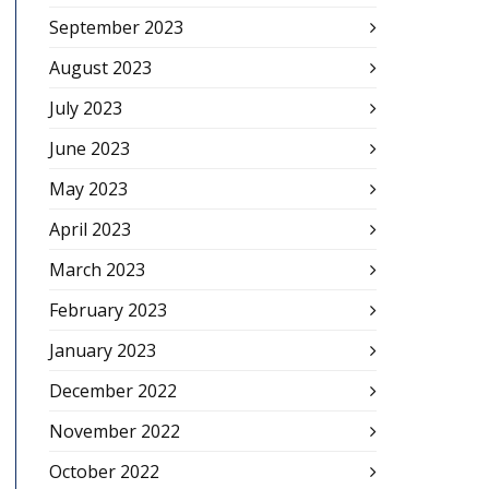
September 2023
August 2023
July 2023
June 2023
May 2023
April 2023
March 2023
February 2023
January 2023
December 2022
November 2022
October 2022