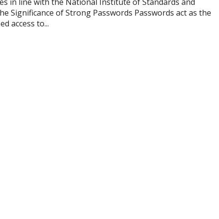
 in line with the National Institute of Standards and
he Significance of Strong Passwords Passwords act as the
d access to...