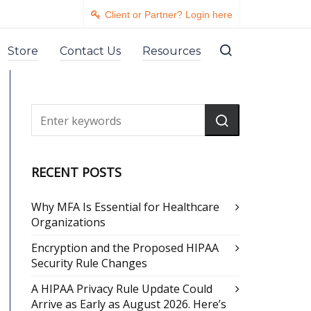
Client or Partner? Login here
Store
Contact Us
Resources
RECENT POSTS
Why MFA Is Essential for Healthcare
Organizations
Encryption and the Proposed HIPAA
Security Rule Changes
A HIPAA Privacy Rule Update Could
Arrive as Early as August 2026. Here’s