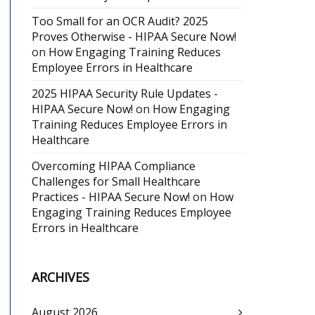
Too Small for an OCR Audit? 2025
Proves Otherwise - HIPAA Secure Now!
on
How Engaging Training Reduces
Employee Errors in Healthcare
2025 HIPAA Security Rule Updates -
HIPAA Secure Now!
on
How Engaging
Training Reduces Employee Errors in
Healthcare
Overcoming HIPAA Compliance
Challenges for Small Healthcare
Practices - HIPAA Secure Now!
on
How
Engaging Training Reduces Employee
Errors in Healthcare
ARCHIVES
August 2026