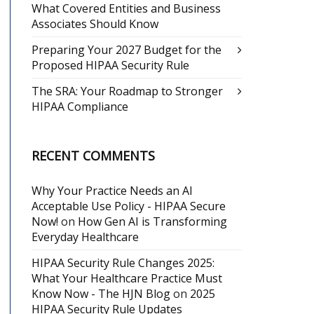
What Covered Entities and Business
Associates Should Know
Preparing Your 2027 Budget for the
Proposed HIPAA Security Rule
The SRA: Your Roadmap to Stronger
HIPAA Compliance
RECENT COMMENTS
Why Your Practice Needs an AI
Acceptable Use Policy - HIPAA Secure
Now!
on
How Gen AI is Transforming
Everyday Healthcare
HIPAA Security Rule Changes 2025:
What Your Healthcare Practice Must
Know Now - The HJN Blog
on
2025
HIPAA Security Rule Updates