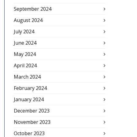
September 2024
August 2024
July 2024
June 2024
May 2024
April 2024
March 2024
February 2024
January 2024
December 2023
November 2023
October 2023