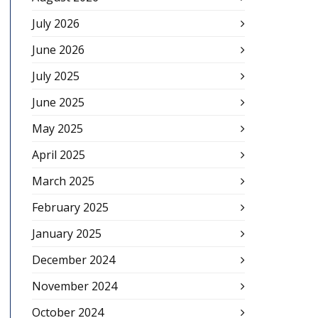
July 2026
June 2026
July 2025
June 2025
May 2025
April 2025
March 2025
February 2025
January 2025
December 2024
November 2024
October 2024