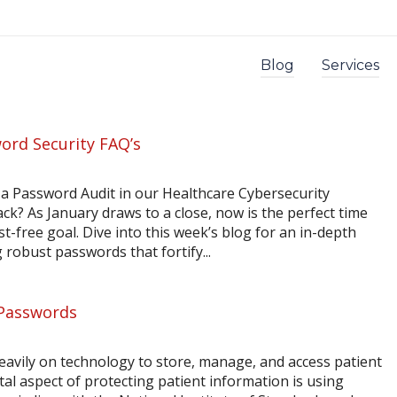
Blog
Services
ord Security FAQ’s
 a Password Audit in our Healthcare Cybersecurity
ck? As January draws to a close, now is the perfect time
ost-free goal. Dive into this week’s blog for an in-depth
 robust passwords that fortify...
 Passwords
heavily on technology to store, manage, and access patient
l aspect of protecting patient information is using