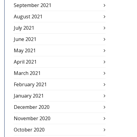
September 2021
August 2021
July 2021
June 2021
May 2021
April 2021
March 2021
February 2021
January 2021
December 2020
November 2020
October 2020