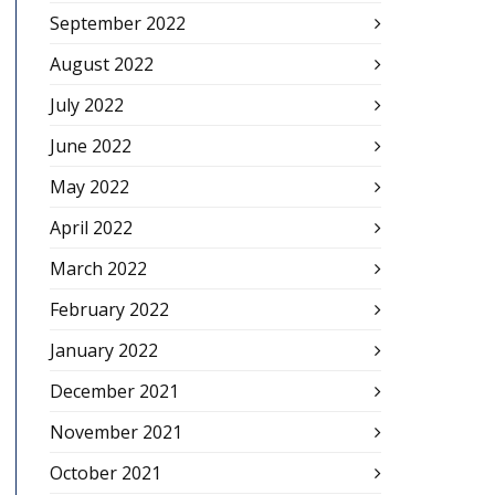
September 2022
August 2022
July 2022
June 2022
May 2022
April 2022
March 2022
February 2022
January 2022
December 2021
November 2021
October 2021