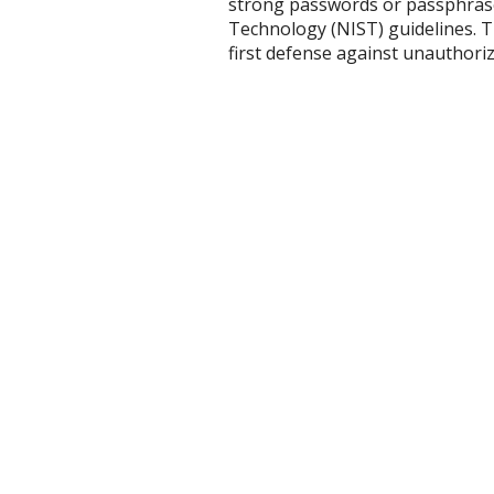
strong passwords or passphrases
Technology (NIST) guidelines. T
first defense against unauthorize