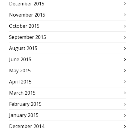
December 2015
November 2015
October 2015
September 2015
August 2015
June 2015
May 2015
April 2015
March 2015
February 2015
January 2015
December 2014