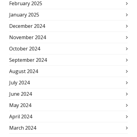
February 2025
January 2025
December 2024
November 2024
October 2024
September 2024
August 2024
July 2024
June 2024
May 2024
April 2024
March 2024