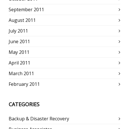
September 2011
August 2011
July 2011
June 2011
May 2011
April 2011
March 2011
February 2011
CATEGORIES
Backup & Disaster Recovery