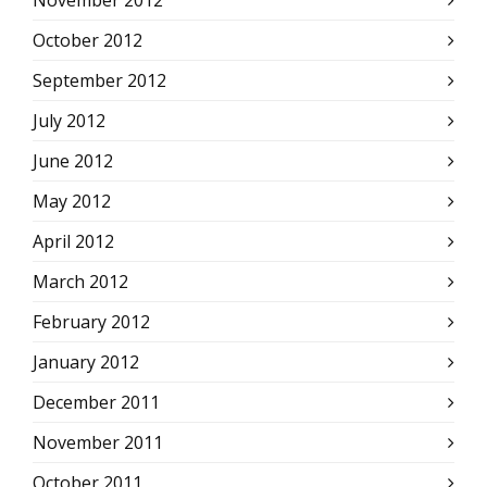
November 2012
October 2012
September 2012
July 2012
June 2012
May 2012
April 2012
March 2012
February 2012
January 2012
December 2011
November 2011
October 2011