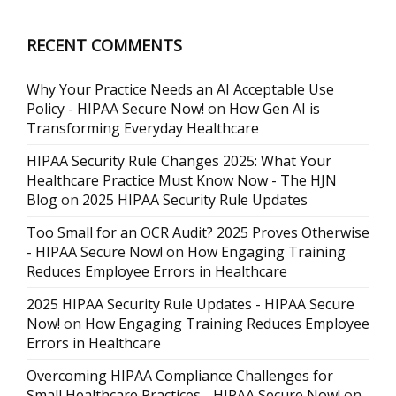
RECENT COMMENTS
Why Your Practice Needs an AI Acceptable Use
Policy - HIPAA Secure Now!
on
How Gen AI is
Transforming Everyday Healthcare
HIPAA Security Rule Changes 2025: What Your
Healthcare Practice Must Know Now - The HJN
Blog
on
2025 HIPAA Security Rule Updates
Too Small for an OCR Audit? 2025 Proves Otherwise
- HIPAA Secure Now!
on
How Engaging Training
Reduces Employee Errors in Healthcare
2025 HIPAA Security Rule Updates - HIPAA Secure
Now!
on
How Engaging Training Reduces Employee
Errors in Healthcare
Overcoming HIPAA Compliance Challenges for
Small Healthcare Practices - HIPAA Secure Now!
on