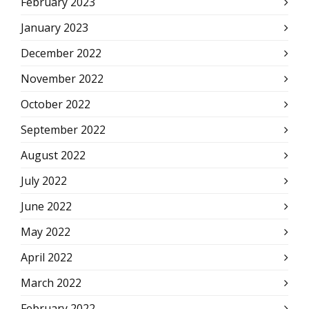
February 2023
January 2023
December 2022
November 2022
October 2022
September 2022
August 2022
July 2022
June 2022
May 2022
April 2022
March 2022
February 2022