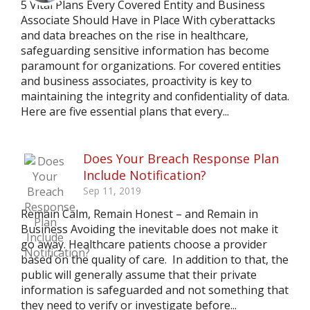
5 Vital Plans Every Covered Entity and Business
Associate Should Have in Place With cyberattacks
and data breaches on the rise in healthcare,
safeguarding sensitive information has become
paramount for organizations. For covered entities
and business associates, proactivity is key to
maintaining the integrity and confidentiality of data.
Here are five essential plans that every...
Does Your Breach Response Plan
Include Notification?
Sep 11, 2019
Remain Calm, Remain Honest – and Remain in
Business Avoiding the inevitable does not make it
go away. Healthcare patients choose a provider
based on the quality of care. In addition to that, the
public will generally assume that their private
information is safeguarded and not something that
they need to verify or investigate before...