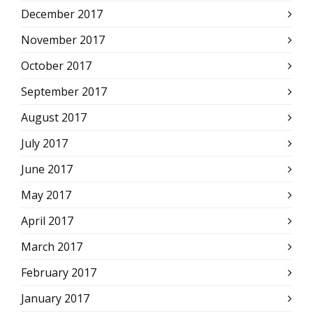
December 2017
November 2017
October 2017
September 2017
August 2017
July 2017
June 2017
May 2017
April 2017
March 2017
February 2017
January 2017