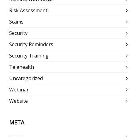
Risk Assessment
Scams
Security
Security Reminders
Security Training
Telehealth
Uncategorized
Webinar
Website
META