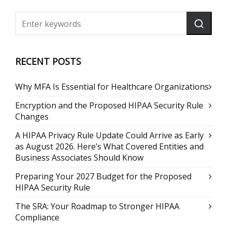
RECENT POSTS
Why MFA Is Essential for Healthcare Organizations
Encryption and the Proposed HIPAA Security Rule
Changes
A HIPAA Privacy Rule Update Could Arrive as Early
as August 2026. Here’s What Covered Entities and
Business Associates Should Know
Preparing Your 2027 Budget for the Proposed
HIPAA Security Rule
The SRA: Your Roadmap to Stronger HIPAA
Compliance