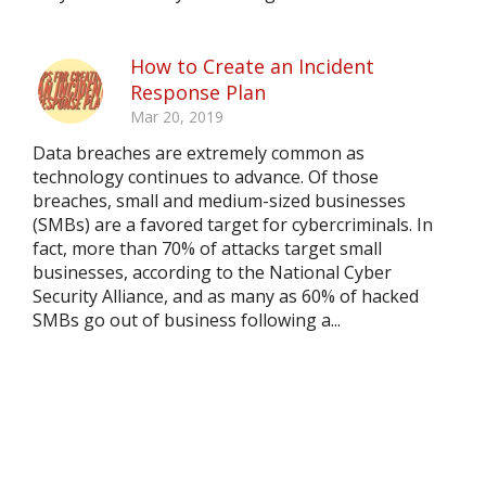
How to Create an Incident
Response Plan
Mar 20, 2019
Data breaches are extremely common as
technology continues to advance. Of those
breaches, small and medium-sized businesses
(SMBs) are a favored target for cybercriminals. In
fact, more than 70% of attacks target small
businesses, according to the National Cyber
Security Alliance, and as many as 60% of hacked
SMBs go out of business following a...