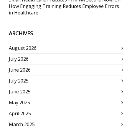
How Engaging Training Reduces Employee Errors
in Healthcare
ARCHIVES
August 2026
July 2026
June 2026
July 2025
June 2025
May 2025
April 2025
March 2025