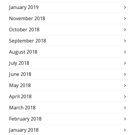
January 2019
November 2018
October 2018
September 2018
August 2018
July 2018
June 2018
May 2018
April 2018
March 2018
February 2018
January 2018