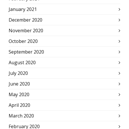
January 2021
December 2020
November 2020
October 2020
September 2020
August 2020
July 2020
June 2020
May 2020
April 2020
March 2020
February 2020