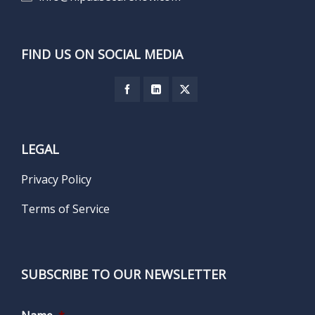
FIND US ON SOCIAL MEDIA
LEGAL
Privacy Policy
Terms of Service
SUBSCRIBE TO OUR NEWSLETTER