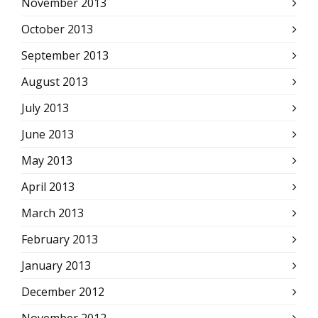
November 2013
October 2013
September 2013
August 2013
July 2013
June 2013
May 2013
April 2013
March 2013
February 2013
January 2013
December 2012