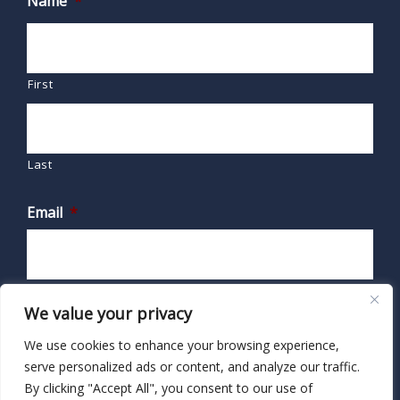
Name
*
First
Last
Email
*
We value your privacy
We use cookies to enhance your browsing experience,
serve personalized ads or content, and analyze our traffic.
By clicking "Accept All", you consent to our use of