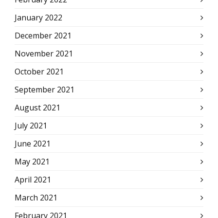
January 2022
December 2021
November 2021
October 2021
September 2021
August 2021
July 2021
June 2021
May 2021
April 2021
March 2021
February 2021