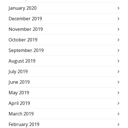
January 2020
December 2019
November 2019
October 2019
September 2019
August 2019
July 2019
June 2019
May 2019
April 2019
March 2019
February 2019