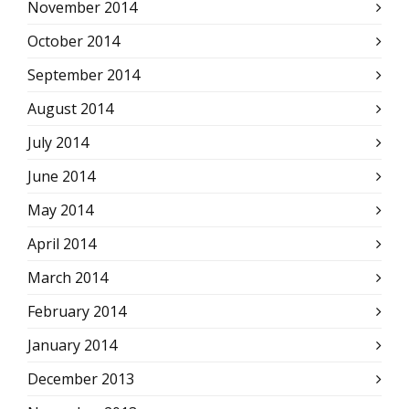
November 2014
October 2014
September 2014
August 2014
July 2014
June 2014
May 2014
April 2014
March 2014
February 2014
January 2014
December 2013