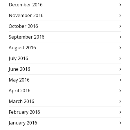
December 2016
November 2016
October 2016
September 2016
August 2016
July 2016
June 2016
May 2016
April 2016
March 2016
February 2016
January 2016