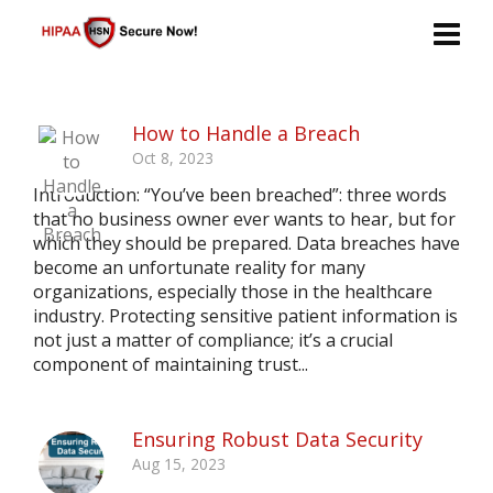
How to Handle a Breach
Oct 8, 2023
Introduction: “You’ve been breached”: three words
that no business owner ever wants to hear, but for
which they should be prepared. Data breaches have
become an unfortunate reality for many
organizations, especially those in the healthcare
industry. Protecting sensitive patient information is
not just a matter of compliance; it’s a crucial
component of maintaining trust...
Ensuring Robust Data Security
Aug 15, 2023