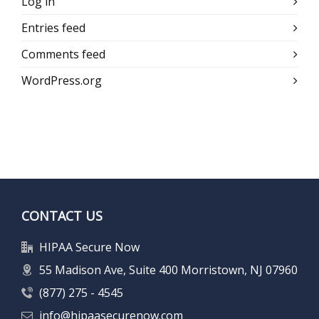
Log in
Entries feed
Comments feed
WordPress.org
CONTACT US
HIPAA Secure Now
55 Madison Ave, Suite 400 Morristown, NJ 07960
(877) 275 - 4545
info@hipaasecurenow.com