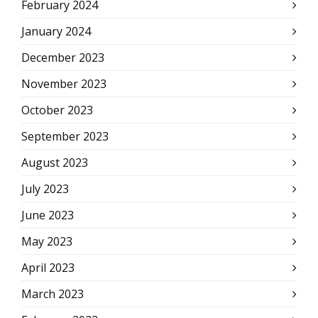
February 2024
January 2024
December 2023
November 2023
October 2023
September 2023
August 2023
July 2023
June 2023
May 2023
April 2023
March 2023