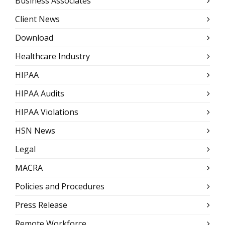
Business Associates
Client News
Download
Healthcare Industry
HIPAA
HIPAA Audits
HIPAA Violations
HSN News
Legal
MACRA
Policies and Procedures
Press Release
Remote Workforce