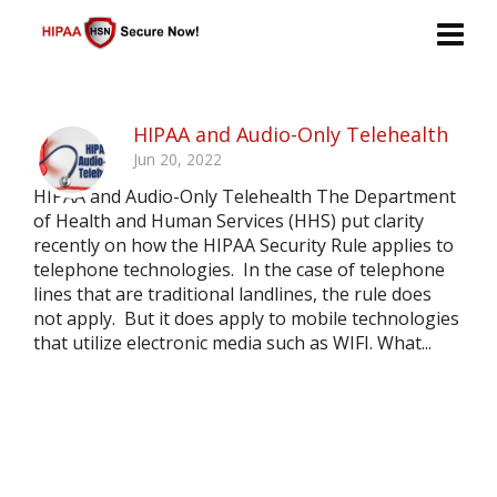
HIPAA and Audio-Only Telehealth
Jun 20, 2022
HIPAA and Audio-Only Telehealth The Department
of Health and Human Services (HHS) put clarity
recently on how the HIPAA Security Rule applies to
telephone technologies. In the case of telephone
lines that are traditional landlines, the rule does
not apply. But it does apply to mobile technologies
that utilize electronic media such as WIFI. What...