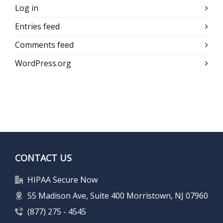
Log in
Entries feed
Comments feed
WordPress.org
CONTACT US
HIPAA Secure Now
55 Madison Ave, Suite 400 Morristown, NJ 07960
(877) 275 - 4545