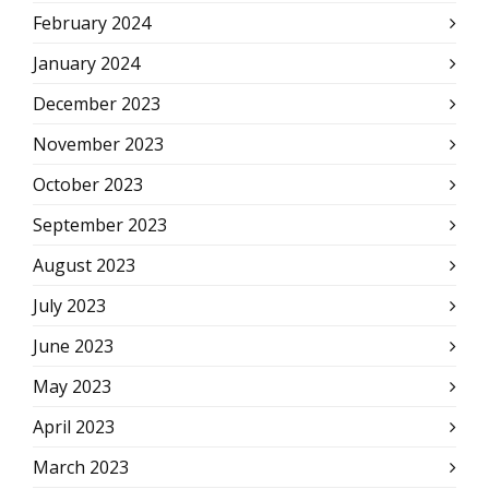
February 2024
January 2024
December 2023
November 2023
October 2023
September 2023
August 2023
July 2023
June 2023
May 2023
April 2023
March 2023