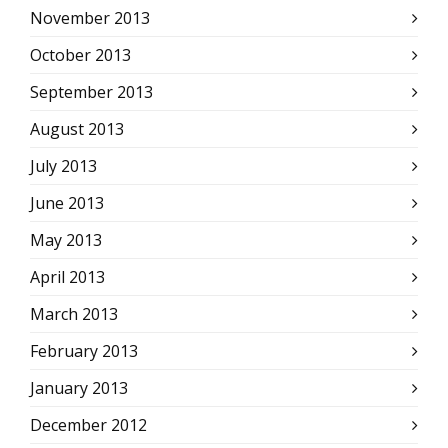
November 2013
October 2013
September 2013
August 2013
July 2013
June 2013
May 2013
April 2013
March 2013
February 2013
January 2013
December 2012