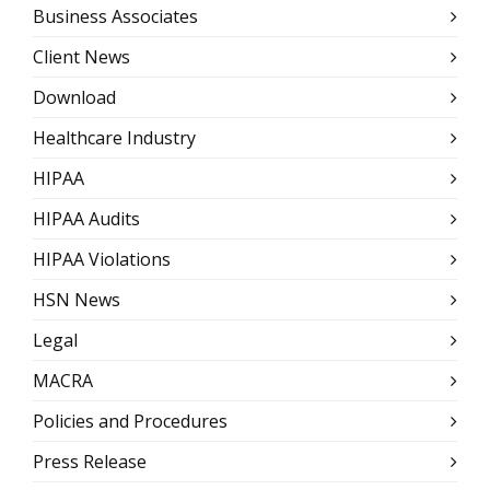
Business Associates
Client News
Download
Healthcare Industry
HIPAA
HIPAA Audits
HIPAA Violations
HSN News
Legal
MACRA
Policies and Procedures
Press Release