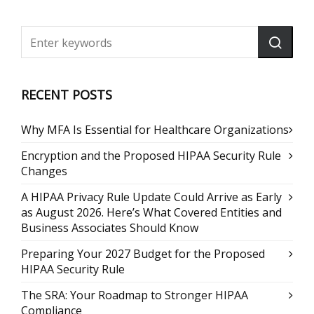
RECENT POSTS
Why MFA Is Essential for Healthcare Organizations
Encryption and the Proposed HIPAA Security Rule
Changes
A HIPAA Privacy Rule Update Could Arrive as Early
as August 2026. Here’s What Covered Entities and
Business Associates Should Know
Preparing Your 2027 Budget for the Proposed
HIPAA Security Rule
The SRA: Your Roadmap to Stronger HIPAA
Compliance