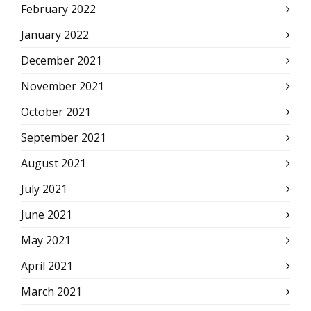
February 2022
January 2022
December 2021
November 2021
October 2021
September 2021
August 2021
July 2021
June 2021
May 2021
April 2021
March 2021