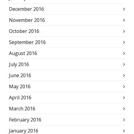
December 2016
November 2016
October 2016
September 2016
August 2016
July 2016
June 2016
May 2016
April 2016
March 2016
February 2016
January 2016