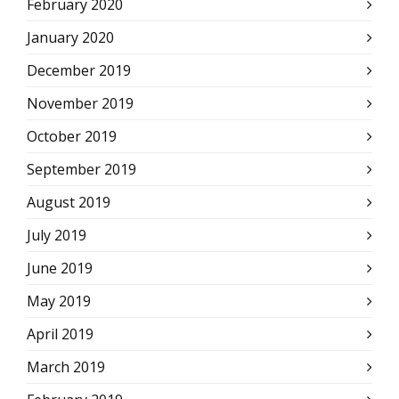
February 2020
January 2020
December 2019
November 2019
October 2019
September 2019
August 2019
July 2019
June 2019
May 2019
April 2019
March 2019