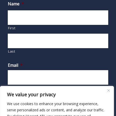
Name
*
First
Last
Email
*
We value your privacy
We use cookies to enhance your browsing experience,
serve personalized ads or content, and analyze our traffic.