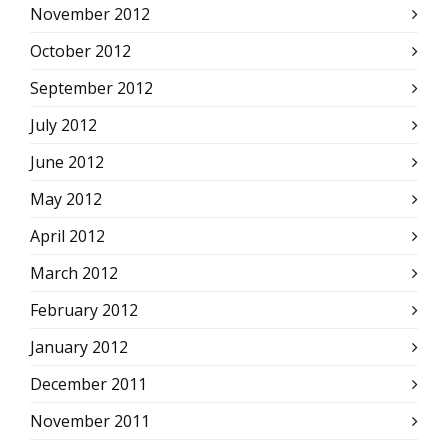
November 2012
October 2012
September 2012
July 2012
June 2012
May 2012
April 2012
March 2012
February 2012
January 2012
December 2011
November 2011