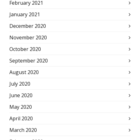
February 2021
January 2021
December 2020
November 2020
October 2020
September 2020
August 2020
July 2020
June 2020
May 2020
April 2020
March 2020