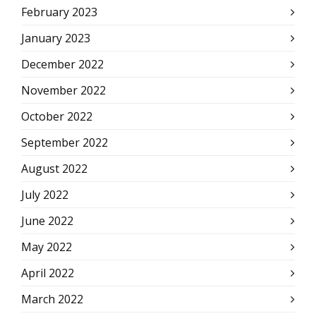
February 2023
January 2023
December 2022
November 2022
October 2022
September 2022
August 2022
July 2022
June 2022
May 2022
April 2022
March 2022