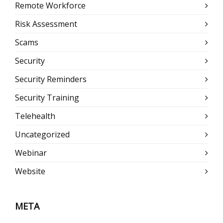
Remote Workforce
Risk Assessment
Scams
Security
Security Reminders
Security Training
Telehealth
Uncategorized
Webinar
Website
META