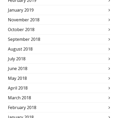
February 2019
January 2019
November 2018
October 2018
September 2018
August 2018
July 2018
June 2018
May 2018
April 2018
March 2018
February 2018
January 2018