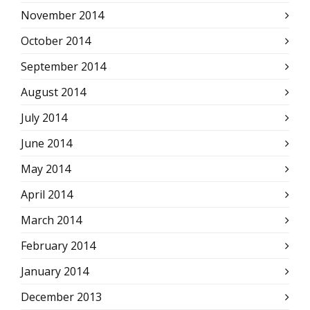
November 2014
October 2014
September 2014
August 2014
July 2014
June 2014
May 2014
April 2014
March 2014
February 2014
January 2014
December 2013