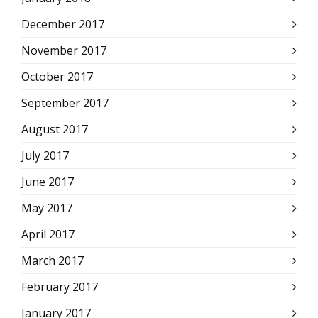
December 2017
November 2017
October 2017
September 2017
August 2017
July 2017
June 2017
May 2017
April 2017
March 2017
February 2017
January 2017