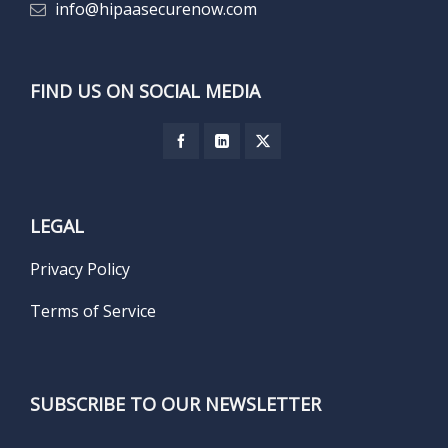
info@hipaasecurenow.com
FIND US ON SOCIAL MEDIA
LEGAL
Privacy Policy
Terms of Service
SUBSCRIBE TO OUR NEWSLETTER