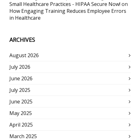
Small Healthcare Practices - HIPAA Secure Now!
on
How Engaging Training Reduces Employee Errors
in Healthcare
ARCHIVES
August 2026
July 2026
June 2026
July 2025
June 2025
May 2025
April 2025
March 2025