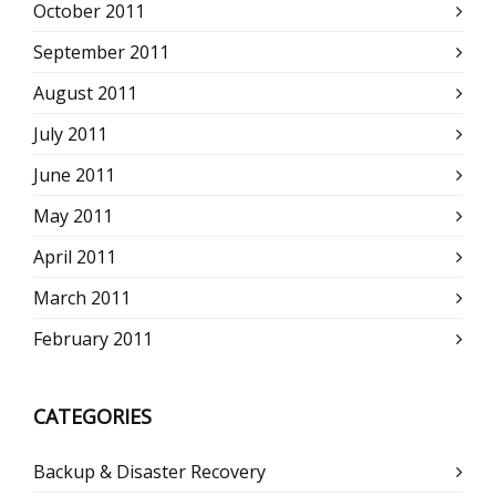
October 2011
September 2011
August 2011
July 2011
June 2011
May 2011
April 2011
March 2011
February 2011
CATEGORIES
Backup & Disaster Recovery