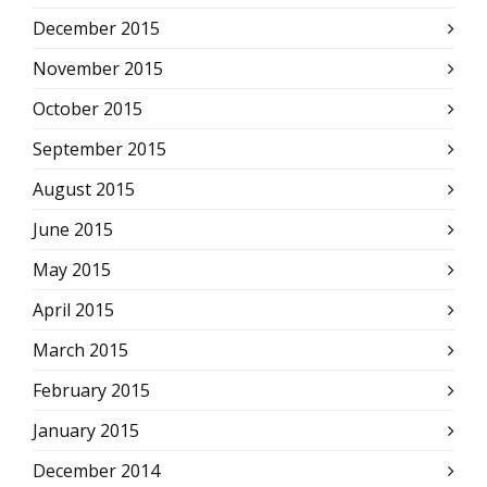
December 2015
November 2015
October 2015
September 2015
August 2015
June 2015
May 2015
April 2015
March 2015
February 2015
January 2015
December 2014