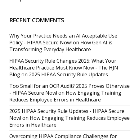
RECENT COMMENTS
Why Your Practice Needs an AI Acceptable Use
Policy - HIPAA Secure Now!
on
How Gen AI is
Transforming Everyday Healthcare
HIPAA Security Rule Changes 2025: What Your
Healthcare Practice Must Know Now - The HJN
Blog
on
2025 HIPAA Security Rule Updates
Too Small for an OCR Audit? 2025 Proves Otherwise
- HIPAA Secure Now!
on
How Engaging Training
Reduces Employee Errors in Healthcare
2025 HIPAA Security Rule Updates - HIPAA Secure
Now!
on
How Engaging Training Reduces Employee
Errors in Healthcare
Overcoming HIPAA Compliance Challenges for