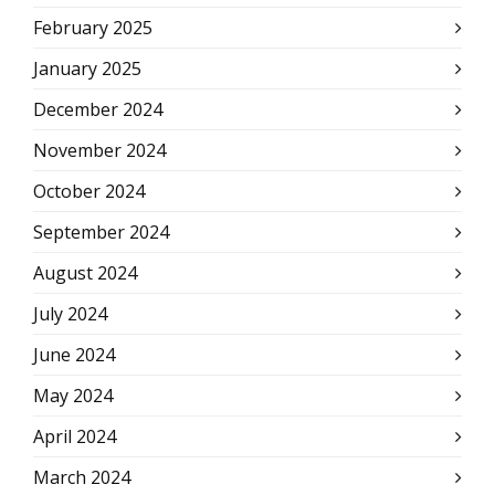
February 2025
January 2025
December 2024
November 2024
October 2024
September 2024
August 2024
July 2024
June 2024
May 2024
April 2024
March 2024