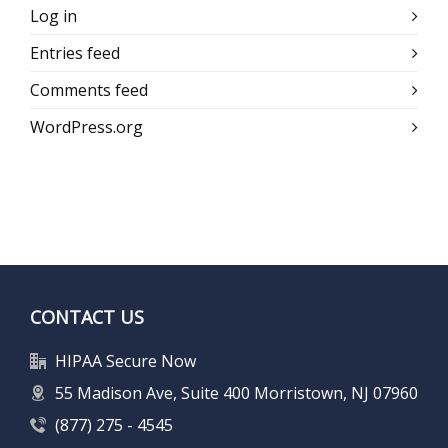
Log in
Entries feed
Comments feed
WordPress.org
CONTACT US
HIPAA Secure Now
55 Madison Ave, Suite 400 Morristown, NJ 07960
(877) 275 - 4545