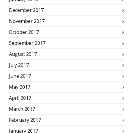
December 2017
November 2017
October 2017
September 2017
August 2017
July 2017
June 2017
May 2017
April 2017
March 2017
February 2017
January 2017