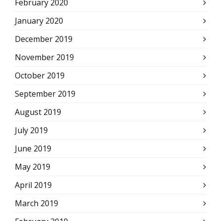
February 2020
January 2020
December 2019
November 2019
October 2019
September 2019
August 2019
July 2019
June 2019
May 2019
April 2019
March 2019