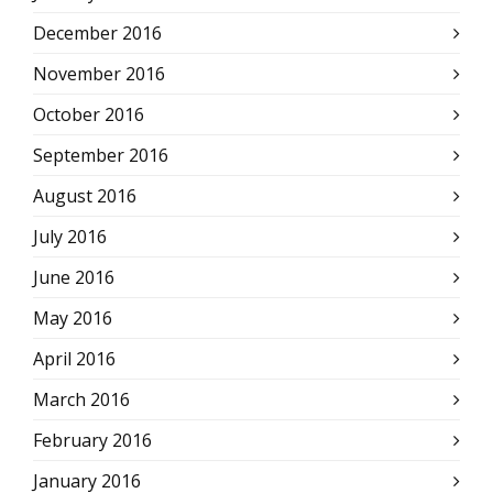
December 2016
November 2016
October 2016
September 2016
August 2016
July 2016
June 2016
May 2016
April 2016
March 2016
February 2016
January 2016