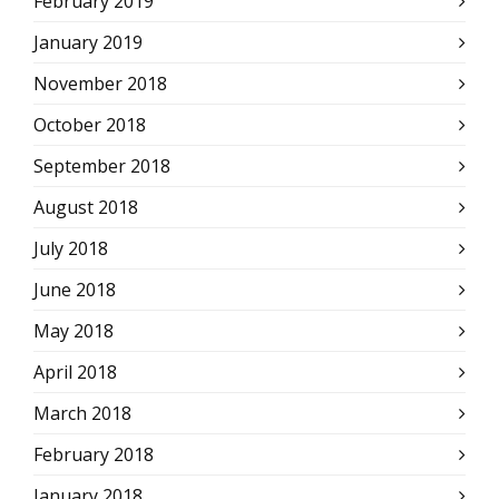
February 2019
January 2019
November 2018
October 2018
September 2018
August 2018
July 2018
June 2018
May 2018
April 2018
March 2018
February 2018
January 2018