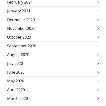
February 2021
January 2021
December 2020
November 2020
October 2020
September 2020
August 2020
July 2020
June 2020
May 2020
April 2020
March 2020