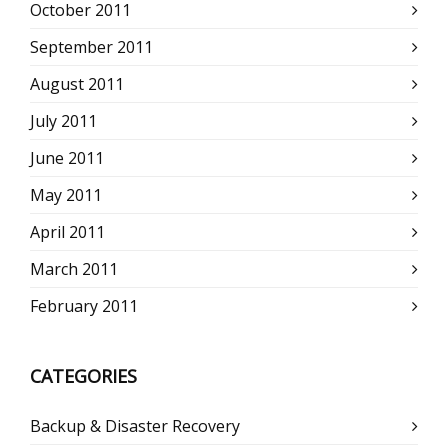
October 2011
September 2011
August 2011
July 2011
June 2011
May 2011
April 2011
March 2011
February 2011
CATEGORIES
Backup & Disaster Recovery