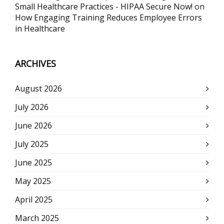
Small Healthcare Practices - HIPAA Secure Now!
on
How Engaging Training Reduces Employee Errors
in Healthcare
ARCHIVES
August 2026
July 2026
June 2026
July 2025
June 2025
May 2025
April 2025
March 2025