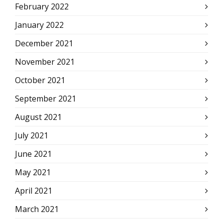
February 2022
January 2022
December 2021
November 2021
October 2021
September 2021
August 2021
July 2021
June 2021
May 2021
April 2021
March 2021