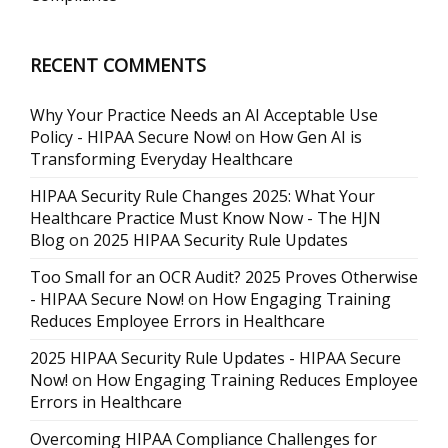
RECENT COMMENTS
Why Your Practice Needs an AI Acceptable Use
Policy - HIPAA Secure Now!
on
How Gen AI is
Transforming Everyday Healthcare
HIPAA Security Rule Changes 2025: What Your
Healthcare Practice Must Know Now - The HJN
Blog
on
2025 HIPAA Security Rule Updates
Too Small for an OCR Audit? 2025 Proves Otherwise
- HIPAA Secure Now!
on
How Engaging Training
Reduces Employee Errors in Healthcare
2025 HIPAA Security Rule Updates - HIPAA Secure
Now!
on
How Engaging Training Reduces Employee
Errors in Healthcare
Overcoming HIPAA Compliance Challenges for