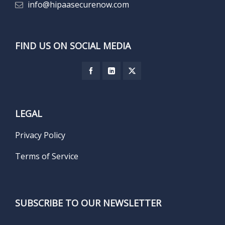
info@hipaasecurenow.com
FIND US ON SOCIAL MEDIA
LEGAL
Privacy Policy
Terms of Service
SUBSCRIBE TO OUR NEWSLETTER