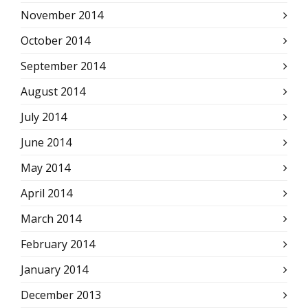
November 2014
October 2014
September 2014
August 2014
July 2014
June 2014
May 2014
April 2014
March 2014
February 2014
January 2014
December 2013