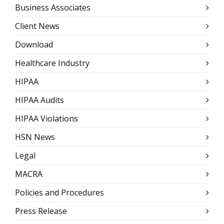
Business Associates
Client News
Download
Healthcare Industry
HIPAA
HIPAA Audits
HIPAA Violations
HSN News
Legal
MACRA
Policies and Procedures
Press Release