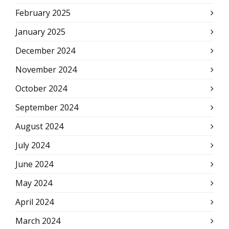
February 2025
January 2025
December 2024
November 2024
October 2024
September 2024
August 2024
July 2024
June 2024
May 2024
April 2024
March 2024