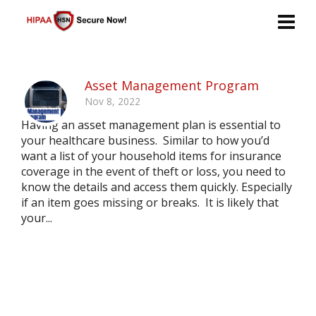
Asset Management Program
Nov 8, 2022
Having an asset management plan is essential to
your healthcare business. Similar to how you’d
want a list of your household items for insurance
coverage in the event of theft or loss, you need to
know the details and access them quickly. Especially
if an item goes missing or breaks. It is likely that
your...