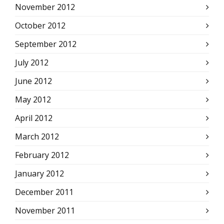
November 2012
October 2012
September 2012
July 2012
June 2012
May 2012
April 2012
March 2012
February 2012
January 2012
December 2011
November 2011