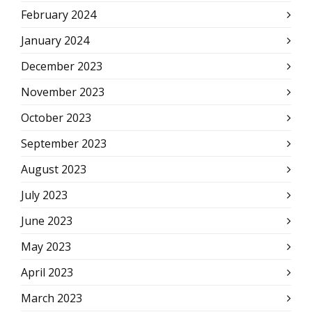
February 2024
January 2024
December 2023
November 2023
October 2023
September 2023
August 2023
July 2023
June 2023
May 2023
April 2023
March 2023