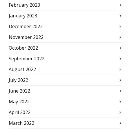
February 2023
January 2023
December 2022
November 2022
October 2022
September 2022
August 2022
July 2022
June 2022
May 2022
April 2022
March 2022