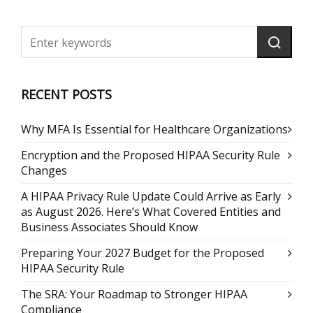
RECENT POSTS
Why MFA Is Essential for Healthcare Organizations
Encryption and the Proposed HIPAA Security Rule
Changes
A HIPAA Privacy Rule Update Could Arrive as Early
as August 2026. Here’s What Covered Entities and
Business Associates Should Know
Preparing Your 2027 Budget for the Proposed
HIPAA Security Rule
The SRA: Your Roadmap to Stronger HIPAA
Compliance