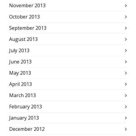
November 2013
October 2013
September 2013
August 2013
July 2013
June 2013
May 2013
April 2013
March 2013
February 2013
January 2013
December 2012