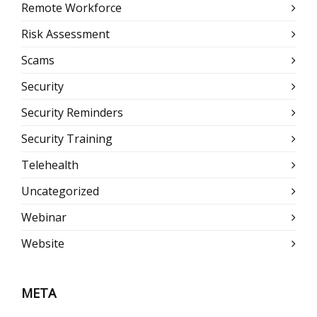
Remote Workforce
Risk Assessment
Scams
Security
Security Reminders
Security Training
Telehealth
Uncategorized
Webinar
Website
META