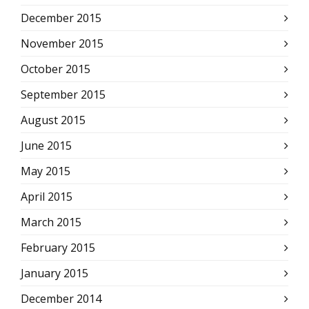
December 2015
November 2015
October 2015
September 2015
August 2015
June 2015
May 2015
April 2015
March 2015
February 2015
January 2015
December 2014