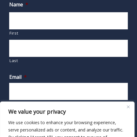
Name
*
First
Last
Email
*
We value your privacy
We use cookies to enhance your browsing experience,
serve personalized ads or content, and analyze our traffic.