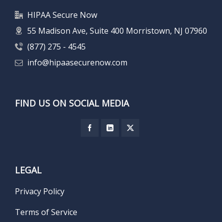
HIPAA Secure Now
55 Madison Ave, Suite 400 Morristown, NJ 07960
(877) 275 - 4545
info@hipaasecurenow.com
FIND US ON SOCIAL MEDIA
LEGAL
Privacy Policy
Terms of Service