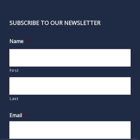
SUBSCRIBE TO OUR NEWSLETTER
Name
*
First
Last
Email
*