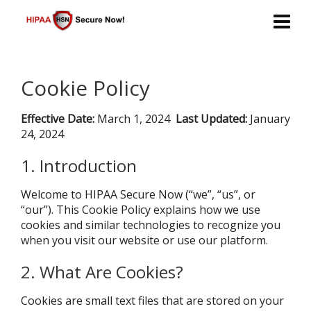
Cookie Policy
Effective Date:
March 1, 2024
Last Updated:
January
24, 2024
1. Introduction
Welcome to HIPAA Secure Now (“we”, “us”, or
“our”). This Cookie Policy explains how we use
cookies and similar technologies to recognize you
when you visit our website or use our platform.
2. What Are Cookies?
Cookies are small text files that are stored on your