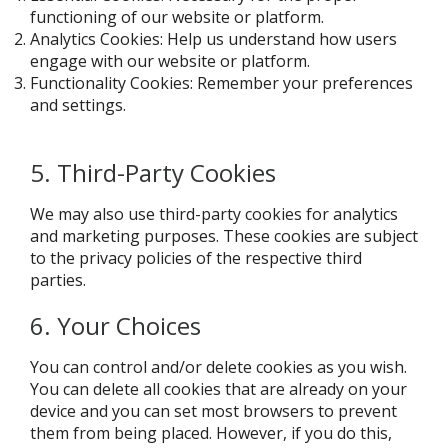
functioning of our website or platform.
Analytics Cookies: Help us understand how users
engage with our website or platform.
Functionality Cookies: Remember your preferences
and settings.
5. Third-Party Cookies
We may also use third-party cookies for analytics
and marketing purposes. These cookies are subject
to the privacy policies of the respective third
parties.
6. Your Choices
You can control and/or delete cookies as you wish.
You can delete all cookies that are already on your
device and you can set most browsers to prevent
them from being placed. However, if you do this,