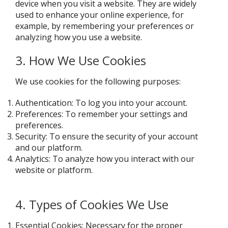
device when you visit a website. They are widely
used to enhance your online experience, for
example, by remembering your preferences or
analyzing how you use a website.
3. How We Use Cookies
We use cookies for the following purposes:
Authentication: To log you into your account.
Preferences: To remember your settings and
preferences.
Security: To ensure the security of your account
and our platform.
Analytics: To analyze how you interact with our
website or platform.
4. Types of Cookies We Use
Essential Cookies: Necessary for the proper