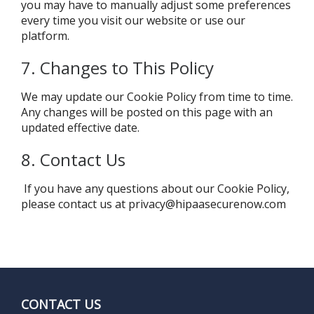
you may have to manually adjust some preferences
every time you visit our website or use our
platform.
7. Changes to This Policy
We may update our Cookie Policy from time to time.
Any changes will be posted on this page with an
updated effective date.
8. Contact Us
If you have any questions about our Cookie Policy,
please contact us at
privacy@hipaasecurenow.com
CONTACT US