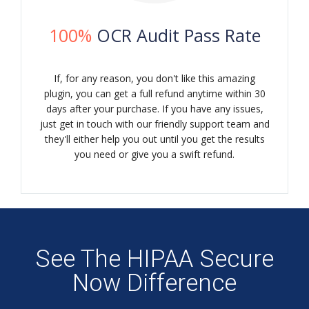
100%
OCR Audit Pass Rate
If, for any reason, you don't like this amazing
plugin, you can get a full refund anytime within 30
days after your purchase. If you have any issues,
just get in touch with our friendly support team and
they'll either help you out until you get the results
you need or give you a swift refund.
See The HIPAA Secure
Now Difference