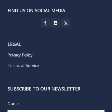
FIND US ON SOCIAL MEDIA
LEGAL
Privacy Policy
Terms of Service
SUBSCRIBE TO OUR NEWSLETTER
Name
*