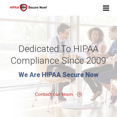
Dedicated To HIPAA
Compliance Since 2009
We Are HIPAA Secure Now
Contact our team