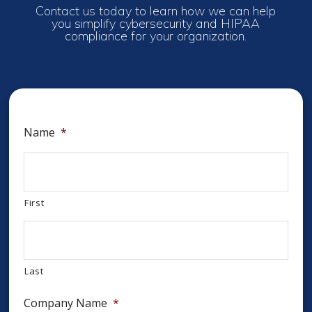
Contact us today to learn how we can help
you simplify cybersecurity and HIPAA
compliance for your organization.
Name
*
First
Last
Company Name
*