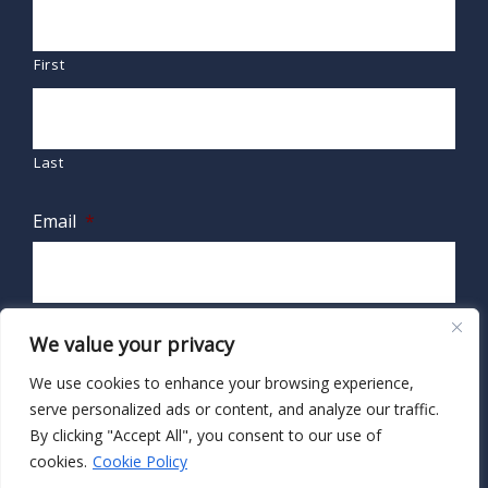
First
Last
Email
*
We value your privacy
We use cookies to enhance your browsing experience,
serve personalized ads or content, and analyze our traffic.
By clicking "Accept All", you consent to our use of
cookies.
Cookie Policy