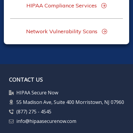
HIPAA Compliance Services
Network Vulnerability Scans
CONTACT US
HIPAA Secure Now
55 Madison Ave, Suite 400 Morristown, NJ 07960
(877) 275 - 4545
info@hipaasecurenow.com