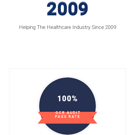
2009
2009
Helping The Healthcare Industry Since 2009
100%
OCR AUDIT
PASS RATE