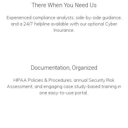
There When You Need Us
Experienced compliance analysts, side-by-side guidance,
and a 24/7 helpline available with our optional Cyber
Insurance.
Documentation, Organized
HIPAA Policies & Procedures, annual Security Risk
Assessment, and engaging case study-based training in
one easy-to-use portal.