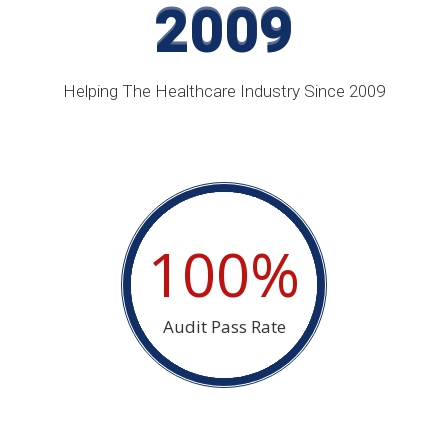
2009
2009
Helping The Healthcare Industry Since 2009
100%
Audit Pass Rate