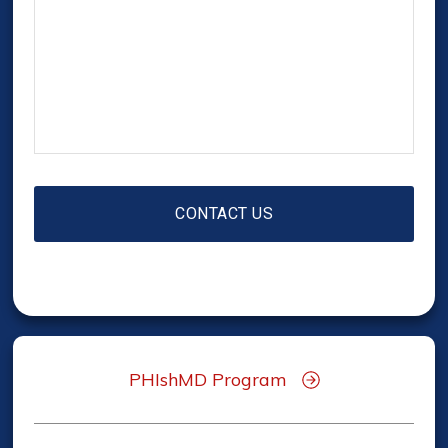
PHIshMD Program