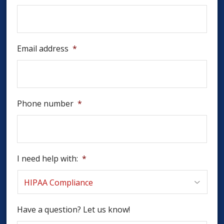
Email address
*
Phone number
*
I need help with:
*
Have a question? Let us know!