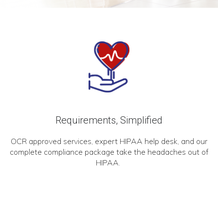
Requirements, Simplified
OCR approved services, expert HIPAA help desk, and our
complete compliance package take the headaches out of
HIPAA.