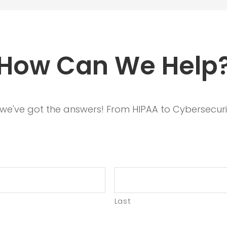
How Can We Help
, we've got the answers! From HIPAA to Cybersecuri
Last