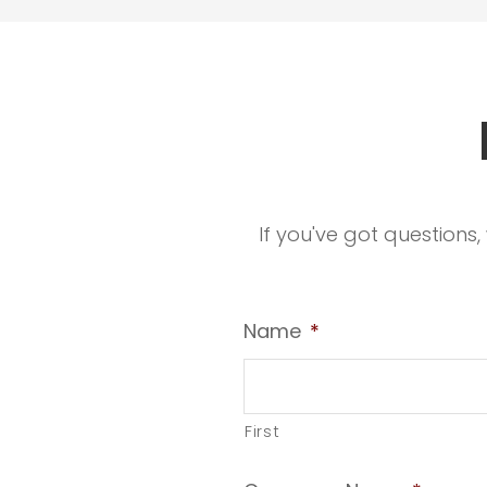
If you've got questions
Name
*
First