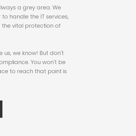
always a grey area. We
to handle the IT services,
the vital protection of
e us, we know! But don't
ompliance. You won't be
ace to reach that point is