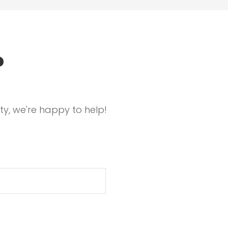
?
ty, we're happy to help!