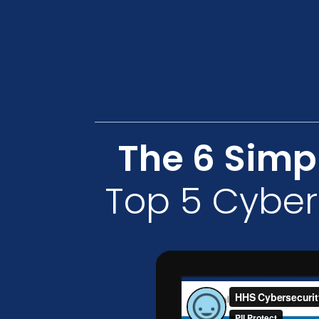
The 6 Simp
Top 5 Cyber