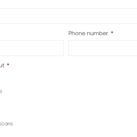
Phone number
*
ut
*
e
 Scans