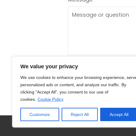
We value your privacy
We use cookies to enhance your browsing experience, serv
personalized ads or content, and analyze our traffic. By
clicking "Accept All", you consent to our use of
cookies.
Cookie Policy
Customize
Reject All
Accept All