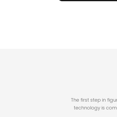
The first step in fi
technology is com