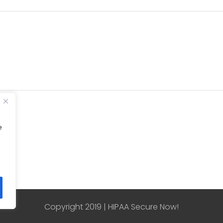
e
Copyright 2019 | HIPAA Secure Now!