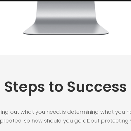
Steps to Success
guring out what you need, is determining what you hav
plicated, so how should you go about protecting 