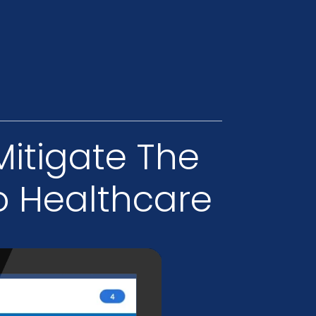
Mitigate The
o Healthcare