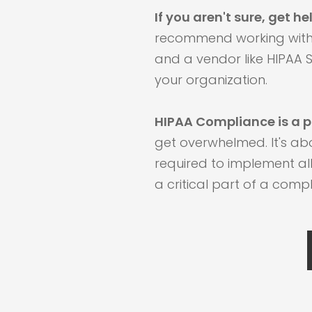
If you aren't sure, get he
recommend working wit
and a vendor like HIPAA S
your organization.
HIPAA Compliance is a p
get overwhelmed. It's a
required to implement all
a critical part of a com