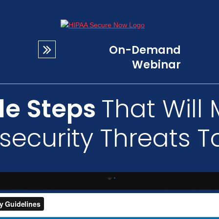
On-Demand
Webinar
le Steps
That Will 
security Threats T