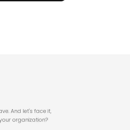
e. And let's face it,
your organization?