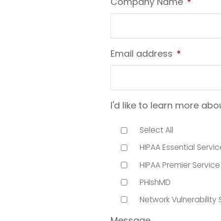
Company Name
*
Email address
*
I'd like to learn more abo
Select All
HIPAA Essential Servic
HIPAA Premier Service
PHIshMD
Network Vulnerability
Message