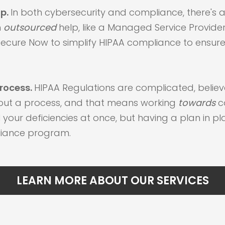
lp.
In both cybersecurity and compliance, there's 
h
outsourced
help, like a Managed Service Provider 
ecure Now to simplify HIPAA compliance to ensure 
rocess.
HIPAA Regulations are complicated, believ
bout a process, and that means working
towards
c
 your deficiencies at once, but having a plan in pl
pliance program.
LEARN MORE ABOUT OUR SERVICES